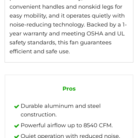
convenient handles and nonskid legs for
easy mobility, and it operates quietly with
noise-reducing technology. Backed by a 1-
year warranty and meeting OSHA and UL
safety standards, this fan guarantees
efficient and safe use.
Pros
Durable aluminum and steel
construction.
Powerful airflow up to 8540 CFM.
Quiet operation with reduced noise.