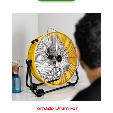
Tornado Drum Fan