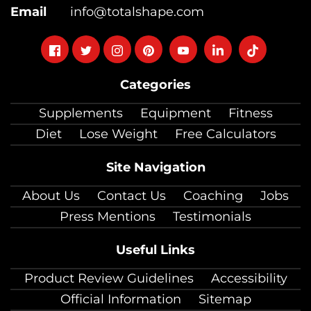
Email
info@totalshape.com
Follow
Follow
Follow
Follow
Follow
Follow
Follow
on
on
on
on
on
on
on
Categories
facebook
twitter
instagram
pinterest
youtube
Linkedin
TikTok
Supplements
Equipment
Fitness
Diet
Lose Weight
Free Calculators
Site Navigation
About Us
Contact Us
Coaching
Jobs
Press Mentions
Testimonials
Useful Links
Product Review Guidelines
Accessibility
Official Information
Sitemap