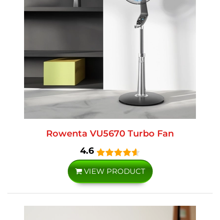
Rowenta VU5670 Turbo Fan
4.6
VIEW PRODUCT