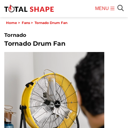
MENU
Mobile
Sear
Home
>
Fans
>
Tornado Drum Fan
Menu
Tornado
Tornado Drum Fan