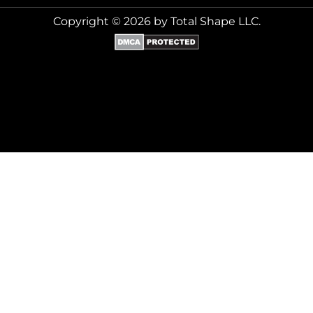
Copyright © 2026 by Total Shape LLC.