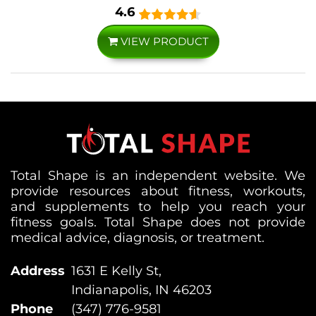
4.6
VIEW PRODUCT
Total Shape is an independent website. We
provide resources about fitness, workouts,
and supplements to help you reach your
fitness goals. Total Shape does not provide
medical advice, diagnosis, or treatment.
Address
1631 E Kelly St,
Indianapolis, IN 46203
Phone
(347) 776-9581