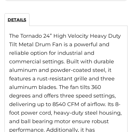
DETAILS
The Tornado 24” High Velocity Heavy Duty
Tilt Metal Drum Fan is a powerful and
reliable option for industrial and
commercial settings. Built with durable
aluminum and powder-coated steel, it
features a rust-resistant grille and three
aluminum blades. The fan tilts 360
degrees and offers three speed settings,
delivering up to 8540 CFM of airflow. Its 8-
foot power cord, heavy-duty steel housing,
and ball bearing motor ensure robust
performance. Additionally, it has