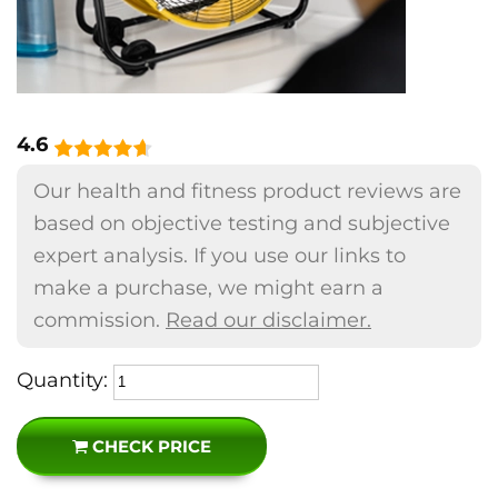
4.6
Our health and fitness product reviews are
based on objective testing and subjective
expert analysis. If you use our links to
make a purchase, we might earn a
commission.
Read our disclaimer.
Quantity:
CHECK PRICE