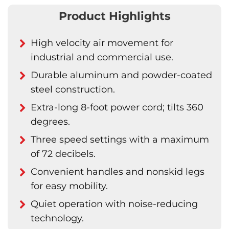
Product Highlights
High velocity air movement for
industrial and commercial use.
Durable aluminum and powder-coated
steel construction.
Extra-long 8-foot power cord; tilts 360
degrees.
Three speed settings with a maximum
of 72 decibels.
Convenient handles and nonskid legs
for easy mobility.
Quiet operation with noise-reducing
technology.