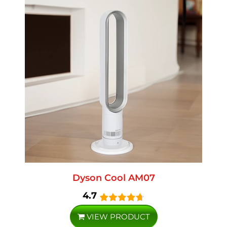
Dyson Cool AM07
4.7
VIEW PRODUCT