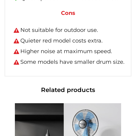
Cons
Not suitable for outdoor use.
Quieter red model costs extra.
Higher noise at maximum speed.
Some models have smaller drum size.
Related products