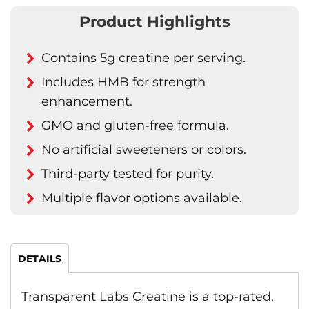
Product Highlights
Contains 5g creatine per serving.
Includes HMB for strength
enhancement.
GMO and gluten-free formula.
No artificial sweeteners or colors.
Third-party tested for purity.
Multiple flavor options available.
DETAILS
Transparent Labs Creatine is a top-rated,