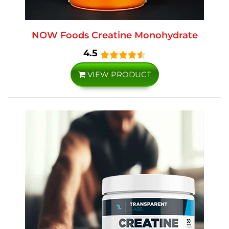
NOW Foods Creatine Monohydrate
4.5
VIEW PRODUCT