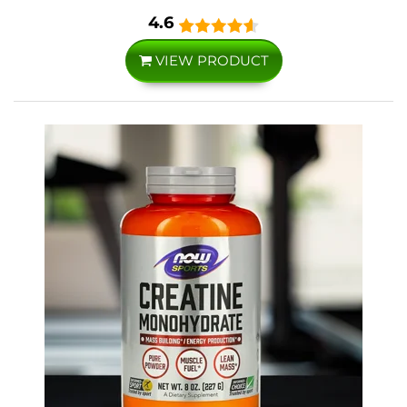
4.6
VIEW PRODUCT