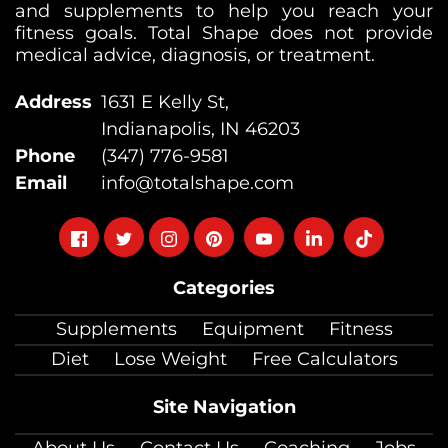
and supplements to help you reach your
fitness goals. Total Shape does not provide
medical advice, diagnosis, or treatment.
Address
1631 E Kelly St,
Indianapolis, IN 46203
Phone
(347) 776-9581
Email
info@totalshape.com
Follow
Follow
Follow
Follow
Follow
Follow
Follow
on
on
on
on
on
on
on
Categories
facebook
twitter
instagram
pinterest
youtube
Linkedin
TikTok
Supplements
Equipment
Fitness
Diet
Lose Weight
Free Calculators
Site Navigation
About Us
Contact Us
Coaching
Jobs