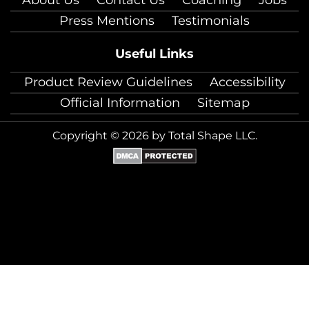
Press Mentions
Testimonials
Useful Links
Product Review Guidelines
Accessibility
Official Information
Sitemap
Copyright © 2026 by Total Shape LLC.