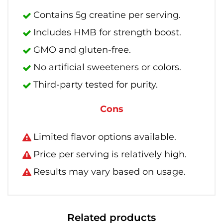
Contains 5g creatine per serving.
Includes HMB for strength boost.
GMO and gluten-free.
No artificial sweeteners or colors.
Third-party tested for purity.
Cons
Limited flavor options available.
Price per serving is relatively high.
Results may vary based on usage.
Related products