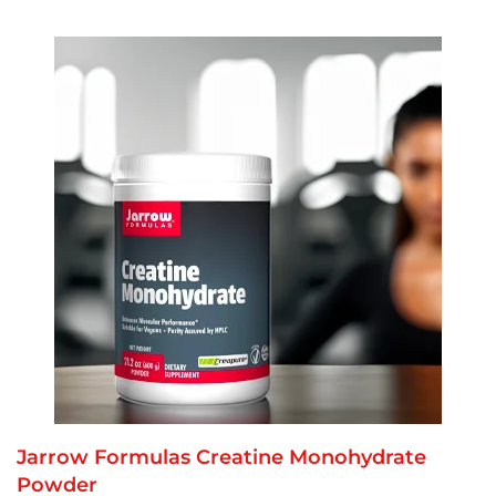
Jarrow Formulas Creatine Monohydrate
Powder