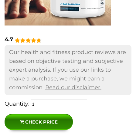
4.7
Our health and fitness product reviews are
based on objective testing and subjective
expert analysis. If you use our links to
make a purchase, we might earn a
commission.
Read our disclaimer.
Quantity:
CHECK PRICE