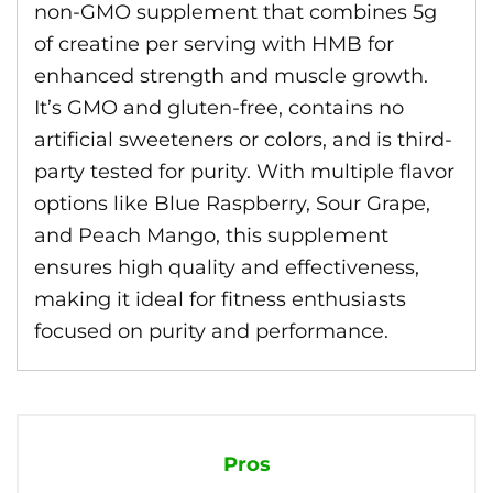
non-GMO supplement that combines 5g
of creatine per serving with HMB for
enhanced strength and muscle growth.
It’s GMO and gluten-free, contains no
artificial sweeteners or colors, and is third-
party tested for purity. With multiple flavor
options like Blue Raspberry, Sour Grape,
and Peach Mango, this supplement
ensures high quality and effectiveness,
making it ideal for fitness enthusiasts
focused on purity and performance.
Pros