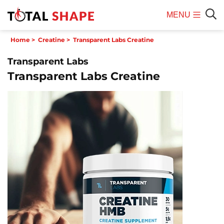
MENU
Mobile
Sear
Home
>
Creatine
>
Transparent Labs Creatine
Menu
Transparent Labs
Transparent Labs Creatine