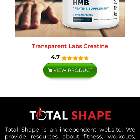
Transparent Labs Creatine
4.7
VIEW PRODUCT
Total Shape is an independent website. We
provide resources about fitness, workouts,