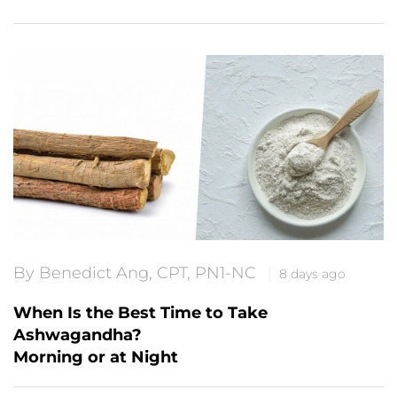
By Benedict Ang, CPT, PN1-NC
8 days ago
When Is the Best Time to Take
Ashwagandha?
Morning or at Night