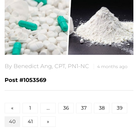
By Benedict Ang, CPT, PN1-NC
4 months ago
Post #1053569
Posts
«
1
…
36
37
38
39
pagination
40
41
»