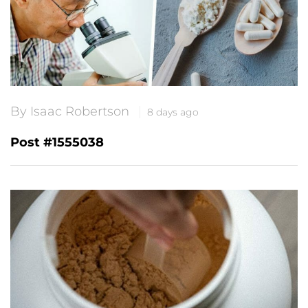
By Isaac Robertson
8 days ago
Post #1555038