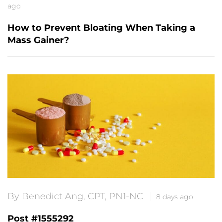
ago
How to Prevent Bloating When Taking a
Mass Gainer?
By Benedict Ang, CPT, PN1-NC
8 days ago
Post #1555292