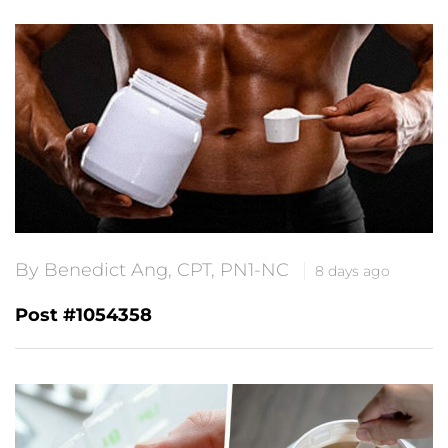
By Benedict Ang, CPT, PN1-NC
8 days ago
Post #1054358