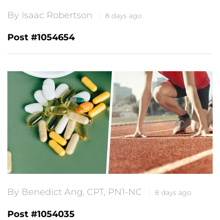
By Isaac Robertson
8 days ago
Post #1054654
By Benedict Ang, CPT, PN1-NC
8 days ago
Post #1054035