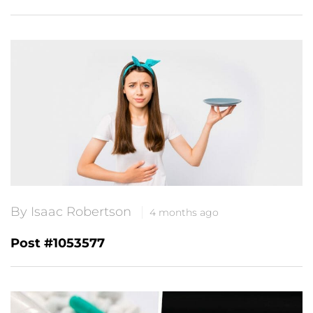
By Isaac Robertson
4 months ago
Post #1053577