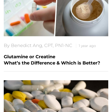
By Benedict Ang, CPT, PN1-NC
1 year ago
Glutamine or Creatine
What’s the Difference & Which is Better?