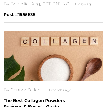
By Benedict Ang, CPT, PN1-NC
8 days ago
Post #1555635
By Connor Sellers
8 months ago
The Best Collagen Powders
Reviews & Buyer’s Guide