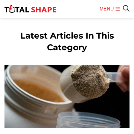
MENU
Mobile
Sear
Menu
Latest Articles In This
Category