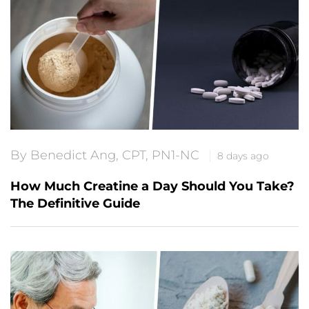
By Benedict Ang, CPT, PN1-NC
8 days ago
How Much Creatine a Day Should You Take?
The Definitive Guide