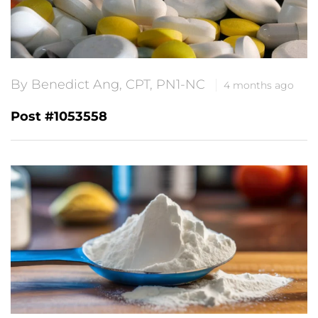
By Benedict Ang, CPT, PN1-NC
4 months ago
Post #1053558