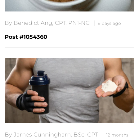
By Benedict Ang, CPT, PN1-NC
8 days ago
Post #1054360
By James Cunningham, BSc, CPT
12 months