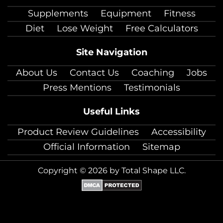
facebook
twitter
instagram
pinterest
youtube
Linkedin
TikTok
Supplements
Equipment
Fitness
Diet
Lose Weight
Free Calculators
Site Navigation
About Us
Contact Us
Coaching
Jobs
Press Mentions
Testimonials
Useful Links
Product Review Guidelines
Accessibility
Official Information
Sitemap
Copyright © 2026 by Total Shape LLC.