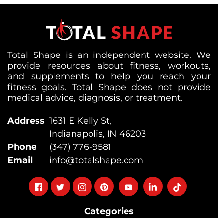
Total Shape is an independent website. We
provide resources about fitness, workouts,
and supplements to help you reach your
fitness goals. Total Shape does not provide
medical advice, diagnosis, or treatment.
Address
1631 E Kelly St,
Indianapolis, IN 46203
Phone
(347) 776-9581
Email
info@totalshape.com
Follow
Follow
Follow
Follow
Follow
Follow
Follow
on
on
on
on
on
on
on
Categories