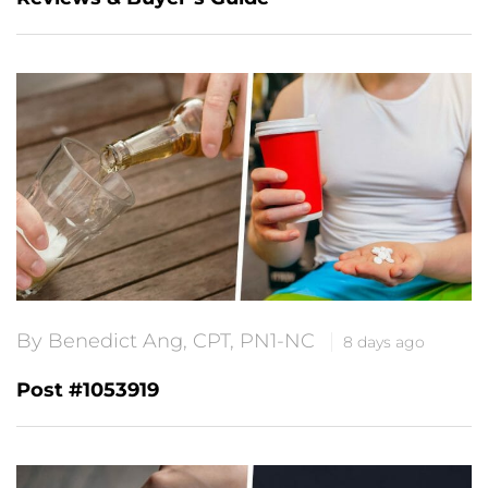
By Benedict Ang, CPT, PN1-NC
8 days ago
Post #1053919