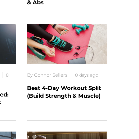
& Abs
By Connor Sellers
8
8 days ago
Best 4-Day Workout Split
ed:
(Build Strength & Muscle)
s