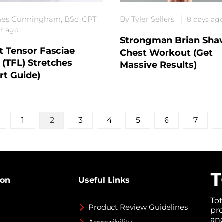
es Cunningham, BSc, CPT
By Tyler Sellers
8 days ag
ar ago
Strongman Brian Sha
t Tensor Fasciae
Chest Workout (Get
 (TFL) Stretches
Massive Results)
rt Guide)
1
2
3
4
5
6
7
ion
Useful Links
To
Product Review Guidelines
pr
an
Accessibility