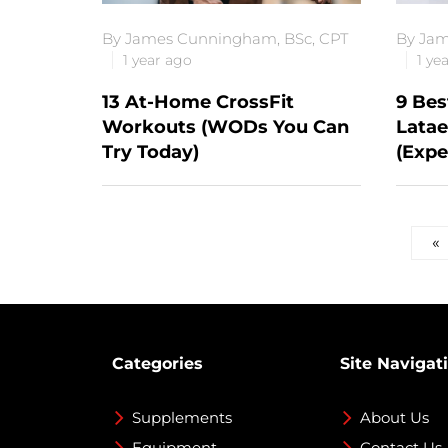
By James Cunningham, BSc, CPT
By Jam
1 year ago
1 ye
13 At-Home CrossFit
9 Bes
Workouts (WODs You Can
Latae
Try Today)
(Expe
Posts
«
pagination
Categories
Site Navigat
Supplements
About Us
Equipment
Contact Us