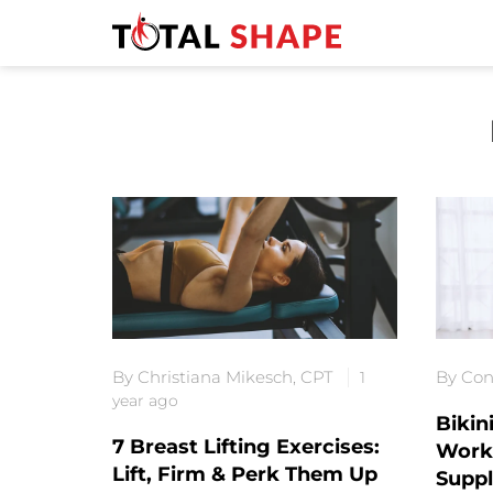
By Christiana Mikesch, CPT
By Con
1
year ago
Bikin
7 Breast Lifting Exercises:
Worko
Lift, Firm & Perk Them Up
Supp