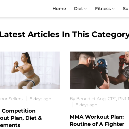
Home
Diet
Fitness
Su
Latest Articles In This Categor
nor Sellers
By Benedict Ang, CPT, PN1
8 days ago
8 days ago
i Competition
MMA Workout Plan:
ut Plan, Diet &
Routine of A Fighter
lements