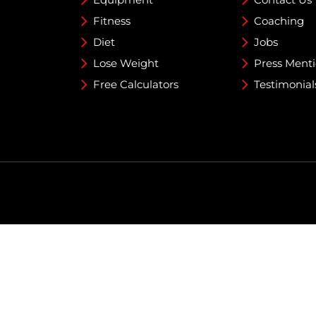
Fitness
Coaching
Diet
Jobs
Lose Weight
Press Ment
Free Calculators
Testimonial