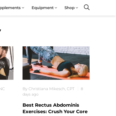
pplements
Equipment
Shop
Search
y
-NC
By Christiana Mikesch, CPT
8
days ago
Best Rectus Abdominis
Exercises: Crush Your Core