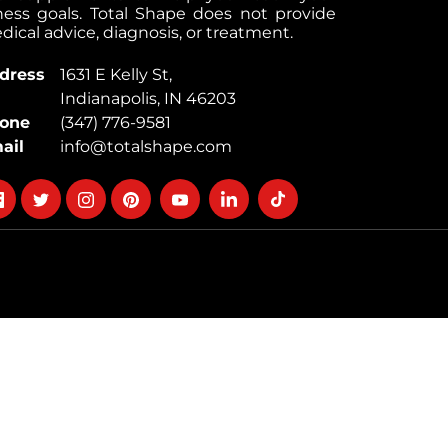
tness goals. Total Shape does not provide
ical advice, diagnosis, or treatment.
dress
1631 E Kelly St,
Indianapolis, IN 46203
one
(347) 776-9581
ail
info@totalshape.com
llow
Follow
Follow
Follow
Follow
Follow
Follow
on
on
on
on
on
on
cebook
twitter
instagram
pinterest
youtube
Linkedin
TikTok