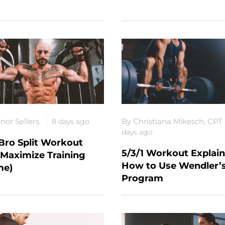
nor Sellers
By Christiana Mikesch, CPT
8 days ago
days ago
Bro Split Workout
5/3/1 Workout Explain
(Maximize Training
How to Use Wendler’
me)
Program