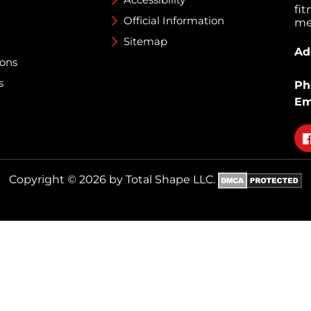
fi
Official Information
med
Sitemap
Ad
ions
s
Ph
Em
Fo
on
fa
Copyright © 2026 by Total Shape LLC.