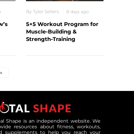
By Tyler Sellers
o
8 days ago
w’s
5×5 Workout Program for
Muscle-Building &
Strength-Training
»
tal Shape is an independent website. We
ovide resources about fitness, workouts,
d supplements to help you reach your