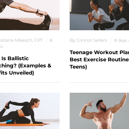
istiana Mikesch, CPT
By Connor Sellers
8
8 days
go
Teenage Workout Plan
Is Ballistic
Best Exercise Routine
ching? (Examples &
Teens)
its Unveiled)