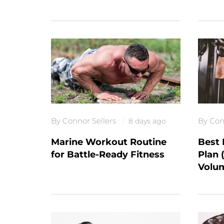
By Connor Sellers
By Con
8 days ago
Marine Workout Routine
Best 
for Battle-Ready Fitness
Plan 
Volu