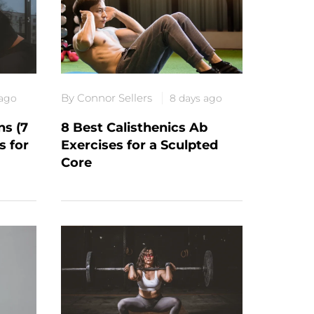
By Connor Sellers
 ago
8 days ago
s (7
8 Best Calisthenics Ab
s for
Exercises for a Sculpted
Core