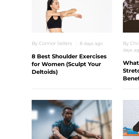
By Connor Sellers
By Chr
8 days ago
days a
8 Best Shoulder Exercises
What 
for Women (Sculpt Your
Stret
Deltoids)
Benef