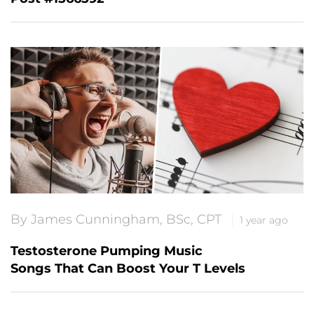
By James Cunningham, BSc, CPT
1 year ago
Testosterone Pumping Music
Songs That Can Boost Your T Levels