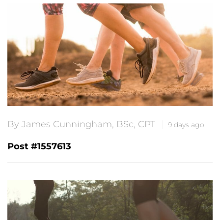
By James Cunningham, BSc, CPT
9 days ago
Post #1557613