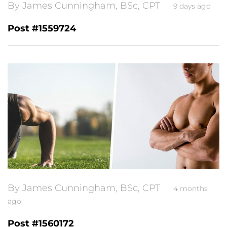
By James Cunningham, BSc, CPT
9 days ago
Post #1559724
By James Cunningham, BSc, CPT
4 months
ago
Post #1560172