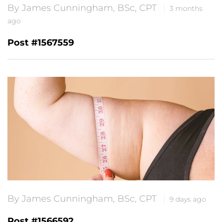
By James Cunningham, BSc, CPT
3 months
ago
Post #1567559
By James Cunningham, BSc, CPT
9 days ago
Post #1566592