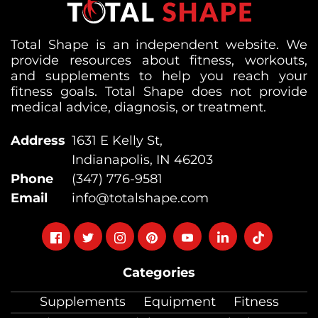
Total Shape is an independent website. We
provide resources about fitness, workouts,
and supplements to help you reach your
fitness goals. Total Shape does not provide
medical advice, diagnosis, or treatment.
Address
1631 E Kelly St,
Indianapolis, IN 46203
Phone
(347) 776-9581
Email
info@totalshape.com
Follow
Follow
Follow
Follow
Follow
Follow
Follow
on
on
on
on
on
on
on
Categories
facebook
twitter
instagram
pinterest
youtube
Linkedin
TikTok
Supplements
Equipment
Fitness