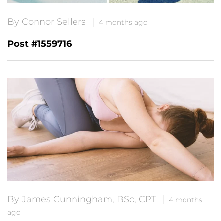
By Connor Sellers
4 months ago
Post #1559716
By James Cunningham, BSc, CPT
4 months
ago