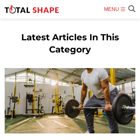
MENU
Mobile
Sear
Menu
Latest Articles In This
Category