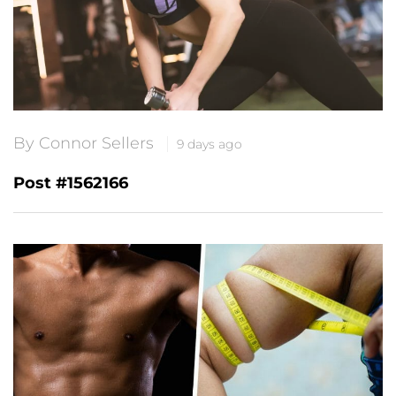
By Connor Sellers
9 days ago
Post #1562166