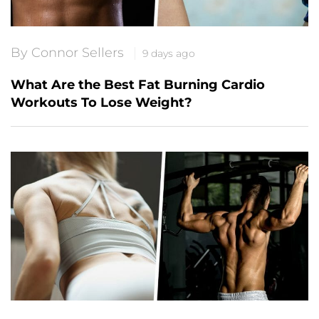
By Connor Sellers
9 days ago
What Are the Best Fat Burning Cardio
Workouts To Lose Weight?