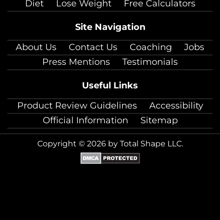
Diet
Lose Weight
Free Calculators
Site Navigation
About Us
Contact Us
Coaching
Jobs
Press Mentions
Testimonials
Useful Links
Product Review Guidelines
Accessibility
Official Information
Sitemap
Copyright © 2026 by Total Shape LLC.