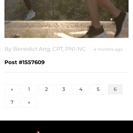
By Benedict Ang, CPT, PN1-NC
4 months ago
Post #1557609
Posts
«
1
2
3
4
5
6
pagination
7
»