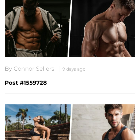
By Connor Sellers
9 days ago
Post #1559728