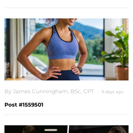
By James Cunningham, BSc, CPT
9 days ago
Post #1559501