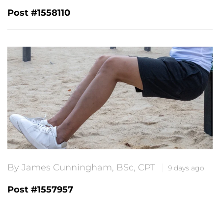
Post #1558110
By James Cunningham, BSc, CPT
9 days ago
Post #1557957