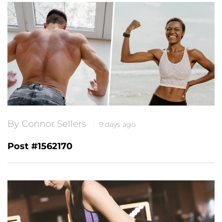
By Connor Sellers
9 days ago
Post #1562170