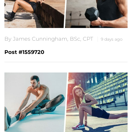
By James Cunningham, BSc, CPT
9 days ago
Post #1559720