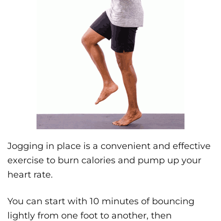
Jogging in place is a convenient and effective
exercise to burn calories and pump up your
heart rate.
You can start with 10 minutes of bouncing
lightly from one foot to another, then