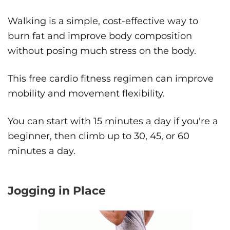
Walking is a simple, cost-effective way to
burn fat and improve body composition
without posing much stress on the body.
This free cardio fitness regimen can improve
mobility and movement flexibility.
You can start with 15 minutes a day if you're a
beginner, then climb up to 30, 45, or 60
minutes a day.
Jogging in Place