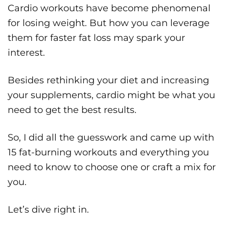
Cardio workouts have become phenomenal
for losing weight. But how you can leverage
them for faster fat loss may spark your
interest.
Besides rethinking your diet and increasing
your supplements, cardio might be what you
need to get the best results.
So, I did all the guesswork and came up with
15 fat-burning workouts and everything you
need to know to choose one or craft a mix for
you.
Let’s dive right in.