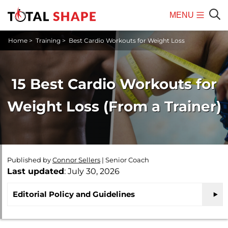
MENU
Mobile
Sear
Home
>
Training
>
Best Cardio Workouts for Weight Loss
Menu
15 Best Cardio Workouts for
Weight Loss (From a Trainer)
Published by
Connor Sellers
|
Senior Coach
Last updated
: July 30, 2026
Editorial Policy and Guidelines