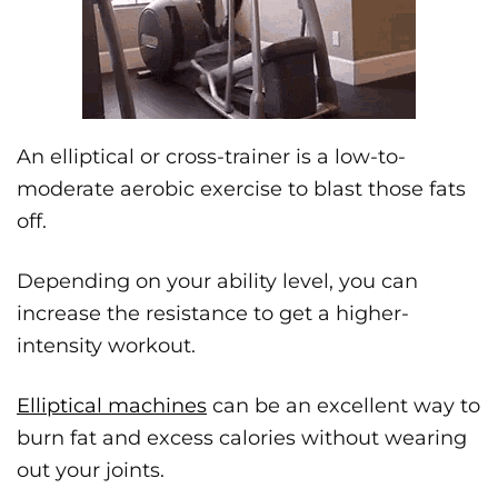
An elliptical or cross-trainer is a low-to-
moderate aerobic exercise to blast those fats
off.
Depending on your ability level, you can
increase the resistance to get a higher-
intensity workout.
Elliptical machines
can be an excellent way to
burn fat and excess calories without wearing
out your joints.