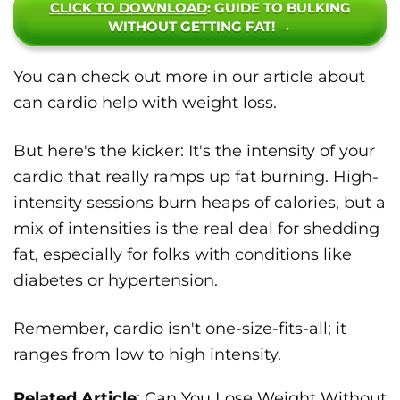
CLICK TO DOWNLOAD
: GUIDE TO BULKING
WITHOUT GETTING FAT! →
You can check out more in our article about
can cardio help with weight loss.
But here's the kicker: It's the intensity of your
cardio that really ramps up fat burning. High-
intensity sessions burn heaps of calories, but a
mix of intensities is the real deal for shedding
fat, especially for folks with conditions like
diabetes or hypertension.
Remember, cardio isn't one-size-fits-all; it
ranges from low to high intensity.
Related Article
:
Can You Lose Weight Without