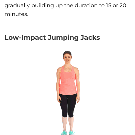
gradually building up the duration to 15 or 20
minutes.
Low-Impact Jumping Jacks