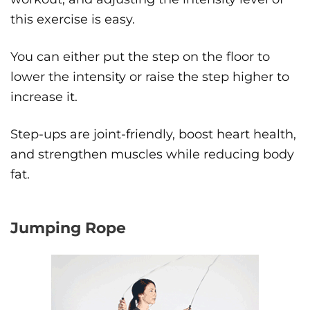
this exercise is easy.
You can either put the step on the floor to
lower the intensity or raise the step higher to
increase it.
Step-ups are joint-friendly, boost heart health,
and strengthen muscles while reducing body
fat.
Jumping Rope