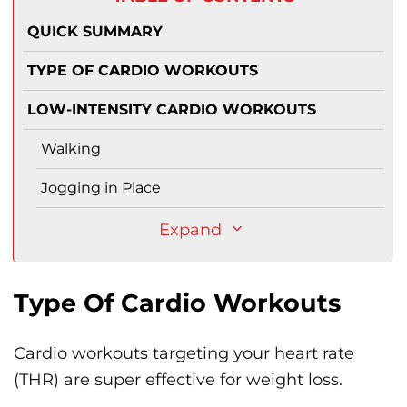
QUICK SUMMARY
TYPE OF CARDIO WORKOUTS
LOW-INTENSITY CARDIO WORKOUTS
Walking
Jogging in Place
Expand
Type Of Cardio Workouts
Cardio workouts targeting your heart rate
(THR) are super effective for weight loss.