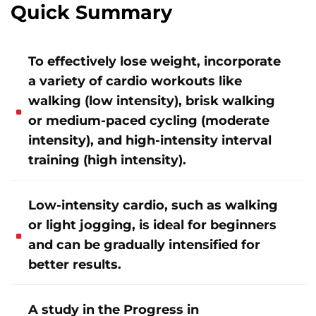
Quick Summary
To effectively lose weight, incorporate
a variety of cardio workouts like
walking (low intensity), brisk walking
or medium-paced cycling (moderate
intensity), and high-intensity interval
training (high intensity).
Low-intensity cardio, such as walking
or light jogging, is ideal for beginners
and can be gradually intensified for
better results.
A study in the Progress in