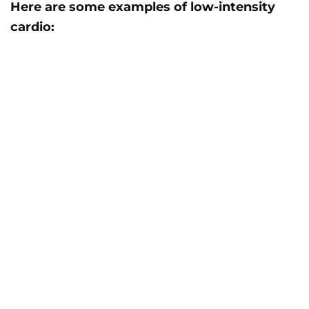
Here are some examples of low-intensity
cardio: