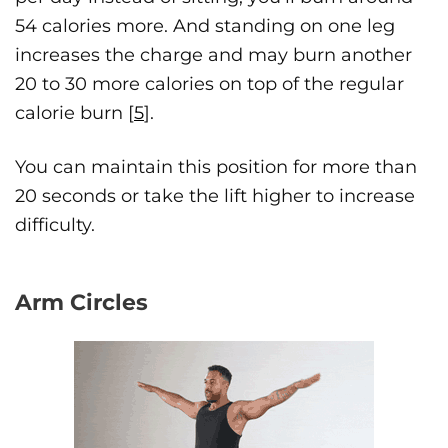
54 calories more. And standing on one leg
increases the charge and may burn another
20 to 30 more calories on top of the regular
calorie burn [
5
].
You can maintain this position for more than
20 seconds or take the lift higher to increase
difficulty.
Arm Circles