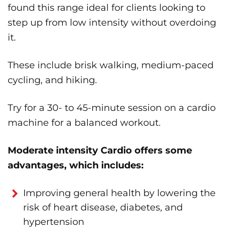
found this range ideal for clients looking to
step up from low intensity without overdoing
it.
These include brisk walking, medium-paced
cycling, and hiking.
Try for a 30- to 45-minute session on a cardio
machine for a balanced workout.
Moderate intensity Cardio offers some
advantages, which includes:
Improving general health by lowering the
risk of heart disease, diabetes, and
hypertension