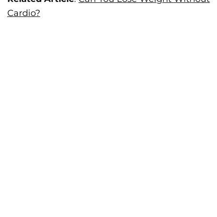
Cardio?