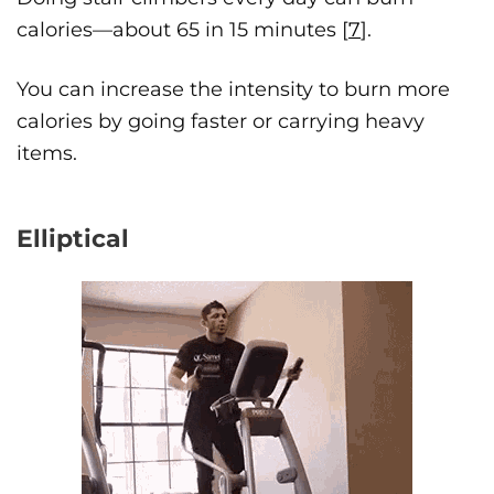
calories—about 65 in 15 minutes [
7
].
You can increase the intensity to burn more
calories by going faster or carrying heavy
items.
Elliptical