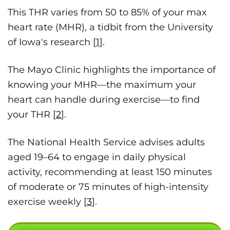
This THR varies from 50 to 85% of your max
heart rate (MHR), a tidbit from the University
of Iowa's research [
1
].
The Mayo Clinic highlights the importance of
knowing your MHR—the maximum your
heart can handle during exercise—to find
your THR [
2
].
The National Health Service advises adults
aged 19–64 to engage in daily physical
activity, recommending at least 150 minutes
of moderate or 75 minutes of high-intensity
exercise weekly [
3
].