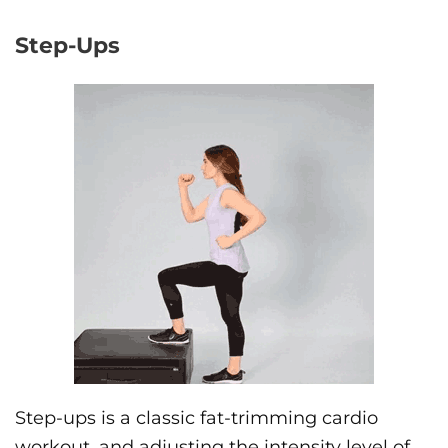
Step-Ups
Step-ups is a classic fat-trimming cardio
workout, and adjusting the intensity level of