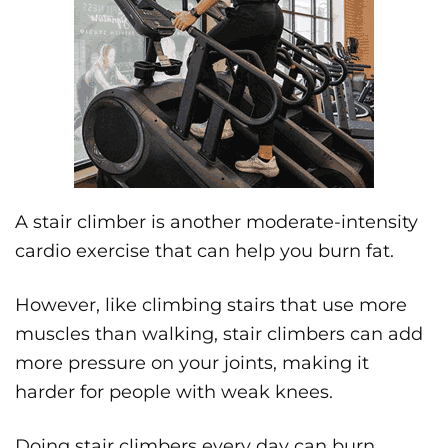
A stair climber is another moderate-intensity
cardio exercise that can help you burn fat.
However, like climbing stairs that use more
muscles than walking, stair climbers can add
more pressure on your joints, making it
harder for people with weak knees.
Doing stair climbers every day can burn