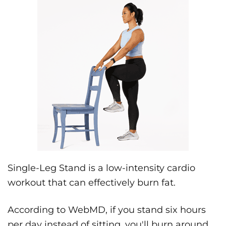
Single-Leg Stand is a low-intensity cardio
workout that can effectively burn fat.
According to WebMD, if you stand six hours
per day instead of sitting, you'll burn around