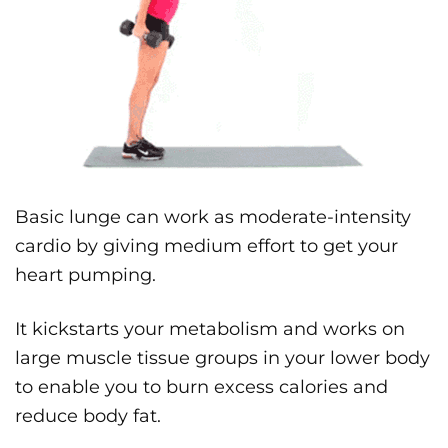
Basic lunge can work as moderate-intensity
cardio by giving medium effort to get your
heart pumping.
It kickstarts your metabolism and works on
large muscle tissue groups in your lower body
to enable you to burn excess calories and
reduce body fat.