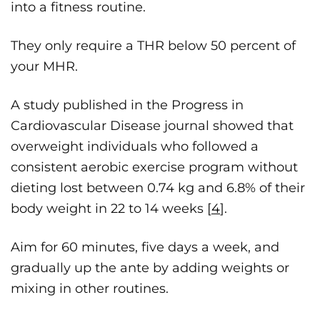
into a fitness routine.
They only require a THR below 50 percent of
your MHR.
A study published in the Progress in
Cardiovascular Disease journal showed that
overweight individuals who followed a
consistent aerobic exercise program without
dieting lost between 0.74 kg and 6.8% of their
body weight in 22 to 14 weeks [
4
].
Aim for 60 minutes, five days a week, and
gradually up the ante by adding weights or
mixing in other routines.