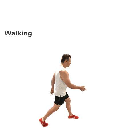
Walking