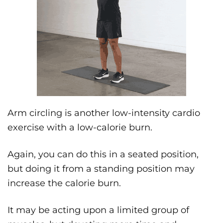
Arm circling is another low-intensity cardio
exercise with a low-calorie burn.
Again, you can do this in a seated position,
but doing it from a standing position may
increase the calorie burn.
It may be acting upon a limited group of