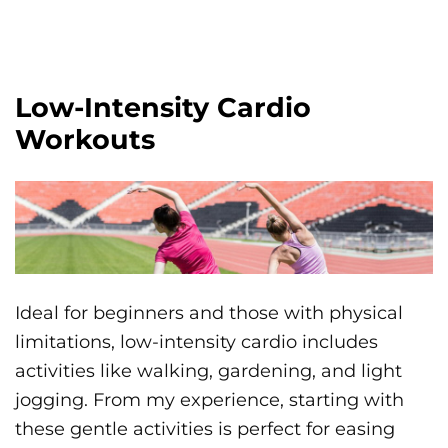
Low-Intensity Cardio
Workouts
Ideal for beginners and those with physical
limitations, low-intensity cardio includes
activities like walking, gardening, and light
jogging. From my experience, starting with
these gentle activities is perfect for easing