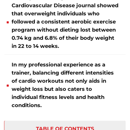
Cardiovascular Disease journal showed
that overweight individuals who
followed a consistent aerobic exercise
program without dieting lost between
0.74 kg and 6.8% of their body weight
in 22 to 14 weeks.
In my professional experience as a
trainer, balancing different intensities
of cardio workouts not only aids in
weight loss but also caters to
individual fitness levels and health
conditions.
TABLE OF CONTENTS