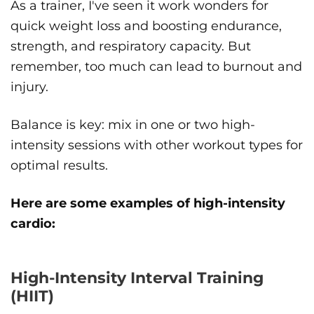
As a trainer, I've seen it work wonders for
quick weight loss and boosting endurance,
strength, and respiratory capacity. But
remember, too much can lead to burnout and
injury.
Balance is key: mix in one or two high-
intensity sessions with other workout types for
optimal results.
Here are some examples of high-intensity
cardio:
High-Intensity Interval Training
(HIIT)