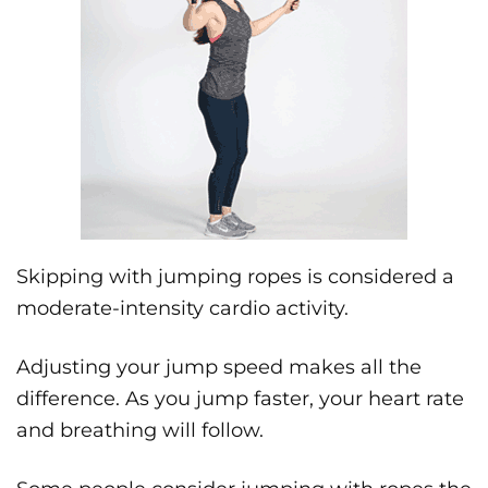
Skipping with jumping ropes is considered a
moderate-intensity cardio activity.
Adjusting your jump speed makes all the
difference. As you jump faster, your heart rate
and breathing will follow.