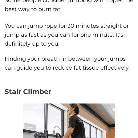
Some people consider jumping with ropes the
best way to burn fat.
You can jump rope for 30 minutes straight or
jump as fast as you can for one minute. It's
definitely up to you.
Finding your breath in between your jumps
can guide you to reduce fat tissue effectively.
Stair Climber