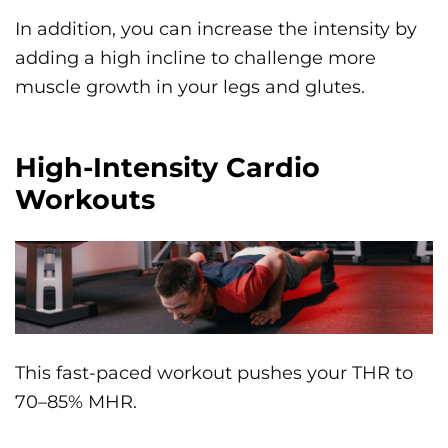
In addition, you can increase the intensity by
adding a high incline to challenge more
muscle growth in your legs and glutes.
High-Intensity Cardio
Workouts
This fast-paced workout pushes your THR to
70–85% MHR.