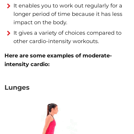
It enables you to work out regularly for a
longer period of time because it has less
impact on the body.
It gives a variety of choices compared to
other cardio-intensity workouts.
Here are some examples of moderate-
intensity cardio:
Lunges