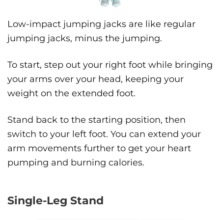
Low-impact jumping jacks are like regular
jumping jacks, minus the jumping.
To start, step out your right foot while bringing
your arms over your head, keeping your
weight on the extended foot.
Stand back to the starting position, then
switch to your left foot. You can extend your
arm movements further to get your heart
pumping and burning calories.
Single-Leg Stand