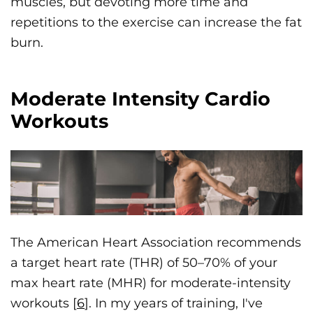
muscles, but devoting more time and
repetitions to the exercise can increase the fat
burn.
Moderate Intensity Cardio
Workouts
The American Heart Association recommends
a target heart rate (THR) of 50–70% of your
max heart rate (MHR) for moderate-intensity
workouts [
6
]. In my years of training, I've