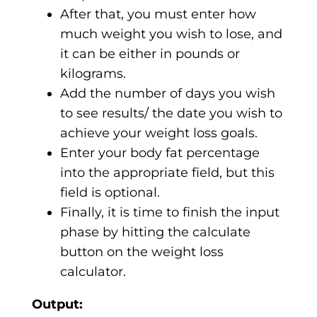
After that, you must enter how
much weight you wish to lose, and
it can be either in pounds or
kilograms.
Add the number of days you wish
to see results/ the date you wish to
achieve your weight loss goals.
Enter your body fat percentage
into the appropriate field, but this
field is optional.
Finally, it is time to finish the input
phase by hitting the calculate
button on the weight loss
calculator.
Output: