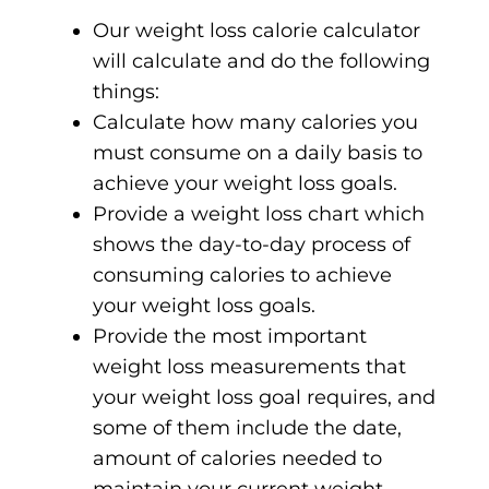
Our weight loss calorie calculator
will calculate and do the following
things:
Calculate how many calories you
must consume on a daily basis to
achieve your weight loss goals.
Provide a weight loss chart which
shows the day-to-day process of
consuming calories to achieve
your weight loss goals.
Provide the most important
weight loss measurements that
your weight loss goal requires, and
some of them include the date,
amount of calories needed to