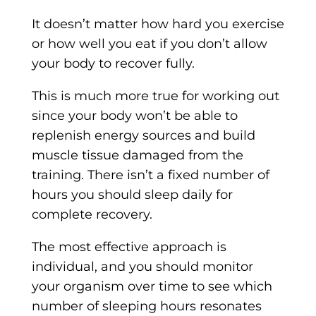
It doesn’t matter how hard you exercise
or how well you eat if you don’t allow
your body to recover fully.
This is much more true for working out
since your body won’t be able to
replenish energy sources and build
muscle tissue damaged from the
training. There isn’t a fixed number of
hours you should sleep daily for
complete recovery.
The most effective approach is
individual, and you should monitor
your organism over time to see which
number of sleeping hours resonates