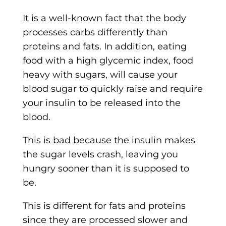
It is a well-known fact that the body
processes carbs differently than
proteins and fats. In addition, eating
food with a high glycemic index, food
heavy with sugars, will cause your
blood sugar to quickly raise and require
your insulin to be released into the
blood.
This is bad because the insulin makes
the sugar levels crash, leaving you
hungry sooner than it is supposed to
be.
This is different for fats and proteins
since they are processed slower and