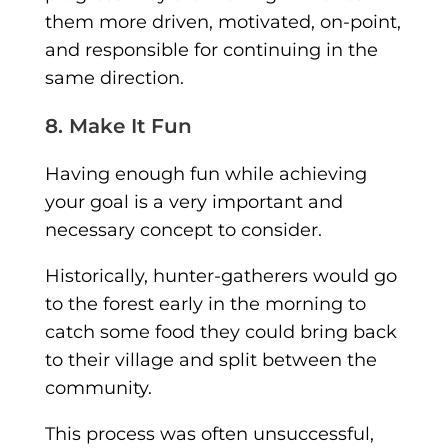
them more driven, motivated, on-point,
and responsible for continuing in the
same direction.
8. Make It Fun
Having enough fun while achieving
your goal is a very important and
necessary concept to consider.
Historically, hunter-gatherers would go
to the forest early in the morning to
catch some food they could bring back
to their village and split between the
community.
This process was often unsuccessful,