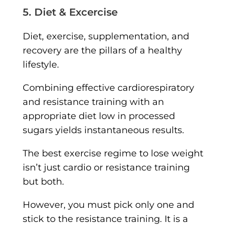
5. Diet & Excercise
Diet, exercise, supplementation, and
recovery are the pillars of a healthy
lifestyle.
Combining effective cardiorespiratory
and resistance training with an
appropriate diet low in processed
sugars yields instantaneous results.
The best exercise regime to lose weight
isn’t just cardio or resistance training
but both.
However, you must pick only one and
stick to the resistance training. It is a