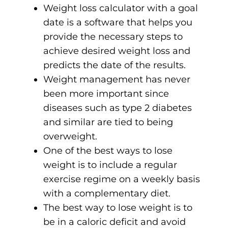
Weight loss calculator with a goal
date is a software that helps you
provide the necessary steps to
achieve desired weight loss and
predicts the date of the results.
Weight management has never
been more important since
diseases such as type 2 diabetes
and similar are tied to being
overweight.
One of the best ways to lose
weight is to include a regular
exercise regime on a weekly basis
with a complementary diet.
The best way to lose weight is to
be in a caloric deficit and avoid