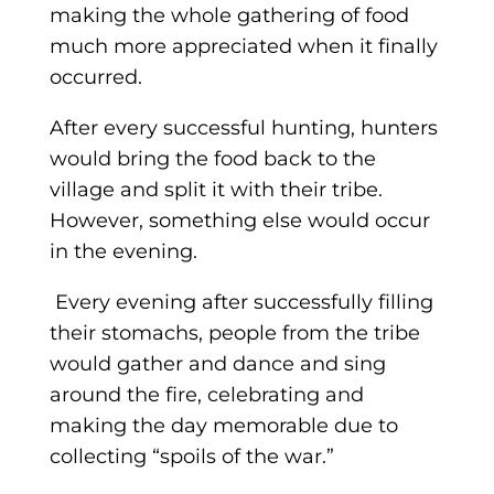
making the whole gathering of food
much more appreciated when it finally
occurred.
After every successful hunting, hunters
would bring the food back to the
village and split it with their tribe.
However, something else would occur
in the evening.
Every evening after successfully filling
their stomachs, people from the tribe
would gather and dance and sing
around the fire, celebrating and
making the day memorable due to
collecting “spoils of the war.”