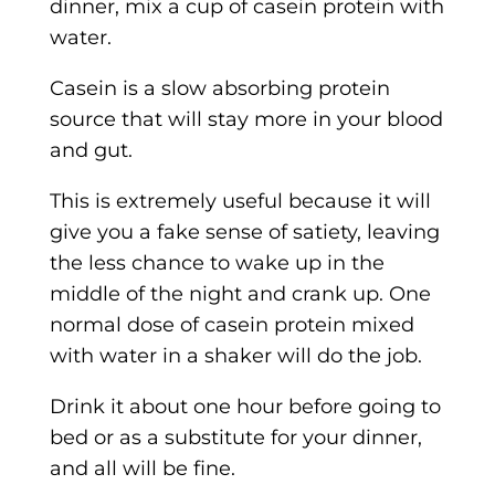
dinner, mix a cup of casein protein with
water.
Casein is a slow absorbing protein
source that will stay more in your blood
and gut.
This is extremely useful because it will
give you a fake sense of satiety, leaving
the less chance to wake up in the
middle of the night and crank up. One
normal dose of casein protein mixed
with water in a shaker will do the job.
Drink it about one hour before going to
bed or as a substitute for your dinner,
and all will be fine.