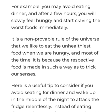
For example, you may avoid eating
dinner, and after a few hours, you will
slowly feel hungry and start craving the
worst foods immediately.
It is a non-provable rule of the universe
that we like to eat the unhealthiest
food when we are hungry, and most of
the time, it is because the respective
food is made in such a way as to trick
our senses.
Here is a useful tip to consider if you
avoid seating for dinner and wake up
in the middle of the night to attack the
fridge relentlessly. Instead of eating