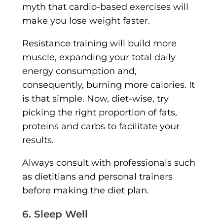
myth that cardio-based exercises will
make you lose weight faster.
Resistance training will build more
muscle, expanding your total daily
energy consumption and,
consequently, burning more calories. It
is that simple. Now, diet-wise, try
picking the right proportion of fats,
proteins and carbs to facilitate your
results.
Always consult with professionals such
as dietitians and personal trainers
before making the diet plan.
6. Sleep Well