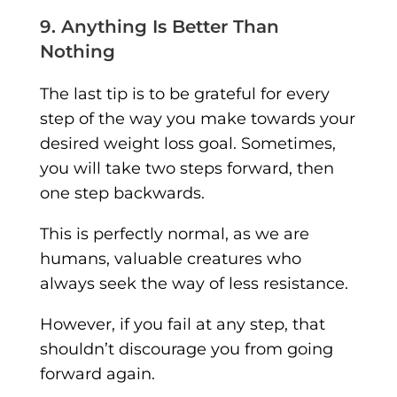
9. Anything Is Better Than
Nothing
The last tip is to be grateful for every
step of the way you make towards your
desired weight loss goal. Sometimes,
you will take two steps forward, then
one step backwards.
This is perfectly normal, as we are
humans, valuable creatures who
always seek the way of less resistance.
However, if you fail at any step, that
shouldn’t discourage you from going
forward again.