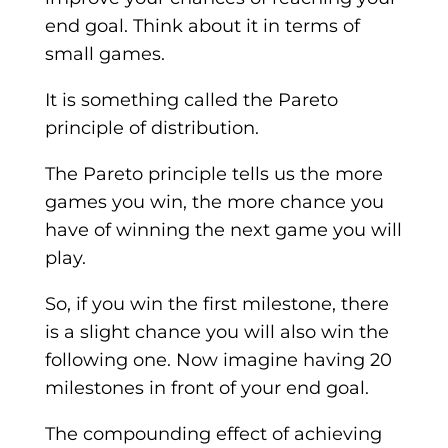
end goal. Think about it in terms of
small games.
It is something called the Pareto
principle of distribution.
The Pareto principle tells us the more
games you win, the more chance you
have of winning the next game you will
play.
So, if you win the first milestone, there
is a slight chance you will also win the
following one. Now imagine having 20
milestones in front of your end goal.
The compounding effect of achieving