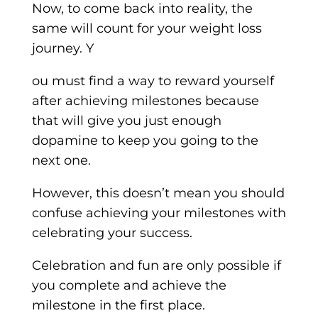
Now, to come back into reality, the
same will count for your weight loss
journey. Y
ou must find a way to reward yourself
after achieving milestones because
that will give you just enough
dopamine to keep you going to the
next one.
However, this doesn’t mean you should
confuse achieving your milestones with
celebrating your success.
Celebration and fun are only possible if
you complete and achieve the
milestone in the first place.