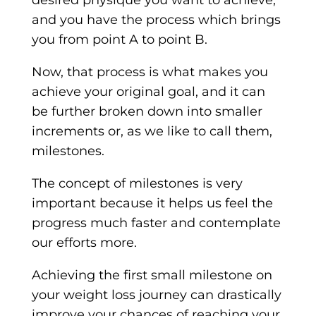
desired physique you want to achieve,
and you have the process which brings
you from point A to point B.
Now, that process is what makes you
achieve your original goal, and it can
be further broken down into smaller
increments or, as we like to call them,
milestones.
The concept of milestones is very
important because it helps us feel the
progress much faster and contemplate
our efforts more.
Achieving the first small milestone on
your weight loss journey can drastically
improve your chances of reaching your