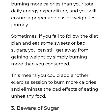
burning more calories than your total
daily energy expenditure, and you will
ensure a proper and easier weight loss
journey.
Sometimes, if you fail to follow the diet
plan and eat some sweets or bad
sugars, you can still get away from
gaining weight by simply burning
more than you consumed.
This means you could add another
exercise session to burn more calories
and eliminate the bad effects of eating
unhealthy food.
3. Beware of Sugar