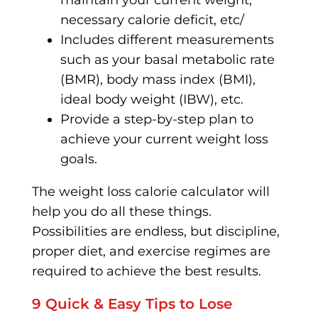
maintain your current weight,
necessary calorie deficit, etc/
Includes different measurements
such as your basal metabolic rate
(BMR), body mass index (BMI),
ideal body weight (IBW), etc.
Provide a step-by-step plan to
achieve your current weight loss
goals.
The weight loss calorie calculator will
help you do all these things.
Possibilities are endless, but discipline,
proper diet, and exercise regimes are
required to achieve the best results.
9 Quick & Easy Tips to Lose