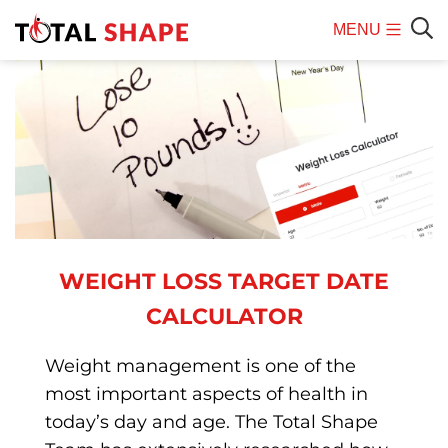
MENU
Mobile
Sear
Menu
WEIGHT LOSS TARGET DATE
CALCULATOR
Weight management is one of the
most important aspects of health in
today’s day and age. The Total Shape