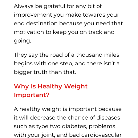
Always be grateful for any bit of
improvement you make towards your
end destination because you need that
motivation to keep you on track and
going.
They say the road of a thousand miles
begins with one step, and there isn’t a
bigger truth than that.
Why Is Healthy Weight
Important?
A healthy weight is important because
it will decrease the chance of diseases
such as type two diabetes, problems
with your joint, and bad cardiovascular