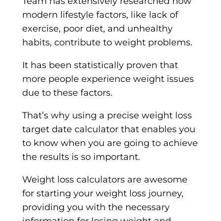
Team has extensively researched how
modern lifestyle factors, like lack of
exercise, poor diet, and unhealthy
habits, contribute to weight problems.
It has been statistically proven that
more people experience weight issues
due to these factors.
That’s why using a precise weight loss
target date calculator that enables you
to know when you are going to achieve
the results is so important.
Weight loss calculators are awesome
for starting your weight loss journey,
providing you with the necessary