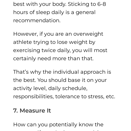
best with your body. Sticking to 6-8
hours of sleep daily is a general
recommendation.
However, if you are an overweight
athlete trying to lose weight by
exercising twice daily, you will most
certainly need more than that.
That’s why the individual approach is
the best. You should base it on your
activity level, daily schedule,
responsibilities, tolerance to stress, etc.
7. Measure It
How can you potentially know the