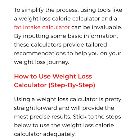
To simplify the process, using tools like
a weight loss calorie calculator and a
fat intake calculator
can be invaluable.
By inputting some basic information,
these calculators provide tailored
recommendations to help you on your
weight loss journey.
How to Use Weight Loss
Calculator (Step-By-Step)
Using a weight loss calculator is pretty
straightforward and will provide the
most precise results. Stick to the steps
below to use the weight loss calorie
calculator adequately.