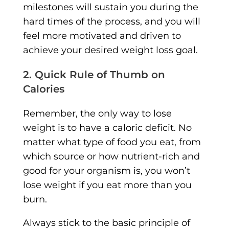
milestones will sustain you during the
hard times of the process, and you will
feel more motivated and driven to
achieve your desired weight loss goal.
2. Quick Rule of Thumb on
Calories
Remember, the only way to lose
weight is to have a caloric deficit. No
matter what type of food you eat, from
which source or how nutrient-rich and
good for your organism is, you won’t
lose weight if you eat more than you
burn.
Always stick to the basic principle of