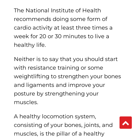
The National Institute of Health
recommends doing some form of
cardio activity at least three times a
week for 20 or 30 minutes to live a
healthy life.
Neither is to say that you should start
with resistance training or some
weightlifting to strengthen your bones
and ligaments and improve your
posture by strengthening your
muscles.
A healthy locomotion system,
consisting of your bones, joints, and
muscles, is the pillar of a healthy