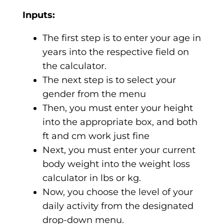
Inputs:
The first step is to enter your age in
years into the respective field on
the calculator.
The next step is to select your
gender from the menu
Then, you must enter your height
into the appropriate box, and both
ft and cm work just fine
Next, you must enter your current
body weight into the weight loss
calculator in lbs or kg.
Now, you choose the level of your
daily activity from the designated
drop-down menu.