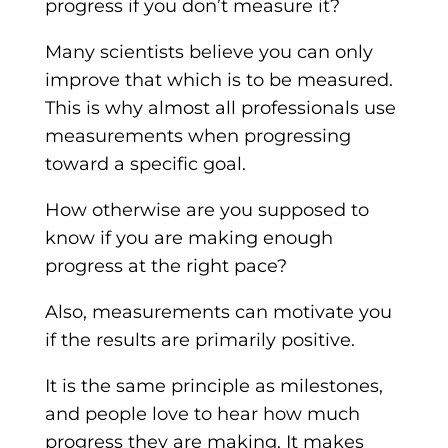
progress if you don’t measure it?
Many scientists believe you can only
improve that which is to be measured.
This is why almost all professionals use
measurements when progressing
toward a specific goal.
How otherwise are you supposed to
know if you are making enough
progress at the right pace?
Also, measurements can motivate you
if the results are primarily positive.
It is the same principle as milestones,
and people love to hear how much
progress they are making. It makes