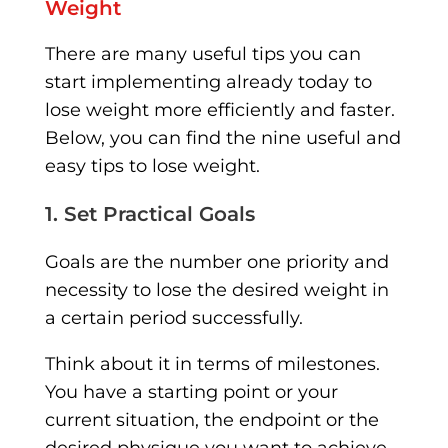
Weight
There are many useful tips you can
start implementing already today to
lose weight more efficiently and faster.
Below, you can find the nine useful and
easy tips to lose weight.
1. Set Practical Goals
Goals are the number one priority and
necessity to lose the desired weight in
a certain period successfully.
Think about it in terms of milestones.
You have a starting point or your
current situation, the endpoint or the