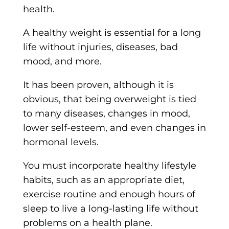
health.
A healthy weight is essential for a long
life without injuries, diseases, bad
mood, and more.
It has been proven, although it is
obvious, that being overweight is tied
to many diseases, changes in mood,
lower self-esteem, and even changes in
hormonal levels.
You must incorporate healthy lifestyle
habits, such as an appropriate diet,
exercise routine and enough hours of
sleep to live a long-lasting life without
problems on a health plane.