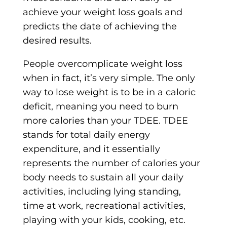
achieve your weight loss goals and
predicts the date of achieving the
desired results.
People overcomplicate weight loss
when in fact, it’s very simple. The only
way to lose weight is to be in a caloric
deficit, meaning you need to burn
more calories than your TDEE. TDEE
stands for total daily energy
expenditure, and it essentially
represents the number of calories your
body needs to sustain all your daily
activities, including lying standing,
time at work, recreational activities,
playing with your kids, cooking, etc.