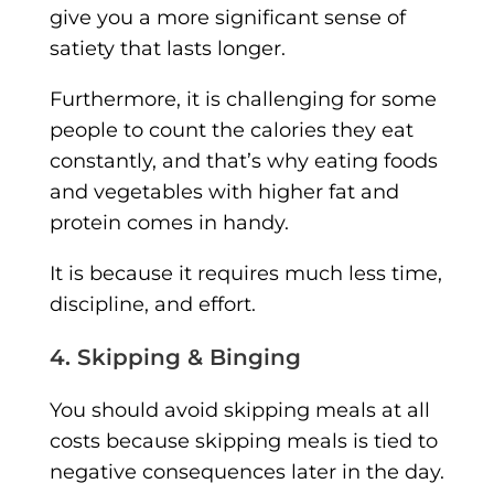
give you a more significant sense of
satiety that lasts longer.
Furthermore, it is challenging for some
people to count the calories they eat
constantly, and that’s why eating foods
and vegetables with higher fat and
protein comes in handy.
It is because it requires much less time,
discipline, and effort.
4. Skipping & Binging
You should avoid skipping meals at all
costs because skipping meals is tied to
negative consequences later in the day.