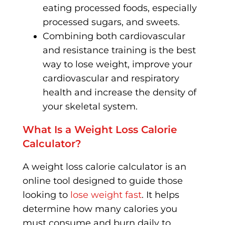
eating processed foods, especially
processed sugars, and sweets.
Combining both cardiovascular
and resistance training is the best
way to lose weight, improve your
cardiovascular and respiratory
health and increase the density of
your skeletal system.
What Is a Weight Loss Calorie
Calculator?
A weight loss calorie calculator is an
online tool designed to guide those
looking to
lose weight fast
. It helps
determine how many calories you
must consume and burn daily to