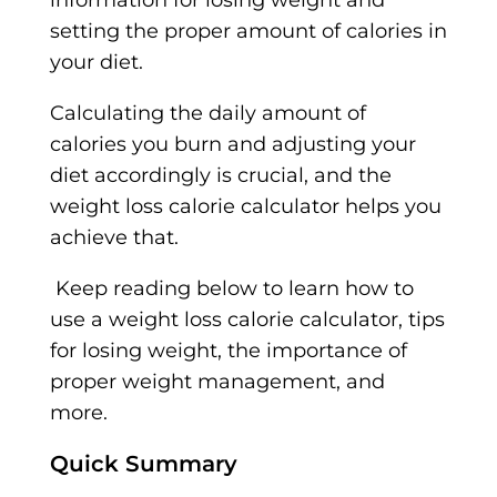
information for losing weight and
setting the proper amount of calories in
your diet.
Calculating the daily amount of
calories you burn and adjusting your
diet accordingly is crucial, and the
weight loss calorie calculator helps you
achieve that.
Keep reading below to learn how to
use a weight loss calorie calculator, tips
for losing weight, the importance of
proper weight management, and
more.
Quick Summary