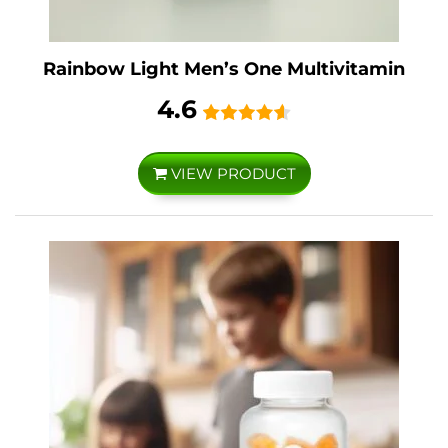
Rainbow Light Men’s One Multivitamin
4.6
VIEW PRODUCT