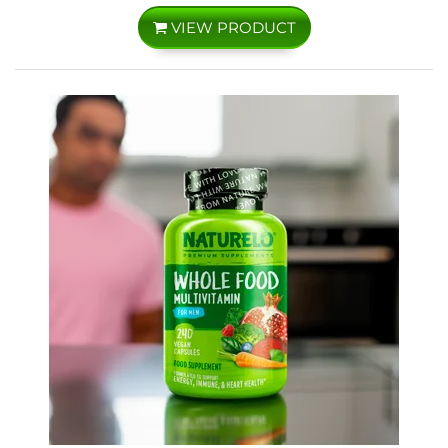
VIEW PRODUCT