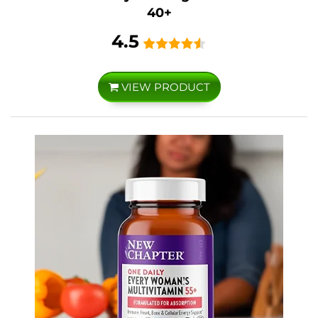
40+
4.5
VIEW PRODUCT