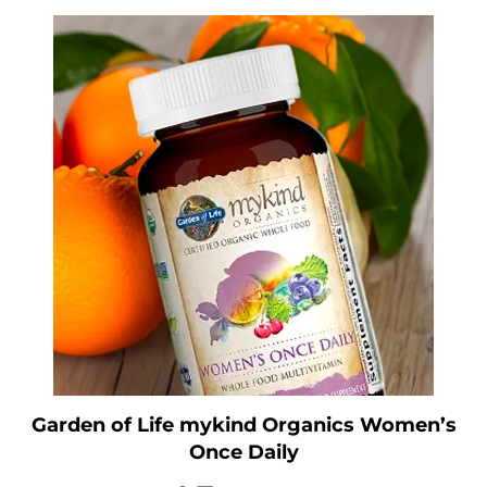
Garden of Life mykind Organics Women’s
Once Daily