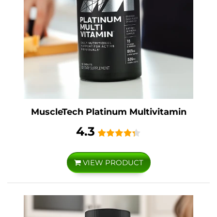
MuscleTech Platinum Multivitamin
4.3
VIEW PRODUCT