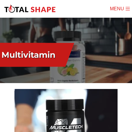
MENU
Mobile
Menu
Multivitamin