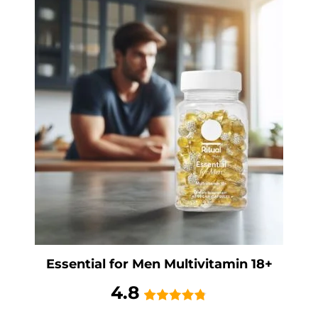
Essential for Men Multivitamin 18+
4.8