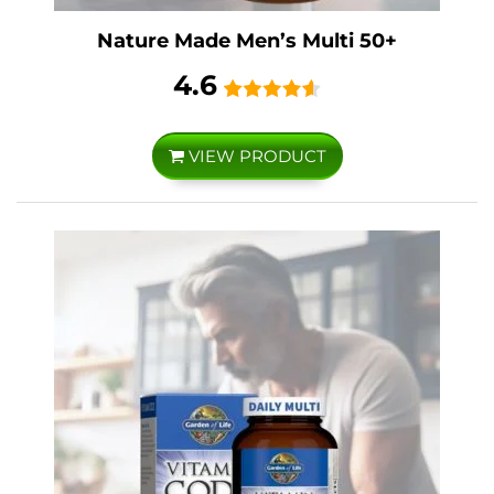
Nature Made Men’s Multi 50+
4.6
VIEW PRODUCT