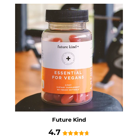
Future Kind
4.7