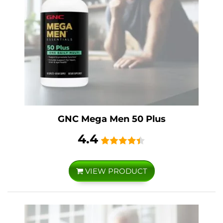
GNC Mega Men 50 Plus
4.4
VIEW PRODUCT