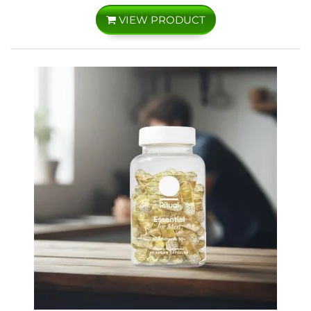
VIEW PRODUCT