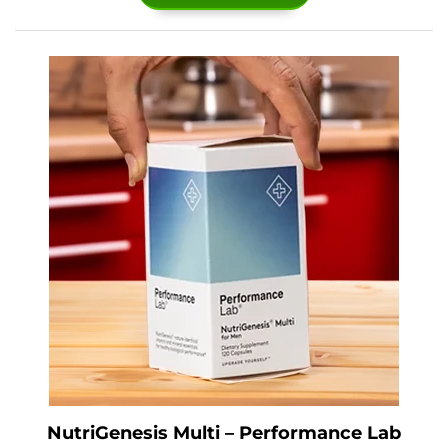
NutriGenesis Multi – Performance Lab