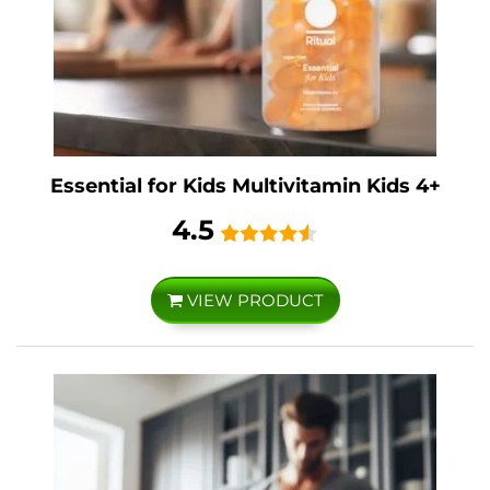
Essential for Kids Multivitamin Kids 4+
4.5
VIEW PRODUCT