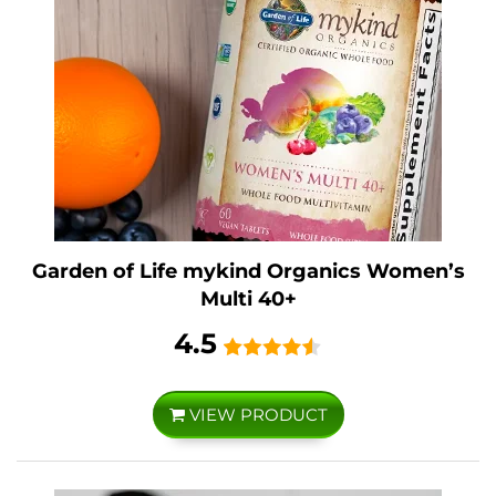
Garden of Life mykind Organics Women’s
Multi 40+
4.5
VIEW PRODUCT