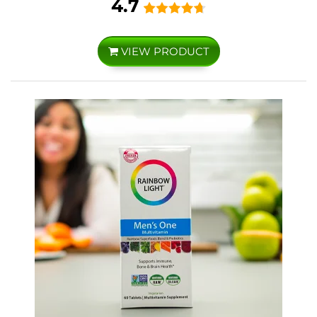
4.7
VIEW PRODUCT