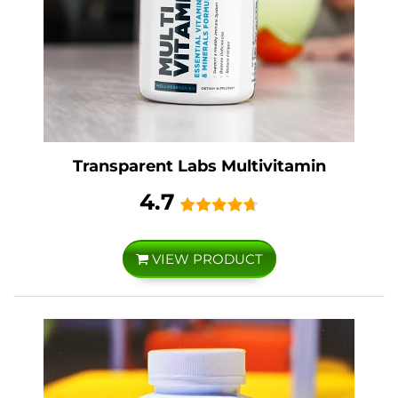
Transparent Labs Multivitamin
4.7
VIEW PRODUCT