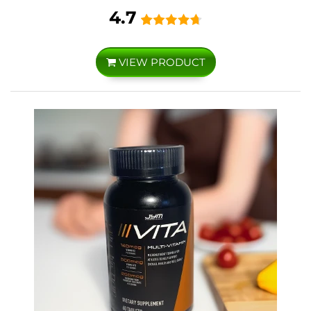
4.7
VIEW PRODUCT