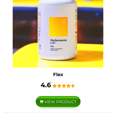
Flex
4.6
VIEW PRODUCT