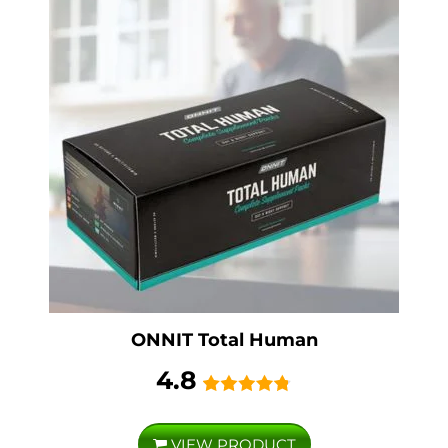
ONNIT Total Human
4.8
VIEW PRODUCT