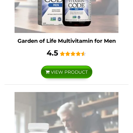
Garden of Life Multivitamin for Men
4.5
VIEW PRODUCT