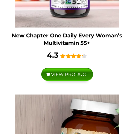
New Chapter One Daily Every Woman’s
Multivitamin 55+
4.3
VIEW PRODUCT