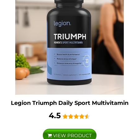
Legion Triumph Daily Sport Multivitamin
4.5
VIEW PRODUCT