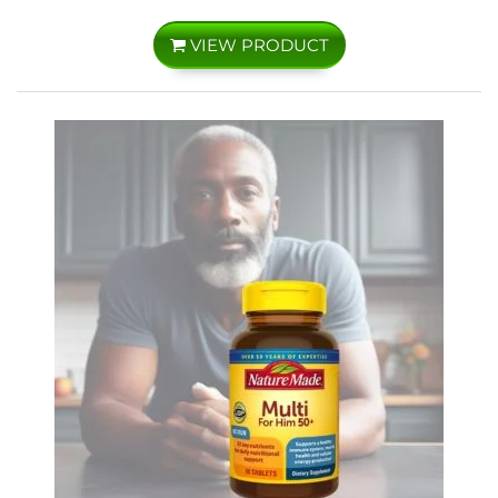
VIEW PRODUCT