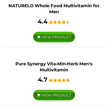
NATURELO Whole Food Multivitamin for
Men
4.4
VIEW PRODUCT
Pure Synergy Vita•Min•Herb Men’s
Multivitamin
4.7
VIEW PRODUCT