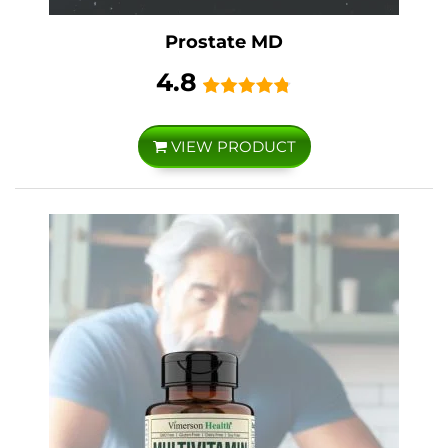
Prostate MD
4.8
VIEW PRODUCT