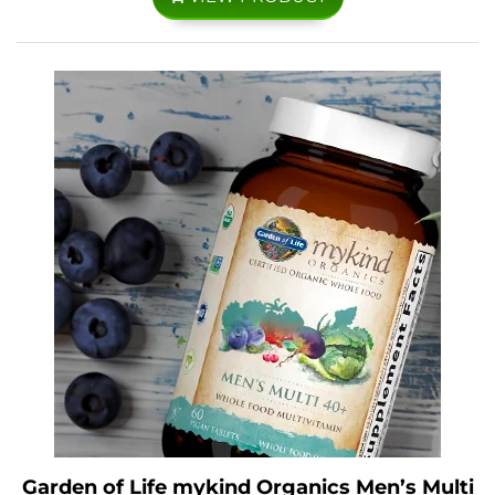
Garden of Life mykind Organics Men’s Multi