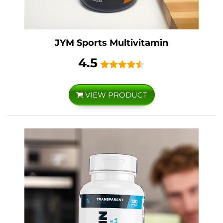
JYM Sports Multivitamin
4.5
VIEW PRODUCT