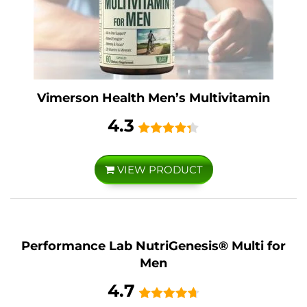
Vimerson Health Men’s Multivitamin
4.3
VIEW PRODUCT
Performance Lab NutriGenesis® Multi for
Men
4.7