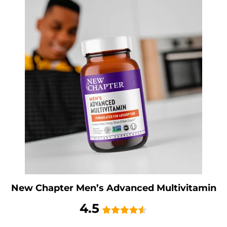
New Chapter Men’s Advanced Multivitamin
4.5