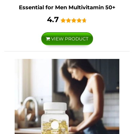
Essential for Men Multivitamin 50+
4.7
VIEW PRODUCT