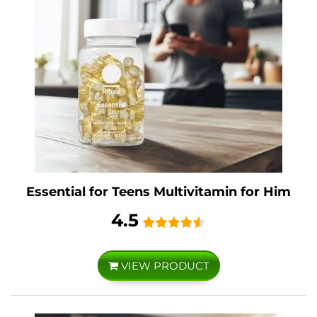
Essential for Teens Multivitamin for Him
4.5
VIEW PRODUCT