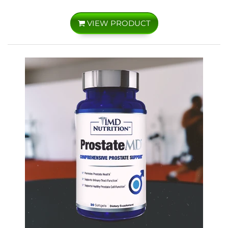
VIEW PRODUCT