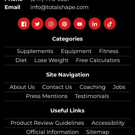
Email
info@totalshape.com
Follow
Follow
Follow
Follow
Follow
Follow
Follow
on
on
on
on
on
on
on
Categories
facebook
twitter
instagram
pinterest
youtube
Linkedin
TikTok
Supplements
Equipment
Fitness
Diet
Lose Weight
Free Calculators
Site Navigation
About Us
Contact Us
Coaching
Jobs
Press Mentions
Testimonials
Useful Links
Product Review Guidelines
Accessibility
Official Information
Sitemap