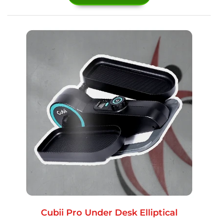
Cubii Pro Under Desk Elliptical