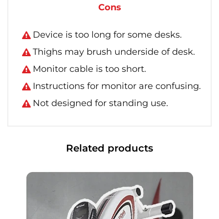
Cons
Device is too long for some desks.
Thighs may brush underside of desk.
Monitor cable is too short.
Instructions for monitor are confusing.
Not designed for standing use.
Related products