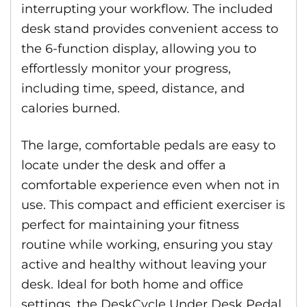
interrupting your workflow. The included
desk stand provides convenient access to
the 6-function display, allowing you to
effortlessly monitor your progress,
including time, speed, distance, and
calories burned.
The large, comfortable pedals are easy to
locate under the desk and offer a
comfortable experience even when not in
use. This compact and efficient exerciser is
perfect for maintaining your fitness
routine while working, ensuring you stay
active and healthy without leaving your
desk. Ideal for both home and office
settings, the DeskCycle Under Desk Pedal