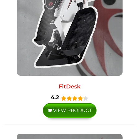
FitDesk
4.2
VIEW PRODUCT