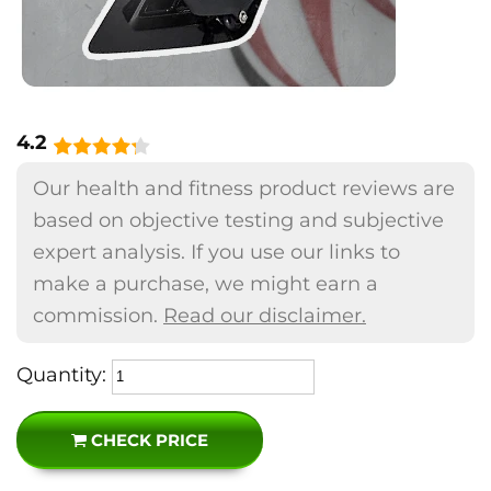
4.2
Our health and fitness product reviews are
based on objective testing and subjective
expert analysis. If you use our links to
make a purchase, we might earn a
commission.
Read our disclaimer.
Quantity:
CHECK PRICE