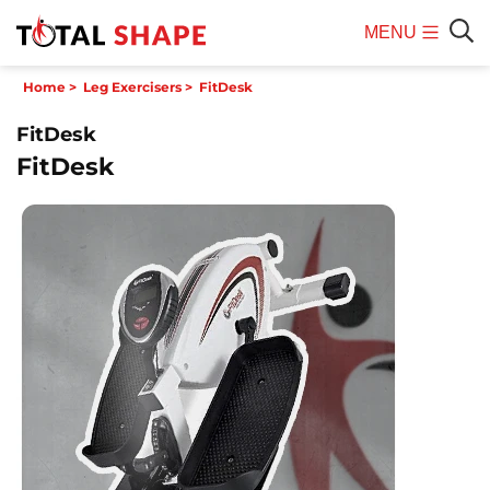
MENU
Mobile
Sear
Home
>
Leg Exercisers
>
FitDesk
Menu
FitDesk
FitDesk