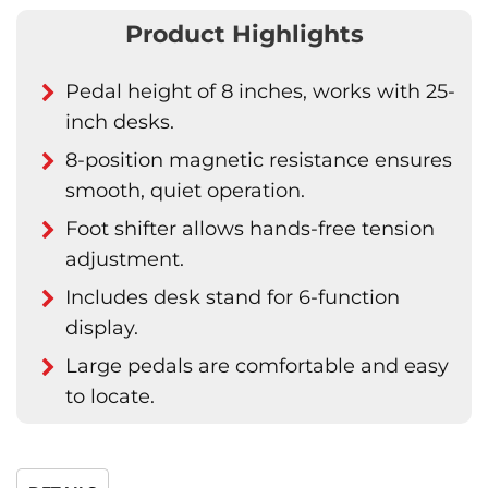
Product Highlights
Pedal height of 8 inches, works with 25-
inch desks.
8-position magnetic resistance ensures
smooth, quiet operation.
Foot shifter allows hands-free tension
adjustment.
Includes desk stand for 6-function
display.
Large pedals are comfortable and easy
to locate.