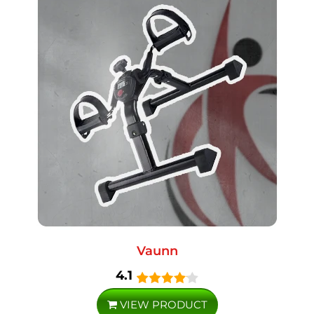
Vaunn
4.1
VIEW PRODUCT