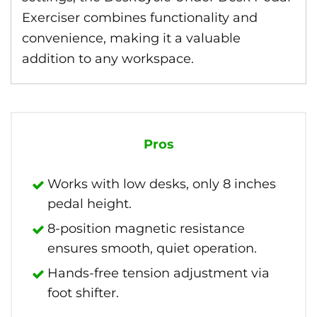
Exerciser combines functionality and
convenience, making it a valuable
addition to any workspace.
Pros
Works with low desks, only 8 inches
pedal height.
8-position magnetic resistance
ensures smooth, quiet operation.
Hands-free tension adjustment via
foot shifter.