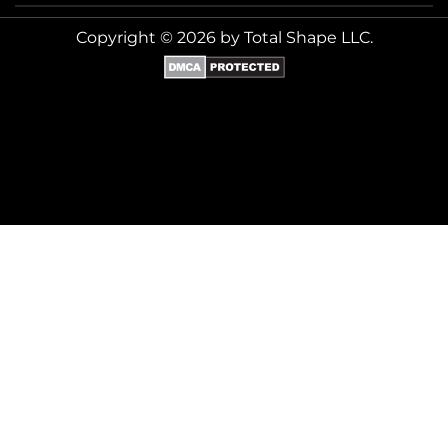
Copyright © 2026 by Total Shape LLC.