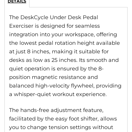
DETAILS
The DeskCycle Under Desk Pedal
Exerciser is designed for seamless
integration into your workspace, offering
the lowest pedal rotation height available
at just 8 inches, making it suitable for
desks as low as 25 inches. Its smooth and
quiet operation is ensured by the 8-
position magnetic resistance and
balanced high-velocity flywheel, providing
a whisper-quiet workout experience.
The hands-free adjustment feature,
facilitated by the easy foot shifter, allows
you to change tension settings without