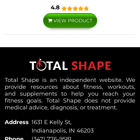
4.8
VIEW PRODUCT
Total Shape is an independent website. We
provide resources about fitness, workouts,
and supplements to help you reach your
fitness goals. Total Shape does not provide
medical advice, diagnosis, or treatment.
Address
1631 E Kelly St,
Indianapolis, IN 46203
Phone
(347) 776-9581