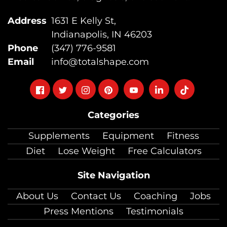
Address
1631 E Kelly St,
Indianapolis, IN 46203
Phone
(347) 776-9581
Email
info@totalshape.com
Follow
Follow
Follow
Follow
Follow
Follow
Follow
on
on
on
on
on
on
on
Categories
facebook
twitter
instagram
pinterest
youtube
Linkedin
TikTok
Supplements
Equipment
Fitness
Diet
Lose Weight
Free Calculators
Site Navigation
About Us
Contact Us
Coaching
Jobs
Press Mentions
Testimonials