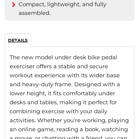
Compact, lightweight, and fully
assembled.
DETAILS
The new model under desk bike pedal
exerciser offers a stable and secure
workout experience with its wider base
and heavy-duty frame. Designed with a
lower height, it fits comfortably under
desks and tables, making it perfect for
combining exercise with your daily
activities. Whether you’re working, playing
an online game, reading a book, watching
a movie, or chatting with a friend, you can