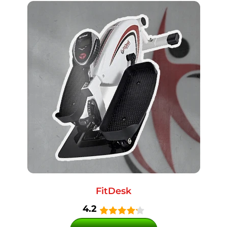
FitDesk
4.2