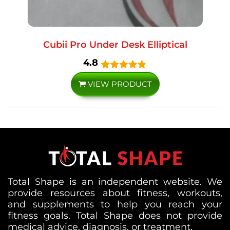
Cubii Pro Under Desk Elliptical
4.8
VIEW PRODUCT
Total Shape is an independent website. We
provide resources about fitness, workouts,
and supplements to help you reach your
fitness goals. Total Shape does not provide
medical advice, diagnosis, or treatment.