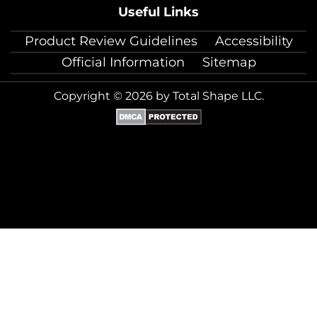
Useful Links
Product Review Guidelines
Accessibility
Official Information
Sitemap
Copyright © 2026 by Total Shape LLC.