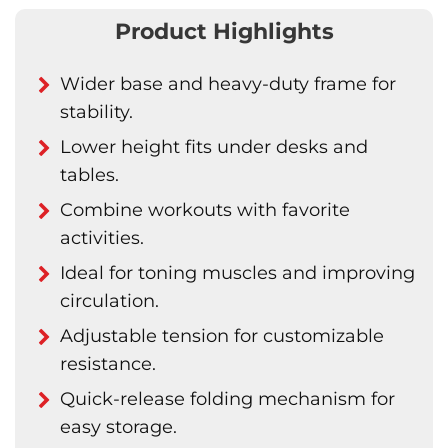
Product Highlights
Wider base and heavy-duty frame for
stability.
Lower height fits under desks and
tables.
Combine workouts with favorite
activities.
Ideal for toning muscles and improving
circulation.
Adjustable tension for customizable
resistance.
Quick-release folding mechanism for
easy storage.