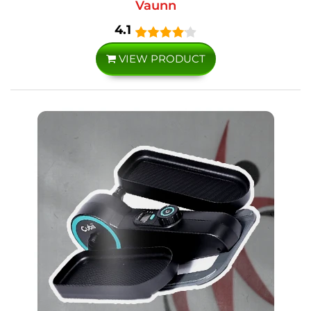
Vaunn
4.1
VIEW PRODUCT