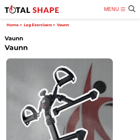
MENU
Mobile
Sear
Home
>
Leg Exercisers
>
Vaunn
Menu
Vaunn
Vaunn