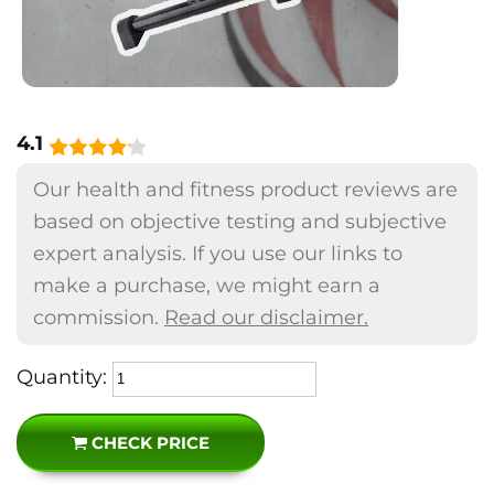
4.1
Our health and fitness product reviews are
based on objective testing and subjective
expert analysis. If you use our links to
make a purchase, we might earn a
commission.
Read our disclaimer.
Quantity:
CHECK PRICE