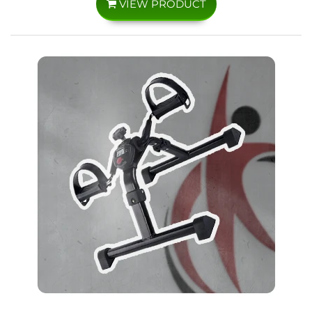
VIEW PRODUCT