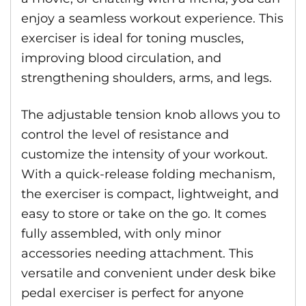
enjoy a seamless workout experience. This
exerciser is ideal for toning muscles,
improving blood circulation, and
strengthening shoulders, arms, and legs.
The adjustable tension knob allows you to
control the level of resistance and
customize the intensity of your workout.
With a quick-release folding mechanism,
the exerciser is compact, lightweight, and
easy to store or take on the go. It comes
fully assembled, with only minor
accessories needing attachment. This
versatile and convenient under desk bike
pedal exerciser is perfect for anyone