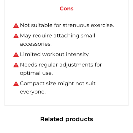
Cons
Not suitable for strenuous exercise.
May require attaching small
accessories.
Limited workout intensity.
Needs regular adjustments for
optimal use.
Compact size might not suit
everyone.
Related products