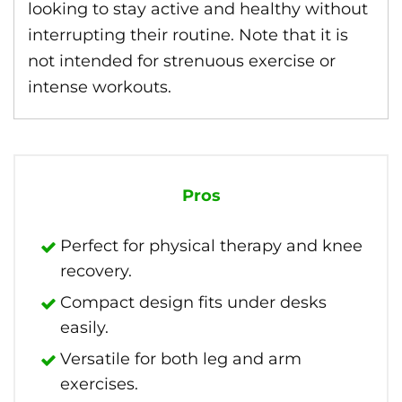
looking to stay active and healthy without
interrupting their routine. Note that it is
not intended for strenuous exercise or
intense workouts.
Pros
Perfect for physical therapy and knee
recovery.
Compact design fits under desks
easily.
Versatile for both leg and arm
exercises.