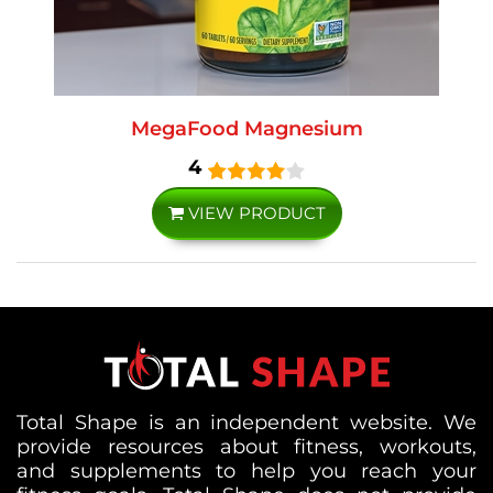
MegaFood Magnesium
4
VIEW PRODUCT
Total Shape is an independent website. We
provide resources about fitness, workouts,
and supplements to help you reach your