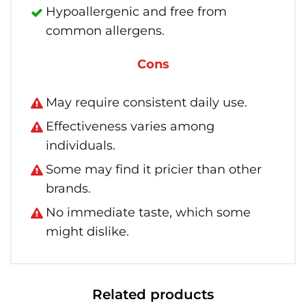
Hypoallergenic and free from
common allergens.
Cons
May require consistent daily use.
Effectiveness varies among
individuals.
Some may find it pricier than other
brands.
No immediate taste, which some
might dislike.
Related products