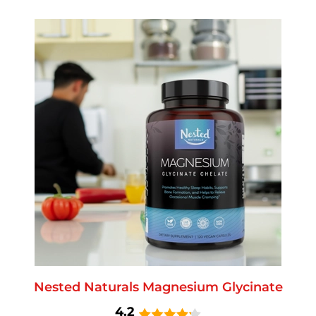
Nested Naturals Magnesium Glycinate
4.2