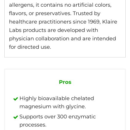
allergens, it contains no artificial colors,
flavors, or preservatives. Trusted by
healthcare practitioners since 1969, Klaire
Labs products are developed with
physician collaboration and are intended
for directed use.
Pros
Highly bioavailable chelated
magnesium with glycine.
Supports over 300 enzymatic
processes.