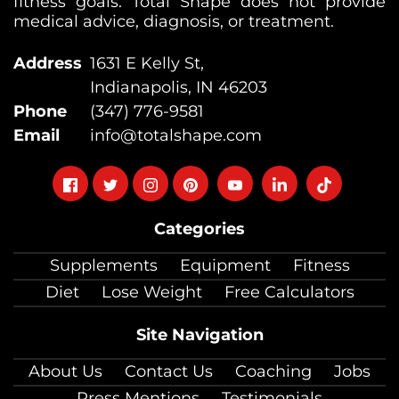
fitness goals. Total Shape does not provide
medical advice, diagnosis, or treatment.
Address
1631 E Kelly St,
Indianapolis, IN 46203
Phone
(347) 776-9581
Email
info@totalshape.com
Follow
Follow
Follow
Follow
Follow
Follow
Follow
on
on
on
on
on
on
on
Categories
facebook
twitter
instagram
pinterest
youtube
Linkedin
TikTok
Supplements
Equipment
Fitness
Diet
Lose Weight
Free Calculators
Site Navigation
About Us
Contact Us
Coaching
Jobs
Press Mentions
Testimonials