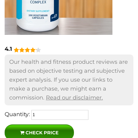
4.1
Our health and fitness product reviews are
based on objective testing and subjective
expert analysis. If you use our links to
make a purchase, we might earn a
commission.
Read our disclaimer.
Quantity:
CHECK PRICE