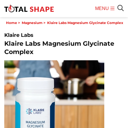
MENU
Mobile
Sear
Home
>
Magnesium
>
Klaire Labs Magnesium Glycinate Complex
Menu
Klaire Labs
Klaire Labs Magnesium Glycinate
Complex