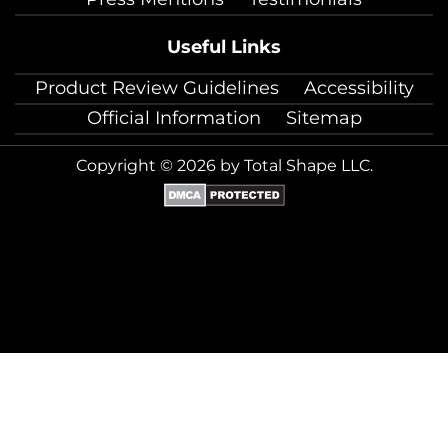
Useful Links
Product Review Guidelines
Accessibility
Official Information
Sitemap
Copyright © 2026 by Total Shape LLC.