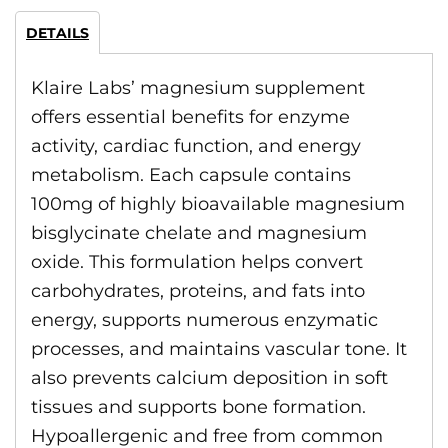
DETAILS
Klaire Labs’ magnesium supplement
offers essential benefits for enzyme
activity, cardiac function, and energy
metabolism. Each capsule contains
100mg of highly bioavailable magnesium
bisglycinate chelate and magnesium
oxide. This formulation helps convert
carbohydrates, proteins, and fats into
energy, supports numerous enzymatic
processes, and maintains vascular tone. It
also prevents calcium deposition in soft
tissues and supports bone formation.
Hypoallergenic and free from common