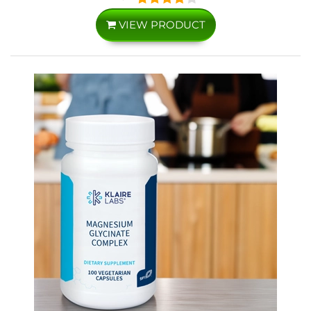
VIEW PRODUCT