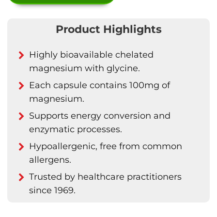
Product Highlights
Highly bioavailable chelated
magnesium with glycine.
Each capsule contains 100mg of
magnesium.
Supports energy conversion and
enzymatic processes.
Hypoallergenic, free from common
allergens.
Trusted by healthcare practitioners
since 1969.