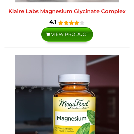
Klaire Labs Magnesium Glycinate Complex
4.1
VIEW PRODUCT