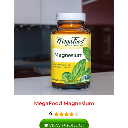
MegaFood Magnesium
4
VIEW PRODUCT