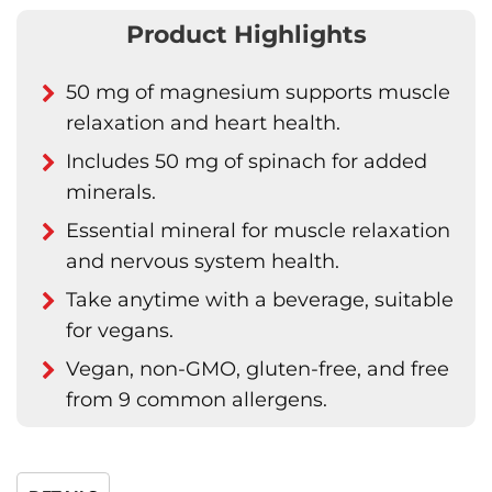
Product Highlights
50 mg of magnesium supports muscle
relaxation and heart health.
Includes 50 mg of spinach for added
minerals.
Essential mineral for muscle relaxation
and nervous system health.
Take anytime with a beverage, suitable
for vegans.
Vegan, non-GMO, gluten-free, and free
from 9 common allergens.