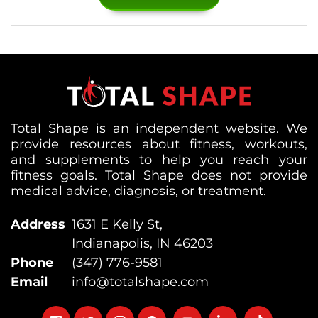
Total Shape is an independent website. We
provide resources about fitness, workouts,
and supplements to help you reach your
fitness goals. Total Shape does not provide
medical advice, diagnosis, or treatment.
Address
1631 E Kelly St,
Indianapolis, IN 46203
Phone
(347) 776-9581
Email
info@totalshape.com
Follow
Follow
Follow
Follow
Follow
Follow
Follow