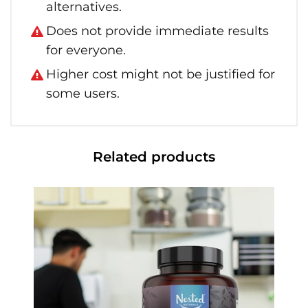
alternatives.
Does not provide immediate results
for everyone.
Higher cost might not be justified for
some users.
Related products