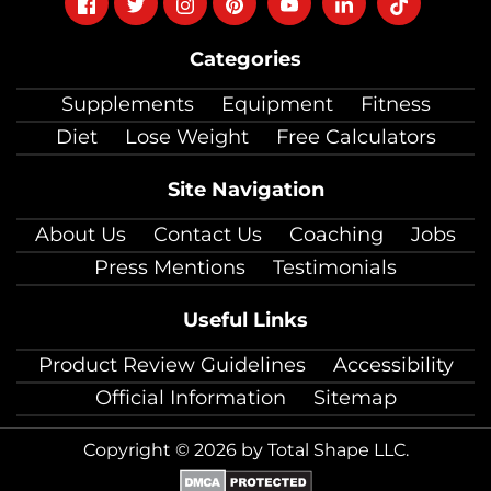
on
on
on
on
on
on
on
Categories
facebook
twitter
instagram
pinterest
youtube
Linkedin
TikTok
Supplements
Equipment
Fitness
Diet
Lose Weight
Free Calculators
Site Navigation
About Us
Contact Us
Coaching
Jobs
Press Mentions
Testimonials
Useful Links
Product Review Guidelines
Accessibility
Official Information
Sitemap
Copyright © 2026 by Total Shape LLC.