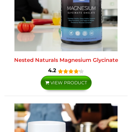
Nested Naturals Magnesium Glycinate
4.2
VIEW PRODUCT