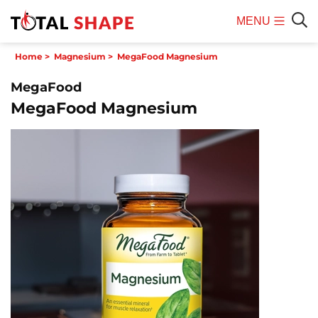
MENU
Mobile
Sear
Home
>
Magnesium
>
MegaFood Magnesium
Menu
MegaFood
MegaFood Magnesium