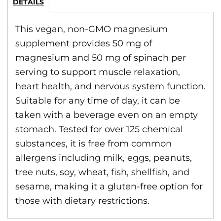
DETAILS
This vegan, non-GMO magnesium
supplement provides 50 mg of
magnesium and 50 mg of spinach per
serving to support muscle relaxation,
heart health, and nervous system function.
Suitable for any time of day, it can be
taken with a beverage even on an empty
stomach. Tested for over 125 chemical
substances, it is free from common
allergens including milk, eggs, peanuts,
tree nuts, soy, wheat, fish, shellfish, and
sesame, making it a gluten-free option for
those with dietary restrictions.