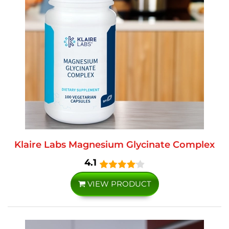
Klaire Labs Magnesium Glycinate Complex
4.1
VIEW PRODUCT