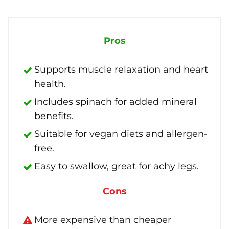
Pros
Supports muscle relaxation and heart
health.
Includes spinach for added mineral
benefits.
Suitable for vegan diets and allergen-
free.
Easy to swallow, great for achy legs.
Cons
More expensive than cheaper