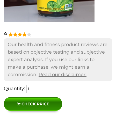
4
Our health and fitness product reviews are
based on objective testing and subjective
expert analysis. If you use our links to
make a purchase, we might earn a
commission.
Read our disclaimer.
Quantity:
CHECK PRICE