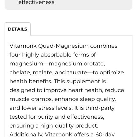
effectiveness.
DETAILS
Vitamonk Quad-Magnesium combines
four highly absorbable forms of
magnesium—magnesium orotate,
chelate, malate, and taurate—to optimize
health benefits. This supplement is
designed to improve heart health, reduce
muscle cramps, enhance sleep quality,
and lower stress levels. It is third-party
tested for purity and effectiveness,
ensuring a high-quality product.
Additionally, Vitamonk offers a 60-day