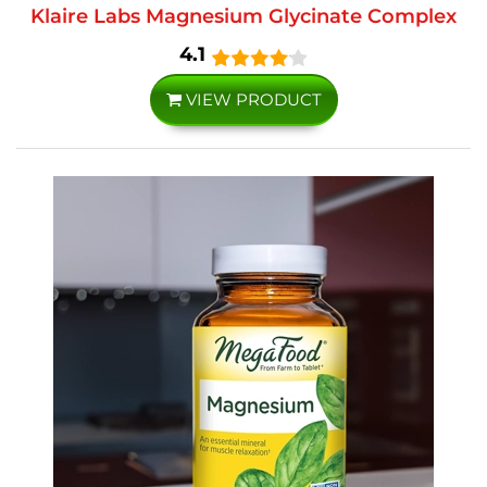
Klaire Labs Magnesium Glycinate Complex
4.1
VIEW PRODUCT