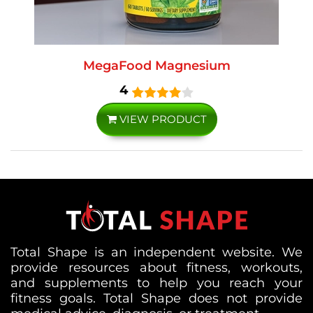
MegaFood Magnesium
4
VIEW PRODUCT
Total Shape is an independent website. We
provide resources about fitness, workouts,
and supplements to help you reach your
fitness goals. Total Shape does not provide