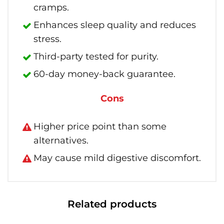
cramps.
Enhances sleep quality and reduces
stress.
Third-party tested for purity.
60-day money-back guarantee.
Cons
Higher price point than some
alternatives.
May cause mild digestive discomfort.
Related products