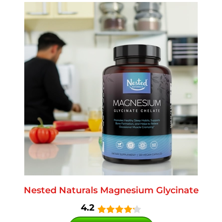
Nested Naturals Magnesium Glycinate
4.2