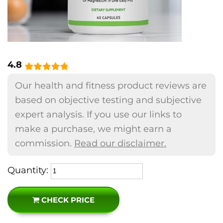
4.8
Our health and fitness product reviews are
based on objective testing and subjective
expert analysis. If you use our links to
make a purchase, we might earn a
commission.
Read our disclaimer.
Quantity:
CHECK PRICE