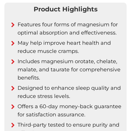
Product Highlights
Features four forms of magnesium for
optimal absorption and effectiveness.
May help improve heart health and
reduce muscle cramps.
Includes magnesium orotate, chelate,
malate, and taurate for comprehensive
benefits.
Designed to enhance sleep quality and
reduce stress levels.
Offers a 60-day money-back guarantee
for satisfaction assurance.
Third-party tested to ensure purity and