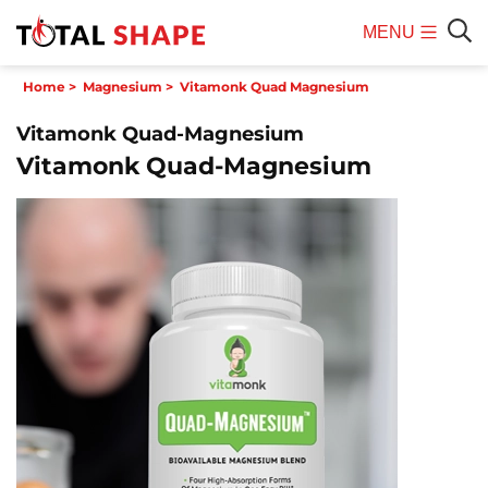
MENU
Mobile
Sear
Home
>
Magnesium
>
Vitamonk Quad Magnesium
Menu
Vitamonk Quad-Magnesium
Vitamonk Quad-Magnesium