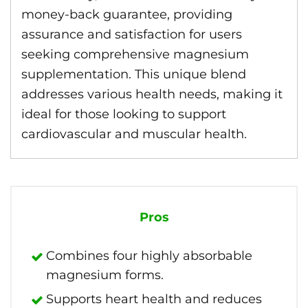
money-back guarantee, providing
assurance and satisfaction for users
seeking comprehensive magnesium
supplementation. This unique blend
addresses various health needs, making it
ideal for those looking to support
cardiovascular and muscular health.
Pros
Combines four highly absorbable
magnesium forms.
Supports heart health and reduces