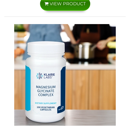
VIEW PRODUCT