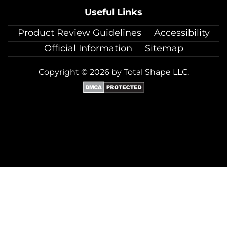
Useful Links
Product Review Guidelines
Accessibility
Official Information
Sitemap
Copyright © 2026 by Total Shape LLC.