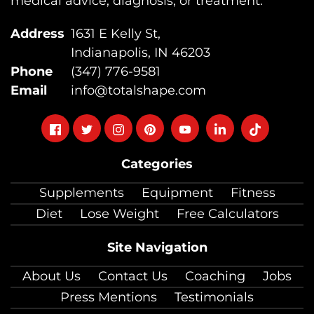
medical advice, diagnosis, or treatment.
Address
1631 E Kelly St,
Indianapolis, IN 46203
Phone
(347) 776-9581
Email
info@totalshape.com
Follow
Follow
Follow
Follow
Follow
Follow
Follow
on
on
on
on
on
on
on
Categories
facebook
twitter
instagram
pinterest
youtube
Linkedin
TikTok
Supplements
Equipment
Fitness
Diet
Lose Weight
Free Calculators
Site Navigation
About Us
Contact Us
Coaching
Jobs
Press Mentions
Testimonials