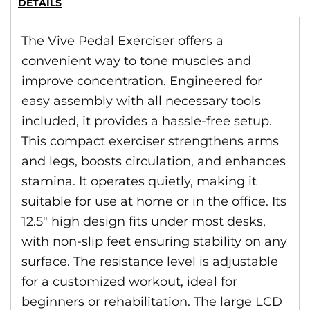
DETAILS
The Vive Pedal Exerciser offers a
convenient way to tone muscles and
improve concentration. Engineered for
easy assembly with all necessary tools
included, it provides a hassle-free setup.
This compact exerciser strengthens arms
and legs, boosts circulation, and enhances
stamina. It operates quietly, making it
suitable for use at home or in the office. Its
12.5″ high design fits under most desks,
with non-slip feet ensuring stability on any
surface. The resistance level is adjustable
for a customized workout, ideal for
beginners or rehabilitation. The large LCD