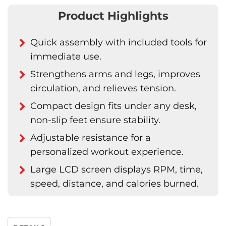
Product Highlights
Quick assembly with included tools for
immediate use.
Strengthens arms and legs, improves
circulation, and relieves tension.
Compact design fits under any desk,
non-slip feet ensure stability.
Adjustable resistance for a
personalized workout experience.
Large LCD screen displays RPM, time,
speed, distance, and calories burned.