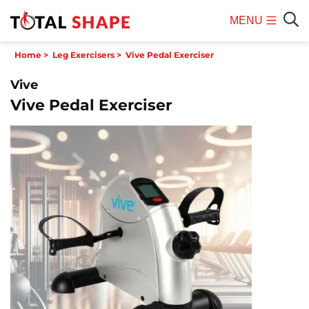
MENU
Mobile
Sear
Home
>
Leg Exercisers
>
Vive Pedal Exerciser
Menu
Vive
Vive Pedal Exerciser