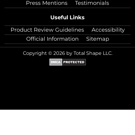
Press Mentions
Testimonials
Useful Links
Product Review Guidelines
Accessibility
Official Information
Sitemap
Copyright © 2026 by Total Shape LLC.