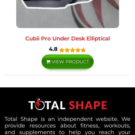
Cubii Pro Under Desk Elliptical
4.8
VIEW PRODUCT
Total Shape is an independent website. We
provide resources about fitness, workouts,
and supplements to help you reach your