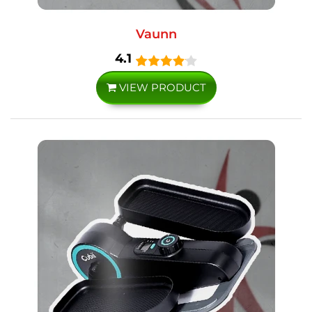
Vaunn
4.1
VIEW PRODUCT