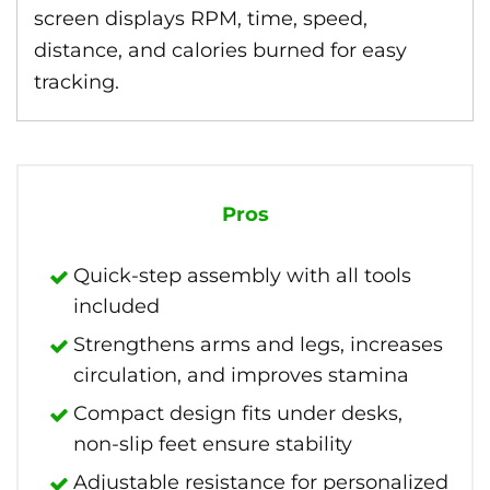
screen displays RPM, time, speed,
distance, and calories burned for easy
tracking.
Pros
Quick-step assembly with all tools
included
Strengthens arms and legs, increases
circulation, and improves stamina
Compact design fits under desks,
non-slip feet ensure stability
Adjustable resistance for personalized