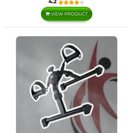
4.2
VIEW PRODUCT