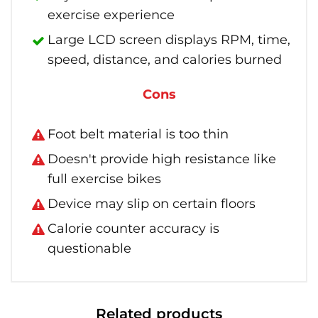
exercise experience
Large LCD screen displays RPM, time,
speed, distance, and calories burned
Cons
Foot belt material is too thin
Doesn't provide high resistance like
full exercise bikes
Device may slip on certain floors
Calorie counter accuracy is
questionable
Related products