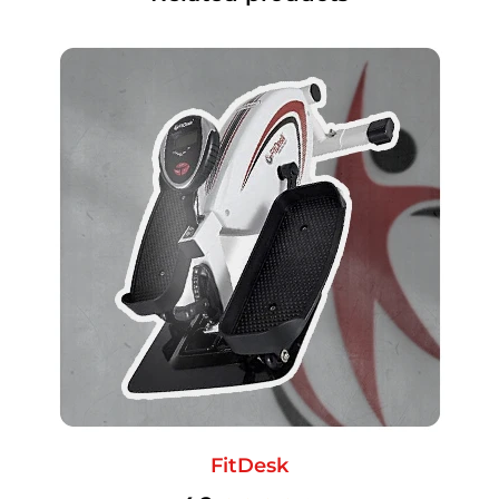
FitDesk