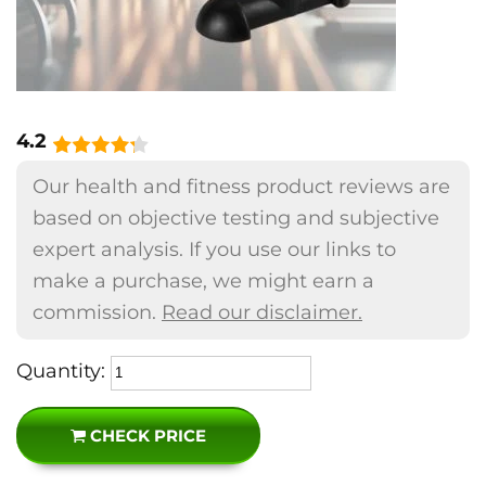
4.2
Our health and fitness product reviews are
based on objective testing and subjective
expert analysis. If you use our links to
make a purchase, we might earn a
commission.
Read our disclaimer.
Quantity:
CHECK PRICE