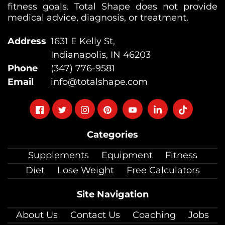
fitness goals. Total Shape does not provide
medical advice, diagnosis, or treatment.
Address
1631 E Kelly St,
Indianapolis, IN 46203
Phone
(347) 776-9581
Email
info@totalshape.com
Follow
Follow
Follow
Follow
Follow
Follow
Follow
on
on
on
on
on
on
on
Categories
facebook
twitter
instagram
pinterest
youtube
Linkedin
TikTok
Supplements
Equipment
Fitness
Diet
Lose Weight
Free Calculators
Site Navigation
About Us
Contact Us
Coaching
Jobs