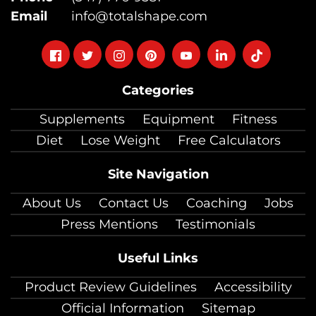
Email
info@totalshape.com
Follow
Follow
Follow
Follow
Follow
Follow
Follow
on
on
on
on
on
on
on
Categories
facebook
twitter
instagram
pinterest
youtube
Linkedin
TikTok
Supplements
Equipment
Fitness
Diet
Lose Weight
Free Calculators
Site Navigation
About Us
Contact Us
Coaching
Jobs
Press Mentions
Testimonials
Useful Links
Product Review Guidelines
Accessibility
Official Information
Sitemap