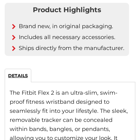
Product Highlights
Brand new, in original packaging.
Includes all necessary accessories.
Ships directly from the manufacturer.
DETAILS
The Fitbit Flex 2 is an ultra-slim, swim-
proof fitness wristband designed to
seamlessly fit into your lifestyle. The sleek,
removable tracker can be concealed
within bands, bangles, or pendants,
allowing you to customize your look. It