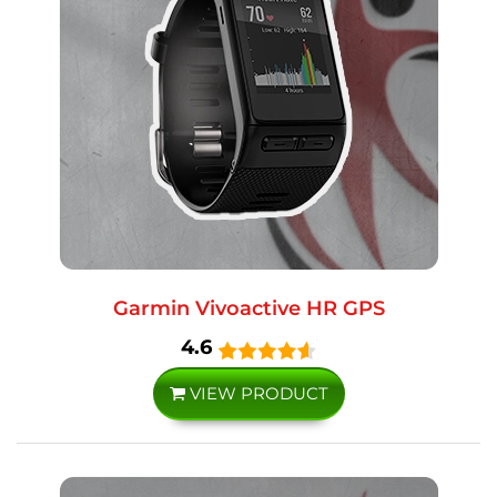
Garmin Vivoactive HR GPS
4.6
VIEW PRODUCT