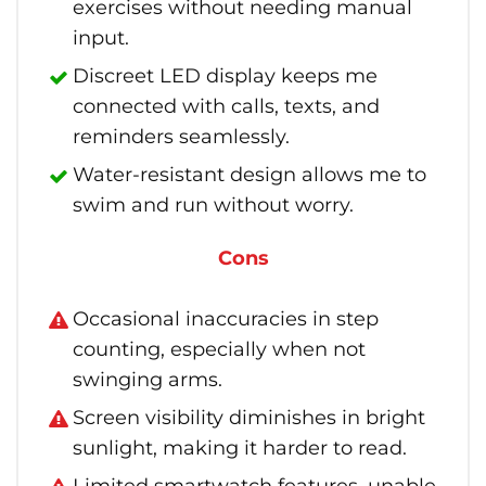
exercises without needing manual
input.
Discreet LED display keeps me
connected with calls, texts, and
reminders seamlessly.
Water-resistant design allows me to
swim and run without worry.
Cons
Occasional inaccuracies in step
counting, especially when not
swinging arms.
Screen visibility diminishes in bright
sunlight, making it harder to read.