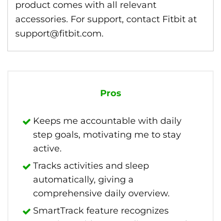
product comes with all relevant
accessories. For support, contact Fitbit at
support@fitbit.com.
Pros
Keeps me accountable with daily
step goals, motivating me to stay
active.
Tracks activities and sleep
automatically, giving a
comprehensive daily overview.
SmartTrack feature recognizes