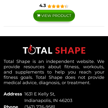
4.3
VIEW PRODUCT
Total Shape is an independent website. We
provide resources about fitness, workouts,
and supplements to help you reach your
fitness goals. Total Shape does not provide
medical advice, diagnosis, or treatment.
Address
1631 E Kelly St,
Indianapolis, IN 46203
Phone
(347) 776-9581