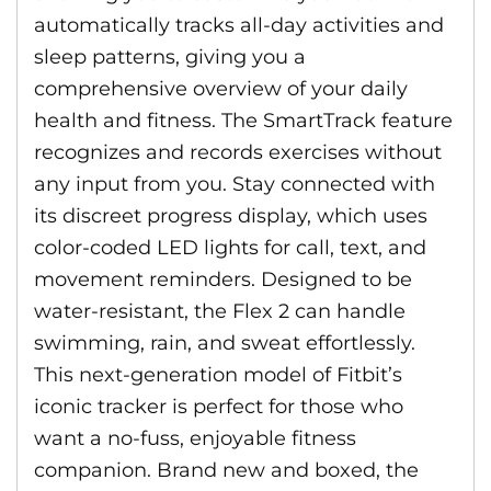
automatically tracks all-day activities and
sleep patterns, giving you a
comprehensive overview of your daily
health and fitness. The SmartTrack feature
recognizes and records exercises without
any input from you. Stay connected with
its discreet progress display, which uses
color-coded LED lights for call, text, and
movement reminders. Designed to be
water-resistant, the Flex 2 can handle
swimming, rain, and sweat effortlessly.
This next-generation model of Fitbit’s
iconic tracker is perfect for those who
want a no-fuss, enjoyable fitness
companion. Brand new and boxed, the