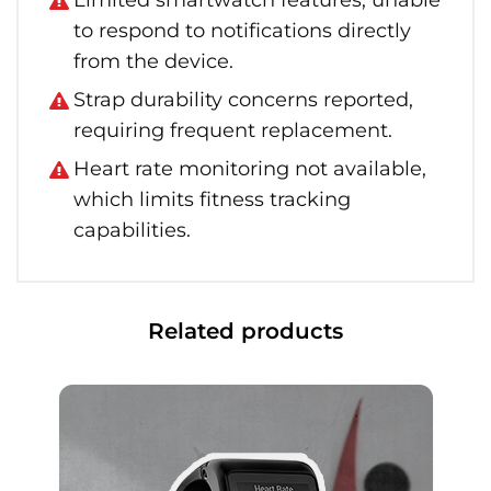
Limited smartwatch features, unable
to respond to notifications directly
from the device.
Strap durability concerns reported,
requiring frequent replacement.
Heart rate monitoring not available,
which limits fitness tracking
capabilities.
Related products