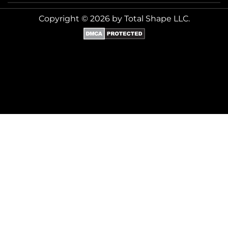
Copyright © 2026 by Total Shape LLC.