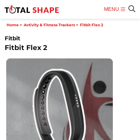
MENU
Mobile
Sear
Home
>
Activity & Fitness Trackers
>
Fitbit Flex 2
Menu
Fitbit
Fitbit Flex 2