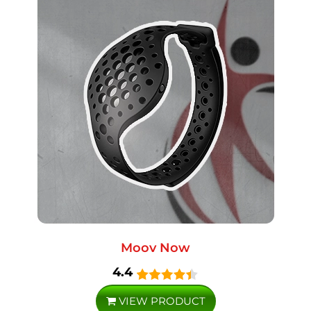
Moov Now
4.4
VIEW PRODUCT