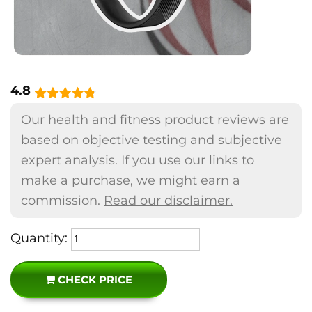
4.8
Our health and fitness product reviews are
based on objective testing and subjective
expert analysis. If you use our links to
make a purchase, we might earn a
commission.
Read our disclaimer.
Quantity:
CHECK PRICE