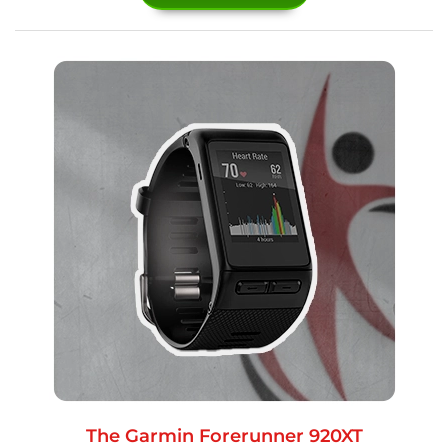
The Garmin Forerunner 920XT