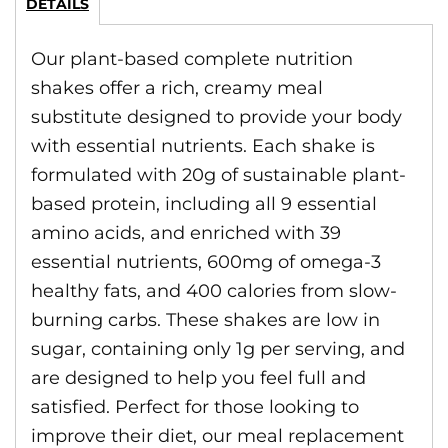
DETAILS
Our plant-based complete nutrition
shakes offer a rich, creamy meal
substitute designed to provide your body
with essential nutrients. Each shake is
formulated with 20g of sustainable plant-
based protein, including all 9 essential
amino acids, and enriched with 39
essential nutrients, 600mg of omega-3
healthy fats, and 400 calories from slow-
burning carbs. These shakes are low in
sugar, containing only 1g per serving, and
are designed to help you feel full and
satisfied. Perfect for those looking to
improve their diet, our meal replacement