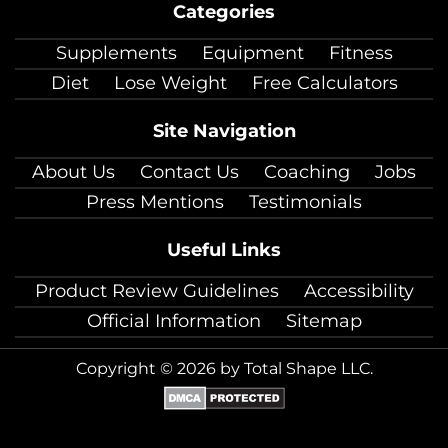
Categories
facebook
twitter
instagram
pinterest
youtube
Linkedin
TikTok
Supplements
Equipment
Fitness
Diet
Lose Weight
Free Calculators
Site Navigation
About Us
Contact Us
Coaching
Jobs
Press Mentions
Testimonials
Useful Links
Product Review Guidelines
Accessibility
Official Information
Sitemap
Copyright © 2026 by Total Shape LLC.