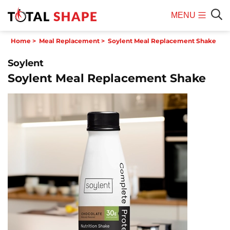
MENU
Mobile
Sear
Home
>
Meal Replacement
>
Soylent Meal Replacement Shake
Menu
Soylent
Soylent Meal Replacement Shake