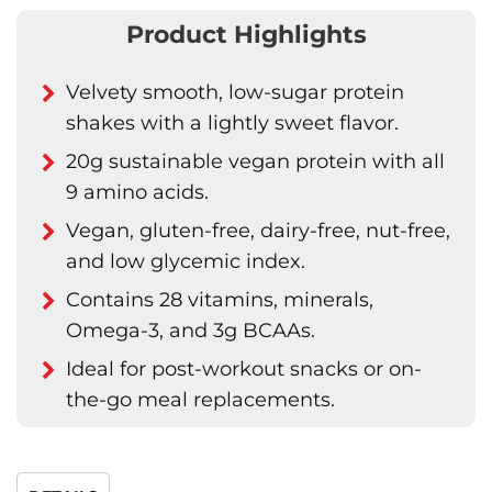
Product Highlights
Velvety smooth, low-sugar protein
shakes with a lightly sweet flavor.
20g sustainable vegan protein with all
9 amino acids.
Vegan, gluten-free, dairy-free, nut-free,
and low glycemic index.
Contains 28 vitamins, minerals,
Omega-3, and 3g BCAAs.
Ideal for post-workout snacks or on-
the-go meal replacements.