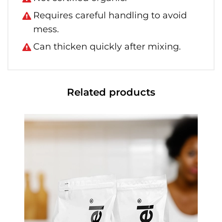
Requires careful handling to avoid
mess.
Can thicken quickly after mixing.
Related products