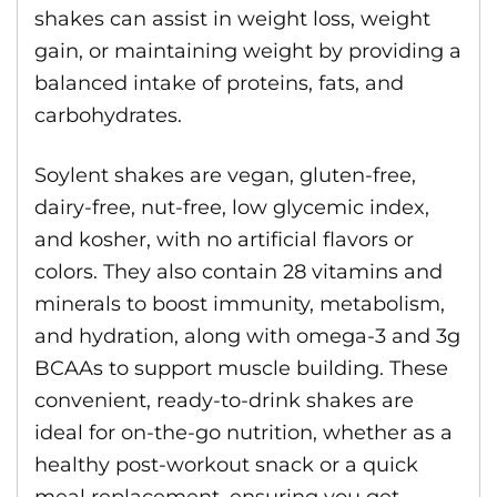
shakes can assist in weight loss, weight
gain, or maintaining weight by providing a
balanced intake of proteins, fats, and
carbohydrates.
Soylent shakes are vegan, gluten-free,
dairy-free, nut-free, low glycemic index,
and kosher, with no artificial flavors or
colors. They also contain 28 vitamins and
minerals to boost immunity, metabolism,
and hydration, along with omega-3 and 3g
BCAAs to support muscle building. These
convenient, ready-to-drink shakes are
ideal for on-the-go nutrition, whether as a
healthy post-workout snack or a quick