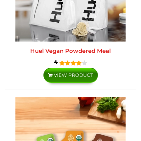
Huel Vegan Powdered Meal
4
VIEW PRODUCT