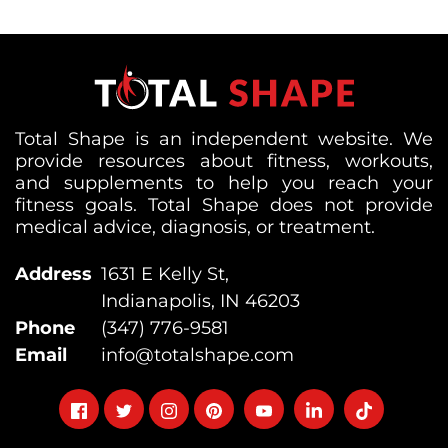
Total Shape is an independent website. We
provide resources about fitness, workouts,
and supplements to help you reach your
fitness goals. Total Shape does not provide
medical advice, diagnosis, or treatment.
Address
1631 E Kelly St,
Indianapolis, IN 46203
Phone
(347) 776-9581
Email
info@totalshape.com
Follow
Follow
Follow
Follow
Follow
Follow
Follow
on
on
on
on
on
on
on