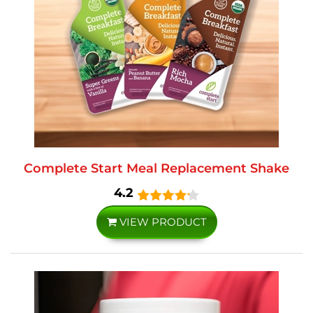
Complete Start Meal Replacement Shake
4.2
VIEW PRODUCT