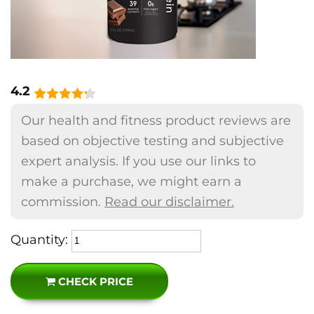
4.2
Our health and fitness product reviews are
based on objective testing and subjective
expert analysis. If you use our links to
make a purchase, we might earn a
commission.
Read our disclaimer.
Quantity:
CHECK PRICE