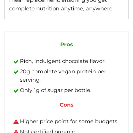
meal replacement, ensuring you get
complete nutrition anytime, anywhere.
Pros
Rich, indulgent chocolate flavor.
20g complete vegan protein per
serving.
Only 1g of sugar per bottle.
Cons
Higher price point for some budgets.
Not certified organic.