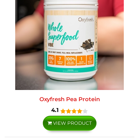
Oxyfresh Pea Protein
4.1
VIEW PRODUCT