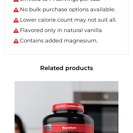
No bulk purchase options available.
Lower calorie count may not suit all.
Flavored only in natural vanilla.
Contains added magnesium.
Related products