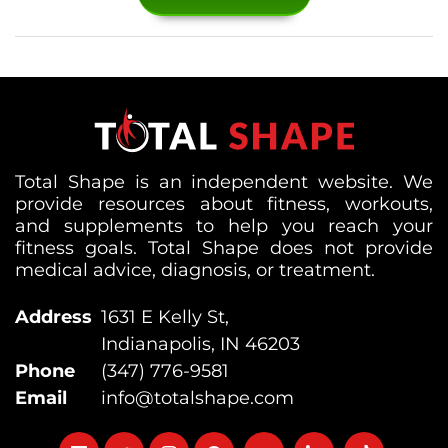
Total Shape is an independent website. We
provide resources about fitness, workouts,
and supplements to help you reach your
fitness goals. Total Shape does not provide
medical advice, diagnosis, or treatment.
Address
1631 E Kelly St,
Indianapolis, IN 46203
Phone
(347) 776-9581
Email
info@totalshape.com