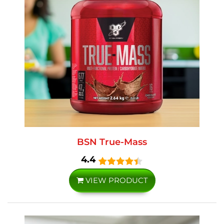
BSN True-Mass
4.4
VIEW PRODUCT