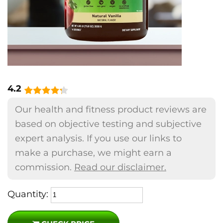
4.2
Our health and fitness product reviews are
based on objective testing and subjective
expert analysis. If you use our links to
make a purchase, we might earn a
commission.
Read our disclaimer.
Quantity: