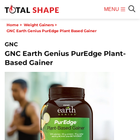
MENU
Mobile
Sear
Home
>
Weight Gainers
>
Menu
GNC Earth Genius PurEdge Plant Based Gainer
GNC
GNC Earth Genius PurEdge Plant-
Based Gainer