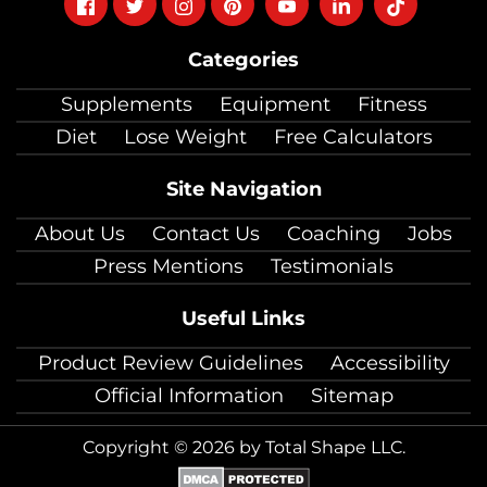
Follow
Follow
Follow
Follow
Follow
Follow
Follow
on
on
on
on
on
on
on
Categories
facebook
twitter
instagram
pinterest
youtube
Linkedin
TikTok
Supplements
Equipment
Fitness
Diet
Lose Weight
Free Calculators
Site Navigation
About Us
Contact Us
Coaching
Jobs
Press Mentions
Testimonials
Useful Links
Product Review Guidelines
Accessibility
Official Information
Sitemap
Copyright © 2026 by Total Shape LLC.