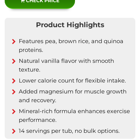
CHECK PRICE
Product Highlights
Features pea, brown rice, and quinoa
proteins.
Natural vanilla flavor with smooth
texture.
Lower calorie count for flexible intake.
Added magnesium for muscle growth
and recovery.
Mineral-rich formula enhances exercise
performance.
14 servings per tub, no bulk options.