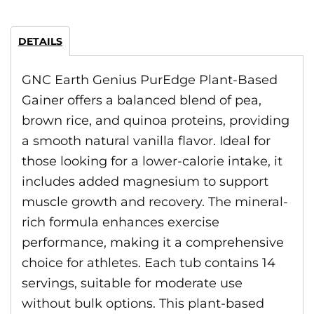
DETAILS
GNC Earth Genius PurEdge Plant-Based
Gainer offers a balanced blend of pea,
brown rice, and quinoa proteins, providing
a smooth natural vanilla flavor. Ideal for
those looking for a lower-calorie intake, it
includes added magnesium to support
muscle growth and recovery. The mineral-
rich formula enhances exercise
performance, making it a comprehensive
choice for athletes. Each tub contains 14
servings, suitable for moderate use
without bulk options. This plant-based