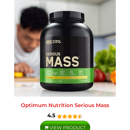
Optimum Nutrition Serious Mass
4.5
VIEW PRODUCT