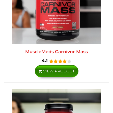
MuscleMeds Carnivor Mass
4.1
VIEW PRODUCT