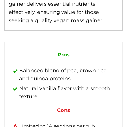
gainer delivers essential nutrients
effectively, ensuring value for those
seeking a quality vegan mass gainer.
Pros
Balanced blend of pea, brown rice,
and quinoa proteins.
Natural vanilla flavor with a smooth
texture.
Cons
Limited to 14 servings per tub.