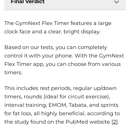
Final Verdict
The GymNext Flex Timer features a large
clock face and a clear, bright display.
Based on our tests, you can completely
control it with your phone. With the GymNext
Flex Timer app, you can choose from various
timers.
This includes rest periods, regular up/down
timers, rounds (ideal for circuit exercise),
interval training, EMOM, Tabata, and sprints
for fat loss, all highly beneficial, according to
the study found on the PubMed website [
2
].