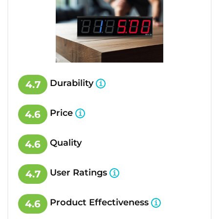
Durability
4.7
Price
4.6
Quality
4.6
User Ratings
4.7
Product Effectiveness
4.6