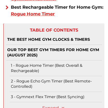
Best Rechargeable Timer for Home Gym:
Rogue Home Timer
TABLE OF CONTENTS
THE BEST HOME GYM CLOCKS & TIMERS
OUR TOP BEST GYM TIMERS FOR HOME GYM
(AUGUST 2025)
1 - Rogue Home Timer (Best Overall &
Rechargeable)
2 - Rogue Echo Gym Timer (Best Remote-
Controlled)
3 - Gymnext Flex Timer (Best Syncing)