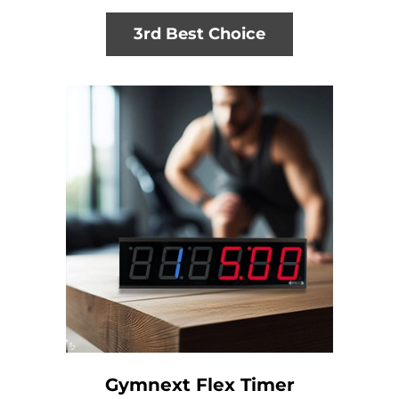
3rd Best Choice
Gymnext Flex Timer