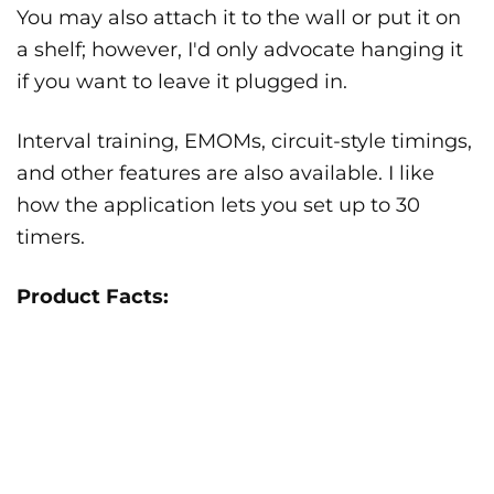
You may also attach it to the wall or put it on
a shelf; however, I'd only advocate hanging it
if you want to leave it plugged in.
Interval training, EMOMs, circuit-style timings,
and other features are also available. I like
how the application lets you set up to 30
timers.
Product Facts: