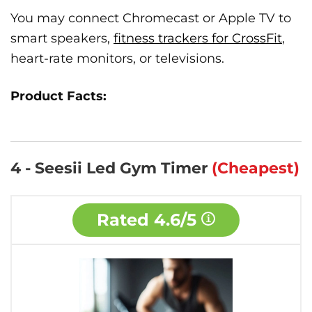
You may connect Chromecast or Apple TV to
smart speakers,
fitness trackers for CrossFit
,
heart-rate monitors, or televisions.
Product Facts:
4 - Seesii Led Gym Timer
(Cheapest)
Rated
4.6/5