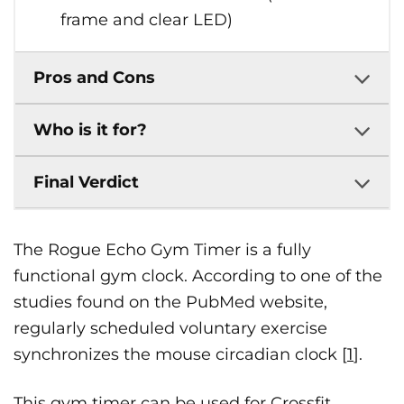
frame and clear LED)
Pros and Cons
Who is it for?
Final Verdict
The Rogue Echo Gym Timer is a fully
functional gym clock. According to one of the
studies found on the PubMed website,
regularly scheduled voluntary exercise
synchronizes the mouse circadian clock [
1
].
This gym timer can be used for Crossfit,