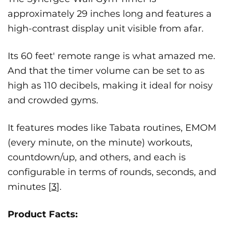
approximately 29 inches long and features a
high-contrast display unit visible from afar.
Its 60 feet' remote range is what amazed me.
And that the timer volume can be set to as
high as 110 decibels, making it ideal for noisy
and crowded gyms.
It features modes like Tabata routines, EMOM
(every minute, on the minute) workouts,
countdown/up, and others, and each is
configurable in terms of rounds, seconds, and
minutes [
3
].
Product Facts: