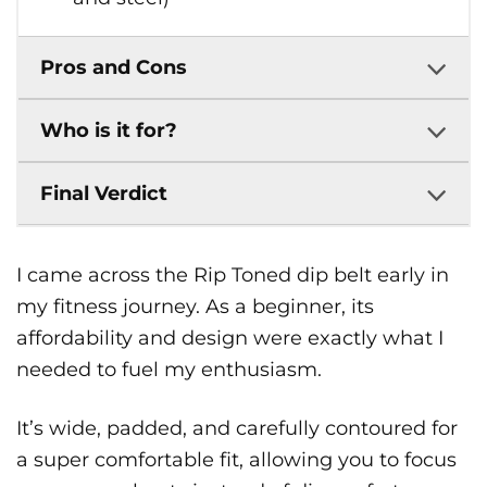
Pros and Cons
Who is it for?
Final Verdict
I came across the Rip Toned dip belt early in
my fitness journey. As a beginner, its
affordability and design were exactly what I
needed to fuel my enthusiasm.
It’s wide, padded, and carefully contoured for
a super comfortable fit, allowing you to focus