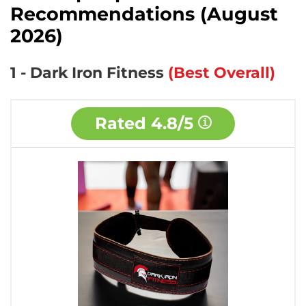
Recommendations (August
2026)
1 - Dark Iron Fitness
(Best Overall)
Rated
4.8/5