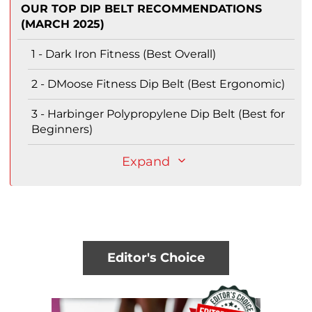
OUR TOP DIP BELT RECOMMENDATIONS
(MARCH 2025)
1 - Dark Iron Fitness (Best Overall)
2 - DMoose Fitness Dip Belt (Best Ergonomic)
3 - Harbinger Polypropylene Dip Belt (Best for
Beginners)
Expand
Editor's Choice