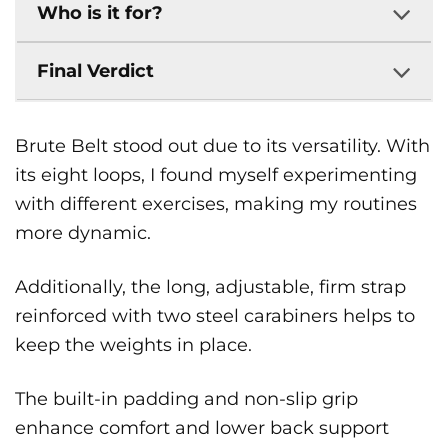
Who is it for?
Final Verdict
Brute Belt stood out due to its versatility. With
its eight loops, I found myself experimenting
with different exercises, making my routines
more dynamic.
Additionally, the long, adjustable, firm strap
reinforced with two steel carabiners helps to
keep the weights in place.
The built-in padding and non-slip grip
enhance comfort and lower back support