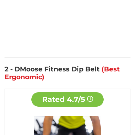
2 - DMoose Fitness Dip Belt
(Best
Ergonomic)
Rated
4.7/5