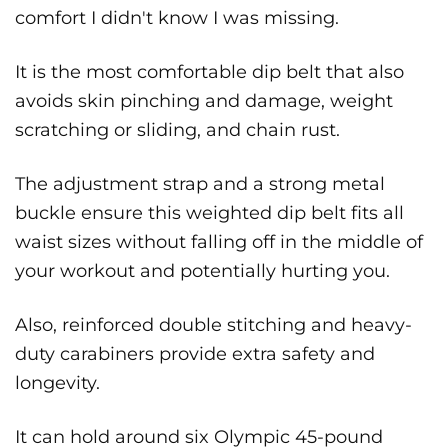
comfort I didn't know I was missing.
It is the most comfortable dip belt that also
avoids skin pinching and damage, weight
scratching or sliding, and chain rust.
The adjustment strap and a strong metal
buckle ensure this weighted dip belt fits all
waist sizes without falling off in the middle of
your workout and potentially hurting you.
Also, reinforced double stitching and heavy-
duty carabiners provide extra safety and
longevity.
It can hold around six Olympic 45-pound