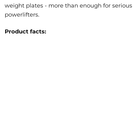
weight plates - more than enough for serious
powerlifters.
Product facts: