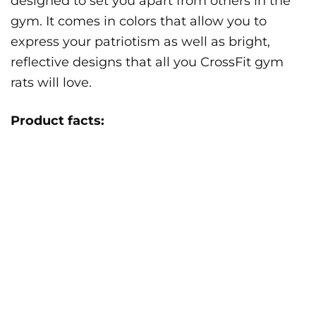
designed to set you apart from others in the
gym. It comes in colors that allow you to
express your patriotism as well as bright,
reflective designs that all you CrossFit gym
rats will love.
Product facts: