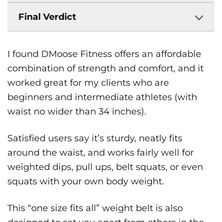
Final Verdict
I found DMoose Fitness offers an affordable
combination of strength and comfort, and it
worked great for my clients who are
beginners and intermediate athletes (with
waist no wider than 34 inches).
Satisfied users say it’s sturdy, neatly fits
around the waist, and works fairly well for
weighted dips, pull ups, belt squats, or even
squats with your own body weight.
This “one size fits all” weight belt is also