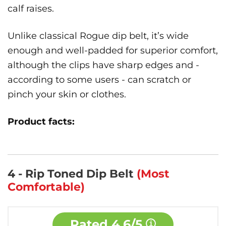
calf raises.
Unlike classical Rogue dip belt, it’s wide
enough and well-padded for superior comfort,
although the clips have sharp edges and -
according to some users - can scratch or
pinch your skin or clothes.
Product facts:
4 - Rip Toned Dip Belt
(Most
Comfortable)
Rated
4.6/5