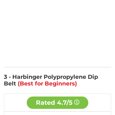
3 - Harbinger Polypropylene Dip
Belt
(Best for Beginners)
Rated
4.7/5