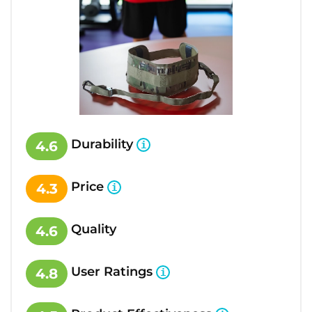
Durability
4.6
Price
4.3
Quality
4.6
User Ratings
4.8