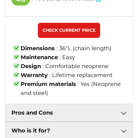
CHECK CURRENT PRICE
Dimensions
: 36"L (chain length)
Maintenance
: Easy
Design
: Comfortable neoprene
Warranty
: Lifetime replacement
Premium materials
: Yes (Neoprene
and steel)
Pros and Cons
Who is it for?