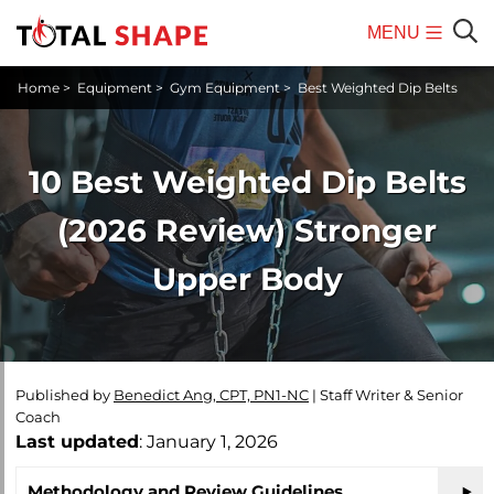
MENU
Mobile
Sear
Home
>
Equipment
>
Gym Equipment
>
Best Weighted Dip Belts
Menu
10 Best Weighted Dip Belts
(2026 Review) Stronger
Upper Body
Published by
Benedict Ang, CPT, PN1-NC
|
Staff Writer & Senior
Coach
Last updated
: January 1, 2026
Methodology and Review Guidelines