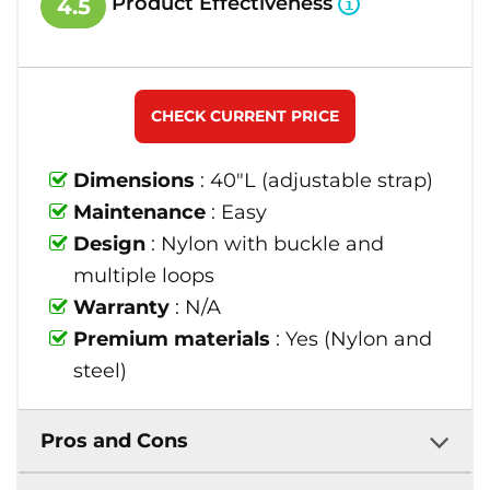
Product Effectiveness
4.5
CHECK CURRENT PRICE
Dimensions
: 40"L (adjustable strap)
Maintenance
: Easy
Design
: Nylon with buckle and
multiple loops
Warranty
: N/A
Premium materials
: Yes (Nylon and
steel)
Pros and Cons