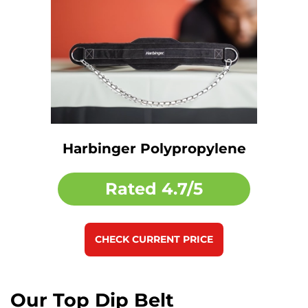
Harbinger Polypropylene
Rated
4.7/5
CHECK CURRENT PRICE
Our Top Dip Belt