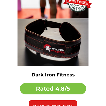
Dark Iron Fitness
Rated
4.8/5