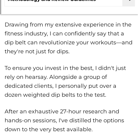
Drawing from my extensive experience in the
fitness industry, I can confidently say that a
dip belt can revolutionize your workouts—and
they're not just for dips.
To ensure you invest in the best, I didn't just
rely on hearsay. Alongside a group of
dedicated clients, I personally put over a
dozen weighted dip belts to the test.
After an exhaustive 27-hour research and
hands-on sessions, I've distilled the options
down to the very best available.