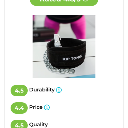
Durability
4.5
Price
4.4
Quality
4.5