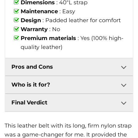
Dimensions
: 40"L strap
Maintenance
: Easy
Design
: Padded leather for comfort
Warranty
: No
Premium materials
: Yes (100% high-
quality leather)
Pros and Cons
Who is it for?
Final Verdict
This leather belt with its long, firm nylon strap
was a game-changer for me. It provided the