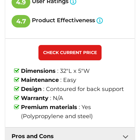
User Ratings
4.9
Product Effectiveness
4.7
CHECK CURRENT PRICE
Dimensions
: 32"L x 5"W
Maintenance
: Easy
Design
: Contoured for back support
Warranty
: N/A
Premium materials
: Yes
(Polypropylene and steel)
Pros and Cons