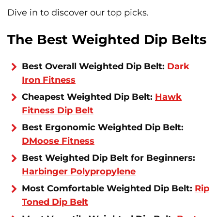
Dive in to discover our top picks.
The Best Weighted Dip Belts
Best Overall Weighted Dip Belt:
Dark
Iron Fitness
Cheapest Weighted Dip Belt:
Hawk
Fitness Dip Belt
Best Ergonomic Weighted Dip Belt:
DMoose Fitness
Best Weighted Dip Belt for Beginners:
Harbinger Polypropylene
Most Comfortable Weighted Dip Belt:
Rip
Toned Dip Belt