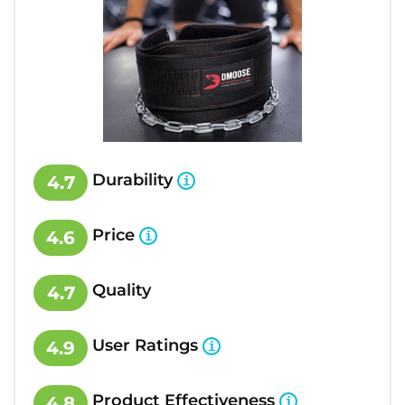
Durability
4.7
Price
4.6
Quality
4.7
User Ratings
4.9
Product Effectiveness
4.8