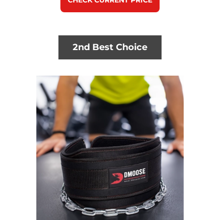
CHECK CURRENT PRICE
2nd Best Choice