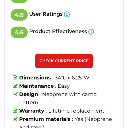
User Ratings
4.8
Product Effectiveness
4.6
CHECK CURRENT PRICE
Dimensions
: 34"L x 6.25"W
Maintenance
: Easy
Design
: Neoprene with camo
pattern
Warranty
: Lifetime replacement
Premium materials
: Yes (Neoprene
and steel)