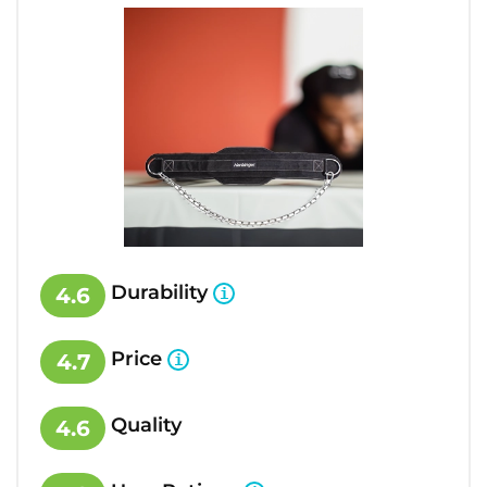
Durability
4.6
Price
4.7
Quality
4.6