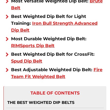
Most Versatile Weighted Dip Belt:
Brute
Belt
Best Weighted Dip Belt for Light
Training:
Iron Bull Strength Advanced
Dip Belt
Most Durable Weighted Dip Belt:
RIMSports Dip Belt
Best Weighted Dip Belt for CrossFit:
Spud Dip Belt
Best Adjustable Weighted Dip Belt:
Fire
Team Fit Weighted Belt
TABLE OF CONTENTS
THE BEST WEIGHTED DIP BELTS