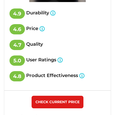
Durability
4.9
Price
4.6
Quality
4.7
User Ratings
5.0
Product Effectiveness
4.8
CHECK CURRENT PRICE