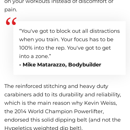
on your workouts instead of discomfort or
pain.
“You've got to block out all distractions
when you train. Your focus has to be
100% into the rep. You've got to get
into a zone.”
- Mike Matarazzo, Bodybuilder
The reinforced stitching and heavy duty
carabiners add to its durability and reliability,
which is the main reason why Kevin Weiss,
the 2014 World Champion Powerlifter,
endorsed this solid dipping belt (and not the
Hypeletics weighted dip belt).