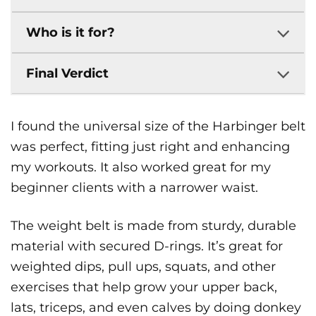
Who is it for?
Final Verdict
I found the universal size of the Harbinger belt
was perfect, fitting just right and enhancing
my workouts. It also worked great for my
beginner clients with a narrower waist.
The weight belt is made from sturdy, durable
material with secured D-rings. It’s great for
weighted dips, pull ups, squats, and other
exercises that help grow your upper back,
lats, triceps, and even calves by doing donkey