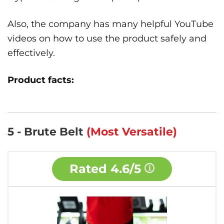
Also, the company has many helpful YouTube
videos on how to use the product safely and
effectively.
Product facts:
5 - Brute Belt
(Most Versatile)
Rated
4.6/5