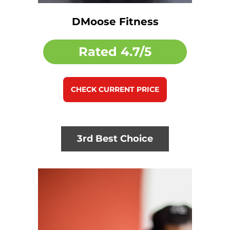
DMoose Fitness
Rated
4.7/5
CHECK CURRENT PRICE
3rd Best Choice