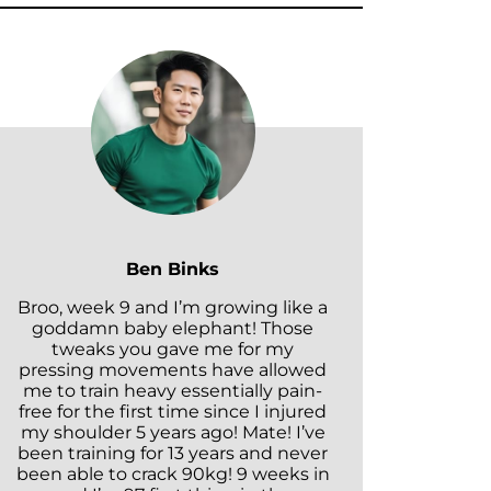
Ben Binks
Broo, week 9 and I’m growing like a
goddamn baby elephant! Those
tweaks you gave me for my
pressing movements have allowed
me to train heavy essentially pain-
free for the first time since I injured
my shoulder 5 years ago! Mate! I’ve
been training for 13 years and never
been able to crack 90kg! 9 weeks in