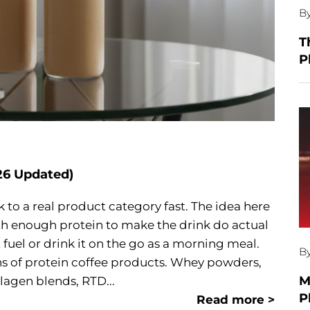
B
T
P
26 Updated)
to a real product category fast. The idea here
ith enough protein to make the drink do actual
 fuel or drink it on the go as a morning meal.
B
ens of protein coffee products. Whey powders,
M
lagen blends, RTD...
P
Read more >