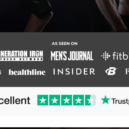
AS SEEN ON