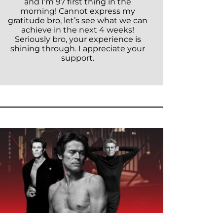
and I’m 97 first thing in the
morning! Cannot express my
gratitude bro, let’s see what we can
achieve in the next 4 weeks!
Seriously bro, your experience is
shining through. I appreciate your
support.