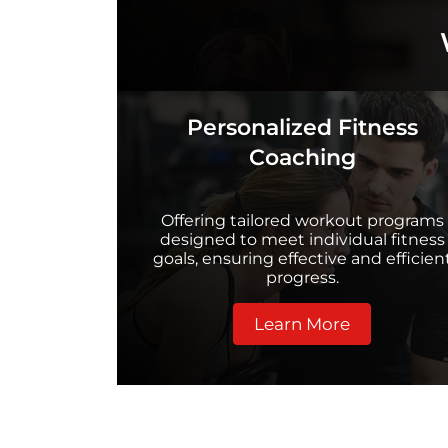
Personalized Fitness
Coaching
Offering tailored workout programs
designed to meet individual fitness
goals, ensuring effective and efficien
progress.
Learn More