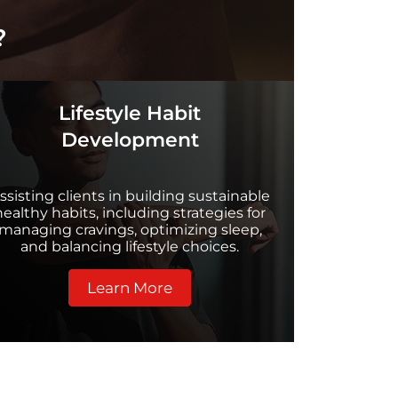
?
Lifestyle Habit
Development
ssisting clients in building sustainable
healthy habits, including strategies for
managing cravings, optimizing sleep,
and balancing lifestyle choices.
Learn More