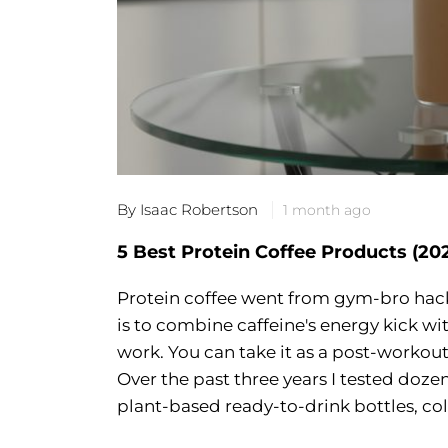
By Isaac Robertson
1 month ago
5 Best Protein Coffee Products (20
Protein coffee went from gym-bro hack 
is to combine caffeine's energy kick w
work. You can take it as a post-workout
Over the past three years I tested doz
plant-based ready-to-drink bottles, col