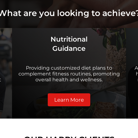
What are you looking to achieve
Nutritional
Guidance
Providing customized diet plans to
A
complement fitness routines, promoting
t
overall health and wellness.
Learn More