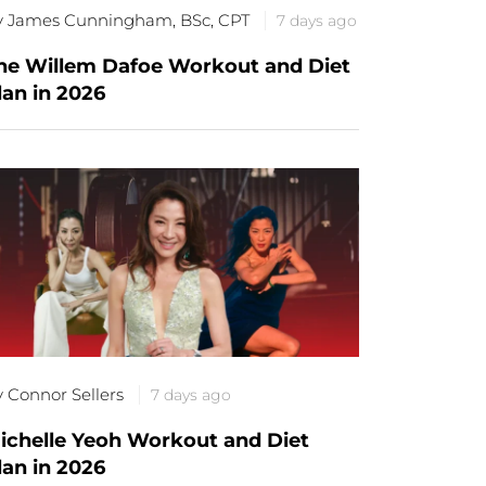
y James Cunningham, BSc, CPT
7 days ago
he Willem Dafoe Workout and Diet
lan in 2026
y Connor Sellers
7 days ago
ichelle Yeoh Workout and Diet
lan in 2026