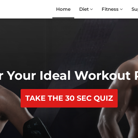
Home
Diet
Fitness
Su
r Your Ideal Workout
TAKE THE 30 SEC QUIZ