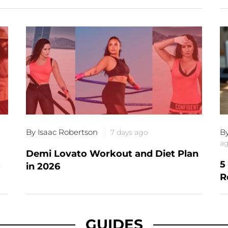
By Isaac Robertson
B
7 days ago
a
Demi Lovato Workout and Diet Plan
5
)
in 2026
R
GUIDES