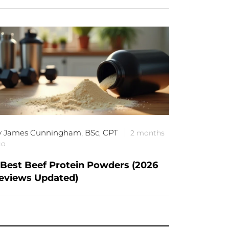
y James Cunningham, BSc, CPT
2 months
go
 Best Beef Protein Powders (2026
eviews Updated)