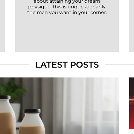
about attaining your dream
physique, this is unquestionably
the man you want in your corner.
LATEST POSTS