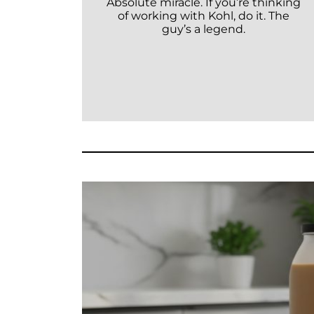
Absolute miracle. If you’re thinking
of working with Kohl, do it. The
guy’s a legend.