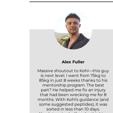
Alex Fuller
Massive shoutout to Kohl—this guy
is next level. I went from 75kg to
85kg in just 8 weeks thanks to his
mentorship program. The best
part? He helped me fix an injury
that had been wrecking me for 8
months. With Kohl’s guidance (and
some suggested peptides), it was
sorted in less than 10 days.