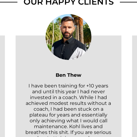
OUR HAPPY CLIENTS
Ben Thew
I have been training for +10 years
and until this year I had never
invested in a coach. While I had
achieved modest results without a
coach, I had been stuck on a
plateau for years and essentially
only achieving what I would call
maintenance. Kohl lives and
breathes this shit. If you are serious