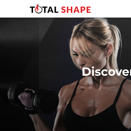
Discove