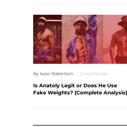
By Isaac Robertson
2 months ago
Is Anatoly Legit or Does He Use
Fake Weights? (Complete Analysis