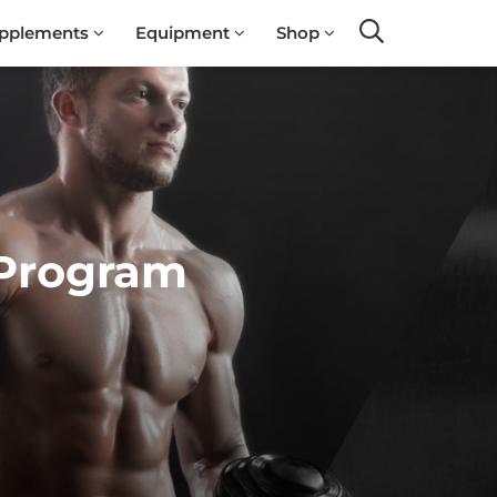
pplements
Equipment
Shop
Search
 Program