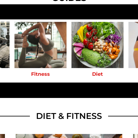
Fitness
Diet
DIET & FITNESS