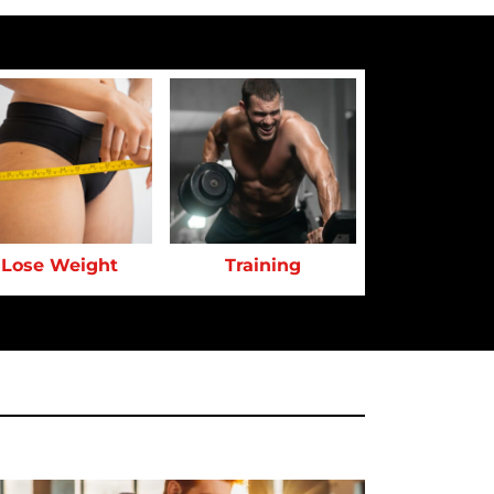
Lose Weight
Training