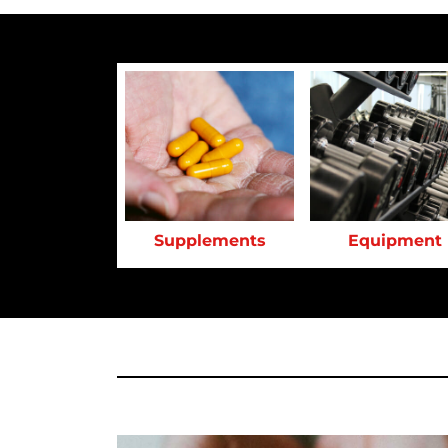
Supplements
Equipment