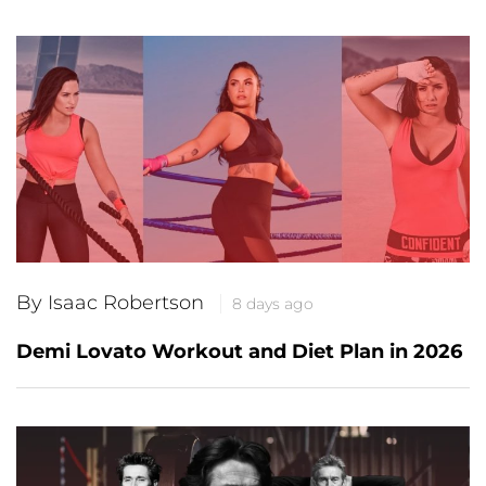
By Isaac Robertson
8 days ago
Demi Lovato Workout and Diet Plan in 2026