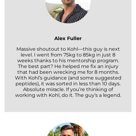
Alex Fuller
Massive shoutout to Kohl—this guy is next
level. I went from 75kg to 85kg in just 8
weeks thanks to his mentorship program.
The best part? He helped me fix an injury
that had been wrecking me for 8 months.
With Kohl’s guidance (and some suggested
peptides), it was sorted in less than 10 days.
Absolute miracle. If you’re thinking of
working with Kohl, do it. The guy’s a legend.