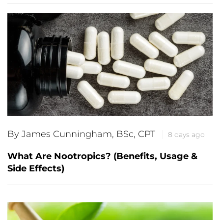
By James Cunningham, BSc, CPT
8 days ago
What Are Nootropics? (Benefits, Usage &
Side Effects)