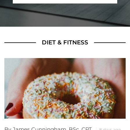
DIET & FITNESS
By James Cunningham, BSc, CPT
8 days ago