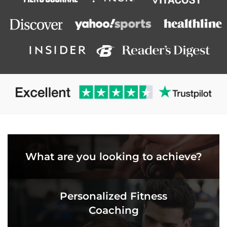
What are you looking to achieve?
Personalized Fitness
Coaching