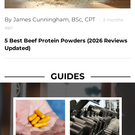
By James Cunningham, BSc, CPT
2 months
ago
5 Best Beef Protein Powders (2026 Reviews
Updated)
GUIDES