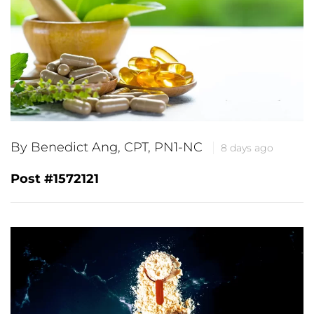
By Benedict Ang, CPT, PN1-NC
8 days ago
Post #1572121