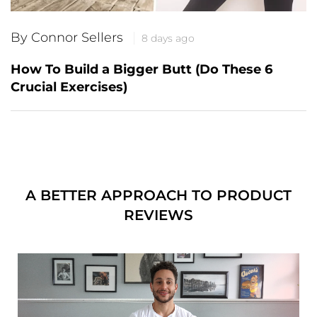
By Connor Sellers
8 days ago
How To Build a Bigger Butt (Do These 6
Crucial Exercises)
A BETTER APPROACH TO PRODUCT
REVIEWS