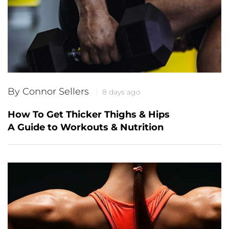
By Connor Sellers
8 days ago
How To Get Thicker Thighs & Hips
A Guide to Workouts & Nutrition