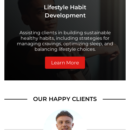
Lifestyle Habit
Development
Assisting clients in building sustainable
healthy habits, including strategies for
managing cravings, optimizing sleep, and
balancing lifestyle choices.
Learn More
OUR HAPPY CLIENTS