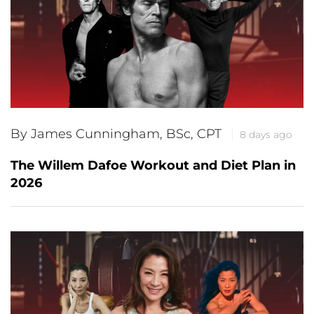
By James Cunningham, BSc, CPT
8 days ago
The Willem Dafoe Workout and Diet Plan in
2026