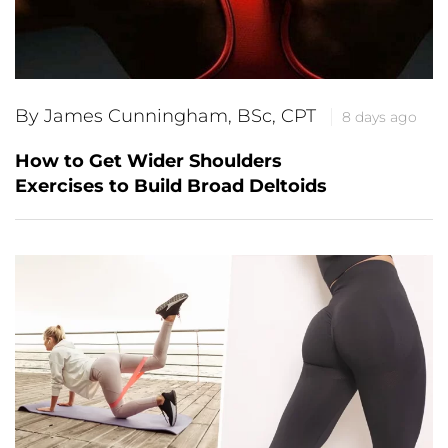
By James Cunningham, BSc, CPT
8 days ago
How to Get Wider Shoulders
Exercises to Build Broad Deltoids