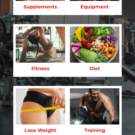
Supplements
Equipment
Fitness
Diet
Lose Weight
Training