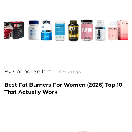
By Connor Sellers
8 days ago
Best Fat Burners For Women (2026) Top 10
That Actually Work