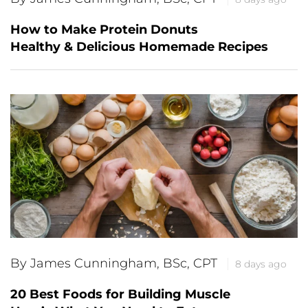
How to Make Protein Donuts
Healthy & Delicious Homemade Recipes
By James Cunningham, BSc, CPT
8 days ago
20 Best Foods for Building Muscle