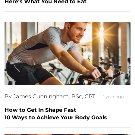
Here’s What You Need to Eat
By James Cunningham, BSc, CPT
1 year ago
How to Get In Shape Fast
10 Ways to Achieve Your Body Goals