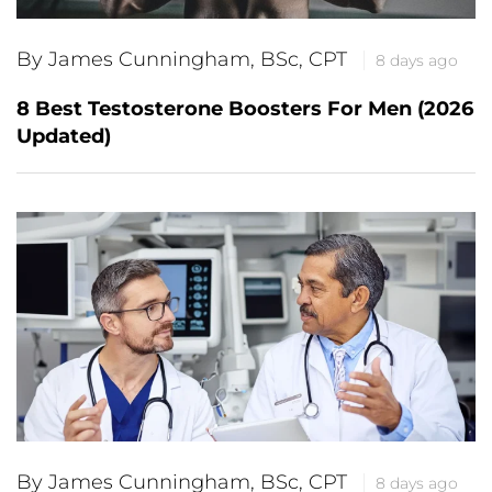
By James Cunningham, BSc, CPT
8 days ago
8 Best Testosterone Boosters For Men (2026
Updated)
By James Cunningham, BSc, CPT
8 days ago