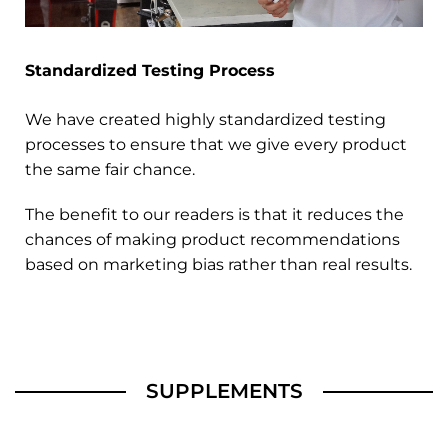
Standardized Testing Process
We have created highly standardized testing
processes to ensure that we give every product
the same fair chance.
The benefit to our readers is that it reduces the
chances of making product recommendations
based on marketing bias rather than real results.
SUPPLEMENTS