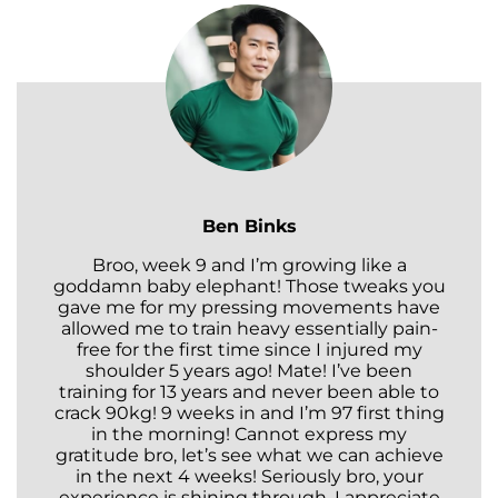
Ben Binks
Broo, week 9 and I’m growing like a
goddamn baby elephant! Those tweaks you
gave me for my pressing movements have
allowed me to train heavy essentially pain-
free for the first time since I injured my
shoulder 5 years ago! Mate! I’ve been
training for 13 years and never been able to
crack 90kg! 9 weeks in and I’m 97 first thing
in the morning! Cannot express my
gratitude bro, let’s see what we can achieve
in the next 4 weeks! Seriously bro, your
experience is shining through. I appreciate