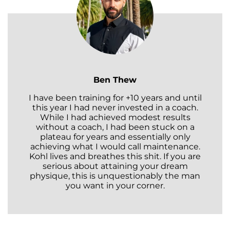
Ben Thew
I have been training for +10 years and until
this year I had never invested in a coach.
While I had achieved modest results
without a coach, I had been stuck on a
plateau for years and essentially only
achieving what I would call maintenance.
Kohl lives and breathes this shit. If you are
serious about attaining your dream
physique, this is unquestionably the man
you want in your corner.