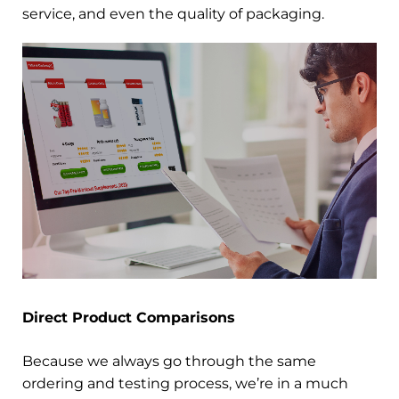
service, and even the quality of packaging.
Direct Product Comparisons
Because we always go through the same
ordering and testing process, we’re in a much