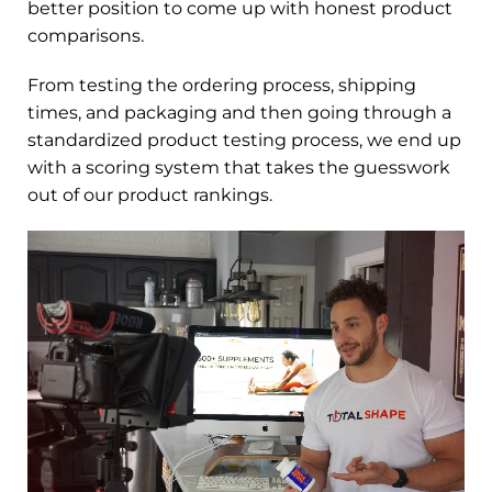
better position to come up with honest product
comparisons.
From testing the ordering process, shipping
times, and packaging and then going through a
standardized product testing process, we end up
with a scoring system that takes the guesswork
out of our product rankings.