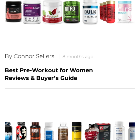
By Connor Sellers
8 months ago
Best Pre-Workout for Women
Reviews & Buyer’s Guide