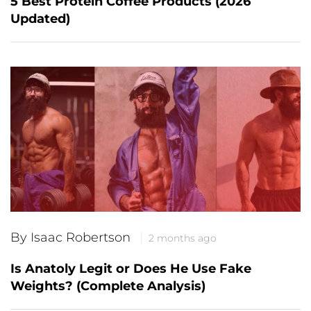
5 Best Protein Coffee Products (2026
Updated)
By Isaac Robertson
2 months ago
Is Anatoly Legit or Does He Use Fake
Weights? (Complete Analysis)