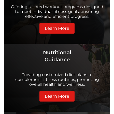
Offering tailored workout programs designed
to meet individual fitness goals, ensuring
effective and efficient progress.
Learn More
Nutritional
Guidance
Providing customized diet plans to
complement fitness routines, promoting
overall health and wellness.
Learn More