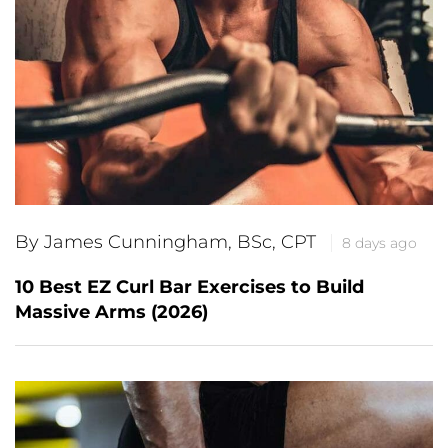
By James Cunningham, BSc, CPT
8 days ago
10 Best EZ Curl Bar Exercises to Build
Massive Arms (2026)