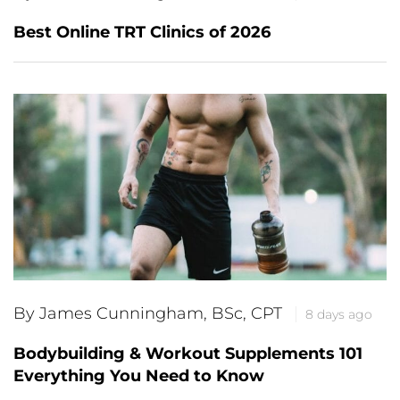
Best Online TRT Clinics of 2026
By James Cunningham, BSc, CPT
8 days ago
Bodybuilding & Workout Supplements 101
Everything You Need to Know