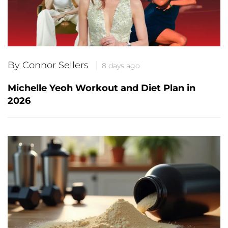
By Connor Sellers
8 days ago
Michelle Yeoh Workout and Diet Plan in
2026