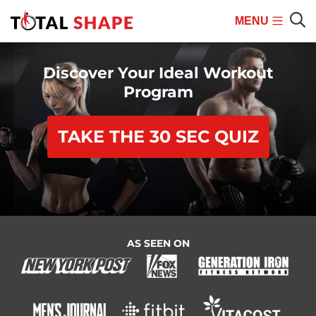
MENU
Mobile
Sear
Menu
Discover Your Ideal Workout
Program
TAKE THE 30 SEC QUIZ
AS SEEN ON