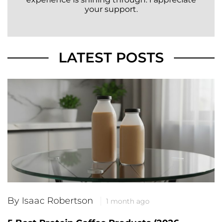
your support.
LATEST POSTS
By Isaac Robertson
1 month ago