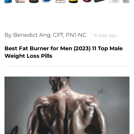
By Benedict Ang, CPT, PN1-NC
8 days ago
Best Fat Burner for Men (2023) 11 Top Male
Weight Loss Pills