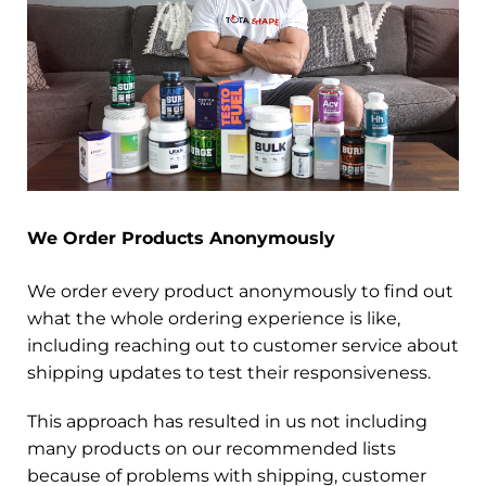
We Order Products Anonymously
We order every product anonymously to find out
what the whole ordering experience is like,
including reaching out to customer service about
shipping updates to test their responsiveness.
This approach has resulted in us not including
many products on our recommended lists
because of problems with shipping, customer