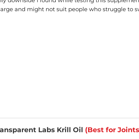
ly downside I found while testing this supplemen
large and might not suit people who struggle to s
ransparent Labs Krill Oil
(Best for Joint