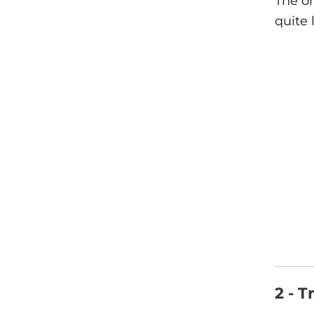
The on
quite 
2 - T