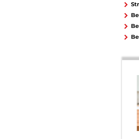
St
Be
Be
Be