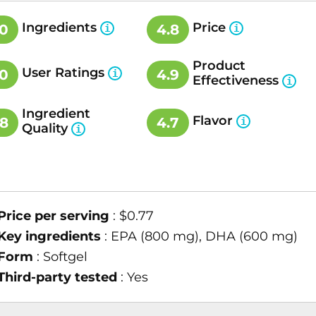
Ingredients
Price
.0
4.8
Product
User Ratings
.0
4.9
Effectiveness
Ingredient
Flavor
.8
4.7
Quality
Price per serving
: $0.77
Key ingredients
: EPA (800 mg), DHA (600 mg)
Form
: Softgel
Third-party tested
: Yes