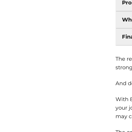
Pro
Who
Fin
The re
strong
And de
With 
your j
may co