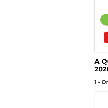
A Q
202
1 - 