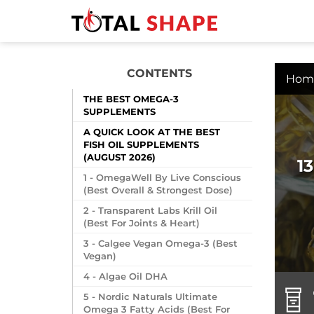
CONTENTS
Hom
THE BEST OMEGA-3
SUPPLEMENTS
A QUICK LOOK AT THE BEST
FISH OIL SUPPLEMENTS
(AUGUST 2026)
1
1 - OmegaWell By Live Conscious
(Best Overall & Strongest Dose)
2 - Transparent Labs Krill Oil
(Best For Joints & Heart)
3 - Calgee Vegan Omega-3 (Best
Vegan)
4 - Algae Oil DHA
5 - Nordic Naturals Ultimate
Omega 3 Fatty Acids (Best For