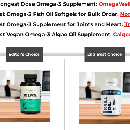
rongest Dose Omega-3 Supplement:
OmegaWell 
st Omega-3 Fish Oil Softgels for Bulk Order:
Nor
st Omega-3 Supplement for Joints and Heart:
Tr
st Vegan Omega-3 Algae Oil Supplement:
Calge
Editor's Choice
2nd Best Choice