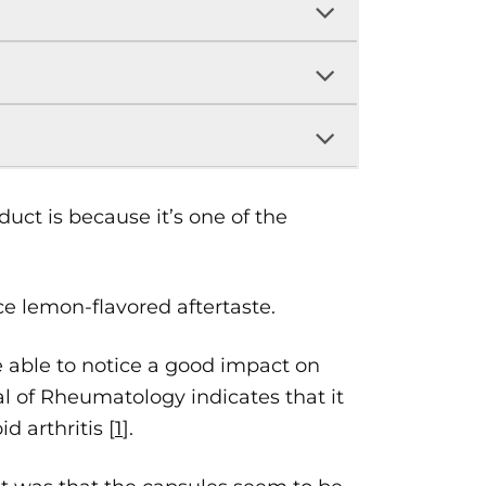
ct is because it’s one of the
ce lemon-flavored aftertaste.
able to notice a good impact on
l of Rheumatology indicates that it
 arthritis [
1
].