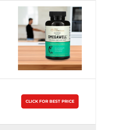
CLICK FOR BEST PRICE