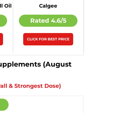
l Oil
Calgee
Rated
4.6/5
CLICK FOR BEST PRICE
 Supplements (August
all & Strongest Dose)