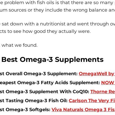
e problem with fish oils is that there are so many
um sources or they include the wrong balance an
 sat down with a nutritionist and went through ove
ts to see how good they actually were.
s what we found.
 Best Omega-3 Supplements
st Overall Omega-3 Supplement:
OmegaWell by 
eapest Omega-3 Fatty Acids Supplement:
NOW 
st Omega-3 Supplement With CoQ10:
Thorne Re
st Tasting Omega-3 Fish Oil:
Carlson The Very F
st Omega-3 Softgels:
Viva Naturals Omega 3 Fis