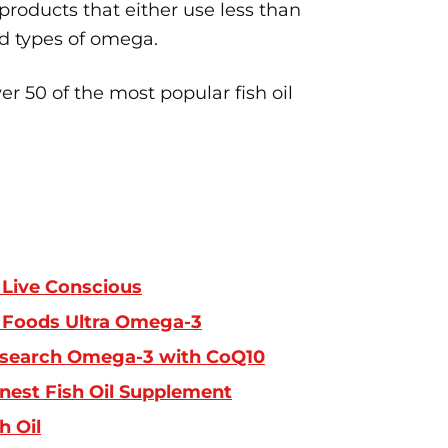
 products that either use less than
d types of omega.
r 50 of the most popular fish oil
Live Conscious
Foods Ultra Omega-3
search Omega-3 with CoQ10
inest Fish Oil Supplement
h Oil