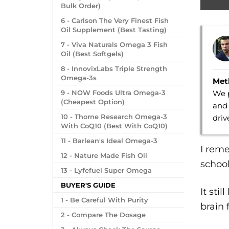
Bulk Order)
6 - Carlson The Very Finest Fish
Oil Supplement (Best Tasting)
7 - Viva Naturals Omega 3 Fish
Oil (Best Softgels)
8 - InnovixLabs Triple Strength
Omega-3s
Met
We p
9 - NOW Foods Ultra Omega-3
(Cheapest Option)
and 
10 - Thorne Research Omega-3
dri
With CoQ10 (Best With CoQ10)
11 - Barlean's Ideal Omega-3
I reme
12 - Nature Made Fish Oil
school
13 - Lyfefuel Super Omega
BUYER'S GUIDE
It sti
1 - Be Careful With Purity
brain 
2 - Compare The Dosage