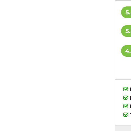
5
5
4