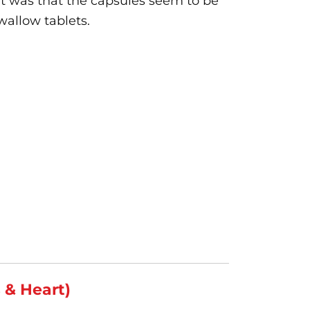
t was that the capsules seem to be
wallow tablets.
s & Heart)