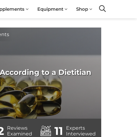
pplements
Equipment
Shop
Search
ents
ccording to a Dietitian
2
11
Reviews
Experts
Examined
Interviewed