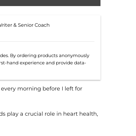
Writer & Senior Coach
uides. By ordering products anonymously
irst-hand experience and provide data-
every morning before I left for
ds play a crucial role in heart health,