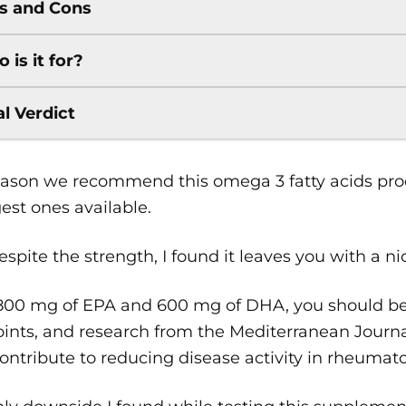
s and Cons
 is it for?
al Verdict
ason we recommend this omega 3 fatty acids produ
est ones available.
spite the strength, I found it leaves you with a ni
800 mg of EPA and 600 mg of DHA, you should be 
oints, and research from the Mediterranean Journa
ntribute to reducing disease activity in rheumatoid