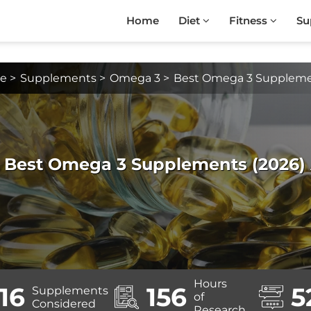
Home
Diet
Fitness
Su
e
>
Supplements
>
Omega 3
>
Best Omega 3 Supplem
3 Best Omega 3 Supplements (2026) A
Hours
16
156
5
Supplements
of
Considered
Research