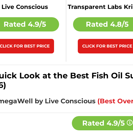
Live Conscious
Transparent Labs Kril
Rated
4.9/5
Rated
4.8/5
CLICK FOR BEST PRICE
CLICK FOR BEST PRICE
uick Look at the Best Fish Oil
6)
OmegaWell by Live Conscious
(Best Over
Rated
4.9/5