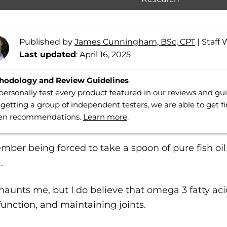
Published by
James Cunningham, BSc, CPT
|
Staff 
Last updated
: April 16, 2025
hodology and Review Guidelines
ersonally test every product featured in our reviews and g
getting a group of independent testers, we are able to get f
ven recommendations.
Learn more
.
mber being forced to take a spoon of pure fish oil 
.
ll haunts me, but I do believe that omega 3 fatty aci
function, and maintaining joints.