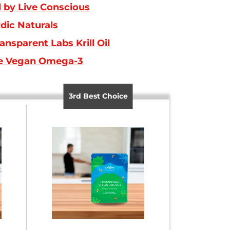
by Live Conscious
dic Naturals
ansparent Labs Krill Oil
e Vegan Omega-3
3rd Best Choice