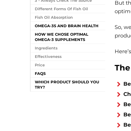
3 - Always Check The Source
But th
Different Forms Of Fish Oil
optim
Fish Oil Absorption
OMEGA-3S AND BRAIN HEALTH
So, we
HOW WE CHOSE OPTIMAL
produc
OMEGA-3 SUPPLEMENTS
Ingredients
Here’
Effectiveness
Price
The
FAQS
WHICH PRODUCT SHOULD YOU
Be
TRY?
Ch
Be
Be
Be