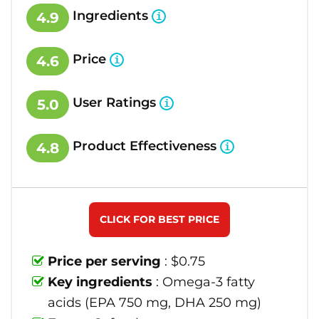
Ingredients
4.9
Price
4.6
User Ratings
5.0
Product Effectiveness
4.8
CLICK FOR BEST PRICE
Price per serving
: $0.75
Key ingredients
: Omega-3 fatty
acids (EPA 750 mg, DHA 250 mg)