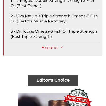
1 - Nutrigold Double Strength Omega-3 Fish
Oil (Best Overall)
2 - Viva Naturals Triple-Strength Omega-3 Fish
Oil (Best for Muscle Recovery)
3 - Dr. Tobias Omega-3 Fish Oil Triple Strength
(Best Triple-Strength)
Expand
Editor's Choice