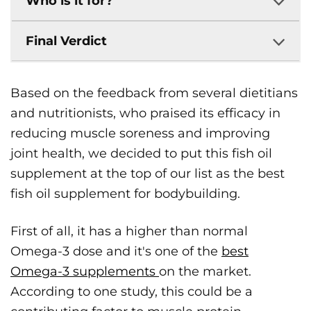
Who is it for?
Final Verdict
Based on the feedback from several dietitians
and nutritionists, who praised its efficacy in
reducing muscle soreness and improving
joint health, we decided to put this fish oil
supplement at the top of our list as the best
fish oil supplement for bodybuilding.
First of all, it has a higher than normal
Omega-3 dose and it's one of the
best
Omega-3 supplements
on the market.
According to one study, this could be a