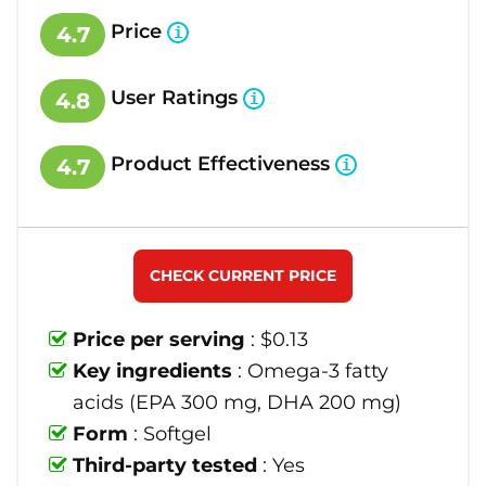
Price
4.7
User Ratings
4.8
Product Effectiveness
4.7
CHECK CURRENT PRICE
Price per serving
: $0.13
Key ingredients
: Omega-3 fatty
acids (EPA 300 mg, DHA 200 mg)
Form
: Softgel
Third-party tested
: Yes