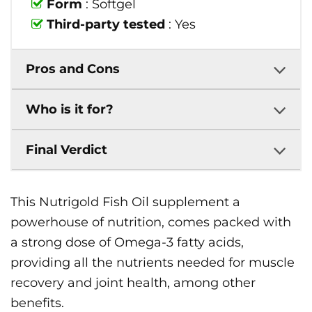
Form
: Softgel
Third-party tested
: Yes
Pros and Cons
Who is it for?
Final Verdict
This Nutrigold Fish Oil supplement a
powerhouse of nutrition, comes packed with
a strong dose of Omega-3 fatty acids,
providing all the nutrients needed for muscle
recovery and joint health, among other
benefits.