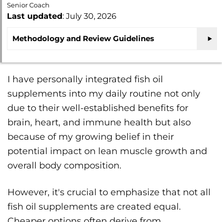
Senior Coach
Last updated
: July 30, 2026
Methodology and Review Guidelines
I have personally integrated fish oil
supplements into my daily routine not only
due to their well-established benefits for
brain, heart, and immune health but also
because of my growing belief in their
potential impact on lean muscle growth and
overall body composition.
However, it's crucial to emphasize that not all
fish oil supplements are created equal.
Cheaper options often derive from