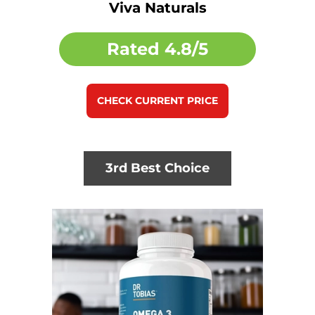
Viva Naturals
Rated
4.8/5
CHECK CURRENT PRICE
3rd Best Choice