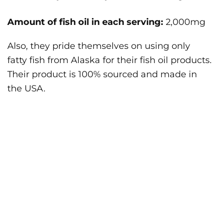
Amount of fish oil in each serving:
2,000mg
Also, they pride themselves on using only
fatty fish from Alaska for their fish oil products.
Their product is 100% sourced and made in
the USA.