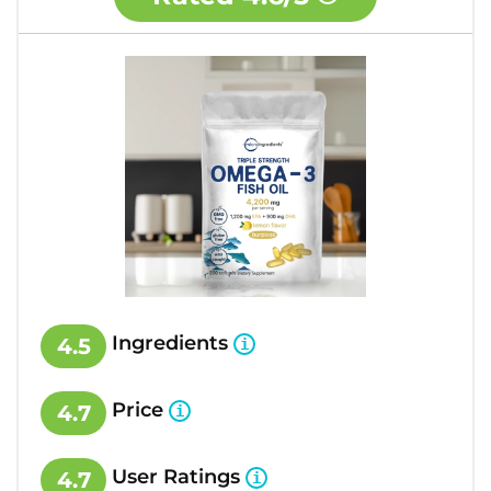
Ingredients
4.5
Price
4.7
User Ratings
4.7