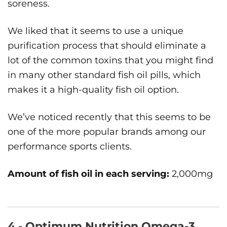
soreness.
We liked that it seems to use a unique
purification process that should eliminate a
lot of the common toxins that you might find
in many other standard fish oil pills, which
makes it a high-quality fish oil option.
We’ve noticed recently that this seems to be
one of the more popular brands among our
performance sports clients.
Amount of fish oil in each serving:
2,000mg
4 - Optimum Nutrition Omega-3