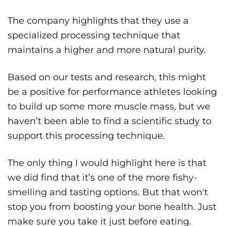
The company highlights that they use a
specialized processing technique that
maintains a higher and more natural purity.
Based on our tests and research, this might
be a positive for performance athletes looking
to build up some more muscle mass, but we
haven’t been able to find a scientific study to
support this processing technique.
The only thing I would highlight here is that
we did find that it’s one of the more fishy-
smelling and tasting options. But that won't
stop you from boosting your bone health. Just
make sure you take it just before eating.