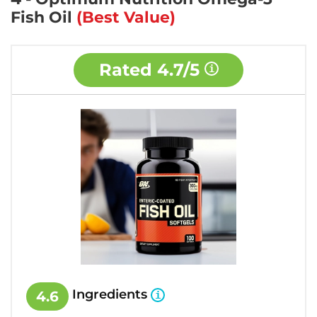
Fish Oil
(Best Value)
Rated
4.7/5
Ingredients
4.6