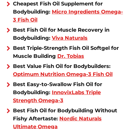
Cheapest Fish Oil Supplement for
Bodybuilding:
Micro Ingredients Omega-
3 Fish Oil
Best Fish Oil for Muscle Recovery in
Bodybuilding:
Viva Naturals
Best Triple-Strength Fish Oil Softgel for
Muscle Building
Dr. Tobias
Best Value Fish Oil for Bodybuilders:
Optimum Nutrition Omega-3 Fish Oil
Best Easy-to-Swallow Fish Oil for
Bodybuilding:
InnovixLabs Triple
Strength Omega-3
Best Fish Oil for Bodybuilding Without
Fishy Aftertaste:
Nordic Naturals
Ultimate Omega