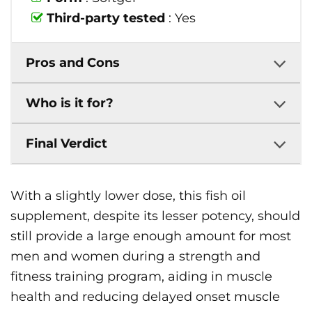
Third-party tested
: Yes
Pros and Cons
Who is it for?
Final Verdict
With a slightly lower dose, this fish oil
supplement, despite its lesser potency, should
still provide a large enough amount for most
men and women during a strength and
fitness training program, aiding in muscle
health and reducing delayed onset muscle