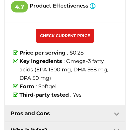
Product Effectiveness
4.7
CHECK CURRENT PRICE
Price per serving
: $0.28
Key ingredients
: Omega-3 fatty
acids (EPA 1500 mg, DHA 568 mg,
DPA 50 mg)
Form
: Softgel
Third-party tested
: Yes
Pros and Cons