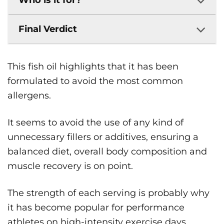
Who is it for?
Final Verdict
This fish oil highlights that it has been
formulated to avoid the most common
allergens.
It seems to avoid the use of any kind of
unnecessary fillers or additives, ensuring a
balanced diet, overall body composition and
muscle recovery is on point.
The strength of each serving is probably why
it has become popular for performance
athletes on high-intensity exercise days.