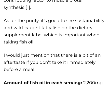
contributing factor to muscle protein
synthesis [
1
].
As for the purity, it’s good to see sustainability
and wild-caught fatty fish on the dietary
supplement label which is important when
taking fish oil.
I would just mention that there is a bit of an
aftertaste if you don’t take it immediately
before a meal.
Amount of fish oil in each serving:
2,200mg