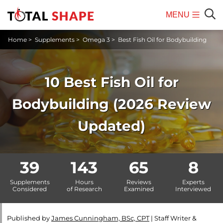
MENU
Mobile
Sear
Home
>
Supplements
>
Omega 3
>
Best Fish Oil for Bodybuilding
Menu
10 Best Fish Oil for
Bodybuilding (2026 Review
Updated)
39
143
65
8
Supplements
Hours
Reviews
Experts
Considered
of Research
Examined
Interviewed
Published by
James Cunningham, BSc, CPT
|
Staff Writer &