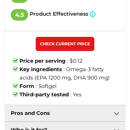
Product Effectiveness
4.5
CHECK CURRENT PRICE
Price per serving
: $0.12
Key ingredients
: Omega-3 fatty
acids (EPA 1200 mg, DHA 900 mg)
Form
: Softgel
Third-party tested
: Yes
Pros and Cons