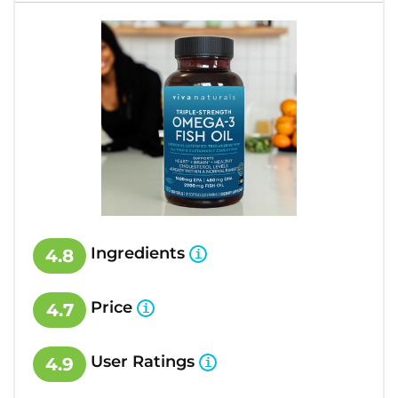
Ingredients
4.8
Price
4.7
User Ratings
4.9