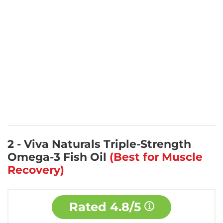
2 - Viva Naturals Triple-Strength
Omega-3 Fish Oil
(Best for Muscle
Recovery)
Rated
4.8/5