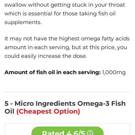
swallow without getting stuck in your throat
which is essential for those taking fish oil
supplements.
It may not have the highest omega fatty acids
amount in each serving, but at this price, you
could easily increase the dose.
Amount of fish oil in each serving:
1,000mg
5 - Micro Ingredients Omega-3 Fish
Oil
(Cheapest Option)
Rated
4.6/5