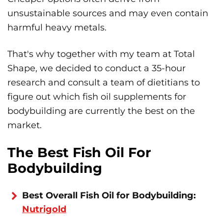
unsustainable sources and may even contain
harmful heavy metals.
That's why together with my team at Total
Shape, we decided to conduct a 35-hour
research and consult a team of dietitians to
figure out which fish oil supplements for
bodybuilding are currently the best on the
market.
The Best Fish Oil For
Bodybuilding
Best Overall Fish Oil for Bodybuilding:
Nutrigold