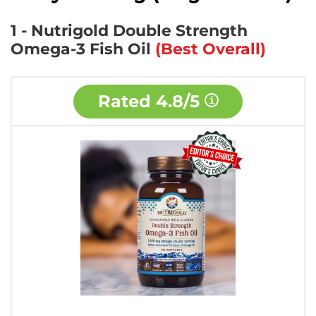
1 - Nutrigold Double Strength
Omega-3 Fish Oil
(Best Overall)
Rated
4.8/5