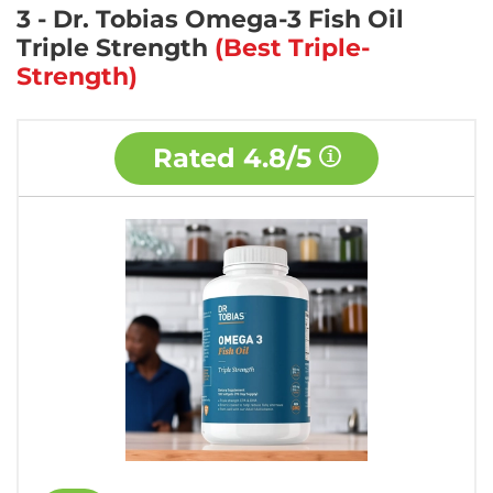
3 - Dr. Tobias Omega-3 Fish Oil
Triple Strength
(Best Triple-
Strength)
Rated
4.8/5