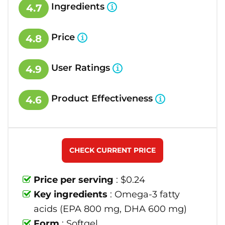
Ingredients
4.7
Price
4.8
User Ratings
4.9
Product Effectiveness
4.6
CHECK CURRENT PRICE
Price per serving
: $0.24
Key ingredients
: Omega-3 fatty
acids (EPA 800 mg, DHA 600 mg)
Form
: Softgel