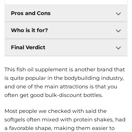
Pros and Cons
Who is it for?
Final Verdict
This fish oil supplement is another brand that
is quite popular in the bodybuilding industry,
and one of the main attractions is that you
often get good bulk-discount bottles.
Most people we checked with said the
softgels often mixed with protein shakes, had
a favorable shape, making them easier to