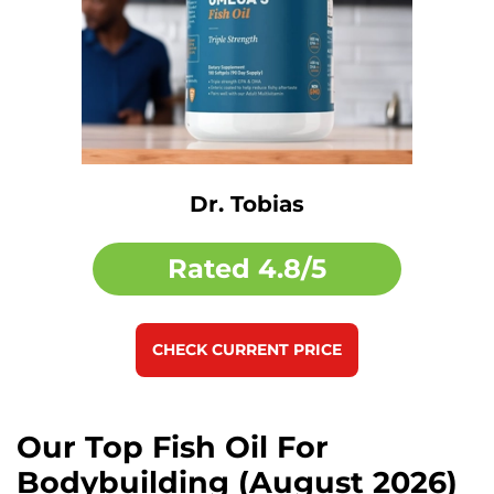
Dr. Tobias
Rated
4.8/5
CHECK CURRENT PRICE
Our Top Fish Oil For
Bodybuilding (August 2026)