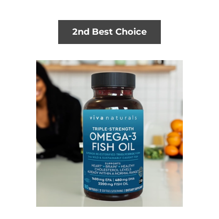
2nd Best Choice