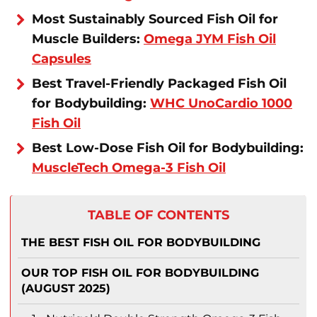
Most Sustainably Sourced Fish Oil for
Muscle Builders:
Omega JYM Fish Oil
Capsules
Best Travel-Friendly Packaged Fish Oil
for Bodybuilding:
WHC UnoCardio 1000
Fish Oil
Best Low-Dose Fish Oil for Bodybuilding:
MuscleTech Omega-3 Fish Oil
TABLE OF CONTENTS
THE BEST FISH OIL FOR BODYBUILDING
OUR TOP FISH OIL FOR BODYBUILDING
(AUGUST 2025)