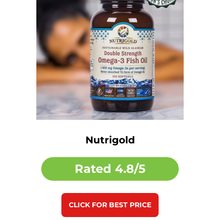
Nutrigold
Rated
4.8/5
CLICK FOR BEST PRICE