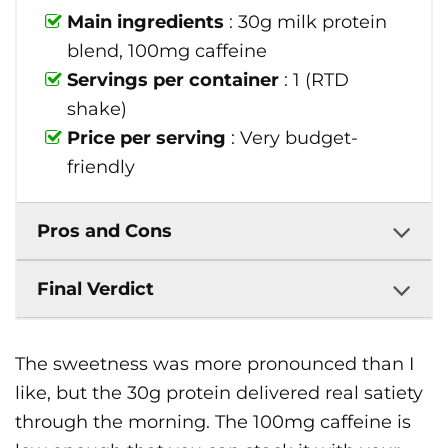
Main ingredients
: 30g milk protein
blend, 100mg caffeine
Servings per container
: 1 (RTD
shake)
Price per serving
: Very budget-
friendly
Pros and Cons
Final Verdict
The sweetness was more pronounced than I
like, but the 30g protein delivered real satiety
through the morning. The 100mg caffeine is