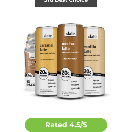
3rd Best Choice
Rated
4.5/5