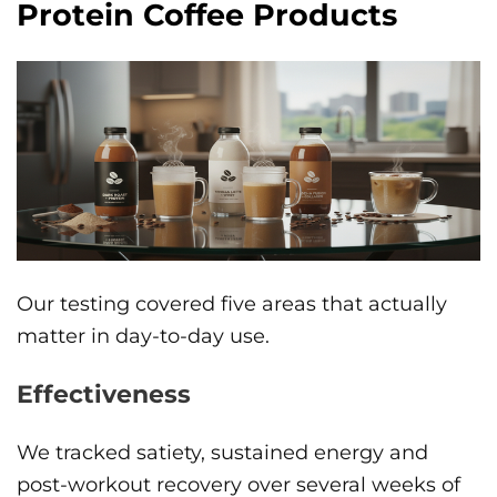
Protein Coffee Products
Our testing covered five areas that actually
matter in day-to-day use.
Effectiveness
We tracked satiety, sustained energy and
post-workout recovery over several weeks of