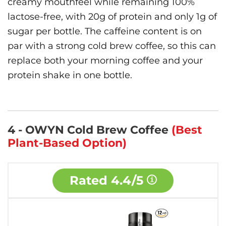
creamy mouthfeel while remaining 100%
lactose-free, with 20g of protein and only 1g of
sugar per bottle. The caffeine content is on
par with a strong cold brew coffee, so this can
replace both your morning coffee and your
protein shake in one bottle.
4 - OWYN Cold Brew Coffee
(Best
Plant-Based Option)
Rated
4.4/5