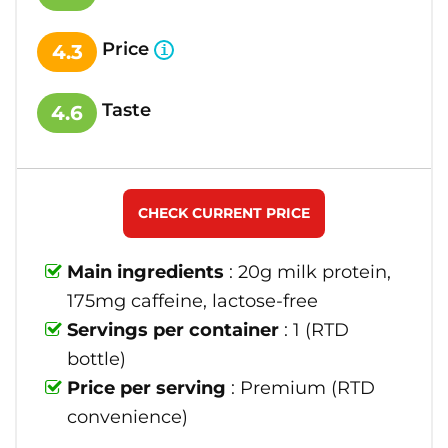
Price
4.3
Taste
4.6
CHECK CURRENT PRICE
Main ingredients
: 20g milk protein,
175mg caffeine, lactose-free
Servings per container
: 1 (RTD
bottle)
Price per serving
: Premium (RTD
convenience)