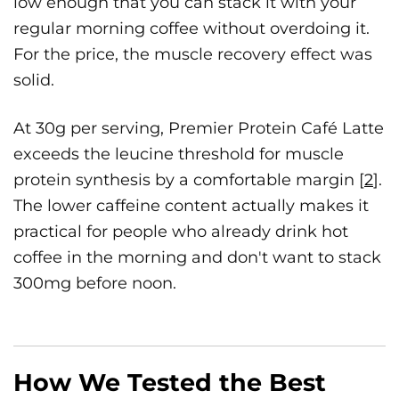
low enough that you can stack it with your
regular morning coffee without overdoing it.
For the price, the muscle recovery effect was
solid.
At 30g per serving, Premier Protein Café Latte
exceeds the leucine threshold for muscle
protein synthesis by a comfortable margin [
2
].
The lower caffeine content actually makes it
practical for people who already drink hot
coffee in the morning and don't want to stack
300mg before noon.
How We Tested the Best