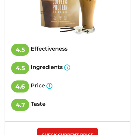
Effectiveness
4.5
Ingredients
4.5
Price
4.6
Taste
4.7