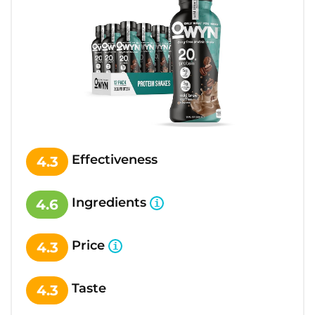
Effectiveness
4.3
Ingredients
4.6
Price
4.3
Taste
4.3