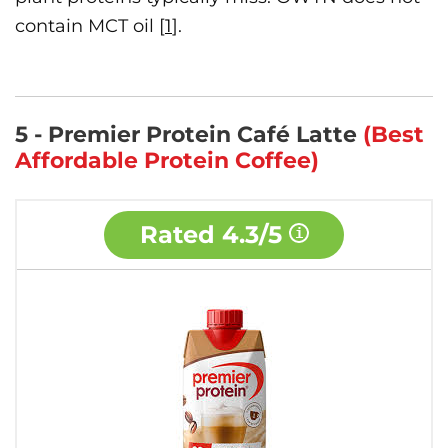
contain MCT oil [
1
].
5 - Premier Protein Café Latte
(Best
Affordable Protein Coffee)
Rated
4.3/5