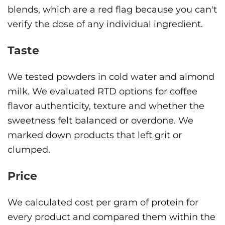
blends, which are a red flag because you can't
verify the dose of any individual ingredient.
Taste
We tested powders in cold water and almond
milk. We evaluated RTD options for coffee
flavor authenticity, texture and whether the
sweetness felt balanced or overdone. We
marked down products that left grit or
clumped.
Price
We calculated cost per gram of protein for
every product and compared them within the