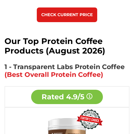
CHECK CURRENT PRICE
Our Top Protein Coffee
Products (August 2026)
1 - Transparent Labs Protein Coffee
(Best Overall Protein Coffee)
Rated
4.9/5