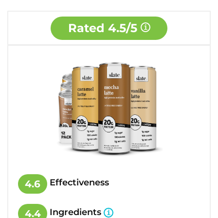
Rated
4.5/5
Effectiveness
4.6
Ingredients
4.4