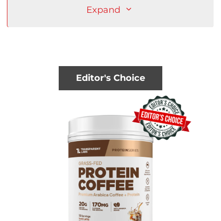
Expand
Editor's Choice