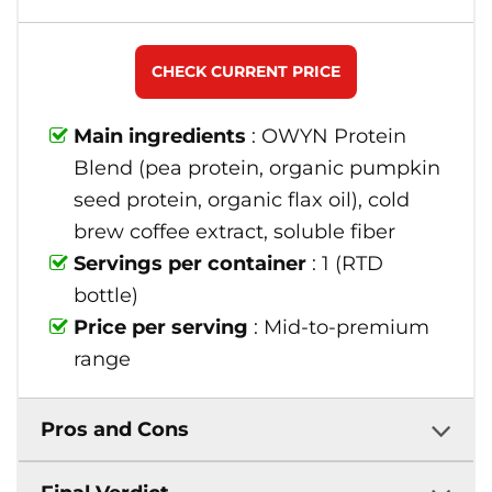
CHECK CURRENT PRICE
Main ingredients
: OWYN Protein
Blend (pea protein, organic pumpkin
seed protein, organic flax oil), cold
brew coffee extract, soluble fiber
Servings per container
: 1 (RTD
bottle)
Price per serving
: Mid-to-premium
range
Pros and Cons