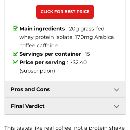
CLICK FOR BEST PRICE
Main ingredients
: 20g grass-fed
whey protein isolate, 170mg Arabica
coffee caffeine
Servings per container
: 15
Price per serving
: ~$2.40
(subscription)
Pros and Cons
Final Verdict
This tastes like real coffee, not a protein shake