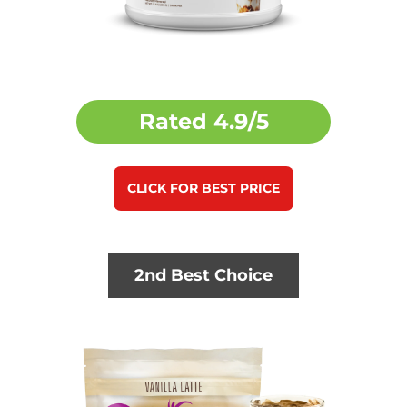
Rated
4.9/5
CLICK FOR BEST PRICE
2nd Best Choice