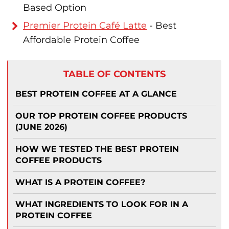
Based Option
Premier Protein Café Latte
- Best
Affordable Protein Coffee
TABLE OF CONTENTS
BEST PROTEIN COFFEE AT A GLANCE
OUR TOP PROTEIN COFFEE PRODUCTS
(JUNE 2026)
HOW WE TESTED THE BEST PROTEIN
COFFEE PRODUCTS
WHAT IS A PROTEIN COFFEE?
WHAT INGREDIENTS TO LOOK FOR IN A
PROTEIN COFFEE