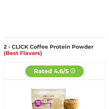
2 - CLICK Coffee Protein Powder
(Best Flavors)
Rated
4.6/5