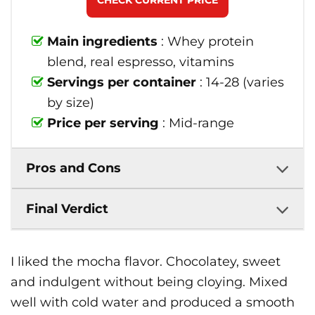
CHECK CURRENT PRICE
Main ingredients
: Whey protein
blend, real espresso, vitamins
Servings per container
: 14-28 (varies
by size)
Price per serving
: Mid-range
Pros and Cons
Final Verdict
I liked the mocha flavor. Chocolatey, sweet
and indulgent without being cloying. Mixed
well with cold water and produced a smooth