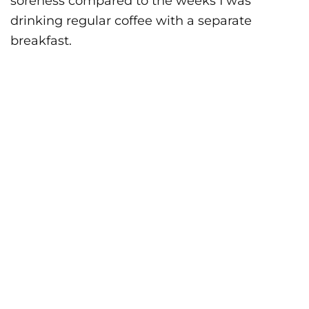
soreness compared to the weeks I was
drinking regular coffee with a separate
breakfast.