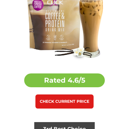
Rated
4.6/5
CHECK CURRENT PRICE