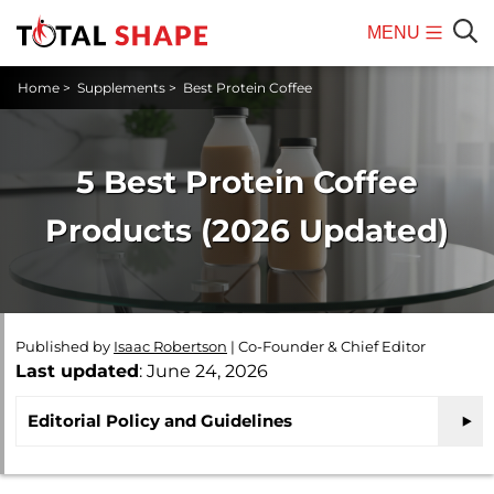
MENU
Mobile
Sear
Home
>
Supplements
>
Best Protein Coffee
Menu
5 Best Protein Coffee
Products (2026 Updated)
Published by
Isaac Robertson
|
Co-Founder & Chief Editor
Last updated
: June 24, 2026
Editorial Policy and Guidelines