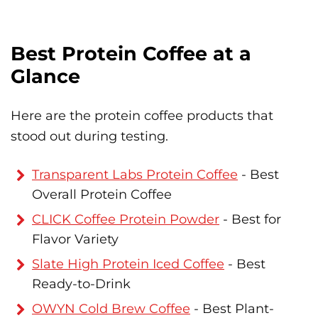
Best Protein Coffee at a
Glance
Here are the protein coffee products that
stood out during testing.
Transparent Labs Protein Coffee
- Best
Overall Protein Coffee
CLICK Coffee Protein Powder
- Best for
Flavor Variety
Slate High Protein Iced Coffee
- Best
Ready-to-Drink
OWYN Cold Brew Coffee
- Best Plant-