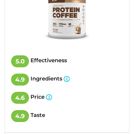
Effectiveness
5.0
Ingredients
4.9
Price
4.6
Taste
4.9