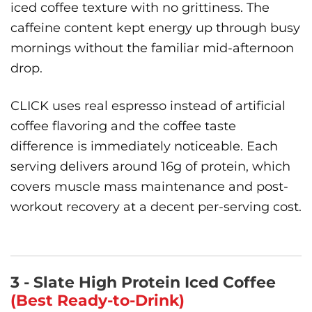
iced coffee texture with no grittiness. The
caffeine content kept energy up through busy
mornings without the familiar mid-afternoon
drop.
CLICK uses real espresso instead of artificial
coffee flavoring and the coffee taste
difference is immediately noticeable. Each
serving delivers around 16g of protein, which
covers muscle mass maintenance and post-
workout recovery at a decent per-serving cost.
3 - Slate High Protein Iced Coffee
(Best Ready-to-Drink)