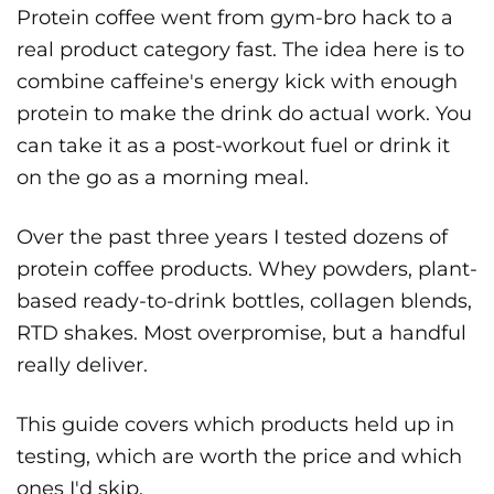
Protein coffee went from gym-bro hack to a
real product category fast. The idea here is to
combine caffeine's energy kick with enough
protein to make the drink do actual work. You
can take it as a post-workout fuel or drink it
on the go as a morning meal.
Over the past three years I tested dozens of
protein coffee products. Whey powders, plant-
based ready-to-drink bottles, collagen blends,
RTD shakes. Most overpromise, but a handful
really deliver.
This guide covers which products held up in
testing, which are worth the price and which
ones I'd skip.