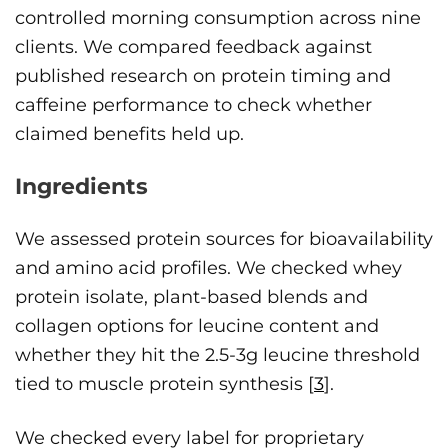
controlled morning consumption across nine
clients. We compared feedback against
published research on protein timing and
caffeine performance to check whether
claimed benefits held up.
Ingredients
We assessed protein sources for bioavailability
and amino acid profiles. We checked whey
protein isolate, plant-based blends and
collagen options for leucine content and
whether they hit the 2.5-3g leucine threshold
tied to muscle protein synthesis [
3
].
We checked every label for proprietary