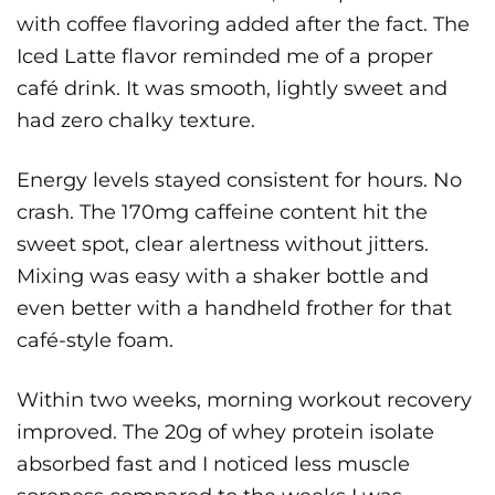
with coffee flavoring added after the fact. The
Iced Latte flavor reminded me of a proper
café drink. It was smooth, lightly sweet and
had zero chalky texture.
Energy levels stayed consistent for hours. No
crash. The 170mg caffeine content hit the
sweet spot, clear alertness without jitters.
Mixing was easy with a shaker bottle and
even better with a handheld frother for that
café-style foam.
Within two weeks, morning workout recovery
improved. The 20g of whey protein isolate
absorbed fast and I noticed less muscle