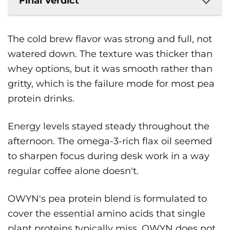
Final Verdict
The cold brew flavor was strong and full, not
watered down. The texture was thicker than
whey options, but it was smooth rather than
gritty, which is the failure mode for most pea
protein drinks.
Energy levels stayed steady throughout the
afternoon. The omega-3-rich flax oil seemed
to sharpen focus during desk work in a way
regular coffee alone doesn't.
OWYN's pea protein blend is formulated to
cover the essential amino acids that single
plant proteins typically miss. OWYN does not