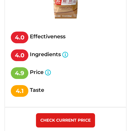
Effectiveness
4.0
Ingredients
4.0
Price
4.9
Taste
4.1
CHECK CURRENT PRICE