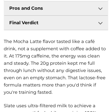
Pros and Cons
Final Verdict
The Mocha Latte flavor tasted like a café
drink, not a supplement with coffee added to
it. At 175mg caffeine, the energy was clean
and steady. The 20g protein kept me full
through lunch without any digestive issues,
even on an empty stomach. That lactose-free
formula matters more than you'd think if
you're training fasted.
Slate uses ultra-filtered milk to achieve a