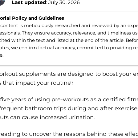
Last updated
: July 30, 2026
orial Policy and Guidelines
content is meticulously researched and reviewed by an expe
essionals. They ensure accuracy, relevance, and timeliness us
cited within the text and listed at the end of the article. Bef
tes, we confirm factual accuracy, committed to providing r
e
.
rkout supplements are designed to boost your ene
s that impact your routine?
five years of using pre-workouts as a certified fitn
requent bathroom trips during and after exercises
ts can cause increased urination.
reading to uncover the reasons behind these effe