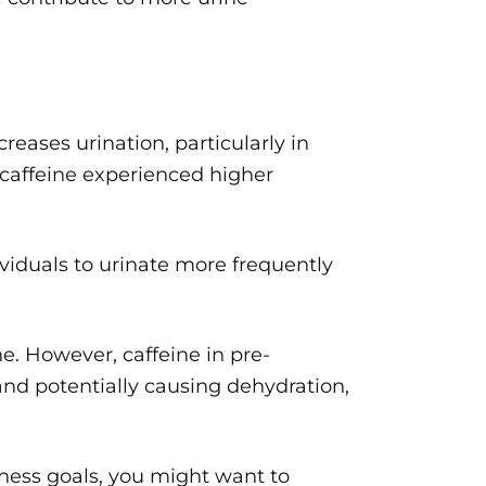
eases urination, particularly in
caffeine experienced higher
ividuals to urinate more frequently
. However, caffeine in pre-
and potentially causing dehydration,
itness goals, you might want to