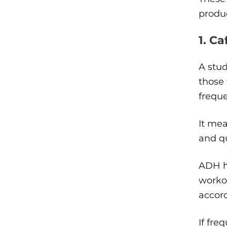
produc
1. Ca
A stud
those
freque
It mea
and qu
ADH he
workou
accor
If fre