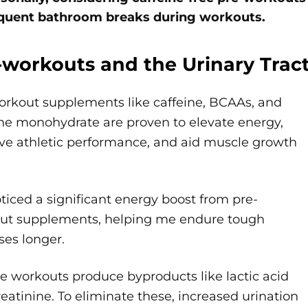
quent bathroom breaks during workouts.
-workouts and the Urinary Trac
orkout supplements like caffeine, BCAAs, and
ine monohydrate are proven to elevate energy,
ve athletic performance, and aid muscle growth
oticed a significant energy boost from pre-
ut supplements, helping me endure tough
ses longer.
e workouts produce byproducts like lactic acid
eatinine. To eliminate these, increased urination