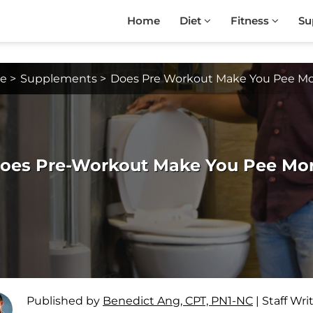
Home
Diet
Fitness
Su
e
>
Supplements
>
Does Pre Workout Make You Pee M
oes Pre-Workout Make You Pee More
Published by
Benedict Ang, CPT, PN1-NC
|
Staff Wri