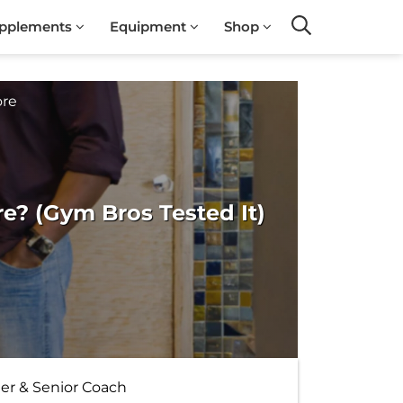
pplements
Equipment
Shop
Search
ore
? (Gym Bros Tested It)
ter & Senior Coach