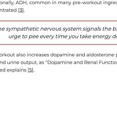
ionally, ADH, common in many pre-workout ingre
ntrated [
3
].
he sympathetic nervous system signals the bra
urge to pee every time you take energy dr
orkout also increases dopamine and aldosterone 
and urine output, as "Dopamine and Renal Functio
d explains [
5
].