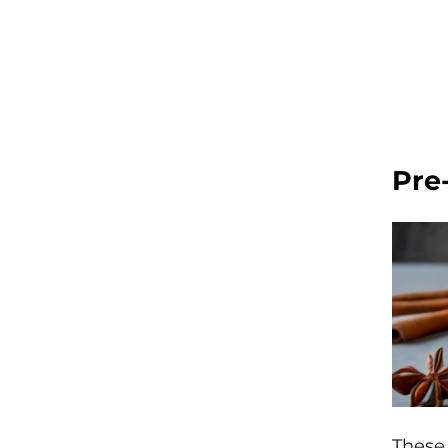
Pre
These 