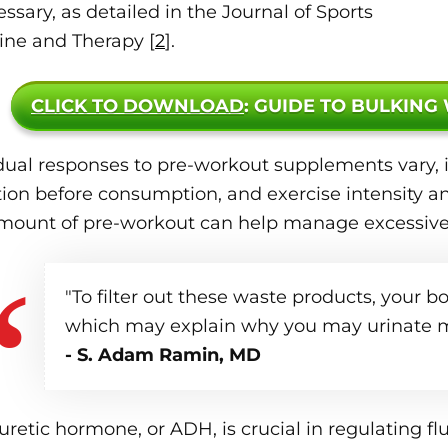
essary, as detailed in the Journal of Sports
ine and Therapy [
2
].
CLICK TO DOWNLOAD
: GUIDE TO BULKING
dual responses to pre-workout supplements vary, i
ion before consumption, and exercise intensity an
mount of pre-workout can help manage excessive 
"To filter out these waste products, your b
which may explain why you may urinate m
- S. Adam Ramin, MD
uretic hormone, or ADH, is crucial in regulating flu