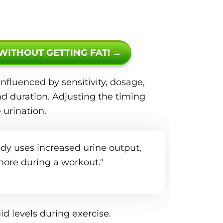
 WITHOUT GETTING FAT! →
nfluenced by sensitivity, dosage,
d duration. Adjusting the timing
urination.
ody uses increased urine output,
ore during a workout."
id levels during exercise.