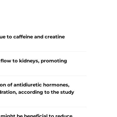
e to caffeine and creatine
flow to kidneys, promoting
ion of antidiuretic hormones,
dration, according to the study
 might be beneficial to reduce