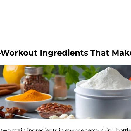
-Workout Ingredients That Mak
two main ingredients in every energy drink bottle