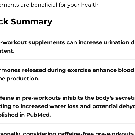
ments are beneficial for your health.
ck Summary
-workout supplements can increase urination du
tent.
mones released during exercise enhance blood 
ne production.
feine in pre-workouts inhibits the body's secret
ding to increased water loss and potential dehy
lished in PubMed.
sonally, considering caffeine-free pre-workouts