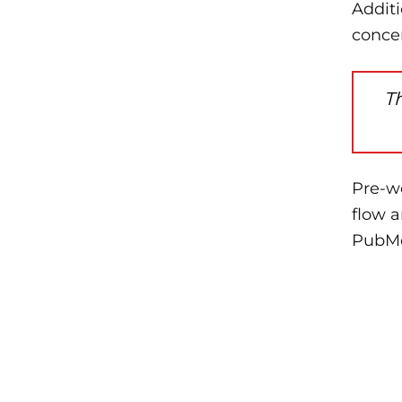
Addit
conce
T
Pre-w
flow 
PubMe