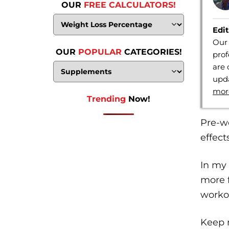
OUR
FREE CALCULATORS!
Edit
Our 
OUR
POPULAR
CATEGORIES!
prof
are 
upda
mor
Trending
Now!
Pre-wo
effect
In my 
more f
workou
Keep 