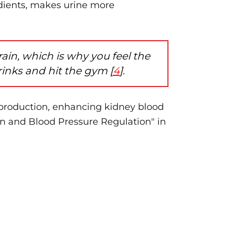
dients, makes urine more
in, which is why you feel the
inks and hit the gym [
4
].
production, enhancing kidney blood
n and Blood Pressure Regulation" in