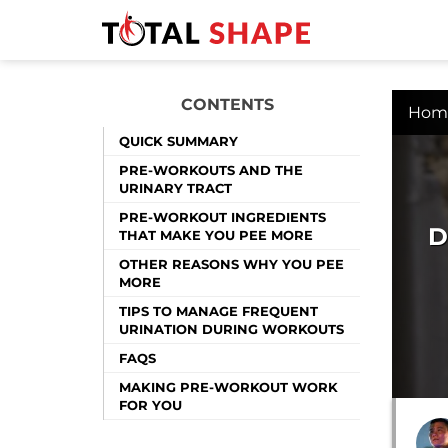
CONTENTS
Hom
QUICK SUMMARY
PRE-WORKOUTS AND THE
URINARY TRACT
PRE-WORKOUT INGREDIENTS
D
THAT MAKE YOU PEE MORE
OTHER REASONS WHY YOU PEE
MORE
TIPS TO MANAGE FREQUENT
URINATION DURING WORKOUTS
FAQS
MAKING PRE-WORKOUT WORK
FOR YOU