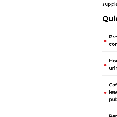
supple
Qui
Pre
con
Hor
uri
Caf
lea
pub
Per