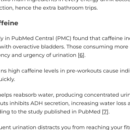
tion, hence the extra bathroom trips.
ffeine
y in PubMed Central (PMC) found that caffeine incr
 with overactive bladders. Those consuming more 
ncy and urgency of urination [
6
].
ns high caffeine levels in pre-workouts cause ind
ickly.
lps reabsorb water, producing concentrated urine
ts inhibits ADH secretion, increasing water loss 
ding to the study published in PubMed [
7
].
quent urination distracts you from reaching your f