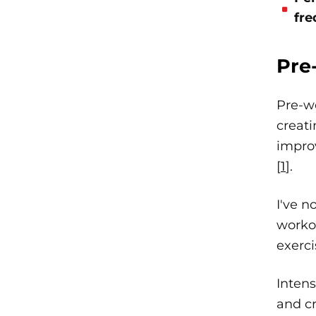
fre
Pre
Pre-w
creat
impro
[
1
].
I've n
worko
exerci
Intens
and cr