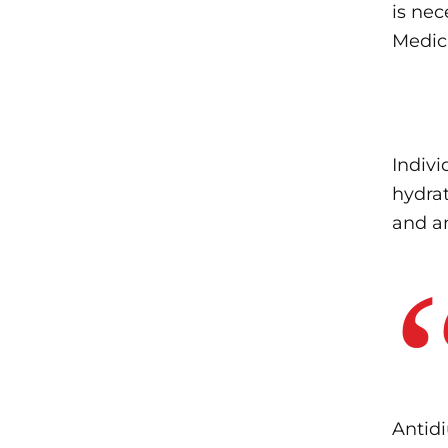
is nec
Medic
Indivi
hydrat
and a
Antidi