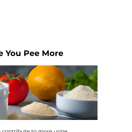
e You Pee More
 contribute to more urine