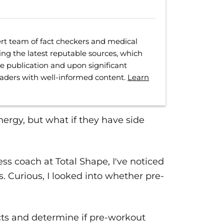
rt team of fact checkers and medical
ing the latest reputable sources, which
ore publication and upon significant
eaders with well-informed content.
Learn
rgy, but what if they have side
ess coach at Total Shape, I've noticed
. Curious, I looked into whether pre-
cts and determine if pre-workout