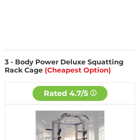
3 - Body Power Deluxe Squatting
Rack Cage
(Cheapest Option)
Rated
4.7/5