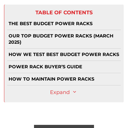
TABLE OF CONTENTS
THE BEST BUDGET POWER RACKS
OUR TOP BUDGET POWER RACKS (MARCH
2025)
HOW WE TEST BEST BUDGET POWER RACKS
POWER RACK BUYER’S GUIDE
HOW TO MAINTAIN POWER RACKS
Expand