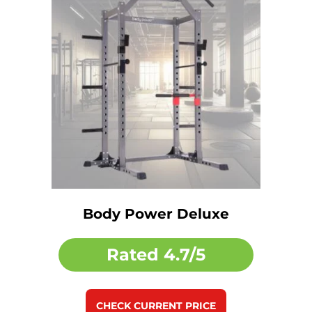
Body Power Deluxe
Rated
4.7/5
CHECK CURRENT PRICE