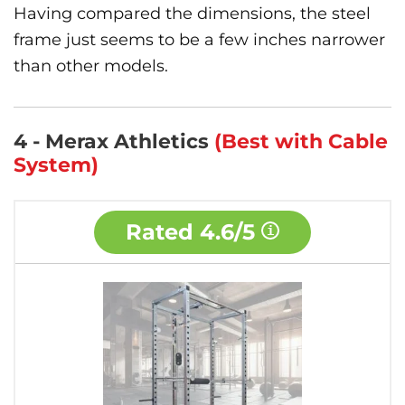
Having compared the dimensions, the steel
frame just seems to be a few inches narrower
than other models.
4 - Merax Athletics
(Best with Cable
System)
Rated
4.6/5