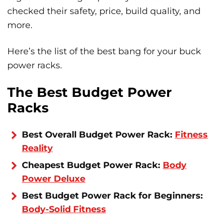
checked their safety, price, build quality, and
more.
Here’s the list of the best bang for your buck
power racks.
The Best Budget Power
Racks
Best Overall Budget Power Rack:
Fitness
Reality
Cheapest Budget Power Rack:
Body
Power Deluxe
Best Budget Power Rack for Beginners:
Body-Solid Fitness