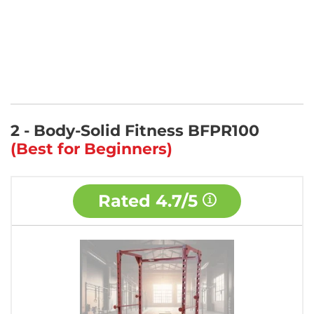
2 - Body-Solid Fitness BFPR100
(Best for Beginners)
Rated
4.7/5