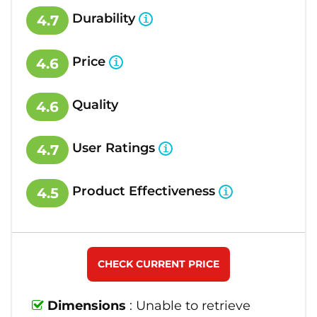
Durability
4.7
Price
4.6
Quality
4.6
User Ratings
4.7
Product Effectiveness
4.5
CHECK CURRENT PRICE
Dimensions
: Unable to retrieve