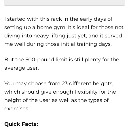
I started with this rack in the early days of
setting up a home gym. It's ideal for those not
diving into heavy lifting just yet, and it served
me well during those initial training days.
But the 500-pound limit is still plenty for the
average user.
You may choose from 23 different heights,
which should give enough flexibility for the
height of the user as well as the types of
exercises.
Quick Facts: