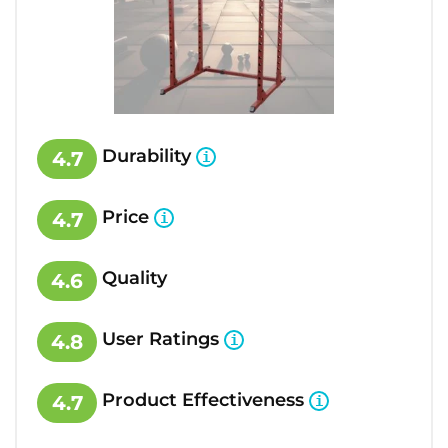
Durability
4.7
Price
4.7
Quality
4.6
User Ratings
4.8
Product Effectiveness
4.7