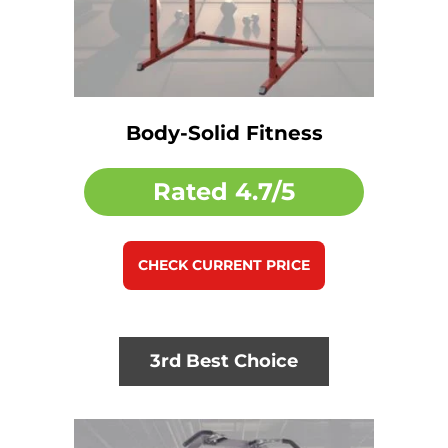
Body-Solid Fitness
Rated
4.7/5
CHECK CURRENT PRICE
3rd Best Choice