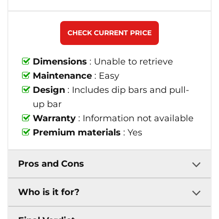
CHECK CURRENT PRICE
Dimensions
: Unable to retrieve
Maintenance
: Easy
Design
: Includes dip bars and pull-
up bar
Warranty
: Information not available
Premium materials
: Yes
Pros and Cons
Who is it for?