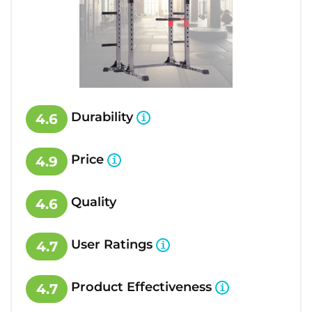
Durability
4.6
Price
4.9
Quality
4.6
User Ratings
4.7
Product Effectiveness
4.7