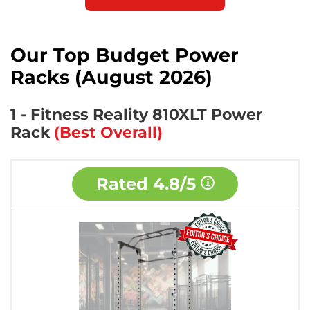
Our Top Budget Power
Racks (August 2026)
1 - Fitness Reality 810XLT Power
Rack
(Best Overall)
Rated
4.8/5