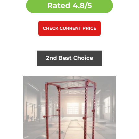
Rated
4.8/5
CHECK CURRENT PRICE
2nd Best Choice