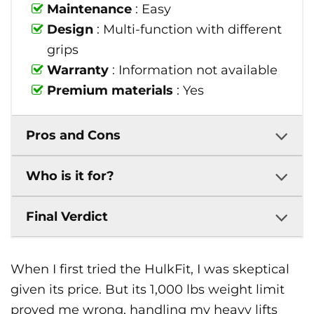
Maintenance
: Easy
Design
: Multi-function with different
grips
Warranty
: Information not available
Premium materials
: Yes
Pros and Cons
Who is it for?
Final Verdict
When I first tried the HulkFit, I was skeptical
given its price. But its 1,000 lbs weight limit
proved me wrong, handling my heavy lifts