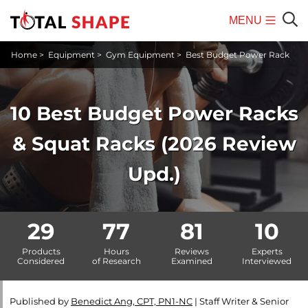
MENU
Mobile
Sear
Home
>
Equipment
>
Gym Equipment
>
Best Budget Power Rack
Menu
10 Best Budget Power Racks
& Squat Racks (2026 Review
Upd.)
29
77
81
10
Products
Hours
Reviews
Experts
Considered
of Research
Examined
Interviewed
Published by
Benedict Ang, CPT, PN1-NC
|
Staff Writer & Senior