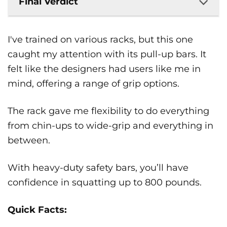
Final Verdict
I've trained on various racks, but this one
caught my attention with its pull-up bars. It
felt like the designers had users like me in
mind, offering a range of grip options.
The rack gave me flexibility to do everything
from chin-ups to wide-grip and everything in
between.
With heavy-duty safety bars, you’ll have
confidence in squatting up to 800 pounds.
Quick Facts: