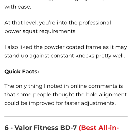
with ease.
At that level, you’re into the professional
power squat requirements.
I also liked the powder coated frame as it may
stand up against constant knocks pretty well.
Quick Facts:
The only thing I noted in online comments is
that some people thought the hole alignment
could be improved for faster adjustments.
6 - Valor Fitness BD-7
(Best All-in-