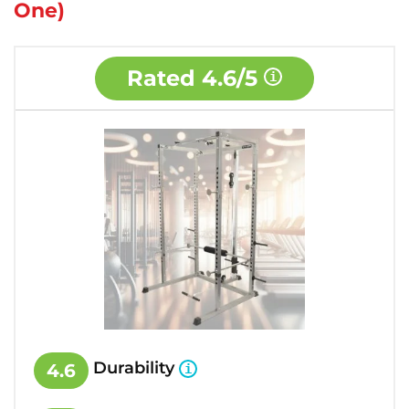
One)
Rated
4.6/5
Durability
4.6