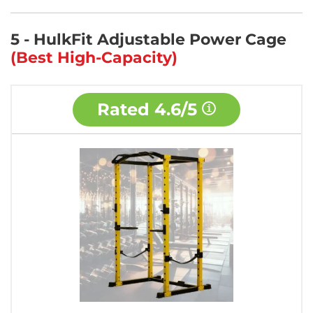
5 - HulkFit Adjustable Power Cage
(Best High-Capacity)
Rated
4.6/5