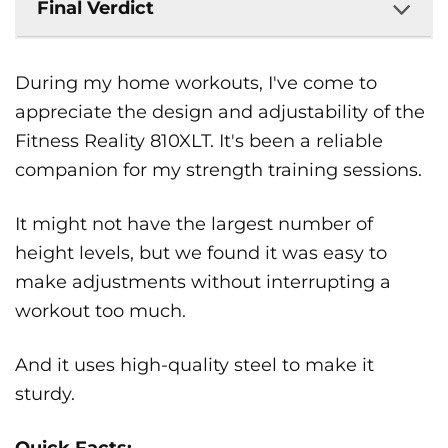
Final Verdict
During my home workouts, I've come to
appreciate the design and adjustability of the
Fitness Reality 810XLT. It's been a reliable
companion for my strength training sessions.
It might not have the largest number of
height levels, but we found it was easy to
make adjustments without interrupting a
workout too much.
And it uses high-quality steel to make it
sturdy.