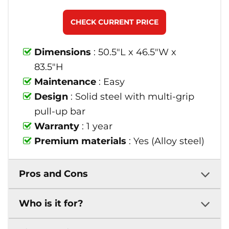
CHECK CURRENT PRICE
Dimensions
: 50.5"L x 46.5"W x
83.5"H
Maintenance
: Easy
Design
: Solid steel with multi-grip
pull-up bar
Warranty
: 1 year
Premium materials
: Yes (Alloy steel)
Pros and Cons
Who is it for?