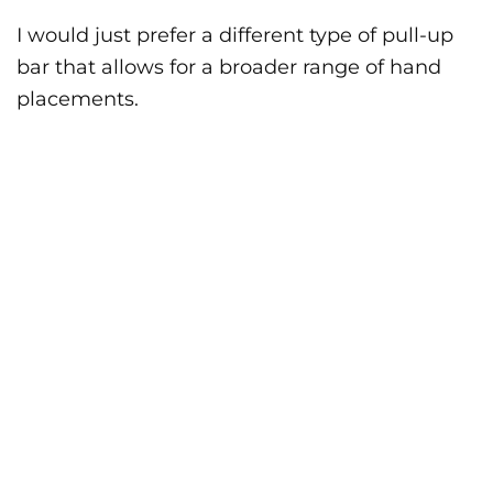
I would just prefer a different type of pull-up
bar that allows for a broader range of hand
placements.