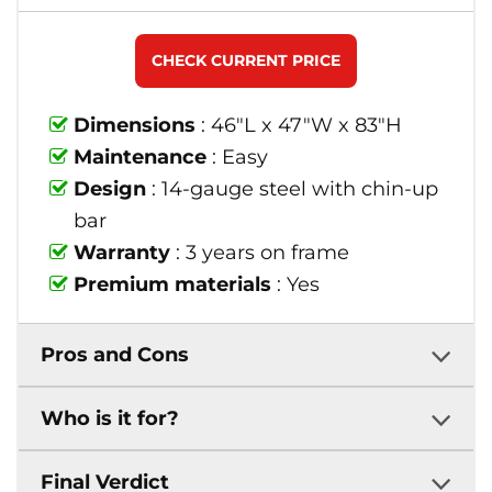
CHECK CURRENT PRICE
Dimensions
: 46"L x 47"W x 83"H
Maintenance
: Easy
Design
: 14-gauge steel with chin-up
bar
Warranty
: 3 years on frame
Premium materials
: Yes
Pros and Cons
Who is it for?
Final Verdict