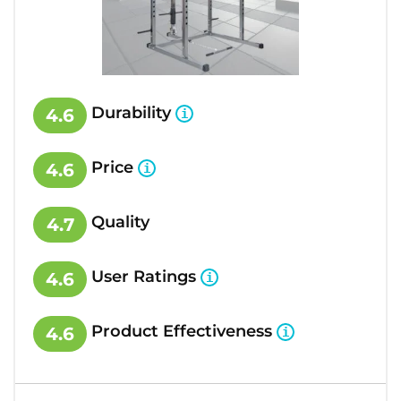
Durability
4.6
Price
4.6
Quality
4.7
User Ratings
4.6
Product Effectiveness
4.6