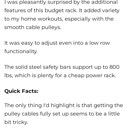
I was pleasantly surprised by the additional
features of this budget rack. It added variety
to my home workouts, especially with the
smooth cable pulleys.
It was easy to adjust even into a low row
functionality.
The solid steel safety bars support up to 800
lbs, which is plenty for a cheap power rack.
Quick Facts:
The only thing I'd highlight is that getting the
pulley cables fully set up seems to be a little
bit tricky.