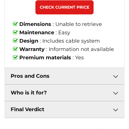
CHECK CURRENT PRICE
Dimensions
: Unable to retrieve
Maintenance
: Easy
Design
: Includes cable system
Warranty
: Information not available
Premium materials
: Yes
Pros and Cons
Who is it for?
Final Verdict