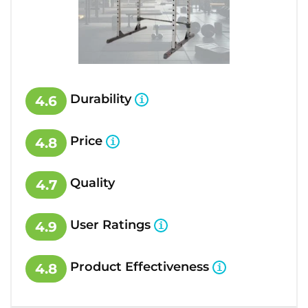
Durability
4.6
Price
4.8
Quality
4.7
User Ratings
4.9
Product Effectiveness
4.8