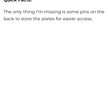
Quick Facts:
The only thing I’m missing is some pins on the
back to store the plates for easier access.