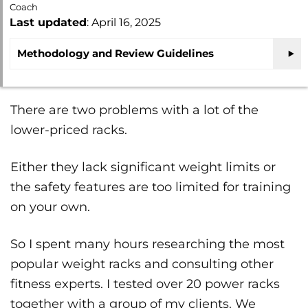
Coach
Last updated
: April 16, 2025
Methodology and Review Guidelines
There are two problems with a lot of the
lower-priced racks.
Either they lack significant weight limits or
the safety features are too limited for training
on your own.
So I spent many hours researching the most
popular weight racks and consulting other
fitness experts. I tested over 20 power racks
together with a group of my clients. We