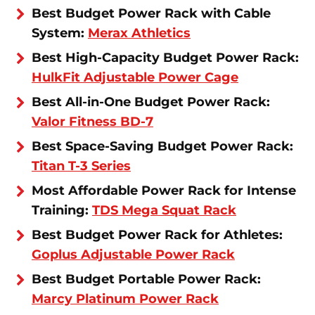
Best Budget Power Rack with Cable
System:
Merax Athletics
Best High-Capacity Budget Power Rack:
HulkFit Adjustable Power Cage
Best All-in-One Budget Power Rack:
Valor Fitness BD-7
Best Space-Saving Budget Power Rack:
Titan T-3 Series
Most Affordable Power Rack for Intense
Training:
TDS Mega Squat Rack
Best Budget Power Rack for Athletes:
Goplus Adjustable Power Rack
Best Budget Portable Power Rack:
Marcy Platinum Power Rack