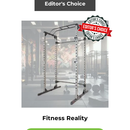
Editor's Choice
Fitness Reality