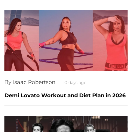
By Isaac Robertson
10 days ago
Demi Lovato Workout and Diet Plan in 2026