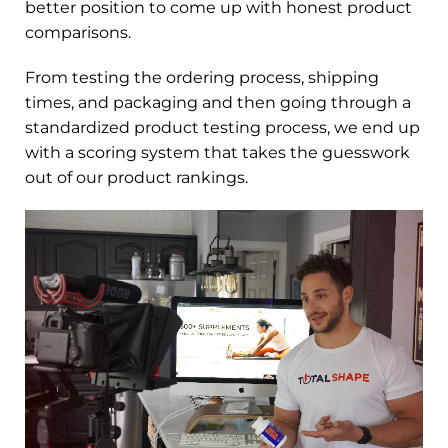
better position to come up with honest product
comparisons.
From testing the ordering process, shipping
times, and packaging and then going through a
standardized product testing process, we end up
with a scoring system that takes the guesswork
out of our product rankings.