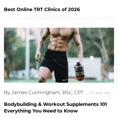
Best Online TRT Clinics of 2026
By James Cunningham, BSc, CPT
10 days ago
Bodybuilding & Workout Supplements 101
Everything You Need to Know