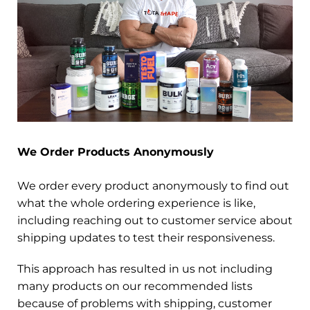
We Order Products Anonymously
We order every product anonymously to find out
what the whole ordering experience is like,
including reaching out to customer service about
shipping updates to test their responsiveness.
This approach has resulted in us not including
many products on our recommended lists
because of problems with shipping, customer