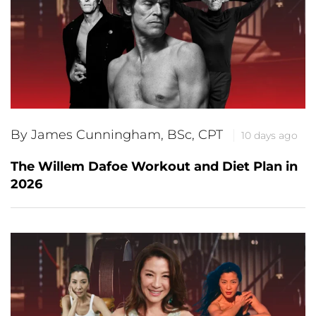
By James Cunningham, BSc, CPT
10 days ago
The Willem Dafoe Workout and Diet Plan in
2026