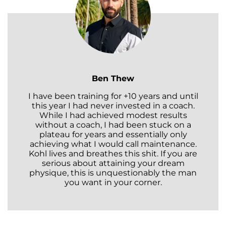
Ben Thew
I have been training for +10 years and until
this year I had never invested in a coach.
While I had achieved modest results
without a coach, I had been stuck on a
plateau for years and essentially only
achieving what I would call maintenance.
Kohl lives and breathes this shit. If you are
serious about attaining your dream
physique, this is unquestionably the man
you want in your corner.