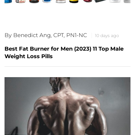
By Benedict Ang, CPT, PN1-NC
10 days ago
Best Fat Burner for Men (2023) 11 Top Male
Weight Loss Pills