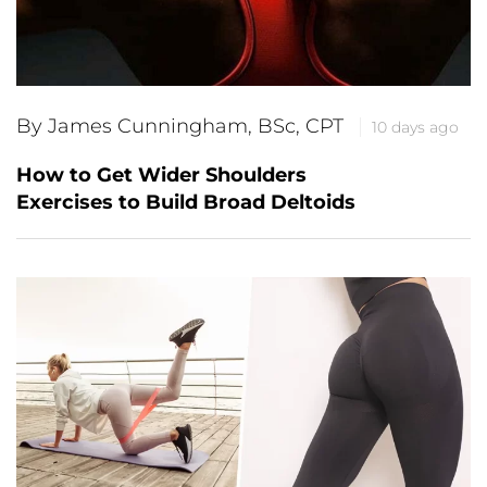
By James Cunningham, BSc, CPT
10 days ago
How to Get Wider Shoulders
Exercises to Build Broad Deltoids