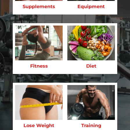
Supplements
Equipment
Fitness
Diet
Lose Weight
Training