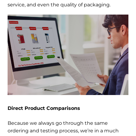
service, and even the quality of packaging.
Direct Product Comparisons
Because we always go through the same
ordering and testing process, we’re in a much