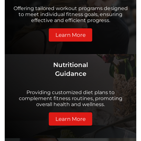
Offering tailored workout programs designed
to meet individual fitness goals, ensuring
effective and efficient progress.
Learn More
Nutritional
Guidance
Providing customized diet plans to
complement fitness routines, promoting
overall health and wellness.
Learn More