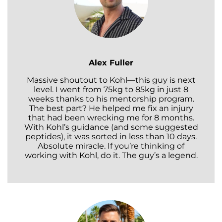
Alex Fuller
Massive shoutout to Kohl—this guy is next
level. I went from 75kg to 85kg in just 8
weeks thanks to his mentorship program.
The best part? He helped me fix an injury
that had been wrecking me for 8 months.
With Kohl’s guidance (and some suggested
peptides), it was sorted in less than 10 days.
Absolute miracle. If you’re thinking of
working with Kohl, do it. The guy’s a legend.