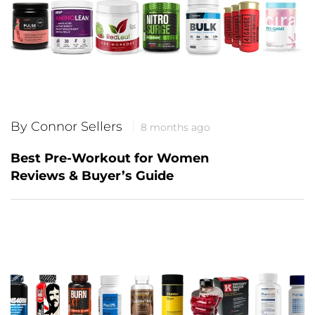
By Connor Sellers
8 months ago
Best Pre-Workout for Women
Reviews & Buyer’s Guide