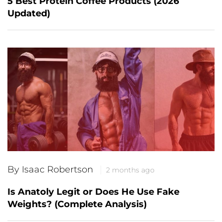
5 Best Protein Coffee Products (2026
Updated)
By Isaac Robertson
2 months ago
Is Anatoly Legit or Does He Use Fake
Weights? (Complete Analysis)