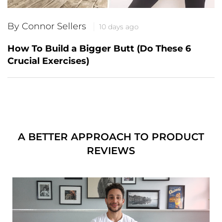
By Connor Sellers
10 days ago
How To Build a Bigger Butt (Do These 6
Crucial Exercises)
A BETTER APPROACH TO PRODUCT
REVIEWS