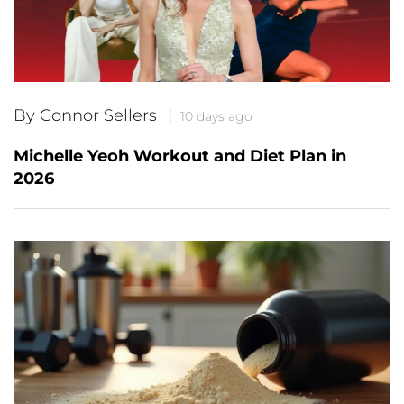
By Connor Sellers
10 days ago
Michelle Yeoh Workout and Diet Plan in
2026