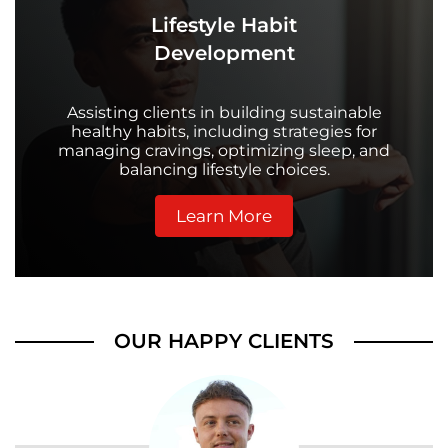
Lifestyle Habit
Development
Assisting clients in building sustainable
healthy habits, including strategies for
managing cravings, optimizing sleep, and
balancing lifestyle choices.
Learn More
OUR HAPPY CLIENTS