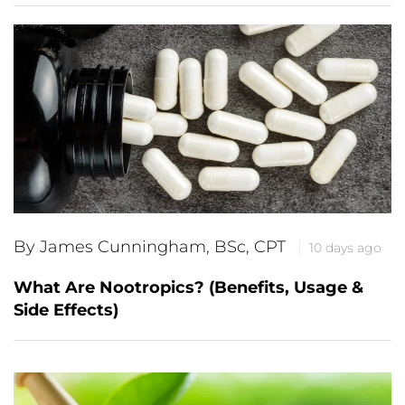
By James Cunningham, BSc, CPT
10 days ago
What Are Nootropics? (Benefits, Usage &
Side Effects)