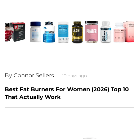
By Connor Sellers
10 days ago
Best Fat Burners For Women (2026) Top 10
That Actually Work