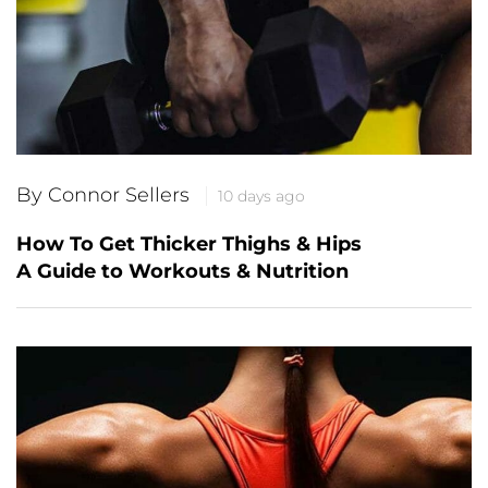
By Connor Sellers
10 days ago
How To Get Thicker Thighs & Hips
A Guide to Workouts & Nutrition