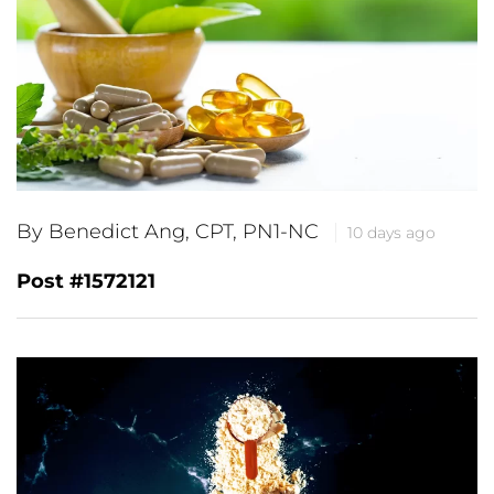
By Benedict Ang, CPT, PN1-NC
10 days ago
Post #1572121