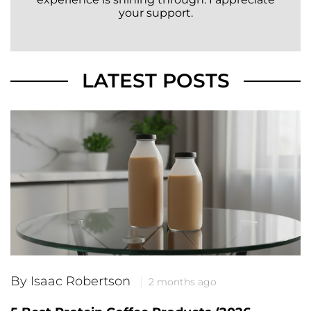
your support.
LATEST POSTS
By Isaac Robertson
2 months ago