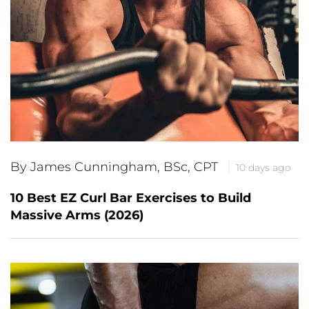
By James Cunningham, BSc, CPT
10 days ago
10 Best EZ Curl Bar Exercises to Build
Massive Arms (2026)