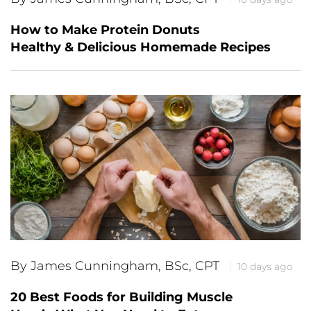
How to Make Protein Donuts
Healthy & Delicious Homemade Recipes
By James Cunningham, BSc, CPT
10 days ago
20 Best Foods for Building Muscle