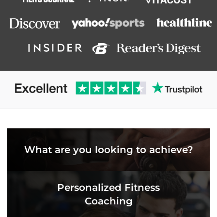
What are you looking to achieve?
Personalized Fitness
Coaching