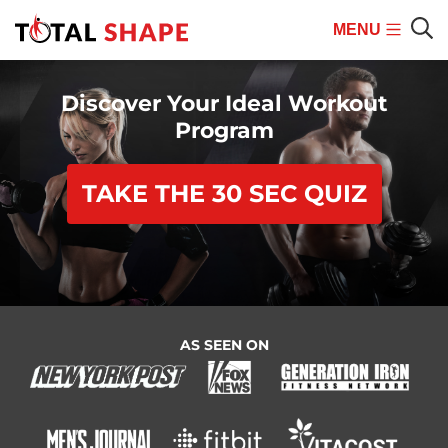
MENU
Mobile
Sear
Menu
Discover Your Ideal Workout
Program
TAKE THE 30 SEC QUIZ
AS SEEN ON