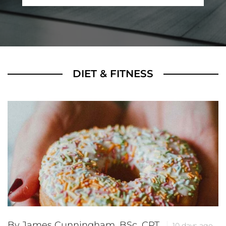
DIET & FITNESS
By James Cunningham, BSc, CPT
10 days ago