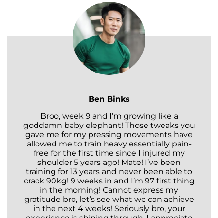
Ben Binks
Broo, week 9 and I’m growing like a
goddamn baby elephant! Those tweaks you
gave me for my pressing movements have
allowed me to train heavy essentially pain-
free for the first time since I injured my
shoulder 5 years ago! Mate! I’ve been
training for 13 years and never been able to
crack 90kg! 9 weeks in and I’m 97 first thing
in the morning! Cannot express my
gratitude bro, let’s see what we can achieve
in the next 4 weeks! Seriously bro, your
experience is shining through. I appreciate