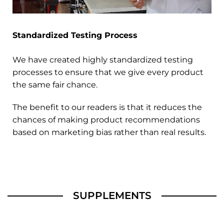
Standardized Testing Process
We have created highly standardized testing
processes to ensure that we give every product
the same fair chance.
The benefit to our readers is that it reduces the
chances of making product recommendations
based on marketing bias rather than real results.
SUPPLEMENTS