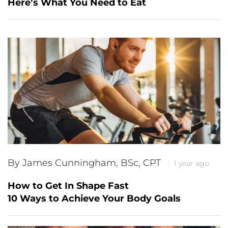
Here’s What You Need to Eat
By James Cunningham, BSc, CPT
1 year ago
How to Get In Shape Fast
10 Ways to Achieve Your Body Goals