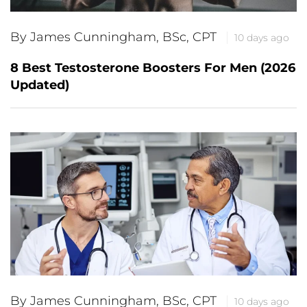
By James Cunningham, BSc, CPT
10 days ago
8 Best Testosterone Boosters For Men (2026
Updated)
By James Cunningham, BSc, CPT
10 days ago