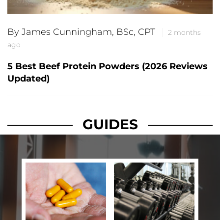
By James Cunningham, BSc, CPT
2 months
ago
5 Best Beef Protein Powders (2026 Reviews
Updated)
GUIDES