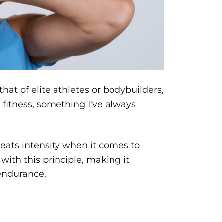
at of elite athletes or bodybuilders,
fitness, something I've always
beats intensity when it comes to
ith this principle, making it
endurance.