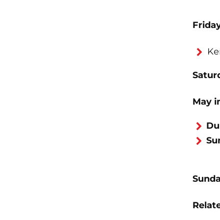
Frida
Ke
Saturd
May i
Du
Su
Sunda
Relate