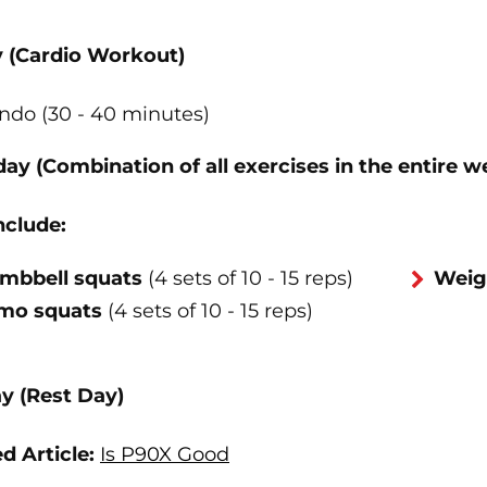
y (Cardio Workout)
ndo (30 - 40 minutes)
ay (Combination of all exercises in the entire w
nclude:
mbbell squats
(4 sets of 10 - 15 reps)
Weig
mo squats
(4 sets of 10 - 15 reps)
y (Rest Day)
d Article:
Is P90X Good