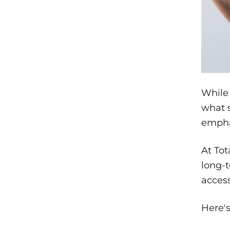
While 
what s
empha
At Tot
long-t
access
Here'