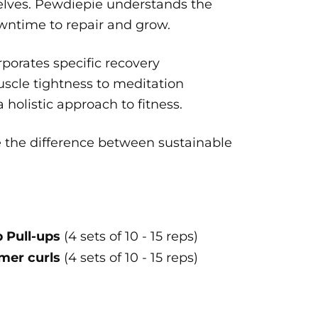
selves. Pewdiepie understands the
wntime to repair and grow.
porates specific recovery
uscle tightness to meditation
holistic approach to fitness.
e the difference between sustainable
 Pull-ups
(4 sets of 10 - 15 reps)
er curls
(4 sets of 10 - 15 reps)