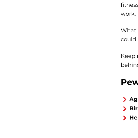
fitnes
work.
What i
could 
Keep r
behind
Pew
Ag
Bi
He