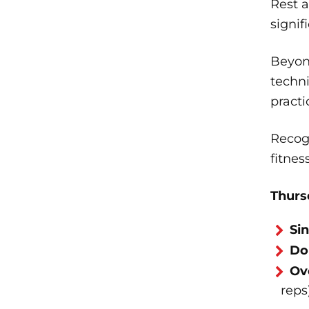
Rest 
signi
Beyond
techni
practi
Recog
fitnes
Thurs
Si
Do
Ov
reps