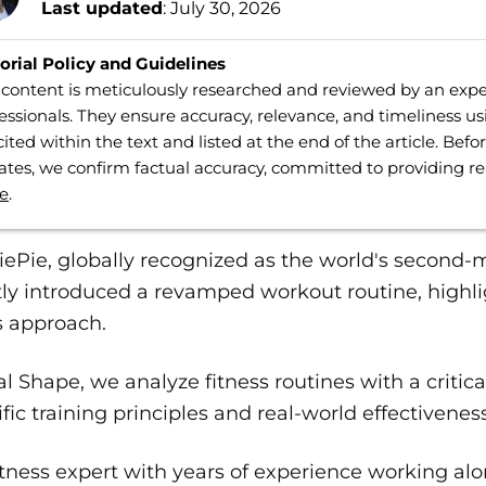
Last updated
: July 30, 2026
orial Policy and Guidelines
content is meticulously researched and reviewed by an expe
essionals. They ensure accuracy, relevance, and timeliness us
cited within the text and listed at the end of the article. Bef
tes, we confirm factual accuracy, committed to providing r
e
.
ePie, globally recognized as the world's second-
ly introduced a revamped workout routine, highli
s approach.
al Shape, we analyze fitness routines with a critic
ific training principles and real-world effectiveness
itness expert with years of experience working al