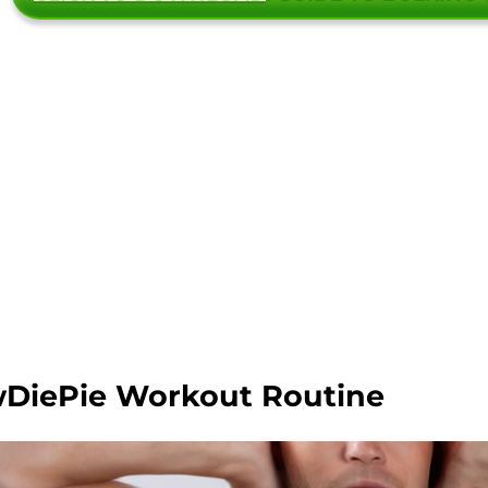
DiePie Workout Routine