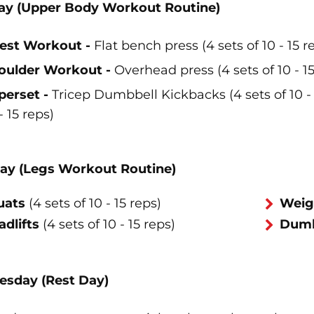
y (Upper Body Workout Routine)
est Workout -
Flat bench press (4 sets of 10 - 15 r
oulder Workout -
Overhead press (4 sets of 10 - 15
perset -
Tricep Dumbbell Kickbacks (4 sets of 10 - 
- 15 reps)
ay (Legs Workout Routine)
uats
(4 sets of 10 - 15 reps)
Weig
dlifts
(4 sets of 10 - 15 reps)
Dumbb
sday (Rest Day)