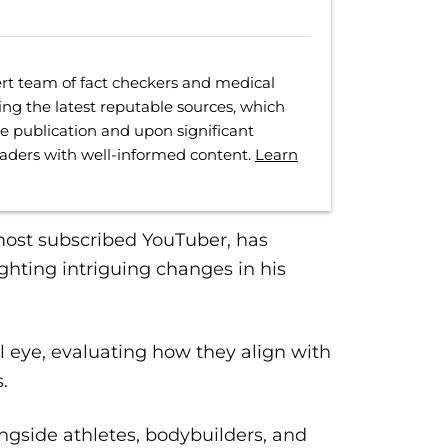
rt team of fact checkers and medical
ing the latest reputable sources, which
ore publication and upon significant
eaders with well-informed content.
Learn
most subscribed YouTuber, has
ghting intriguing changes in his
al eye, evaluating how they align with
.
ongside athletes, bodybuilders, and