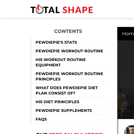
CONTENTS
Hom
PEWDIEPIE'S STATS
PEWDIEPIE WORKOUT ROUTINE
HIS WORKOUT ROUTINE
EQUIPMENT
PEWDIEPIE WORKOUT ROUTINE
PRINCIPLES
WHAT DOES PEWDIEPIE DIET
PLAN CONSIST OF?
HIS DIET PRINCIPLES
PEWDIEPIE SUPPLEMENTS
FAQS