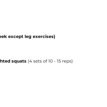
eek except leg exercises)
hted squats
(4 sets of 10 - 15 reps)