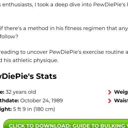
s enthusiasts, I took a deep dive into PewDiePie's
f there's a method in his fitness regimen that an
follow?
eading to uncover PewDiePie's exercise routine an
 his athletic physique.
DiePie's Stats
e:
32 years old
Weig
rthdate:
October 24, 1989
Waist
ight:
5 ft 9 in (180 cm)
CLICK TO DOWNLOAD
: GUIDE TO BULKING