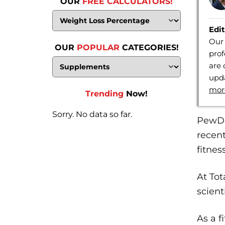
OUR
FREE CALCULATORS!
Edit
Our 
OUR
POPULAR
CATEGORIES!
prof
are 
upda
mor
Trending
Now!
Sorry. No data so far.
PewDi
recent
fitnes
At Tot
scient
As a f