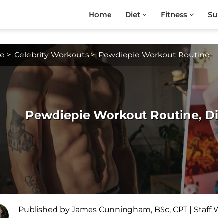
Home
Diet
Fitness
Su
e
>
Celebrity Workouts
>
Pewdiepie Workout Routine
Pewdiepie Workout Routine, D
Published by
James Cunningham, BSc, CPT
|
Staff 