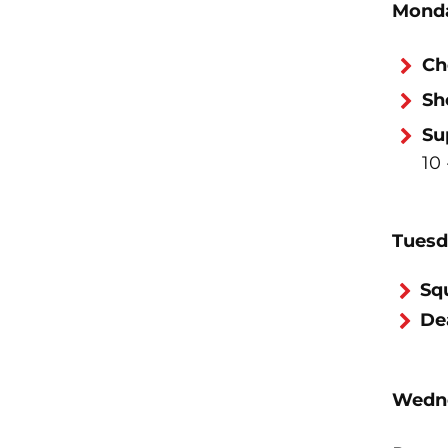
Monda
Ch
Sh
Su
10 
Tuesd
Sq
Dea
Wedne