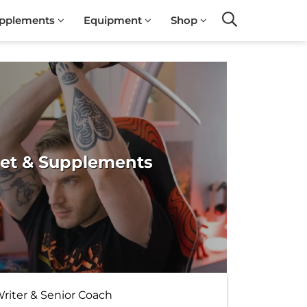
pplements
Equipment
Shop
Search
iet & Supplements
Writer & Senior Coach