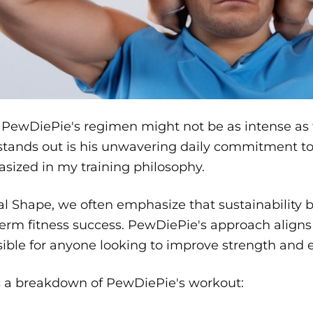
PewDiePie's regimen might not be as intense as th
tands out is his unwavering daily commitment to 
sized in my training philosophy.
al Shape, we often emphasize that sustainability 
erm fitness success. PewDiePie's approach aligns w
ible for anyone looking to improve strength and 
s a breakdown of PewDiePie's workout: