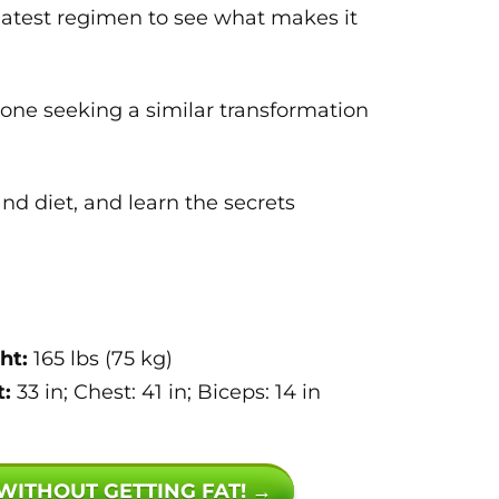
 latest regimen to see what makes it
yone seeking a similar transformation
d diet, and learn the secrets
ht:
165 lbs (75 kg)
:
33 in; Chest: 41 in; Biceps: 14 in
 WITHOUT GETTING FAT! →