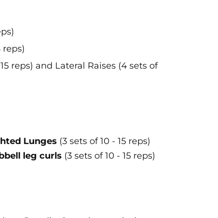
eps)
 reps)
15 reps) and Lateral Raises (4 sets of
hted Lunges
(3 sets of 10 - 15 reps)
ell leg curls
(3 sets of 10 - 15 reps)