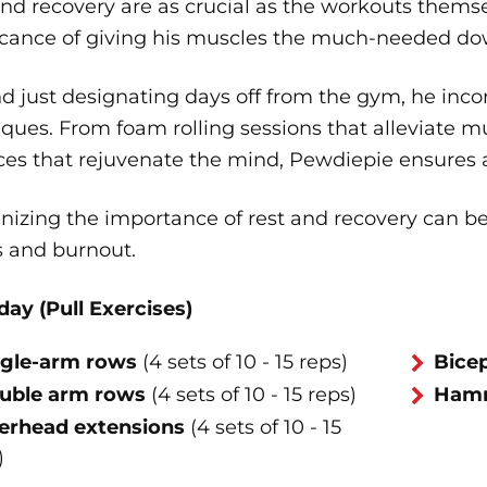
and recovery are as crucial as the workouts them
ficance of giving his muscles the much-needed do
 just designating days off from the gym, he incor
ques. From foam rolling sessions that alleviate m
ces that rejuvenate the mind, Pewdiepie ensures a 
nizing the importance of rest and recovery can b
s and burnout.
day (Pull Exercises)
ngle-arm rows
(4 sets of 10 - 15 reps)
Bicep
uble arm rows
(4 sets of 10 - 15 reps)
Hamm
erhead extensions
(4 sets of 10 - 15
)