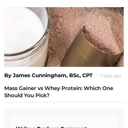
By James Cunningham, BSc, CPT
7 days ago
Mass Gainer vs Whey Protein: Which One
Should You Pick?