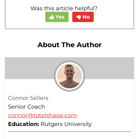
Was this article helpful?
Yes
No
About The Author
Connor Sellers
Senior Coach
connor@totalshape.com
Education:
Rutgers University