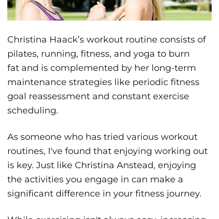
Christina Haack’s workout routine consists of
pilates, running, fitness, and yoga to burn
fat and is complemented by her long-term
maintenance strategies like periodic fitness
goal reassessment and constant exercise
scheduling.
As someone who has tried various workout
routines, I've found that enjoying working out
is key. Just like Christina Anstead, enjoying
the activities you engage in can make a
significant difference in your fitness journey.