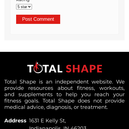
Total Shape is an independent website. We
provide resources about fitness, workouts,
and supplements to help you reach your
fitness goals. Total Shape does not provide
medical advice, diagnosis, or treatment.
Address
1631 E Kelly St,
Indianapolis, IN 46203