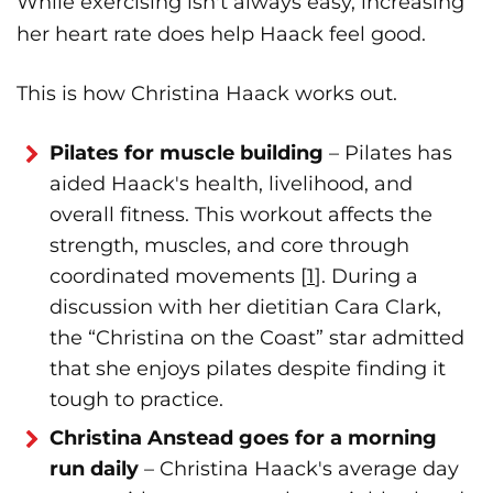
While exercising isn't always easy, increasing
her heart rate does help Haack feel good.
This is how Christina Haack works out.
Pilates for muscle building
– Pilates has
aided Haack's health, livelihood, and
overall fitness. This workout affects the
strength, muscles, and core through
coordinated movements [
1
]. During a
discussion with her dietitian Cara Clark,
the “Christina on the Coast” star admitted
that she enjoys pilates despite finding it
tough to practice.
Christina Anstead goes for a morning
run daily
– Christina Haack's average day