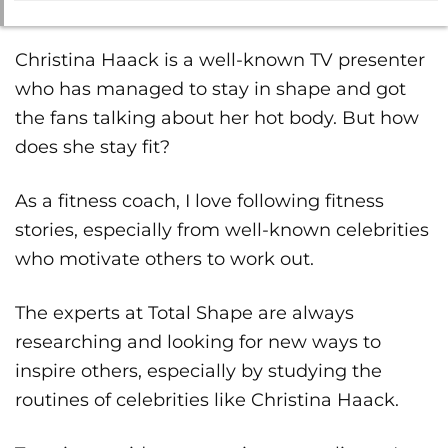
Christina Haack is a well-known TV presenter
who has managed to stay in shape and got
the fans talking about her hot body. But how
does she stay fit?
As a fitness coach, I love following fitness
stories, especially from well-known celebrities
who motivate others to work out.
The experts at Total Shape are always
researching and looking for new ways to
inspire others, especially by studying the
routines of celebrities like Christina Haack.