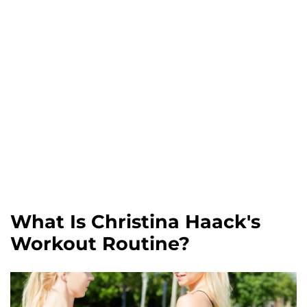
What Is Christina Haack's
Workout Routine?