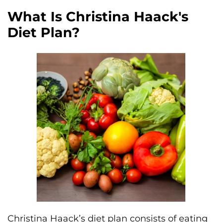
What Is Christina Haack's
Diet Plan?
Christina Haack’s diet plan consists of eating