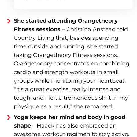
She started attending Orangetheory
Fitness sessions
– Christina Anstead told
Country Living that, besides spending
time outside and running, she started
taking Orangetheory Fitness sessions.
Orangetheory concentrates on combining
cardio and strength workouts in small
groups while monitoring your heartbeat.
"It's a great exercise, really intense and
tough, and I felt a tremendous shift in my
physique as a result," she remarked.
Yoga keeps her mind and body in good
shape
– Haack has also embraced an
awesome workout regimen to stay active.