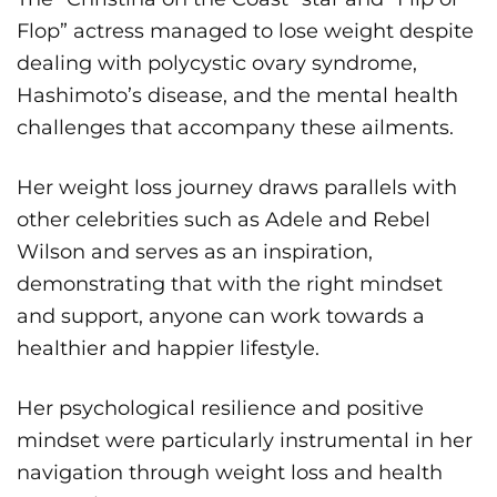
Flop” actress managed to lose weight despite
dealing with polycystic ovary syndrome,
Hashimoto’s disease, and the mental health
challenges that accompany these ailments.
Her weight loss journey draws parallels with
other celebrities such as Adele and Rebel
Wilson and serves as an inspiration,
demonstrating that with the right mindset
and support, anyone can work towards a
healthier and happier lifestyle.
Her psychological resilience and positive
mindset were particularly instrumental in her
navigation through weight loss and health