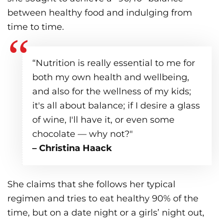
between healthy food and indulging from
time to time.
“Nutrition is really essential to me for
both my own health and wellbeing,
and also for the wellness of my kids;
it's all about balance; if I desire a glass
of wine, I'll have it, or even some
chocolate — why not?"
– Christina Haack
She claims that she follows her typical
regimen and tries to eat healthy 90% of the
time, but on a date night or a girls’ night out,