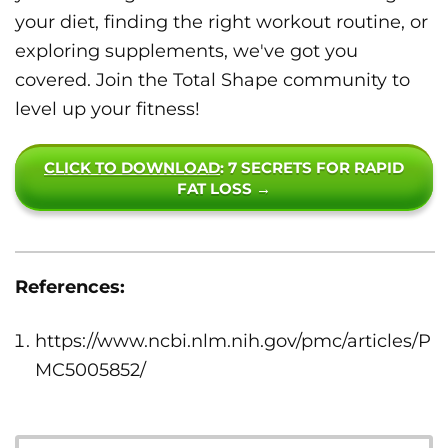
your diet, finding the right workout routine, or
exploring supplements, we've got you
covered. Join the Total Shape community to
level up your fitness!
CLICK TO DOWNLOAD
: 7 SECRETS FOR RAPID
FAT LOSS →
References:
https://www.ncbi.nlm.nih.gov/pmc/articles/P
MC5005852/