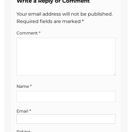
Write a Reply or Comment
Your email address will not be published.
Required fields are marked
*
Comment
*
Name
*
Email
*
Rating