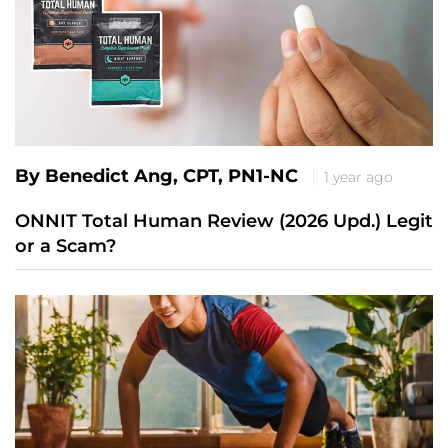
By Benedict Ang, CPT, PN1-NC
1 year ago
ONNIT Total Human Review (2026 Upd.) Legit
or a Scam?