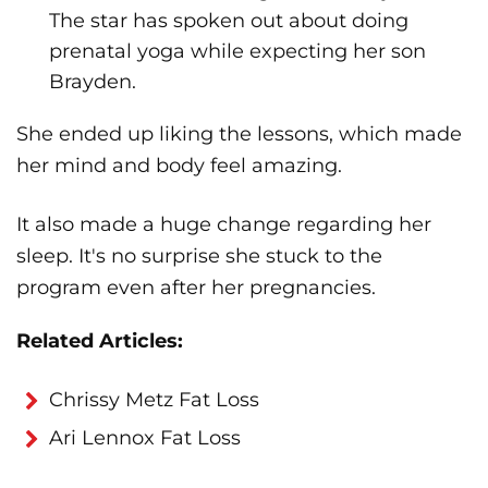
The star has spoken out about doing
prenatal yoga while expecting her son
Brayden.
She ended up liking the lessons, which made
her mind and body feel amazing.
It also made a huge change regarding her
sleep. It's no surprise she stuck to the
program even after her pregnancies.
Related Articles:
Chrissy Metz Fat Loss
Ari Lennox Fat Loss