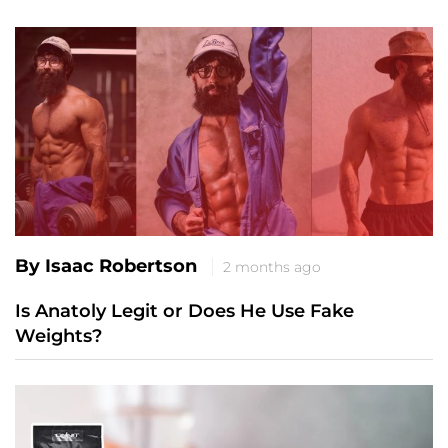
By Isaac Robertson
2 months ago
Is Anatoly Legit or Does He Use Fake
Weights?