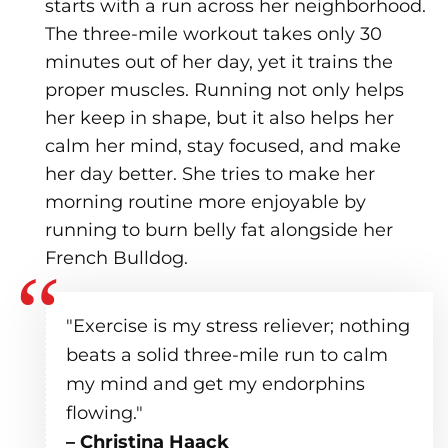
starts with a run across her neighborhood.
The three-mile workout takes only 30
minutes out of her day, yet it trains the
proper muscles. Running not only helps
her keep in shape, but it also helps her
calm her mind, stay focused, and make
her day better. She tries to make her
morning routine more enjoyable by
running to burn belly fat alongside her
French Bulldog.
"Exercise is my stress reliever; nothing
beats a solid three-mile run to calm
my mind and get my endorphins
flowing."
– Christina Haack