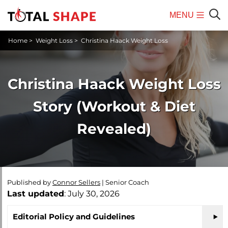
MENU
Mobile
Sear
Home
>
Weight Loss
>
Christina Haack Weight Loss
Menu
Christina Haack Weight Loss
Story (Workout & Diet
Revealed)
Published by
Connor Sellers
|
Senior Coach
Last updated
: July 30, 2026
Editorial Policy and Guidelines