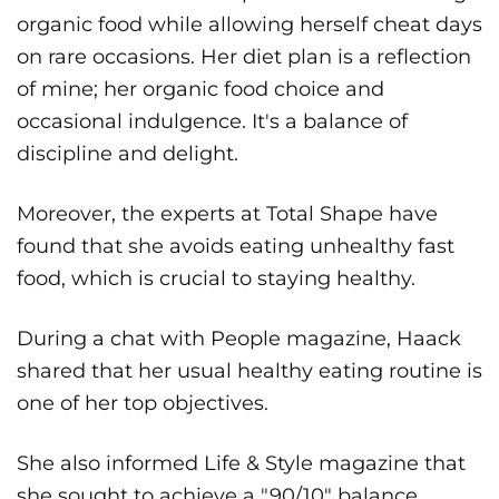
organic food while allowing herself cheat days
on rare occasions. Her diet plan is a reflection
of mine; her organic food choice and
occasional indulgence. It's a balance of
discipline and delight.
Moreover, the experts at Total Shape have
found that she avoids eating unhealthy fast
food, which is crucial to staying healthy.
During a chat with People magazine, Haack
shared that her usual healthy eating routine is
one of her top objectives.
She also informed Life & Style magazine that
she sought to achieve a "90/10" balance