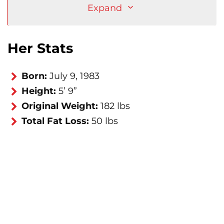
Expand
Her Stats
Born:
July 9, 1983
Height:
5’ 9”
Original Weight:
182 lbs
Total Fat Loss:
50 lbs