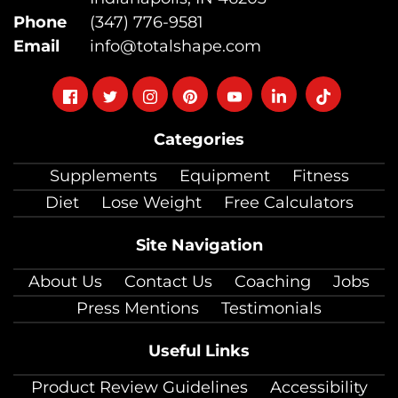
Phone
(347) 776-9581
Email
info@totalshape.com
Follow
Follow
Follow
Follow
Follow
Follow
Follow
on
on
on
on
on
on
on
Categories
facebook
twitter
instagram
pinterest
youtube
Linkedin
TikTok
Supplements
Equipment
Fitness
Diet
Lose Weight
Free Calculators
Site Navigation
About Us
Contact Us
Coaching
Jobs
Press Mentions
Testimonials
Useful Links
Product Review Guidelines
Accessibility