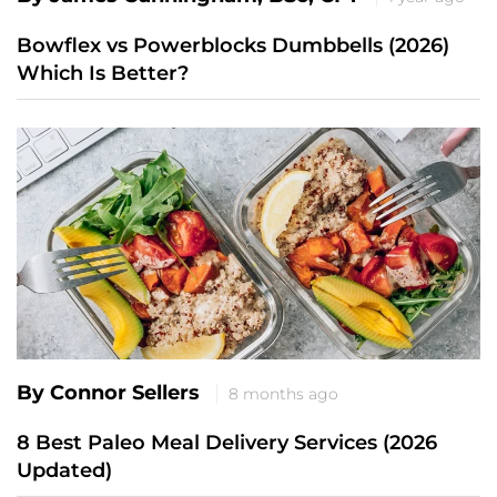
Bowflex vs Powerblocks Dumbbells (2026)
Which Is Better?
By Connor Sellers
8 months ago
8 Best Paleo Meal Delivery Services (2026
Updated)