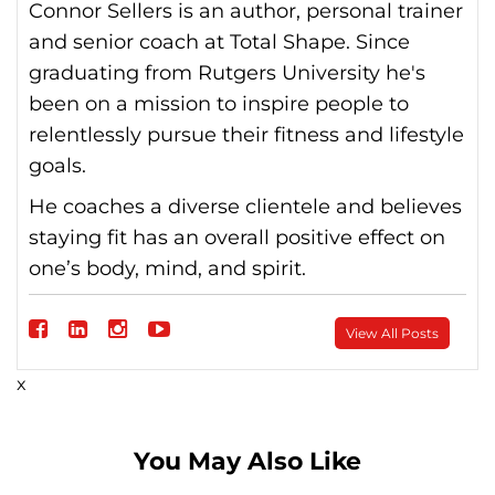
Connor Sellers is an author, personal trainer
and senior coach at Total Shape. Since
graduating from Rutgers University he's
been on a mission to inspire people to
relentlessly pursue their fitness and lifestyle
goals.
He coaches a diverse clientele and believes
staying fit has an overall positive effect on
one’s body, mind, and spirit.
Follow
View All Posts
on
Follow
Follow
Follow
x
Facebook
on
on
on
linkedin
instagram
Youtube
You May Also Like