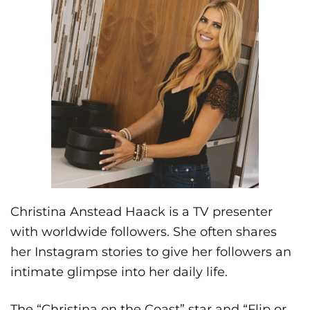
Christina Anstead Haack is a TV presenter
with worldwide followers. She often shares
her Instagram stories to give her followers an
intimate glimpse into her daily life.
The “Christina on the Coast” star and “Flip or