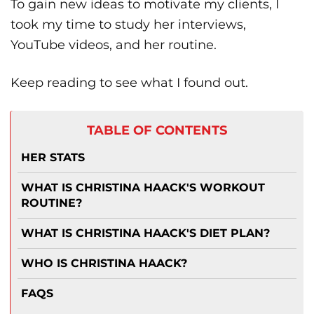
To gain new ideas to motivate my clients, I
took my time to study her interviews,
YouTube videos, and her routine.
Keep reading to see what I found out.
TABLE OF CONTENTS
HER STATS
WHAT IS CHRISTINA HAACK'S WORKOUT
ROUTINE?
WHAT IS CHRISTINA HAACK'S DIET PLAN?
WHO IS CHRISTINA HAACK?
FAQS