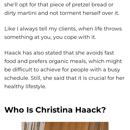
she'll opt for that piece of pretzel bread or
dirty martini and not torment herself over it.
Like I always tell my clients, when life throws
something at you, you cope with it.
Haack has also stated that she avoids fast
food and prefers organic meals, which might
be difficult to achieve for people with a busy
schedule. Still, she said that it is crucial for her
healthy lifestyle.
Who Is Christina Haack?