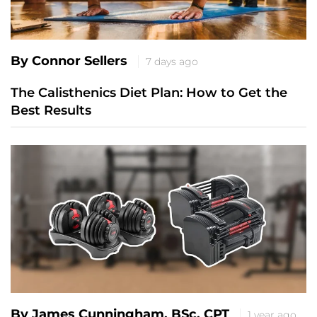
By Connor Sellers
7 days ago
The Calisthenics Diet Plan: How to Get the
Best Results
By James Cunningham, BSc, CPT
1 year ago