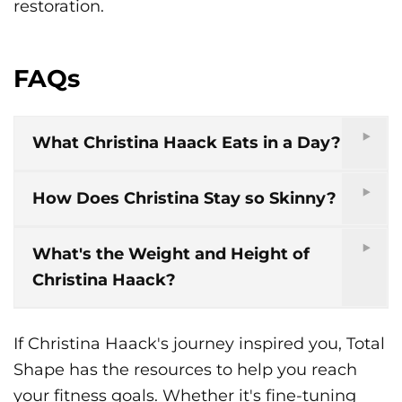
restoration.
FAQs
What Christina Haack Eats in a Day?
How Does Christina Stay so Skinny?
What's the Weight and Height of
Christina Haack?
If Christina Haack's journey inspired you, Total
Shape has the resources to help you reach
your fitness goals. Whether it's fine-tuning