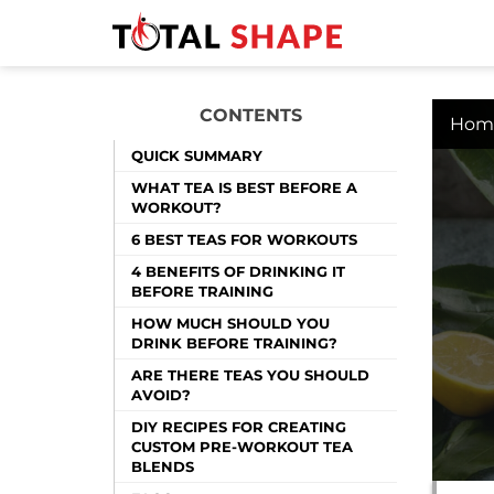
CONTENTS
Hom
QUICK SUMMARY
WHAT TEA IS BEST BEFORE A
WORKOUT?
6 BEST TEAS FOR WORKOUTS
4 BENEFITS OF DRINKING IT
BEFORE TRAINING
HOW MUCH SHOULD YOU
DRINK BEFORE TRAINING?
ARE THERE TEAS YOU SHOULD
AVOID?
DIY RECIPES FOR CREATING
CUSTOM PRE-WORKOUT TEA
BLENDS