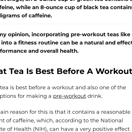
feine, while an 8-ounce cup of black tea contai
ligrams of caffeine.
my opinion, incorporating pre-workout teas like
 into a fitness routine can be a natural and effe
formance and overall health.
t Tea Is Best Before A Workou
tea is best before a workout and also one of the
options for making a
pre-workout
drink.
in reason for this is that it contains a reasonable
 of caffeine, which, according to the National
ute of Health (NIH), can have a very positive effect