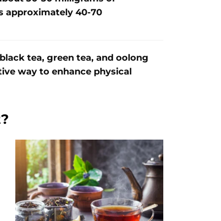
ns approximately 40-70
 black tea, green tea, and oolong
ctive way to enhance physical
t?