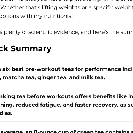
Whether that’s lifting weights or a specific weigh
options with my nutritionist.
s plenty of scientific evidence, and here’s the su
ck Summary
 six best pre-workout teas for performance incl
, matcha tea, ginger tea, and milk tea.
nking tea before workouts offers benefits like 
ning, reduced fatigue, and faster recovery, as s
dies.
average, an 8-ounce cup of green tea contains 