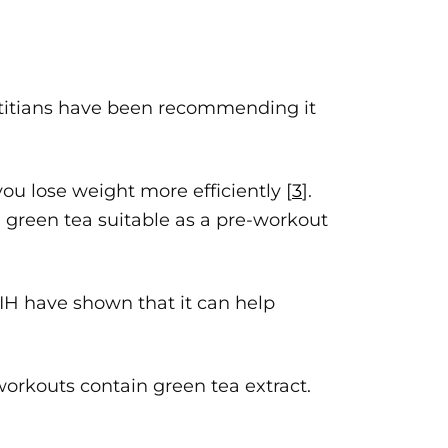
ietitians have been recommending it
you lose weight more efficiently [
3
].
g green tea suitable as a pre-workout
 NIH have shown that it can help
orkouts contain green tea extract.