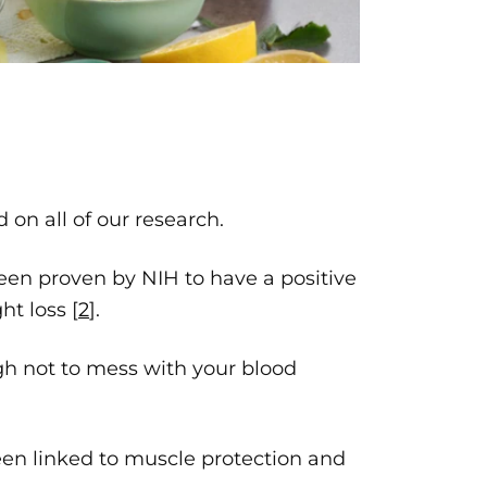
.
on all of our research.
 been proven by NIH to have a positive
ht loss [
2
].
gh not to mess with your blood
been linked to muscle protection and