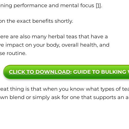
aining performance and mental focus [
1
].
n the exact benefits shortly.
ere are also many herbal teas that have a
ve impact on your body, overall health, and
se routine.
CLICK TO DOWNLOAD
: GUIDE TO BULKING
eat thing is that when you know what types of tea
wn blend or simply ask for one that supports an act