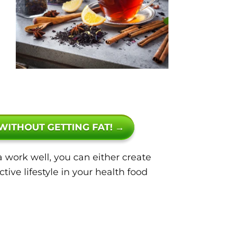
 WITHOUT GETTING FAT! →
 work well, you can either create
ive lifestyle in your health food