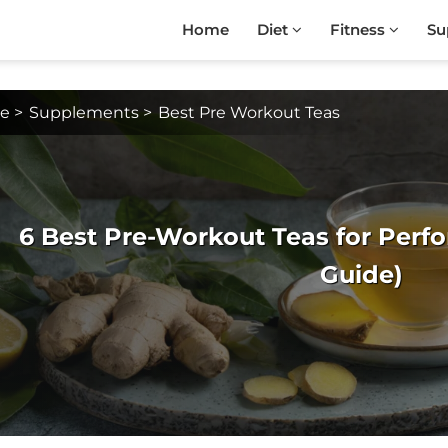
Home
Diet
Fitness
Su
e
>
Supplements
>
Best Pre Workout Teas
6 Best Pre-Workout Teas for Perfo
Guide)