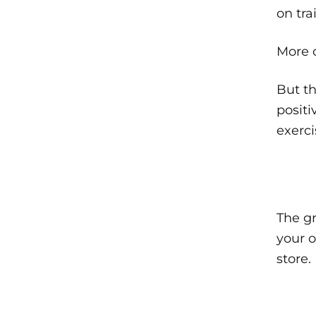
on tr
More o
But th
positi
exerci
The gr
your o
store.