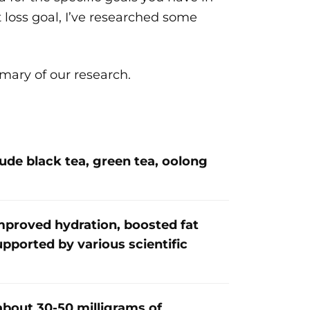
t loss goal, I’ve researched some
mmary of our research.
ude black tea, green tea, oolong
improved hydration, boosted fat
upported by various scientific
about 30-50 milligrams of