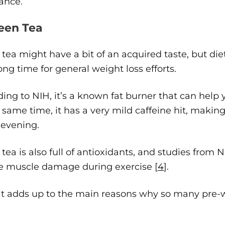
ance.
reen Tea
tea might have a bit of an acquired taste, but d
long time for general weight loss efforts.
ing to NIH, it’s a known fat burner that can help 
 same time, it has a very mild caffeine hit, makin
 evening.
tea is also full of antioxidants, and studies from
e muscle damage during exercise [
4
].
at adds up to the main reasons why so many pre-w