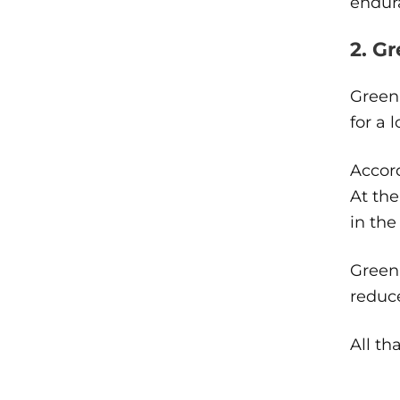
endur
2. G
Green 
for a 
Accord
At the
in the
Green 
reduc
All th