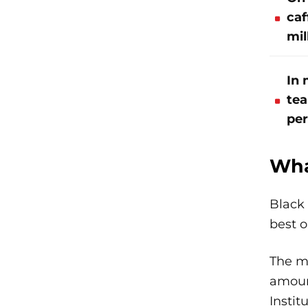
caf
mil
In 
tea
per
Wha
Black 
best 
The ma
amount
Instit