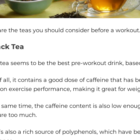
re the teas you should consider before a workout
ack Tea
tea seems to be the best pre-workout drink, based 
of all, it contains a good dose of caffeine that has
 on exercise performance, making it great for weig
 same time, the caffeine content is also low enou
ure too much.
’s also a rich source of polyphenols, which have 