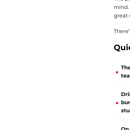
mind. 
great 
There’
Qui
The
tea
Dri
bur
stu
On 