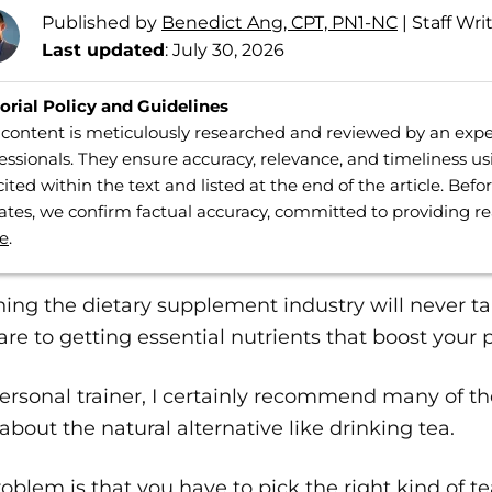
Published by
Benedict Ang, CPT, PN1-NC
|
Staff Wri
Last updated
: July 30, 2026
orial Policy and Guidelines
content is meticulously researched and reviewed by an expe
essionals. They ensure accuracy, relevance, and timeliness us
cited within the text and listed at the end of the article. Bef
tes, we confirm factual accuracy, committed to providing r
e
.
ing the dietary supplement industry will never t
are to getting essential nutrients that boost your
ersonal trainer, I certainly recommend many of th
about the natural alternative like drinking tea.
oblem is that you have to pick the right kind of te