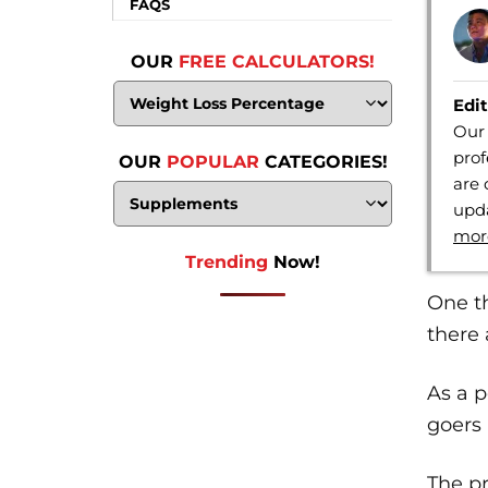
FAQS
OUR
FREE CALCULATORS!
Edit
Our 
prof
OUR
POPULAR
CATEGORIES!
are 
upda
mor
Trending
Now!
One th
there 
As a p
goers 
The pr