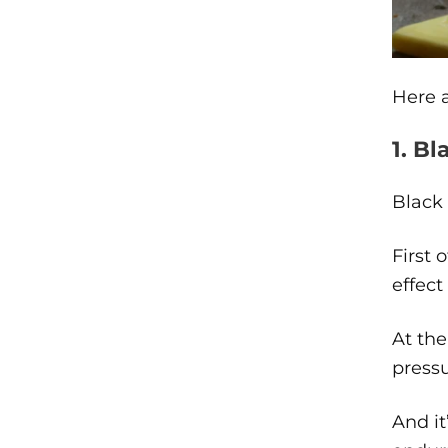
Here a
1. Bl
Black 
First 
effect
At the
press
And it