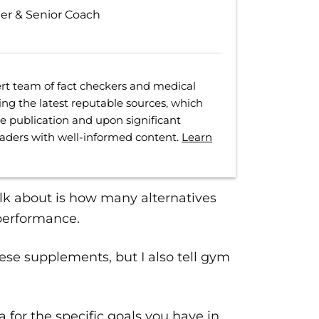
ter & Senior Coach
rt team of fact checkers and medical
ing the latest reputable sources, which
ore publication and upon significant
eaders with well-informed content.
Learn
alk about is how many alternatives
 performance.
ese supplements, but I also tell gym
a for the specific goals you have in