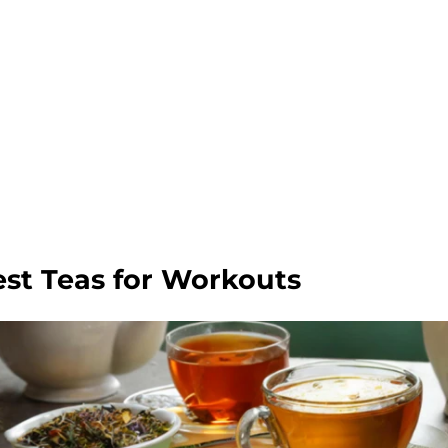
est Teas for Workouts