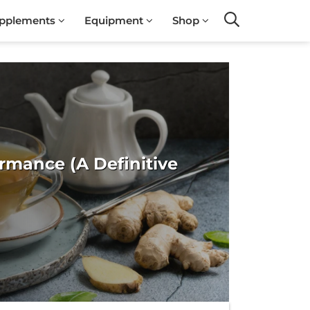
pplements
Equipment
Shop
Search
rmance (A Definitive