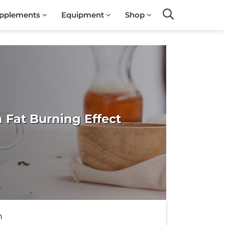
pplements
Equipment
Shop
Search
 Fat Burning Effect
h