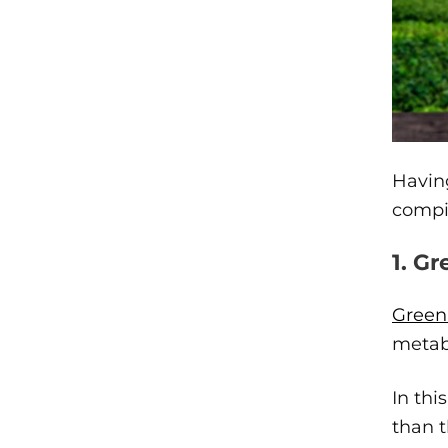
Having
compil
1. G
Green 
metab
In thi
than t