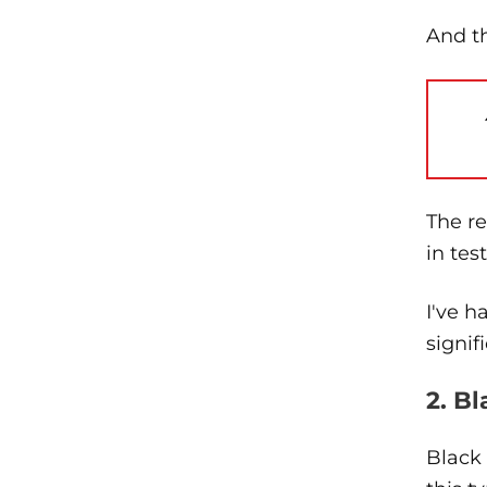
And th
The r
in tes
I've h
signif
2. B
Black 