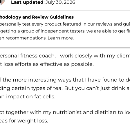
Last updated
: July 30, 2026
hodology and Review Guidelines
ersonally test every product featured in our reviews and g
getting a group of independent testers, we are able to get f
ven recommendations.
Learn more
.
ersonal fitness coach, I work closely with my clien
 loss efforts as effective as possible.
 the more interesting ways that I have found to dea
ing certain types of tea. But you can’t just drink an
n impact on fat cells.
got together with my nutritionist and dietitian to l
eas for weight loss.