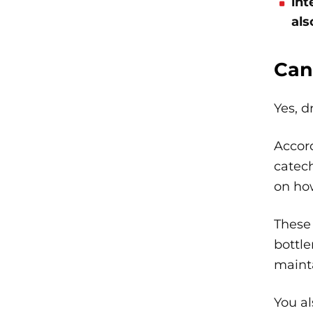
int
als
Can
Yes, d
Accor
catech
on how
These
bottle
maint
You al