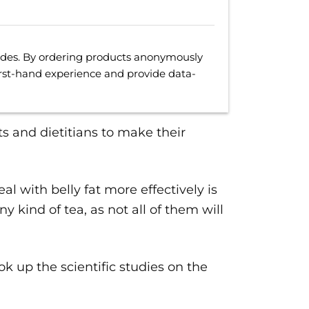
uides. By ordering products anonymously
irst-hand experience and provide data-
ts and dietitians to make their
l with belly fat more effectively is
y kind of tea, as not all of them will
ook up the scientific studies on the