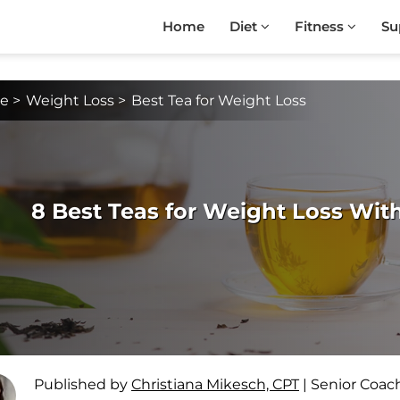
Home
Diet
Fitness
Su
e
>
Weight Loss
>
Best Tea for Weight Loss
8 Best Teas for Weight Loss With
Published by
Christiana Mikesch, CPT
|
Senior Coac