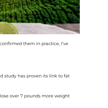
onfirmed them in practice, I’ve
 study has proven its link to fat
to lose over 7 pounds more weight