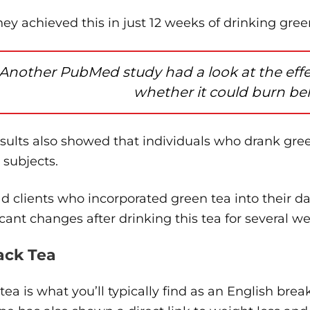
ey achieved this in just 12 weeks of drinking gree
Another PubMed study had a look at the effect
whether it could burn bell
esults also showed that individuals who drank gr
t subjects.
ad clients who incorporated green tea into their d
icant changes after drinking this tea for several we
lack Tea
tea is what you’ll typically find as an English br