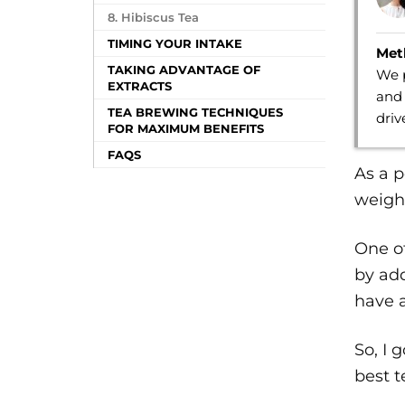
8. Hibiscus Tea
TIMING YOUR INTAKE
Met
TAKING ADVANTAGE OF
We p
EXTRACTS
and 
TEA BREWING TECHNIQUES
dri
FOR MAXIMUM BENEFITS
FAQS
As a p
weight
One of
by add
have a
So, I 
best t