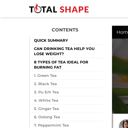
CONTENTS
Hom
QUICK SUMMARY
CAN DRINKING TEA HELP YOU
LOSE WEIGHT?
8 TYPES OF TEA IDEAL FOR
BURNING FAT
1. Green Tea
2. Black Tea
3. Pu Erh Tea
4. White Tea
5. Ginger Tea
6. Oolong Tea
7. Peppermint Tea