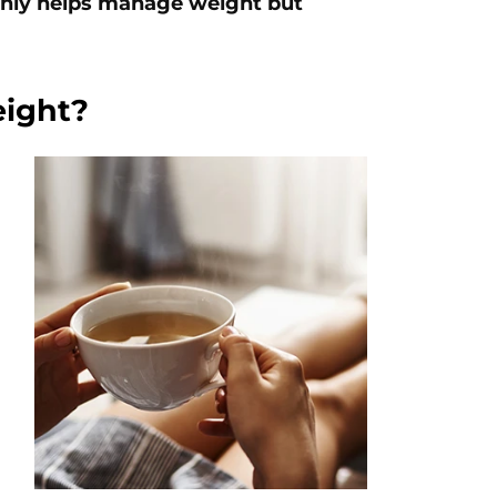
 only helps manage weight but
eight?