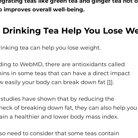
egrating teas like green tea and ginger tea not
o improves overall well-being.
 Drinking Tea Help You Lose W
rinking tea can help you lose weight.
ding to WebMD, there are antioxidants called
ins in some teas that can have a direct impact
 easily your body can break down fat [
1
].
 studies have shown that by reducing the
neck of breaking down fat, they can also help you
ain a healthier and lower body mass index.
so need to consider that some teas contain