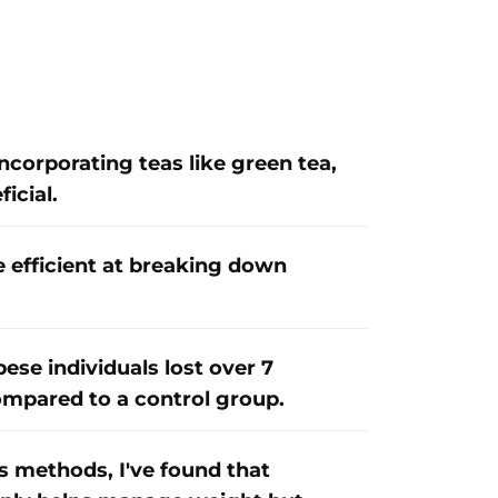
incorporating teas like green tea,
icial.
e efficient at breaking down
ese individuals lost over 7
ompared to a control group.
 methods, I've found that