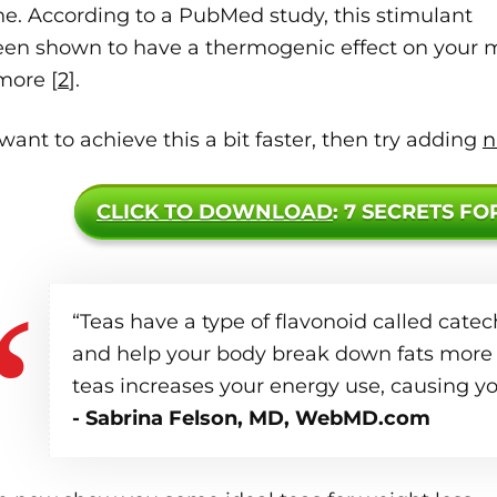
ne. According to a PubMed study, this stimulant
een shown to have a thermogenic effect on your m
more [
2
].
 want to achieve this a bit faster, then try adding
n
CLICK TO DOWNLOAD
: 7 SECRETS FO
“Teas have a type of flavonoid called cat
and help your body break down fats more 
teas increases your energy use, causing yo
- Sabrina Felson, MD, WebMD.com