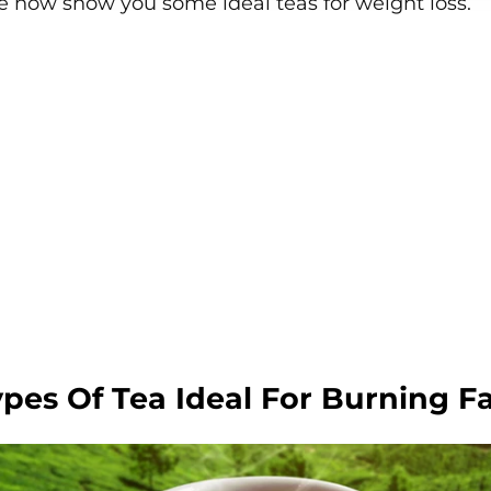
e now show you some ideal teas for weight loss.
ypes Of Tea Ideal For Burning F