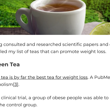
 consulted and researched scientific papers and c
ed my list of teas that can promote weight loss.
reen Tea
tea is by far the best tea for weight loss
. A PubMed
olism[
3
].
s clinical trial, a group of obese people was able 
he control group.