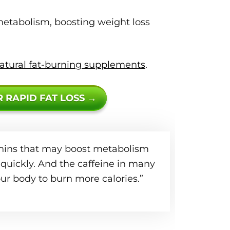
etabolism, boosting weight loss
atural fat-burning supplements
.
R RAPID FAT LOSS →
echins that may boost metabolism
quickly. And the caffeine in many
ur body to burn more calories.”