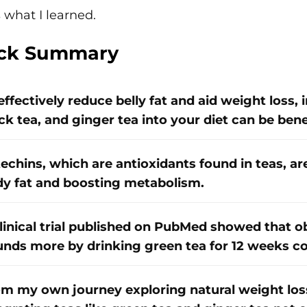
 what I learned.
ck Summary
effectively reduce belly fat and aid weight loss, 
ck tea, and ginger tea into your diet can be benef
echins, which are antioxidants found in teas, ar
y fat and boosting metabolism.
linical trial published on PubMed showed that ob
nds more by drinking green tea for 12 weeks c
m my own journey exploring natural weight loss