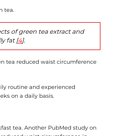
n tea.
s of ​​green tea extract and
y fat [
4
].
een tea reduced waist circumference
aily routine and experienced
eks on a daily basis.
eakfast tea. Another PubMed study on