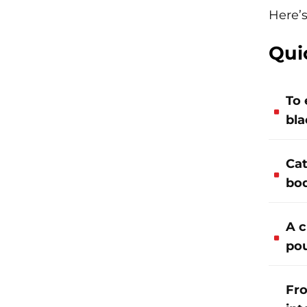
Here’s
Qui
To 
bla
Cat
bod
A c
pou
Fro