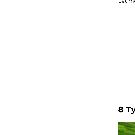
Let m
8 T