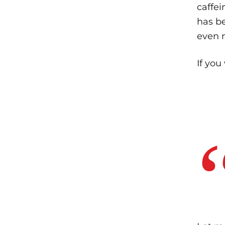
caffei
has b
even 
If you