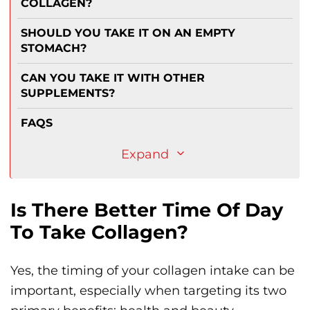
COLLAGEN?
SHOULD YOU TAKE IT ON AN EMPTY
STOMACH?
CAN YOU TAKE IT WITH OTHER
SUPPLEMENTS?
FAQS
Expand
Is There Better Time Of Day
To Take Collagen?
Yes, the timing of your collagen intake can be
important, especially when targeting its two