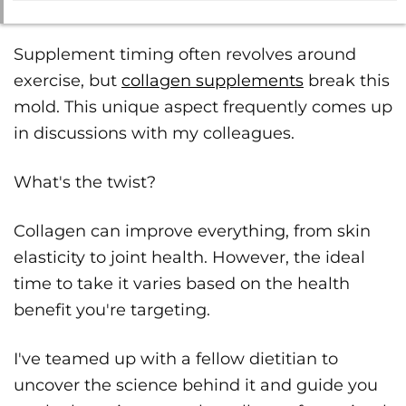
Supplement timing often revolves around
exercise, but
collagen supplements
break this
mold. This unique aspect frequently comes up
in discussions with my colleagues.
What's the twist?
Collagen can improve everything, from skin
elasticity to joint health. However, the ideal
time to take it varies based on the health
benefit you're targeting.
I've teamed up with a fellow dietitian to
uncover the science behind it and guide you