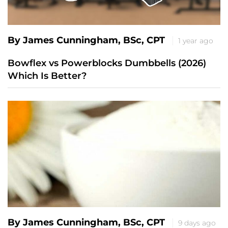
By James Cunningham, BSc, CPT
1 year ago
Bowflex vs Powerblocks Dumbbells (2026)
Which Is Better?
By James Cunningham, BSc, CPT
9 days ago