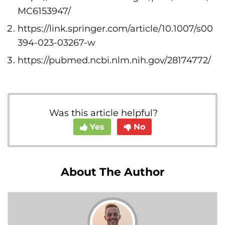
MC6153947/
https://link.springer.com/article/10.1007/s00
394-023-03267-w
https://pubmed.ncbi.nlm.nih.gov/28174772/
Was this article helpful?
Yes
No
About The Author