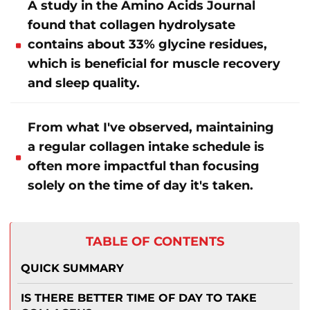
A study in the Amino Acids Journal
found that collagen hydrolysate
contains about 33% glycine residues,
which is beneficial for muscle recovery
and sleep quality.
From what I've observed, maintaining
a regular collagen intake schedule is
often more impactful than focusing
solely on the time of day it's taken.
TABLE OF CONTENTS
QUICK SUMMARY
IS THERE BETTER TIME OF DAY TO TAKE