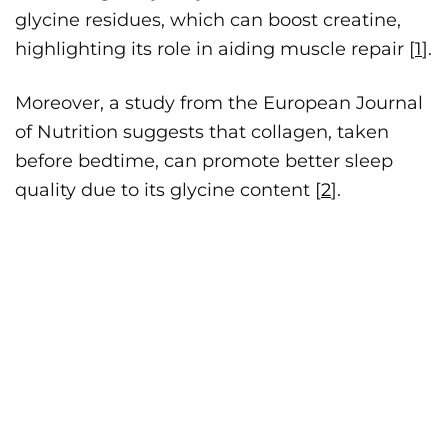
glycine residues, which can boost creatine,
highlighting its role in aiding muscle repair [
1
].
Moreover, a study from the European Journal
of Nutrition suggests that collagen, taken
before bedtime, can promote better sleep
quality due to its glycine content [
2
].