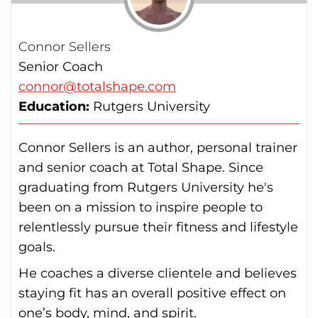
Connor Sellers
Senior Coach
connor@totalshape.com
Education:
Rutgers University
Connor Sellers is an author, personal trainer
and senior coach at Total Shape. Since
graduating from Rutgers University he's
been on a mission to inspire people to
relentlessly pursue their fitness and lifestyle
goals.
He coaches a diverse clientele and believes
staying fit has an overall positive effect on
one’s body, mind, and spirit.