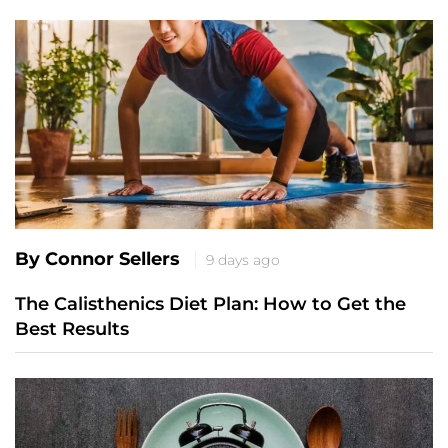
By Connor Sellers
9 days ago
The Calisthenics Diet Plan: How to Get the
Best Results