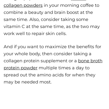
collagen powders
in your morning coffee to
combine a beauty and brain boost at the
same time. Also, consider taking some
vitamin C at the same time, as the two may
work well to repair skin cells.
And if you want to maximize the benefits for
your whole body, then consider taking a
collagen protein supplement or a
bone broth
protein powder
multiple times a day to
spread out the amino acids for when they
may be needed most.