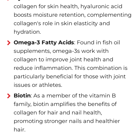
collagen for skin health, hyaluronic acid
boosts moisture retention, complementing
collagen's role in skin elasticity and
hydration.
Omega-3 Fatty Acids
: Found in fish oil
supplements, omega-3s work with
collagen to improve joint health and
reduce inflammation. This combination is
particularly beneficial for those with joint
issues or athletes.
Biotin
: As a member of the vitamin B
family, biotin amplifies the benefits of
collagen for hair and nail health,
promoting stronger nails and healthier
hair.