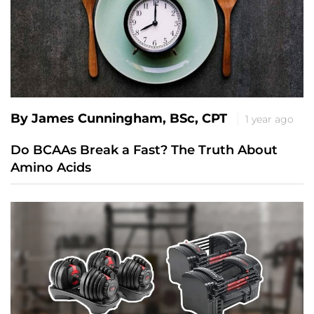
By James Cunningham, BSc, CPT
1 year ago
Do BCAAs Break a Fast? The Truth About
Amino Acids