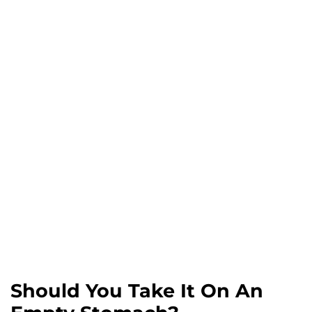
Should You Take It On An