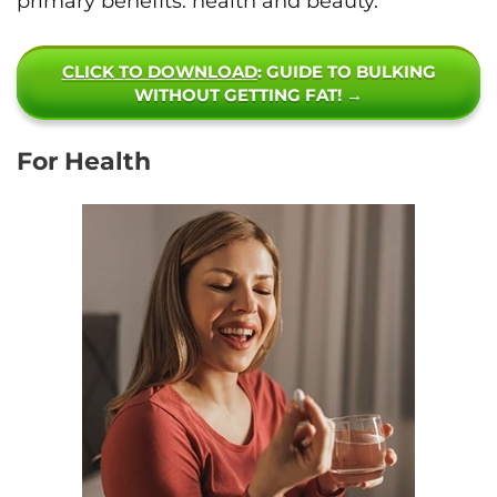
primary benefits: health and beauty.
CLICK TO DOWNLOAD
: GUIDE TO BULKING
WITHOUT GETTING FAT! →
For Health