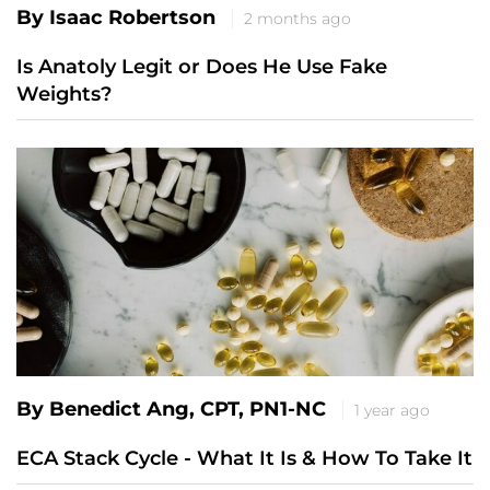
By Isaac Robertson
2 months ago
Is Anatoly Legit or Does He Use Fake
Weights?
By Benedict Ang, CPT, PN1-NC
1 year ago
ECA Stack Cycle - What It Is & How To Take It