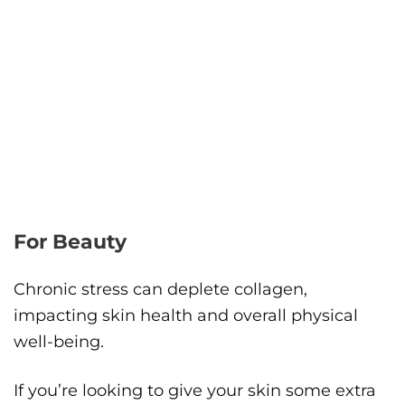
For Beauty
Chronic stress can deplete collagen,
impacting skin health and overall physical
well-being.
If you’re looking to give your skin some extra