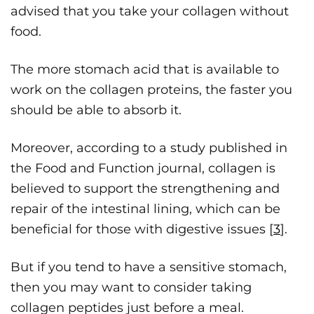
advised that you take your collagen without
food.
The more stomach acid that is available to
work on the collagen proteins, the faster you
should be able to absorb it.
Moreover, according to a study published in
the Food and Function journal, collagen is
believed to support the strengthening and
repair of the intestinal lining, which can be
beneficial for those with digestive issues [
3
].
But if you tend to have a sensitive stomach,
then you may want to consider taking
collagen peptides just before a meal.