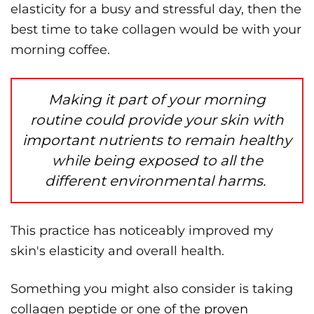
elasticity for a busy and stressful day, then the
best time to take collagen would be with your
morning coffee.
Making it part of your morning
routine could provide your skin with
important nutrients to remain healthy
while being exposed to all the
different environmental harms.
This practice has noticeably improved my
skin's elasticity and overall health.
Something you might also consider is taking
collagen peptide or one of the
proven