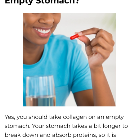
Empty Stomach?
Yes, you should take collagen on an empty
stomach. Your stomach takes a bit longer to
break down and absorb proteins, so it is