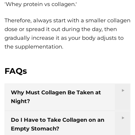
'Whey protein vs collagen.'
Therefore, always start with a smaller collagen
dose or spread it out during the day, then
gradually increase it as your body adjusts to
the supplementation.
FAQs
Why Must Collagen Be Taken at
Night?
Do I Have to Take Collagen on an
Empty Stomach?