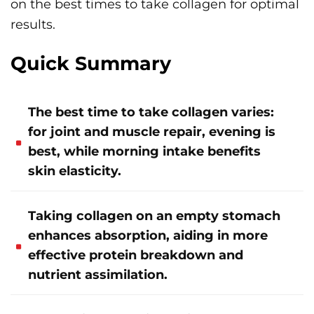
on the best times to take collagen for optimal
results.
Quick Summary
The best time to take collagen varies:
for joint and muscle repair, evening is
best, while morning intake benefits
skin elasticity.
Taking collagen on an empty stomach
enhances absorption, aiding in more
effective protein breakdown and
nutrient assimilation.