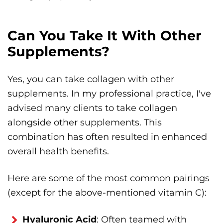
Can You Take It With Other
Supplements?
Yes, you can take collagen with other
supplements. In my professional practice, I've
advised many clients to take collagen
alongside other supplements. This
combination has often resulted in enhanced
overall health benefits.
Here are some of the most common pairings
(except for the above-mentioned vitamin C):
Hyaluronic Acid
: Often teamed with