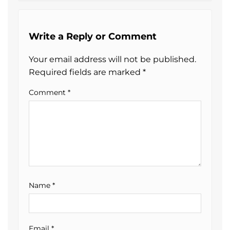
Write a Reply or Comment
Your email address will not be published.
Required fields are marked
*
Comment
*
Name
*
Email
*