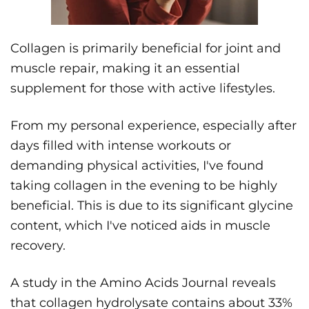
Collagen is primarily beneficial for joint and
muscle repair, making it an essential
supplement for those with active lifestyles.
From my personal experience, especially after
days filled with intense workouts or
demanding physical activities, I've found
taking collagen in the evening to be highly
beneficial. This is due to its significant glycine
content, which I've noticed aids in muscle
recovery.
A study in the Amino Acids Journal reveals
that collagen hydrolysate contains about 33%