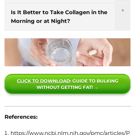
Is It Better to Take Collagen in the
Morning or at Night?
CLICK TO DOWNLOAD
: GUIDE TO BULKING
WITHOUT GETTING FAT! →
References:
https://www.ncbi.nlm.nih.gov/pmc/articles/P