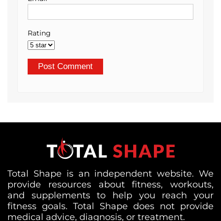
Rating
Total Shape is an independent website. We
provide resources about fitness, workouts,
and supplements to help you reach your
fitness goals. Total Shape does not provide
medical advice, diagnosis, or treatment.