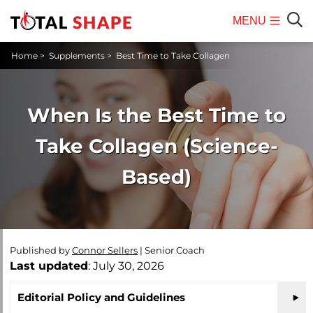
MENU
Mobile
Sear
Home
>
Supplements
>
Best Time to Take Collagen
Menu
When Is the Best Time to
Take Collagen (Science-
Based)
Published by
Connor Sellers
|
Senior Coach
Last updated
: July 30, 2026
Editorial Policy and Guidelines