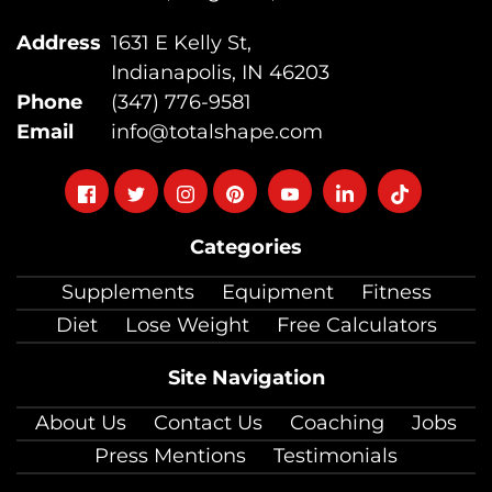
Address
1631 E Kelly St,
Indianapolis, IN 46203
Phone
(347) 776-9581
Email
info@totalshape.com
Follow
Follow
Follow
Follow
Follow
Follow
Follow
on
on
on
on
on
on
on
Categories
facebook
twitter
instagram
pinterest
youtube
Linkedin
TikTok
Supplements
Equipment
Fitness
Diet
Lose Weight
Free Calculators
Site Navigation
About Us
Contact Us
Coaching
Jobs
Press Mentions
Testimonials