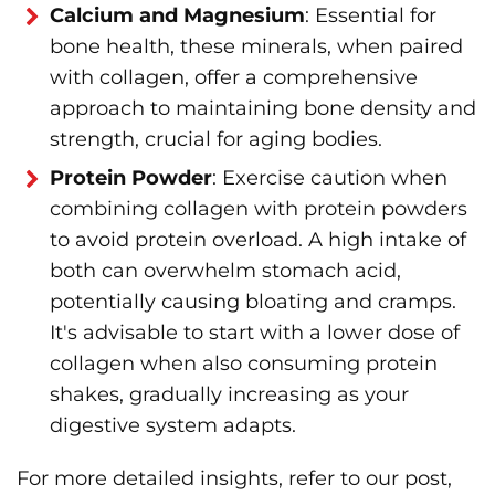
Calcium and Magnesium
: Essential for
bone health, these minerals, when paired
with collagen, offer a comprehensive
approach to maintaining bone density and
strength, crucial for aging bodies.
Protein Powder
: Exercise caution when
combining collagen with protein powders
to avoid protein overload. A high intake of
both can overwhelm stomach acid,
potentially causing bloating and cramps.
It's advisable to start with a lower dose of
collagen when also consuming protein
shakes, gradually increasing as your
digestive system adapts.
For more detailed insights, refer to our post,