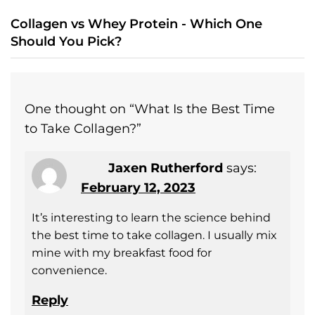
Collagen vs Whey Protein - Which One
Should You Pick?
One thought on “
What Is the Best Time
to Take Collagen?
”
Jaxen Rutherford
says:
February 12, 2023
It’s interesting to learn the science behind
the best time to take collagen. I usually mix
mine with my breakfast food for
convenience.
Reply