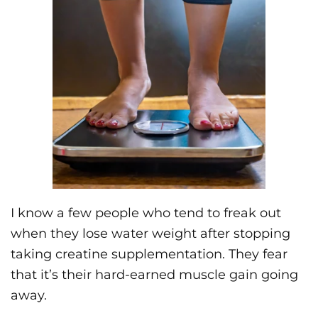
I know a few people who tend to freak out
when they lose water weight after stopping
taking creatine supplementation. They fear
that it’s their hard-earned muscle gain going
away.