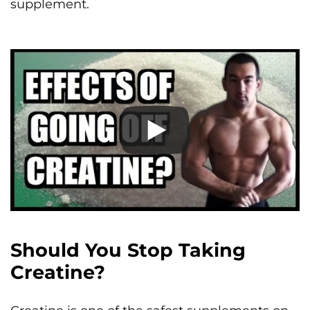
supplement.
Should You Stop Taking
Creatine?