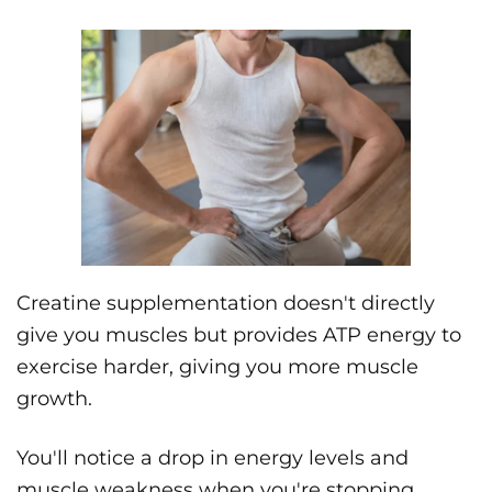
Creatine supplementation doesn't directly
give you muscles but provides ATP energy to
exercise harder, giving you more muscle
growth.
You'll notice a drop in energy levels and
muscle weakness when you're stopping