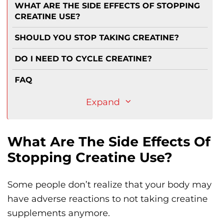
WHAT ARE THE SIDE EFFECTS OF STOPPING
CREATINE USE?
SHOULD YOU STOP TAKING CREATINE?
DO I NEED TO CYCLE CREATINE?
FAQ
Expand
What Are The Side Effects Of
Stopping Creatine Use?
Some people don’t realize that your body may
have adverse reactions to not taking creatine
supplements anymore.