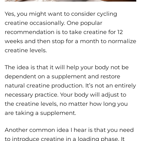
Yes, you might want to consider cycling
creatine occasionally. One popular
recommendation is to take creatine for 12
weeks and then stop for a month to normalize
creatine levels.
The idea is that it will help your body not be
dependent on a supplement and restore
natural creatine production. It’s not an entirely
necessary practice. Your body will adjust to
the creatine levels, no matter how long you
are taking a supplement.
Another common idea I hear is that you need
to introduce creatine in a loading phase. It