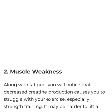
2. Muscle Weakness
Along with fatigue, you will notice that
decreased creatine production causes you to
struggle with your exercise, especially
strength training. It may be harder to lift a