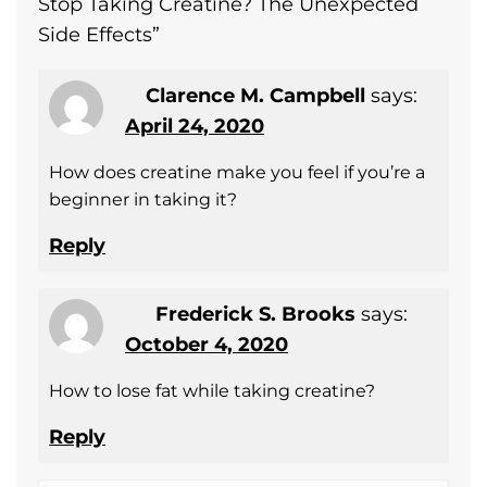
Stop Taking Creatine? The Unexpected
Side Effects
”
Clarence M. Campbell
says:
April 24, 2020
How does creatine make you feel if you’re a
beginner in taking it?
Reply
Frederick S. Brooks
says:
October 4, 2020
How to lose fat while taking creatine?
Reply