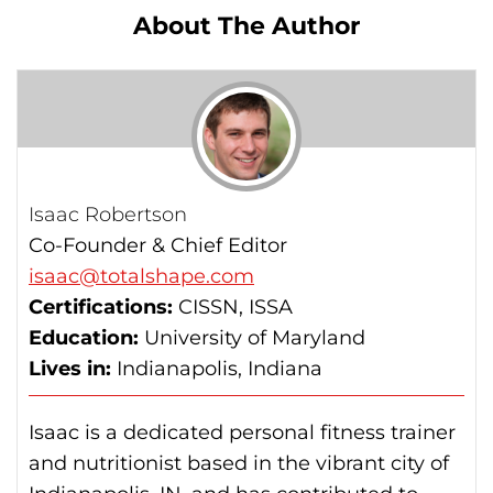
About The Author
Isaac Robertson
Co-Founder & Chief Editor
isaac@totalshape.com
Certifications:
CISSN, ISSA
Education:
University of Maryland
Lives in:
Indianapolis, Indiana
Isaac is a dedicated personal fitness trainer
and nutritionist based in the vibrant city of