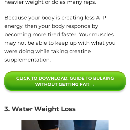
heavier weight or do as many reps.
Because your body is creating less ATP
energy, then your body responds by
becoming more tired faster. Your muscles
may not be able to keep up with what you
were doing while taking creatine
supplementation.
CLICK TO DOWNLOAD
: GUIDE TO BULKING
WITHOUT GETTING FAT! →
3. Water Weight Loss