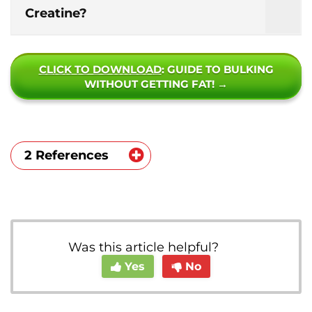
Creatine?
CLICK TO DOWNLOAD
: GUIDE TO BULKING
WITHOUT GETTING FAT! →
2 References
https://pubmed.ncbi.nlm.nih.gov/297046
37/
https://www.ncbi.nlm.nih.gov/pubmed/11
Was this article helpful?
224803
Yes
No