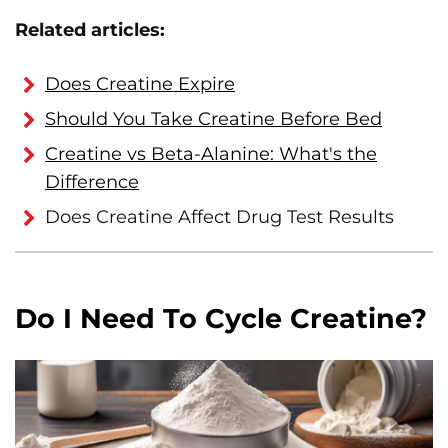
Related articles:
Does Creatine Expire
Should You Take Creatine Before Bed
Creatine vs Beta-Alanine: What's the
Difference
Does Creatine Affect Drug Test Results
Do I Need To Cycle Creatine?