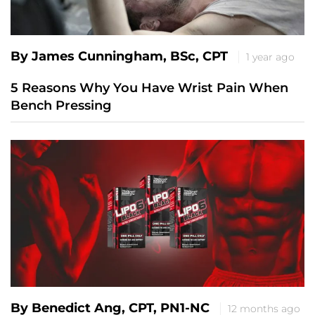
By James Cunningham, BSc, CPT
1 year ago
5 Reasons Why You Have Wrist Pain When
Bench Pressing
By Benedict Ang, CPT, PN1-NC
12 months ago