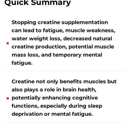
Quick Summary
Stopping creatine supplementation
can lead to fatigue, muscle weakness,
water weight loss, decreased natural
creatine production, potential muscle
mass loss, and temporary mental
fatigue.
Creatine not only benefits muscles but
also plays a role in brain health,
potentially enhancing cognitive
functions, especially during sleep
deprivation or mental fatigue.