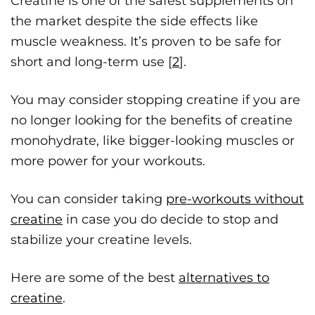
Creatine is one of the safest supplements on
the market despite the side effects like
muscle weakness. It’s proven to be safe for
short and long-term use [
2
].
You may consider stopping creatine if you are
no longer looking for the benefits of creatine
monohydrate, like bigger-looking muscles or
more power for your workouts.
You can consider taking
pre-workouts without
creatine
in case you do decide to stop and
stabilize your creatine levels.
Here are some of the best
alternatives to
creatine
.