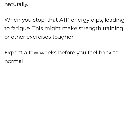
naturally.
When you stop, that ATP energy dips, leading
to fatigue. This might make strength training
or other exercises tougher.
Expect a few weeks before you feel back to
normal.