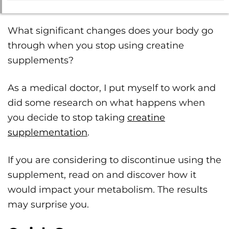
What significant changes does your body go
through when you stop using creatine
supplements?
As a medical doctor, I put myself to work and
did some research on what happens when
you decide to stop taking
creatine
supplementation
.
If you are considering to discontinue using the
supplement, read on and discover how it
would impact your metabolism. The results
may surprise you.