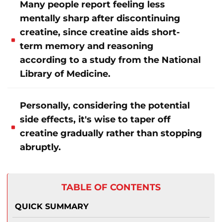
Many people report feeling less
mentally sharp after discontinuing
creatine, since creatine aids short-
term memory and reasoning
according to a study from the National
Library of Medicine.
Personally, considering the potential
side effects, it's wise to taper off
creatine gradually rather than stopping
abruptly.
TABLE OF CONTENTS
QUICK SUMMARY