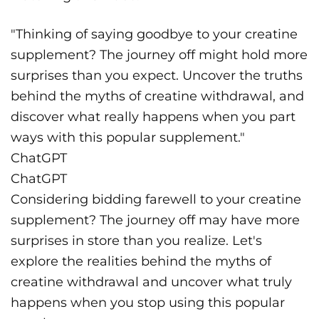
"Thinking of saying goodbye to your creatine
supplement? The journey off might hold more
surprises than you expect. Uncover the truths
behind the myths of creatine withdrawal, and
discover what really happens when you part
ways with this popular supplement."
ChatGPT
ChatGPT
Considering bidding farewell to your creatine
supplement? The journey off may have more
surprises in store than you realize. Let's
explore the realities behind the myths of
creatine withdrawal and uncover what truly
happens when you stop using this popular