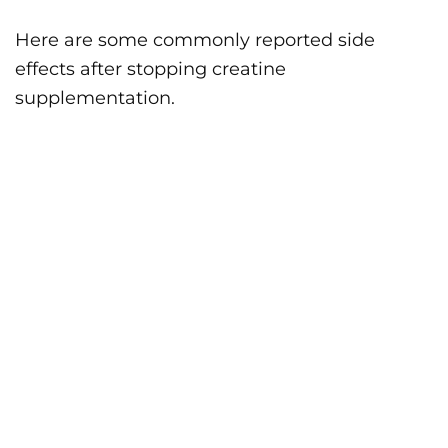
Here are some commonly reported side
effects after stopping creatine
supplementation.