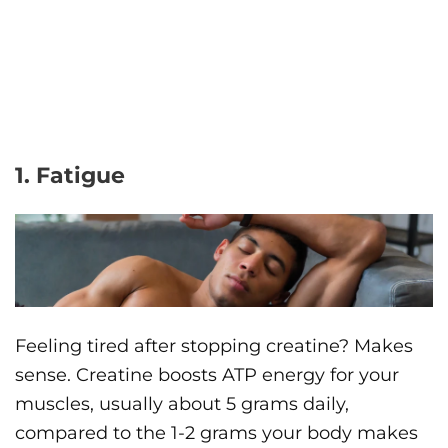
1. Fatigue
Feeling tired after stopping creatine? Makes
sense. Creatine boosts ATP energy for your
muscles, usually about 5 grams daily,
compared to the 1-2 grams your body makes