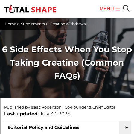
MENU
Mobile
Sear
Home
>
Supplements
>
Creatine Withdrawal
Menu
6 Side Effects When You Stop
Taking Creatine (Common
FAQs)
Published by
Isaac Robertson
|
Co-Founder & Chief Editor
Last updated
: July 30, 2026
Editorial Policy and Guidelines