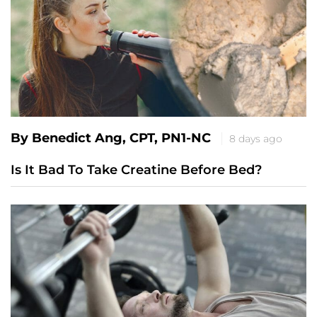
By Benedict Ang, CPT, PN1-NC
8 days ago
Is It Bad To Take Creatine Before Bed?