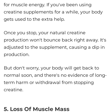
for muscle energy. If you've been using
creatine supplements for a while, your body
gets used to the extra help.
Once you stop, your natural creatine
production won't bounce back right away. It's
adjusted to the supplement, causing a dip in
production.
But don't worry, your body will get back to
normal soon, and there's no evidence of long-
term harm or withdrawal from stopping
creatine.
5. Loss Of Muscle Mass