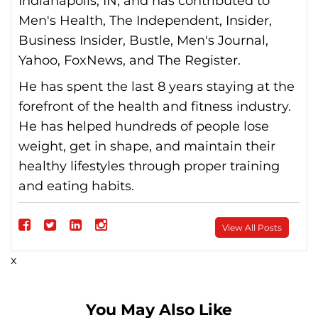
Indianapolis, IN, and has contributed to
Men's Health, The Independent, Insider,
Business Insider, Bustle, Men's Journal,
Yahoo, FoxNews, and The Register.
He has spent the last 8 years staying at the
forefront of the health and fitness industry.
He has helped hundreds of people lose
weight, get in shape, and maintain their
healthy lifestyles through proper training
and eating habits.
Follow
View All Posts
on
Follow
Follow
Follow
x
Facebook
on
on
on
Twitter
linkedin
instagram
You May Also Like