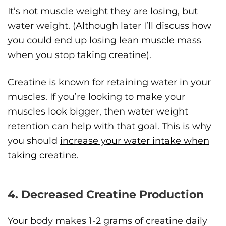
It’s not muscle weight they are losing, but
water weight. (Although later I’ll discuss how
you could end up losing lean muscle mass
when you stop taking creatine).
Creatine is known for retaining water in your
muscles. If you’re looking to make your
muscles look bigger, then water weight
retention can help with that goal. This is why
you should
increase your water intake when
taking creatine
.
4. Decreased Creatine Production
Your body makes 1-2 grams of creatine daily