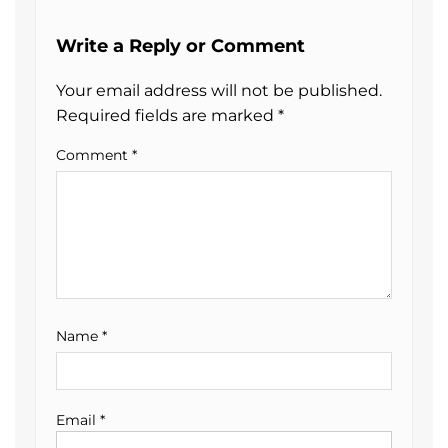
Write a Reply or Comment
Your email address will not be published.
Required fields are marked
*
Comment
*
Name
*
Email
*