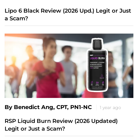
Lipo 6 Black Review (2026 Upd.) Legit or Just
a Scam?
By Benedict Ang, CPT, PN1-NC
1 year ago
RSP Liquid Burn Review (2026 Updated)
Legit or Just a Scam?