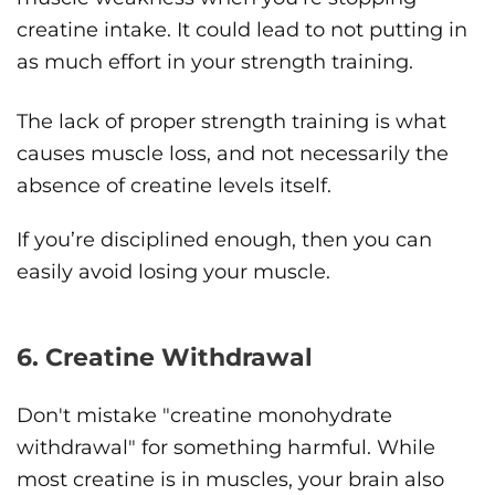
creatine intake. It could lead to not putting in
as much effort in your strength training.
The lack of proper strength training is what
causes muscle loss, and not necessarily the
absence of creatine levels itself.
If you’re disciplined enough, then you can
easily avoid losing your muscle.
6. Creatine Withdrawal
Don't mistake "creatine monohydrate
withdrawal" for something harmful. While
most creatine is in muscles, your brain also