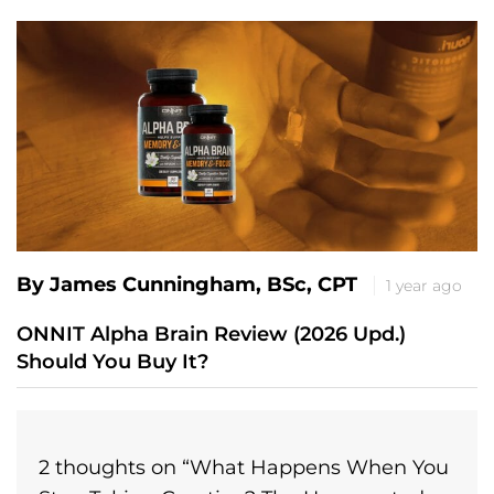
By James Cunningham, BSc, CPT
1 year ago
ONNIT Alpha Brain Review (2026 Upd.)
Should You Buy It?
2 thoughts on “
What Happens When You