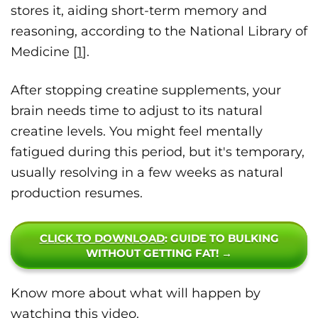
stores it, aiding short-term memory and
reasoning, according to the National Library of
Medicine [
1
].
After stopping creatine supplements, your
brain needs time to adjust to its natural
creatine levels. You might feel mentally
fatigued during this period, but it's temporary,
usually resolving in a few weeks as natural
production resumes.
CLICK TO DOWNLOAD
: GUIDE TO BULKING
WITHOUT GETTING FAT! →
Know more about what will happen by
watching this video.