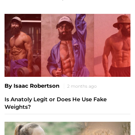
By Isaac Robertson
2 months ago
Is Anatoly Legit or Does He Use Fake
Weights?