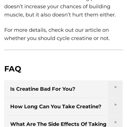
doesn’t increase your chances of building
muscle, but it also doesn’t hurt them either.
For more details, check out our article on
whether you should cycle creatine or not.
FAQ
Is Creatine Bad For You?
How Long Can You Take Creatine?
What Are The Side Effects Of Taking