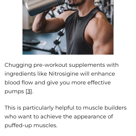
Chugging pre-workout supplements with
ingredients like Nitrosigine will enhance
blood flow and give you more effective
pumps [
3
].
This is particularly helpful to muscle builders
who want to achieve the appearance of
puffed-up muscles.