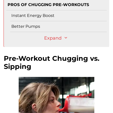
PROS OF CHUGGING PRE-WORKOUTS
Instant Energy Boost
Better Pumps
Expand
Pre-Workout Chugging vs.
Sipping