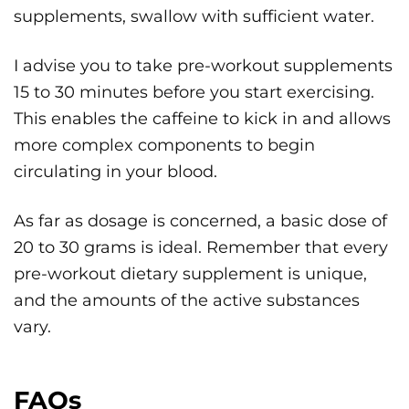
supplements, swallow with sufficient water.
I advise you to take pre-workout supplements
15 to 30 minutes before you start exercising.
This enables the caffeine to kick in and allows
more complex components to begin
circulating in your blood.
As far as dosage is concerned, a basic dose of
20 to 30 grams is ideal. Remember that every
pre-workout dietary supplement is unique,
and the amounts of the active substances
vary.
FAQs