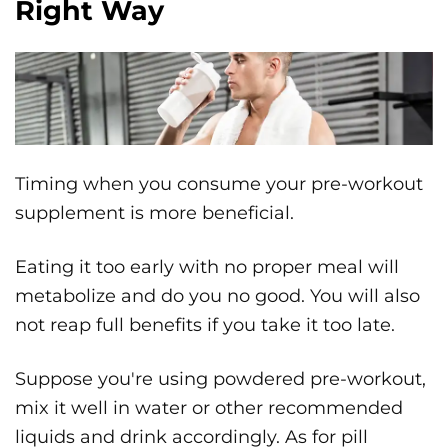
Right Way
Timing when you consume your pre-workout
supplement is more beneficial.
Eating it too early with no proper meal will
metabolize and do you no good. You will also
not reap full benefits if you take it too late.
Suppose you're using powdered pre-workout,
mix it well in water or other recommended
liquids and drink accordingly. As for pill