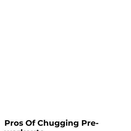
Pros Of Chugging Pre-