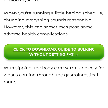
nervous system.
When you're running a little behind schedule,
chugging everything sounds reasonable.
However, this can sometimes pose some
adverse health complications.
CLICK TO DOWNLOAD
: GUIDE TO BULKING
WITHOUT GETTING FAT! →
With sipping, the body can warm up nicely for
what's coming through the gastrointestinal
route.