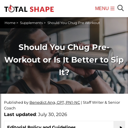
MENU
Mobile
Sear
Home
>
Supplements
>
Should You Chug Pre Workout
Menu
Should You Chug Pre-
Workout or Is It Better to Sip
It?
Published by
Benedict Ang, CPT, PN1-NC
|
Staff Writer & Senior
Coach
Last updated
: July 30, 2026
Editorial Policy and Guidelines