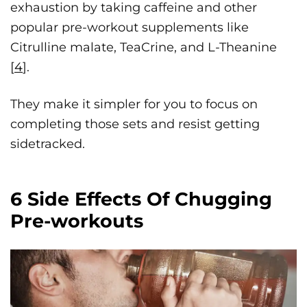
exhaustion by taking caffeine and other
popular pre-workout supplements like
Citrulline malate, TeaCrine, and L-Theanine
[
4
].
They make it simpler for you to focus on
completing those sets and resist getting
sidetracked.
6 Side Effects Of Chugging
Pre-workouts