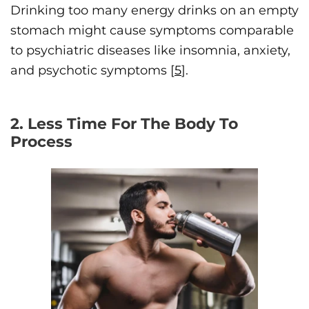
Drinking too many energy drinks on an empty
stomach might cause symptoms comparable
to psychiatric diseases like insomnia, anxiety,
and psychotic symptoms [
5
].
2. Less Time For The Body To
Process