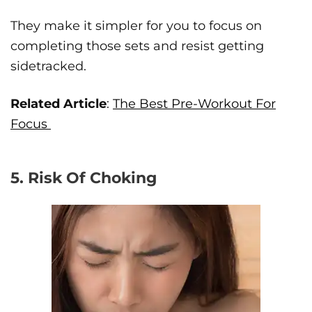
They make it simpler for you to focus on
completing those sets and resist getting
sidetracked.
Related Article
:
The Best Pre-Workout For
Focus
5. Risk Of Choking