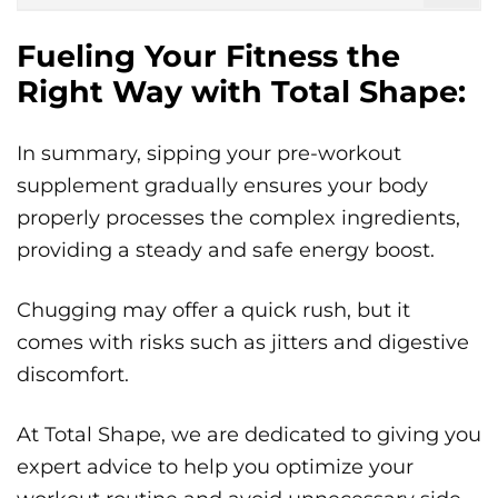
Fueling Your Fitness the
Right Way with Total Shape:
In summary, sipping your pre-workout
supplement gradually ensures your body
properly processes the complex ingredients,
providing a steady and safe energy boost.
Chugging may offer a quick rush, but it
comes with risks such as jitters and digestive
discomfort.
At Total Shape, we are dedicated to giving you
expert advice to help you optimize your