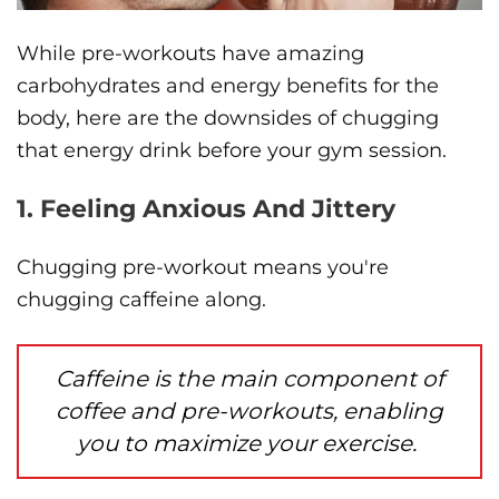
While pre-workouts have amazing
carbohydrates and energy benefits for the
body, here are the downsides of chugging
that energy drink before your gym session.
1. Feeling Anxious And Jittery
Chugging pre-workout means you're
chugging caffeine along.
Caffeine is the main component of
coffee and pre-workouts, enabling
you to maximize your exercise.