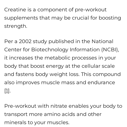
Creatine is a component of pre-workout
supplements that may be crucial for boosting
strength.
Per a 2002 study published in the National
Center for Biotechnology Information (NCBI),
it increases the metabolic processes in your
body that boost energy at the cellular scale
and fastens body weight loss. This compound
also improves muscle mass and endurance
[
1
].
Pre-workout with nitrate enables your body to
transport more amino acids and other
minerals to your muscles.