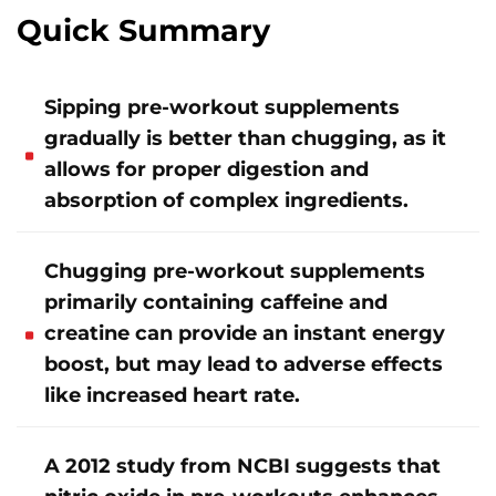
Quick Summary
Sipping pre-workout supplements
gradually is better than chugging, as it
allows for proper digestion and
absorption of complex ingredients.
Chugging pre-workout supplements
primarily containing caffeine and
creatine can provide an instant energy
boost, but may lead to adverse effects
like increased heart rate.
A 2012 study from NCBI suggests that