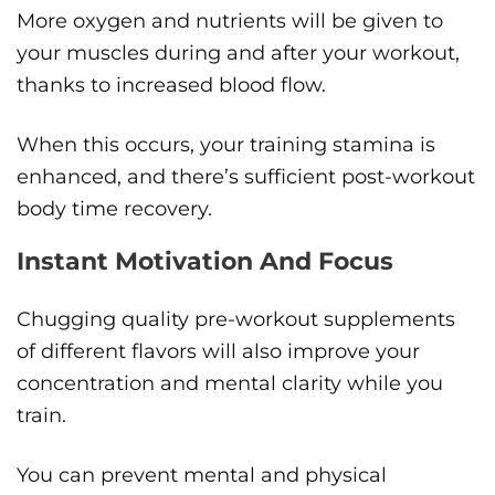
More oxygen and nutrients will be given to
your muscles during and after your workout,
thanks to increased blood flow.
When this occurs, your training stamina is
enhanced, and there’s sufficient post-workout
body time recovery.
Instant Motivation And Focus
Chugging quality pre-workout supplements
of different flavors will also improve your
concentration and mental clarity while you
train.
You can prevent mental and physical