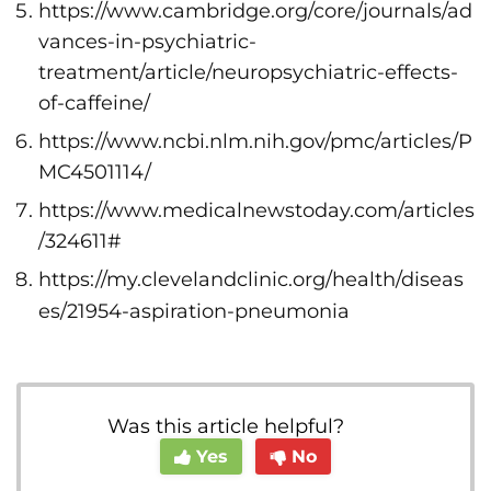
https://www.cambridge.org/core/journals/ad
vances-in-psychiatric-
treatment/article/neuropsychiatric-effects-
of-caffeine/
https://www.ncbi.nlm.nih.gov/pmc/articles/P
MC4501114/
https://www.medicalnewstoday.com/articles
/324611#
https://my.clevelandclinic.org/health/diseas
es/21954-aspiration-pneumonia
Was this article helpful?
Yes
No