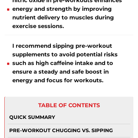
nitric oxide in pre-workouts enhances
energy and strength by improving
nutrient delivery to muscles during
exercise sessions.
I recommend sipping pre-workout
supplements to avoid potential risks
such as high caffeine intake and to
ensure a steady and safe boost in
energy and focus for workouts.
TABLE OF CONTENTS
QUICK SUMMARY
PRE-WORKOUT CHUGGING VS. SIPPING