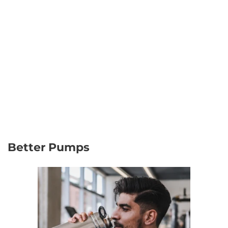
Better Pumps