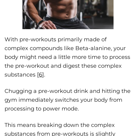
With pre-workouts primarily made of
complex compounds like Beta-alanine, your
body might need a little more time to process
the pre-workout and digest these complex
substances
[6
].
Chugging a pre-workout drink and hitting the
gym immediately switches your body from
processing to power mode.
This means breaking down the complex
substances from pre-workouts is slightly