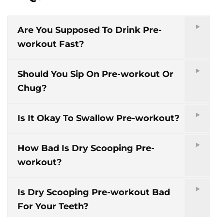
Are You Supposed To Drink Pre-
workout Fast?
Should You Sip On Pre-workout Or
Chug?
Is It Okay To Swallow Pre-workout?
How Bad Is Dry Scooping Pre-
workout?
Is Dry Scooping Pre-workout Bad
For Your Teeth?