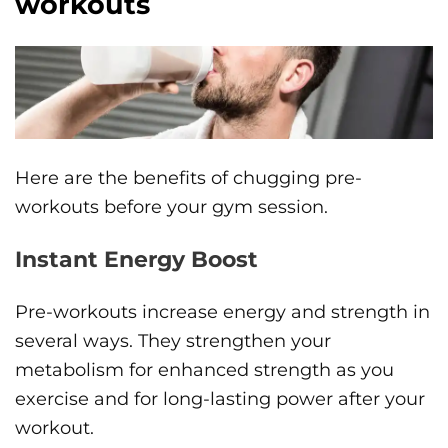
workouts
Here are the benefits of chugging pre-
workouts before your gym session.
Instant Energy Boost
Pre-workouts increase energy and strength in
several ways. They strengthen your
metabolism for enhanced strength as you
exercise and for long-lasting power after your
workout.