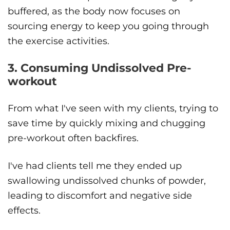
buffered, as the body now focuses on
sourcing energy to keep you going through
the exercise activities.
3. Consuming Undissolved Pre-
workout
From what I've seen with my clients, trying to
save time by quickly mixing and chugging
pre-workout often backfires.
I've had clients tell me they ended up
swallowing undissolved chunks of powder,
leading to discomfort and negative side
effects.