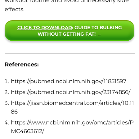
workout routine and avoid unnecessary side
effects.
CLICK TO DOWNLOAD
: GUIDE TO BULKING
WITHOUT GETTING FAT! →
References:
https://pubmed.ncbi.nlm.nih.gov/11851597
https://pubmed.ncbi.nlm.nih.gov/23174856/
https://jissn.biomedcentral.com/articles/10.11
86
https://www.ncbi.nlm.nih.gov/pmc/articles/P
MC4663612/