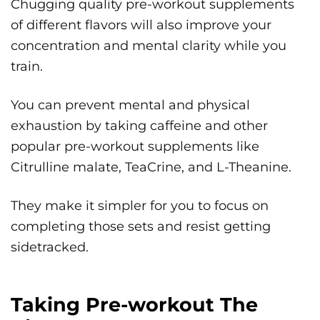
Chugging quality pre-workout supplements
of different flavors will also improve your
concentration and mental clarity while you
train.
You can prevent mental and physical
exhaustion by taking caffeine and other
popular pre-workout supplements like
Citrulline malate, TeaCrine, and L-Theanine.
They make it simpler for you to focus on
completing those sets and resist getting
sidetracked.
Taking Pre-workout The