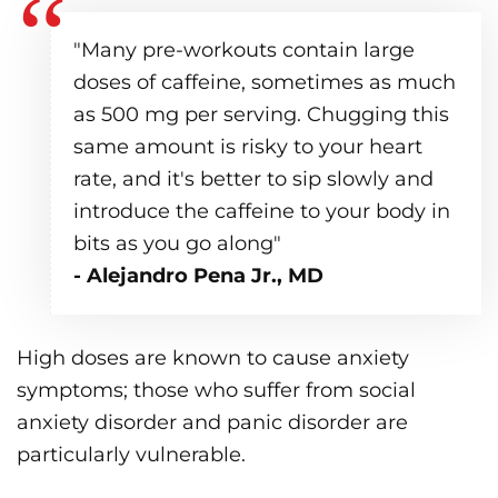
"Many pre-workouts contain large
doses of caffeine, sometimes as much
as 500 mg per serving. Chugging this
same amount is risky to your heart
rate, and it's better to sip slowly and
introduce the caffeine to your body in
bits as you go along"
- Alejandro Pena Jr., MD
High doses are known to cause anxiety
symptoms; those who suffer from social
anxiety disorder and panic disorder are
particularly vulnerable.