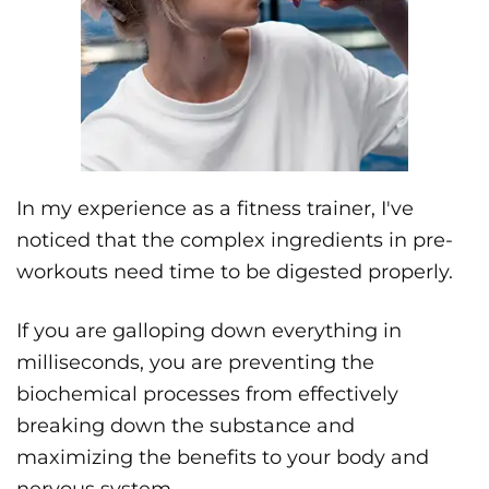
In my experience as a fitness trainer, I've
noticed that the complex ingredients in pre-
workouts need time to be digested properly.
If you are galloping down everything in
milliseconds, you are preventing the
biochemical processes from effectively
breaking down the substance and
maximizing the benefits to your body and