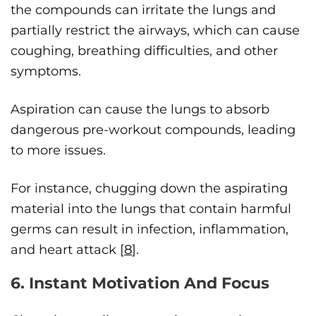
the compounds can irritate the lungs and
partially restrict the airways, which can cause
coughing, breathing difficulties, and other
symptoms.
Aspiration can cause the lungs to absorb
dangerous pre-workout compounds, leading
to more issues.
For instance, chugging down the aspirating
material into the lungs that contain harmful
germs can result in infection, inflammation,
and heart attack [
8
].
6. Instant Motivation And Focus