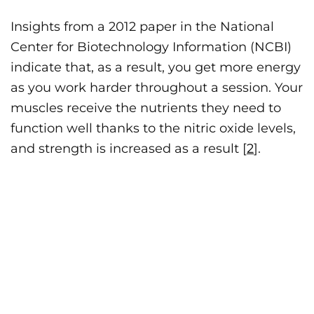
Insights from a 2012 paper in the National
Center for Biotechnology Information (NCBI)
indicate that, as a result, you get more energy
as you work harder throughout a session. Your
muscles receive the nutrients they need to
function well thanks to the nitric oxide levels,
and strength is increased as a result [
2
].