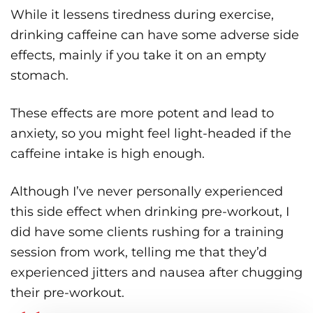
While it lessens tiredness during exercise,
drinking caffeine can have some adverse side
effects, mainly if you take it on an empty
stomach.
These effects are more potent and lead to
anxiety, so you might feel light-headed if the
caffeine intake is high enough.
Although I’ve never personally experienced
this side effect when drinking pre-workout, I
did have some clients rushing for a training
session from work, telling me that they’d
experienced jitters and nausea after chugging
their pre-workout.