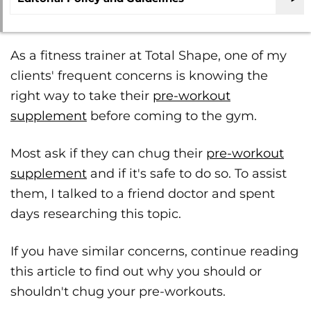
As a fitness trainer at Total Shape, one of my
clients' frequent concerns is knowing the
right way to take their
pre-workout
supplement
before coming to the gym.
Most ask if they can chug their
pre-workout
supplement
and if it's safe to do so. To assist
them, I talked to a friend doctor and spent
days researching this topic.
If you have similar concerns, continue reading
this article to find out why you should or
shouldn't chug your pre-workouts.