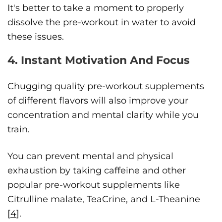
It's better to take a moment to properly
dissolve the pre-workout in water to avoid
these issues.
4. Instant Motivation And Focus
Chugging quality pre-workout supplements
of different flavors will also improve your
concentration and mental clarity while you
train.
You can prevent mental and physical
exhaustion by taking caffeine and other
popular pre-workout supplements like
Citrulline malate, TeaCrine, and L-Theanine
[
4
].