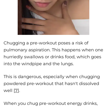
Chugging a pre-workout poses a risk of
pulmonary aspiration. This happens when one
hurriedly swallows or drinks food, which goes
into the windpipe and the lungs.
This is dangerous, especially when chugging
powdered pre-workout that hasn't dissolved
well [
7
].
When you chug pre-workout energy drinks,