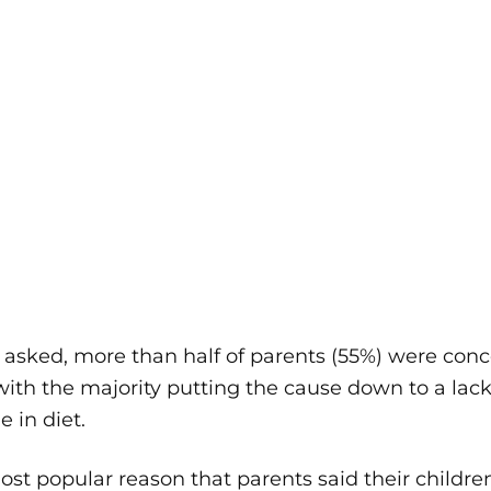
sked, more than half of parents (55%) were conce
with the majority putting the cause down to a lack
 in diet.
st popular reason that parents said their childre