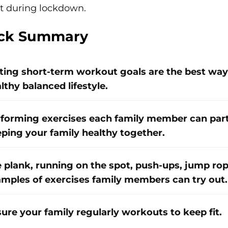
t during lockdown.
ck Summary
ting short-term workout goals are the best way 
lthy balanced lifestyle.
forming exercises each family member can partic
ping your family healthy together.
 plank, running on the spot, push-ups, jump rop
mples of exercises family members can try out.
ure your family regularly workouts to keep fit.