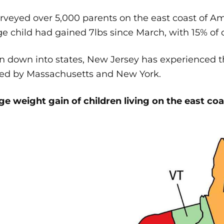
veyed over 5,000 parents on the east coast of Am
e child had gained 7lbs since March, with 15% of c
 down into states, New Jersey has experienced th
wed by Massachusetts and New York.
e weight gain of children living on the east coa