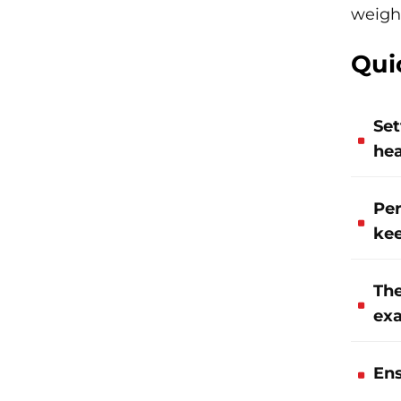
weigh
Qui
Set
hea
Per
kee
The
exa
Ens