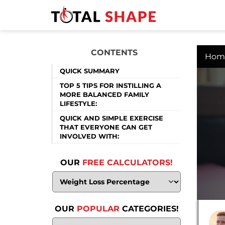
CONTENTS
Hom
QUICK SUMMARY
TOP 5 TIPS FOR INSTILLING A
MORE BALANCED FAMILY
LIFESTYLE:
QUICK AND SIMPLE EXERCISE
THAT EVERYONE CAN GET
INVOLVED WITH:
OUR
FREE CALCULATORS!
OUR
POPULAR
CATEGORIES!