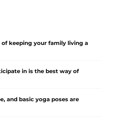
of keeping your family living a
ipate in is the best way of
e, and basic yoga poses are