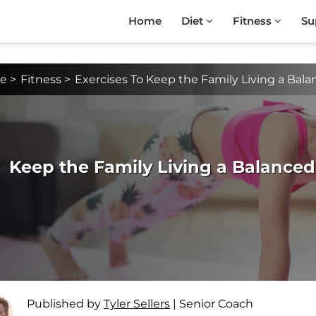
Home
Diet
Fitness
Su
e
>
Fitness
>
Exercises To Keep the Family Living a Balan
Keep the Family Living a Balanced 
Published by
Tyler Sellers
|
Senior Coach