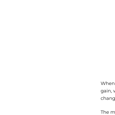
When a
gain, 
change
The mo