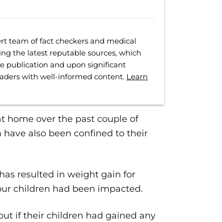
rt team of fact checkers and medical
ing the latest reputable sources, which
ore publication and upon significant
eaders with well-informed content.
Learn
at home over the past couple of
n have also been confined to their
as resulted in weight gain for
our children had been impacted.
out if their children had gained any