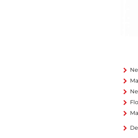
Ne
Ma
Ne
Flo
Ma
De