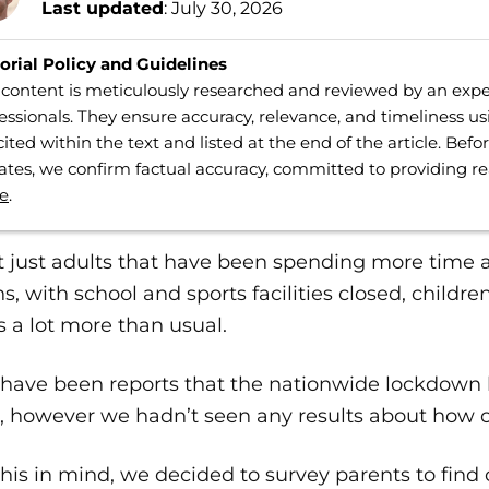
Last updated
: July 30, 2026
orial Policy and Guidelines
content is meticulously researched and reviewed by an expe
essionals. They ensure accuracy, relevance, and timeliness us
cited within the text and listed at the end of the article. Bef
tes, we confirm factual accuracy, committed to providing r
e
.
ot just adults that have been spending more time 
, with school and sports facilities closed, childre
 a lot more than usual.
have been reports that the nationwide lockdown h
s, however we hadn’t seen any results about how 
his in mind, we decided to survey parents to find 