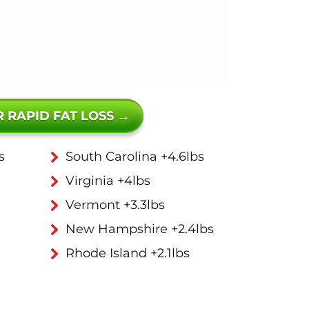
R RAPID FAT LOSS →
s
South Carolina +4.6lbs
Virginia +4lbs
Vermont +3.3lbs
New Hampshire +2.4lbs
Rhode Island +2.1lbs