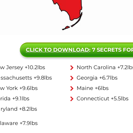
CLICK TO DOWNLOAD
: 7 SECRETS FO
w Jersey +10.2lbs
North Carolina +7.2lb
ssachusetts +9.8lbs
Georgia +6.7lbs
w York +9.6lbs
Maine +6lbs
rida +9.1lbs
Connecticut +5.5lbs
ryland +8.2lbs
laware +7.9lbs