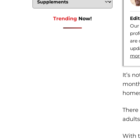
Edit
Trending
Now!
Our 
prof
are 
upda
mor
It’s n
months
homes
There 
adult
With t