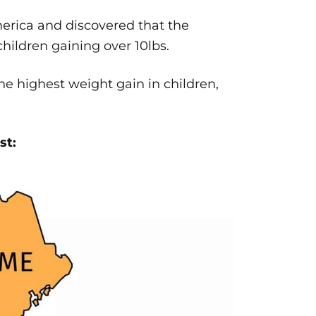
erica and discovered that the
hildren gaining over 10lbs.
e highest weight gain in children,
st: