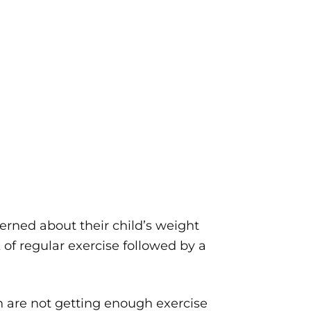
rned about their child’s weight
 of regular exercise followed by a
n are not getting enough exercise