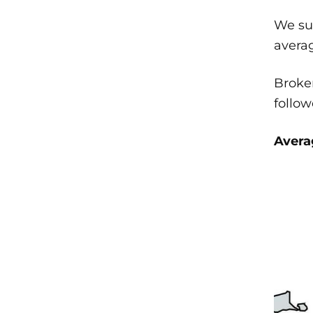
We sur
averag
Broken
follo
Averag