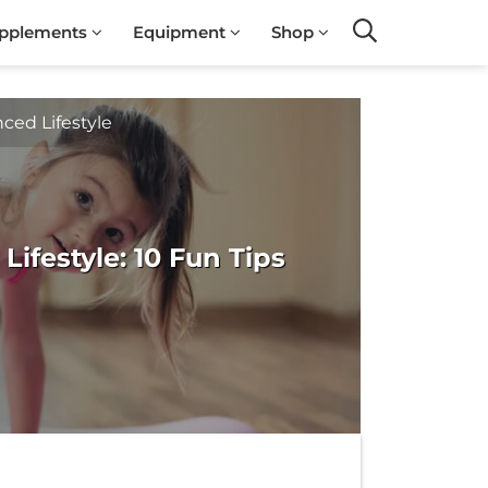
pplements
Equipment
Shop
Search
ced Lifestyle
Lifestyle: 10 Fun Tips