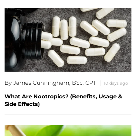
By James Cunningham, BSc, CPT
10 days ago
What Are Nootropics? (Benefits, Usage &
Side Effects)