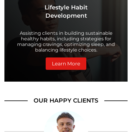
Lifestyle Habit
Development
Assisting clients in building sustainable
healthy habits, including strategies for
managing cravings, optimizing sleep, and
balancing lifestyle choices.
Learn More
OUR HAPPY CLIENTS