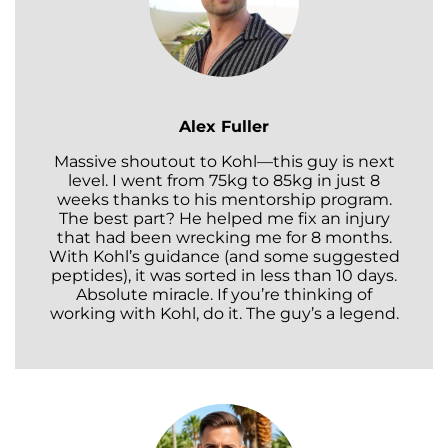
Alex Fuller
Massive shoutout to Kohl—this guy is next
level. I went from 75kg to 85kg in just 8
weeks thanks to his mentorship program.
The best part? He helped me fix an injury
that had been wrecking me for 8 months.
With Kohl’s guidance (and some suggested
peptides), it was sorted in less than 10 days.
Absolute miracle. If you’re thinking of
working with Kohl, do it. The guy’s a legend.