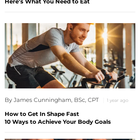
Here’s What You Need to Eat
By James Cunningham, BSc, CPT
1 year ago
How to Get In Shape Fast
10 Ways to Achieve Your Body Goals