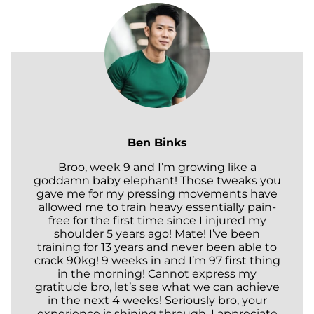
Ben Binks
Broo, week 9 and I’m growing like a
goddamn baby elephant! Those tweaks you
gave me for my pressing movements have
allowed me to train heavy essentially pain-
free for the first time since I injured my
shoulder 5 years ago! Mate! I’ve been
training for 13 years and never been able to
crack 90kg! 9 weeks in and I’m 97 first thing
in the morning! Cannot express my
gratitude bro, let’s see what we can achieve
in the next 4 weeks! Seriously bro, your
experience is shining through. I appreciate