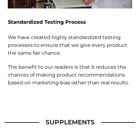
Standardized Testing Process
We have created highly standardized testing
processes to ensure that we give every product
the same fair chance.
The benefit to our readers is that it reduces the
chances of making product recommendations
based on marketing bias rather than real results.
SUPPLEMENTS