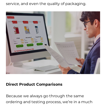
service, and even the quality of packaging.
Direct Product Comparisons
Because we always go through the same
ordering and testing process, we’re in a much