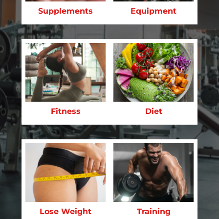
Supplements
Equipment
Fitness
Diet
Lose Weight
Training