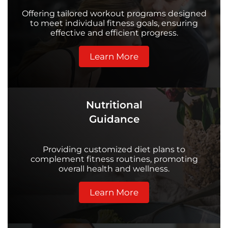
Offering tailored workout programs designed
to meet individual fitness goals, ensuring
effective and efficient progress.
Learn More
Nutritional
Guidance
Providing customized diet plans to
complement fitness routines, promoting
overall health and wellness.
Learn More