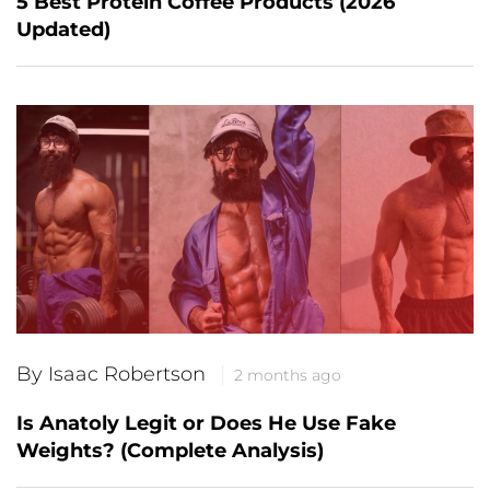
5 Best Protein Coffee Products (2026
Updated)
By Isaac Robertson
2 months ago
Is Anatoly Legit or Does He Use Fake
Weights? (Complete Analysis)