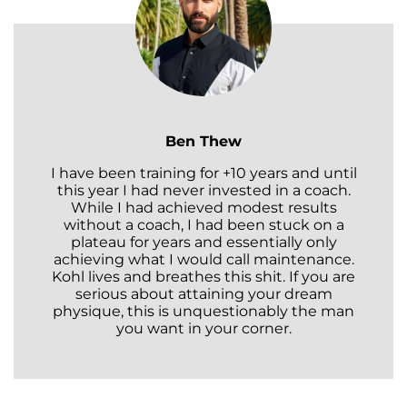
Ben Thew
I have been training for +10 years and until
this year I had never invested in a coach.
While I had achieved modest results
without a coach, I had been stuck on a
plateau for years and essentially only
achieving what I would call maintenance.
Kohl lives and breathes this shit. If you are
serious about attaining your dream
physique, this is unquestionably the man
you want in your corner.