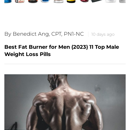
By Benedict Ang, CPT, PN1-NC
10 days ago
Best Fat Burner for Men (2023) 11 Top Male
Weight Loss Pills