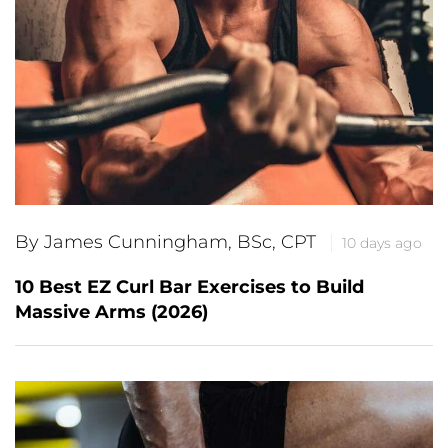
By James Cunningham, BSc, CPT
10 days ago
10 Best EZ Curl Bar Exercises to Build
Massive Arms (2026)