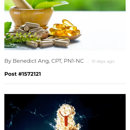
By Benedict Ang, CPT, PN1-NC
10 days ago
Post #1572121