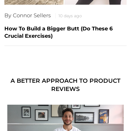
By Connor Sellers
10 days ago
How To Build a Bigger Butt (Do These 6
Crucial Exercises)
A BETTER APPROACH TO PRODUCT
REVIEWS