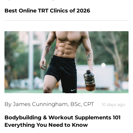
Best Online TRT Clinics of 2026
By James Cunningham, BSc, CPT
10 days ago
Bodybuilding & Workout Supplements 101
Everything You Need to Know