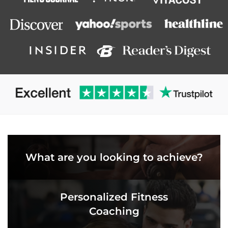
What are you looking to achieve?
Personalized Fitness
Coaching