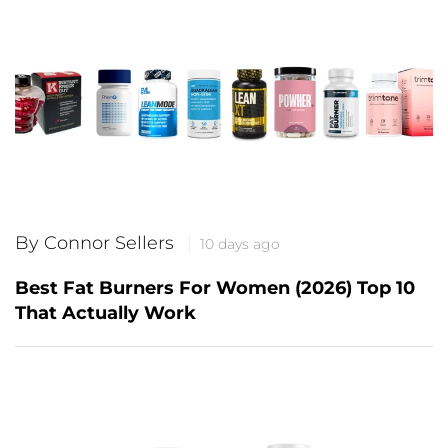
By Connor Sellers
10 days ago
Best Fat Burners For Women (2026) Top 10
That Actually Work