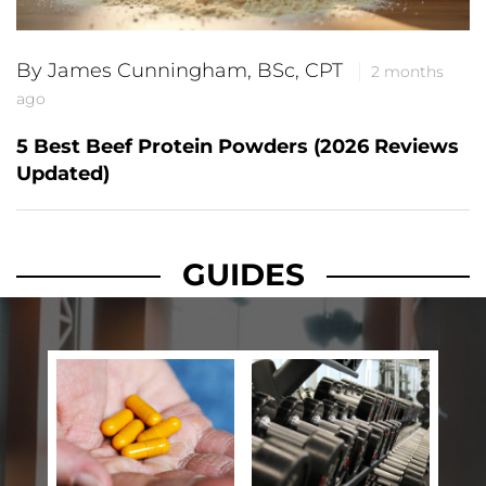
By James Cunningham, BSc, CPT
2 months
ago
5 Best Beef Protein Powders (2026 Reviews
Updated)
GUIDES