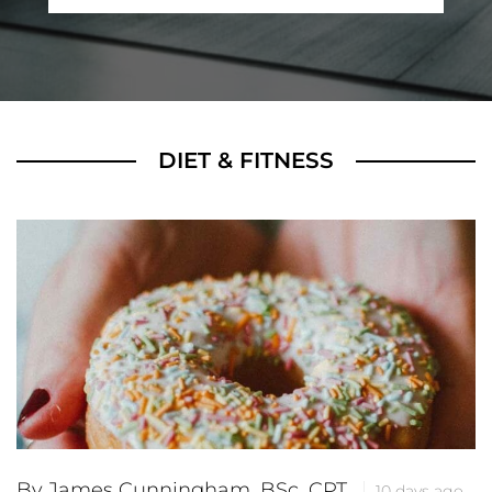
DIET & FITNESS
By James Cunningham, BSc, CPT
10 days ago