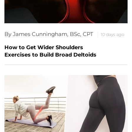
By James Cunningham, BSc, CPT
10 days ago
How to Get Wider Shoulders
Exercises to Build Broad Deltoids