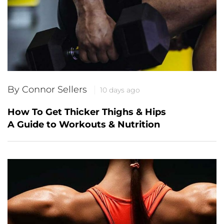
By Connor Sellers
10 days ago
How To Get Thicker Thighs & Hips
A Guide to Workouts & Nutrition