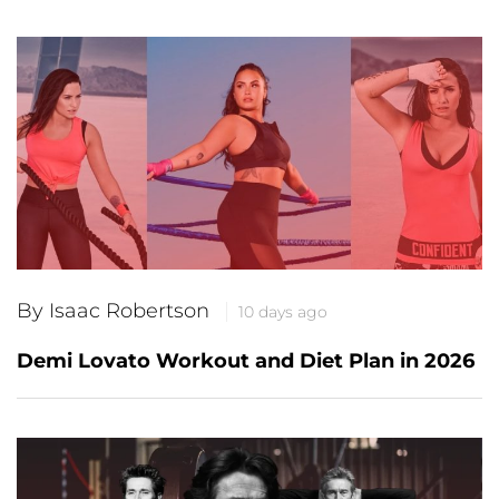
By Isaac Robertson
10 days ago
Demi Lovato Workout and Diet Plan in 2026