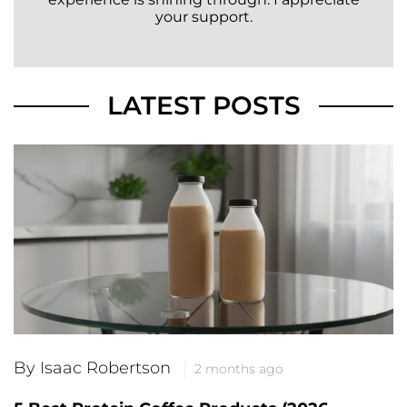
your support.
LATEST POSTS
By Isaac Robertson
2 months ago