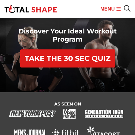
MENU
Mobile
Sear
Menu
Discover Your Ideal Workout
Program
TAKE THE 30 SEC QUIZ
AS SEEN ON