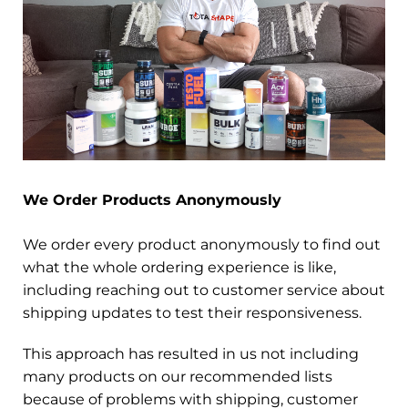
We Order Products Anonymously
We order every product anonymously to find out
what the whole ordering experience is like,
including reaching out to customer service about
shipping updates to test their responsiveness.
This approach has resulted in us not including
many products on our recommended lists
because of problems with shipping, customer