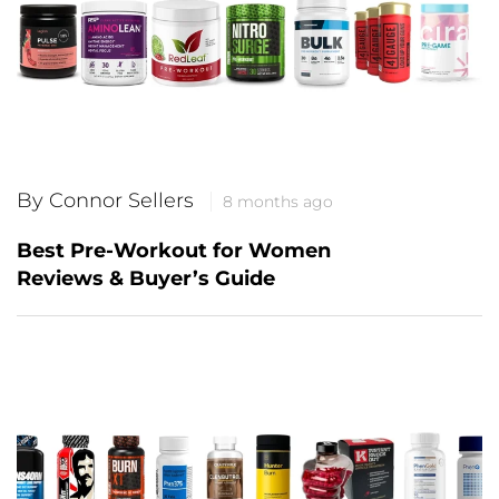
By Connor Sellers
8 months ago
Best Pre-Workout for Women
Reviews & Buyer’s Guide