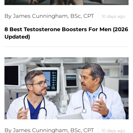
By James Cunningham, BSc, CPT
10 days ago
8 Best Testosterone Boosters For Men (2026
Updated)
By James Cunningham, BSc, CPT
10 days ago