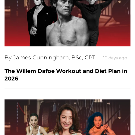
By James Cunningham, BSc, CPT
10 days ago
The Willem Dafoe Workout and Diet Plan in
2026