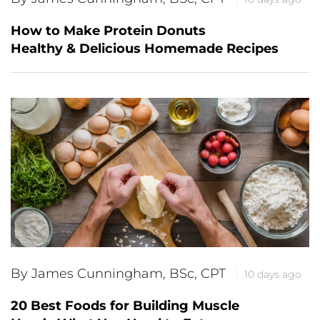
How to Make Protein Donuts
Healthy & Delicious Homemade Recipes
By James Cunningham, BSc, CPT
10 days ago
20 Best Foods for Building Muscle