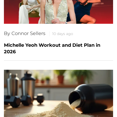
By Connor Sellers
10 days ago
Michelle Yeoh Workout and Diet Plan in
2026