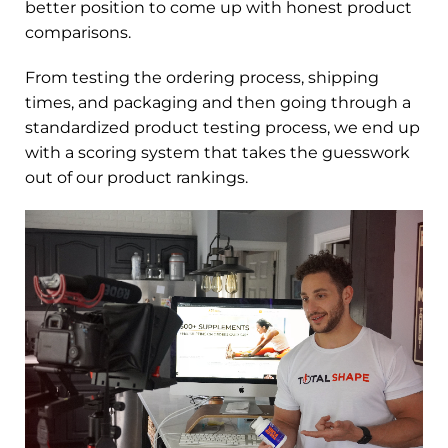
better position to come up with honest product
comparisons.
From testing the ordering process, shipping
times, and packaging and then going through a
standardized product testing process, we end up
with a scoring system that takes the guesswork
out of our product rankings.