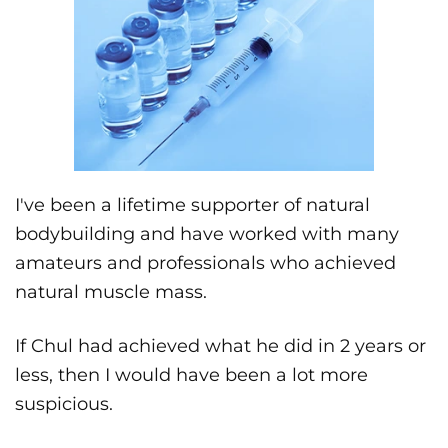
I've been a lifetime supporter of natural
bodybuilding and have worked with many
amateurs and professionals who achieved
natural muscle mass.
If Chul had achieved what he did in 2 years or
less, then I would have been a lot more
suspicious.