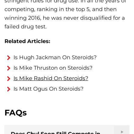
stringent rules for drug use. In all the years of
competing, ranking in the top 5, and then
winning 2016, he was never disqualified for a
failed drug test.
Related Articles:
Is Hugh Jackman On Steroids?
Is Mike Thruston on Steroids?
Is Mike Rashid On Steroids?
Is Matt Ogus On Steroids?
FAQs