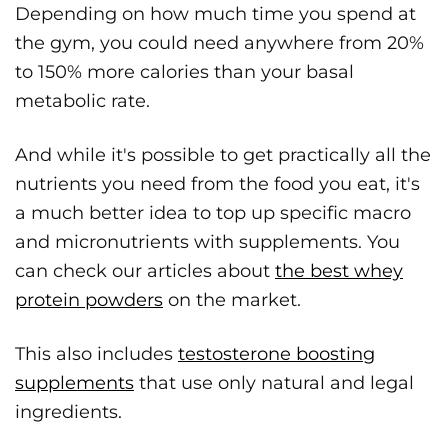
Depending on how much time you spend at
the gym, you could need anywhere from 20%
to 150% more calories than your basal
metabolic rate.
And while it's possible to get practically all the
nutrients you need from the food you eat, it's
a much better idea to top up specific macro
and micronutrients with supplements. You
can check our articles about
the best whey
protein powders
on the market.
This also includes
testosterone boosting
supplements
that use only natural and legal
ingredients.