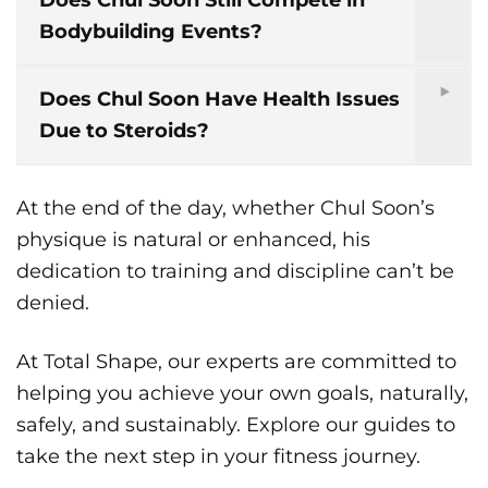
Does Chul Soon Still Compete in
Bodybuilding Events?
Does Chul Soon Have Health Issues
Due to Steroids?
At the end of the day, whether Chul Soon’s
physique is natural or enhanced, his
dedication to training and discipline can’t be
denied.
At Total Shape, our experts are committed to
helping you achieve your own goals, naturally,
safely, and sustainably. Explore our guides to
take the next step in your fitness journey.