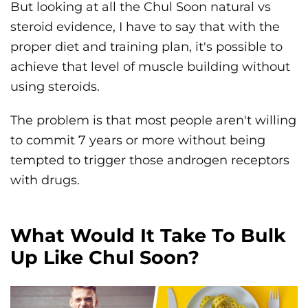
But looking at all the Chul Soon natural vs
steroid evidence, I have to say that with the
proper diet and training plan, it's possible to
achieve that level of muscle building without
using steroids.
The problem is that most people aren't willing
to commit 7 years or more without being
tempted to trigger those androgen receptors
with drugs.
What Would It Take To Bulk
Up Like Chul Soon?