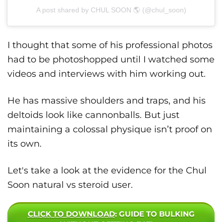
A post shared by CHUL SOON 🌎 (@chul_soon)
I thought that some of his professional photos
had to be photoshopped until I watched some
videos and interviews with him working out.
He has massive shoulders and traps, and his
deltoids look like cannonballs. But just
maintaining a colossal physique isn’t proof on
its own.
Let's take a look at the evidence for the Chul
Soon natural vs steroid user.
CLICK TO DOWNLOAD
: GUIDE TO BULKING