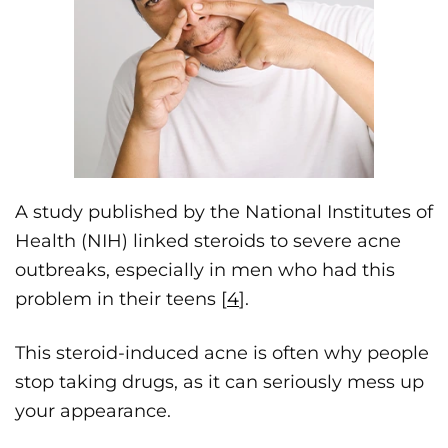
A study published by the National Institutes of
Health (NIH) linked steroids to severe acne
outbreaks, especially in men who had this
problem in their teens [
4
].
This steroid-induced acne is often why people
stop taking drugs, as it can seriously mess up
your appearance.