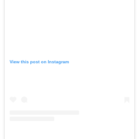
View this post on Instagram