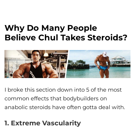
Why Do Many People
Believe Chul Takes Steroids?
I broke this section down into 5 of the most
common effects that bodybuilders on
anabolic steroids have often gotta deal with.
1. Extreme Vascularity