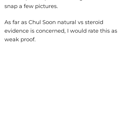
snap a few pictures.
As far as Chul Soon natural vs steroid
evidence is concerned, I would rate this as
weak proof.