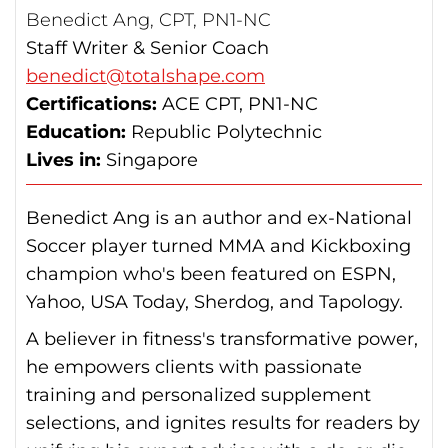
Benedict Ang, CPT, PN1-NC
Staff Writer & Senior Coach
benedict@totalshape.com
Certifications:
ACE CPT, PN1-NC
Education:
Republic Polytechnic
Lives in:
Singapore
Benedict Ang is an author and ex-National
Soccer player turned MMA and Kickboxing
champion who's been featured on ESPN,
Yahoo, USA Today, Sherdog, and Tapology.
A believer in fitness's transformative power,
he empowers clients with passionate
training and personalized supplement
selections, and ignites results for readers by