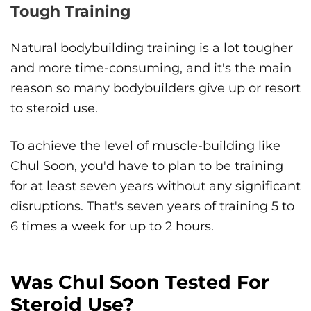
Tough Training
Natural bodybuilding training is a lot tougher
and more time-consuming, and it's the main
reason so many bodybuilders give up or resort
to steroid use.
To achieve the level of muscle-building like
Chul Soon, you'd have to plan to be training
for at least seven years without any significant
disruptions. That's seven years of training 5 to
6 times a week for up to 2 hours.
Was Chul Soon Tested For
Steroid Use?