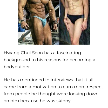
Hwang Chul Soon has a fascinating
background to his reasons for becoming a
bodybuilder.
He has mentioned in interviews that it all
came from a motivation to earn more respect
from people he thought were looking down
on him because he was skinny.