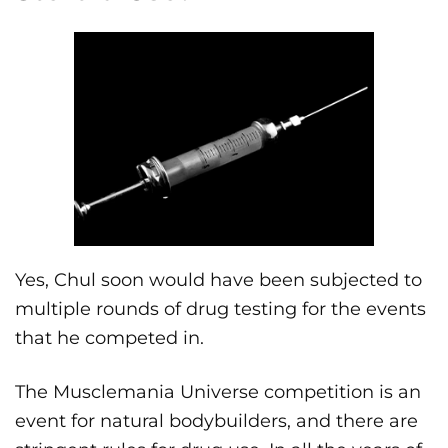
Yes, Chul soon would have been subjected to
multiple rounds of drug testing for the events
that he competed in.
The Musclemania Universe competition is an
event for natural bodybuilders, and there are