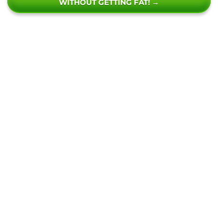
WITHOUT GETTING FAT! →