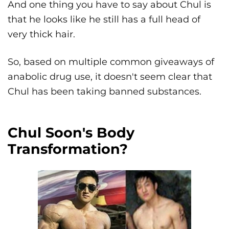
And one thing you have to say about Chul is
that he looks like he still has a full head of
very thick hair.
So, based on multiple common giveaways of
anabolic drug use, it doesn't seem clear that
Chul has been taking banned substances.
Chul Soon's Body
Transformation?