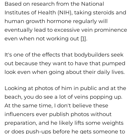
Based on research from the National
Institutes of Health (NIH), taking steroids and
human growth hormone regularly will
eventually lead to excessive vein prominence
even when not working out [
1
].
It's one of the effects that bodybuilders seek
out because they want to have that pumped
look even when going about their daily lives.
Looking at photos of him in public and at the
beach, you do see a lot of veins popping up.
At the same time, I don't believe these
influencers ever publish photos without
preparation, and he likely lifts some weights
or does push-ups before he gets someone to