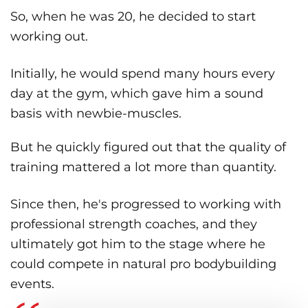
So, when he was 20, he decided to start
working out.
Initially, he would spend many hours every
day at the gym, which gave him a sound
basis with newbie-muscles.
But he quickly figured out that the quality of
training mattered a lot more than quantity.
Since then, he's progressed to working with
professional strength coaches, and they
ultimately got him to the stage where he
could compete in natural pro bodybuilding
events.