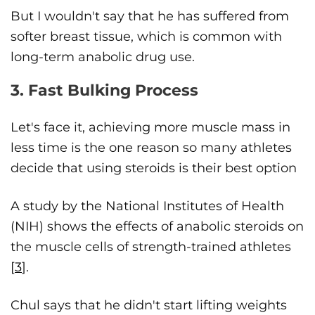
But I wouldn't say that he has suffered from
softer breast tissue, which is common with
long-term anabolic drug use.
3. Fast Bulking Process
Let's face it, achieving more muscle mass in
less time is the one reason so many athletes
decide that using steroids is their best option
A study by the National Institutes of Health
(NIH) shows the effects of anabolic steroids on
the muscle cells of strength-trained athletes
[
3
].
Chul says that he didn't start lifting weights