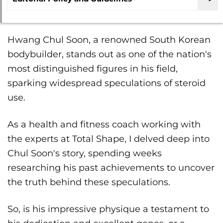
Hwang Chul Soon, a renowned South Korean
bodybuilder, stands out as one of the nation's
most distinguished figures in his field,
sparking widespread speculations of steroid
use.
As a health and fitness coach working with
the experts at Total Shape, I delved deep into
Chul Soon's story, spending weeks
researching his past achievements to uncover
the truth behind these speculations.
So, is his impressive physique a testament to