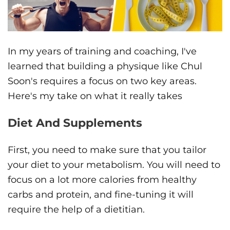
In my years of training and coaching, I've
learned that building a physique like Chul
Soon's requires a focus on two key areas.
Here's my take on what it really takes
Diet And Supplements
First, you need to make sure that you tailor
your diet to your metabolism. You will need to
focus on a lot more calories from healthy
carbs and protein, and fine-tuning it will
require the help of a dietitian.