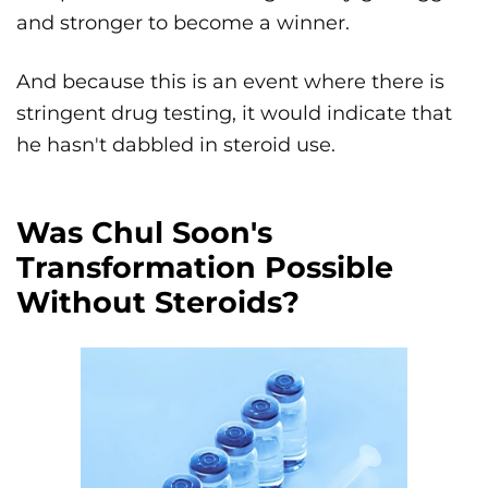
and stronger to become a winner.
And because this is an event where there is
stringent drug testing, it would indicate that
he hasn't dabbled in steroid use.
Was Chul Soon's
Transformation Possible
Without Steroids?