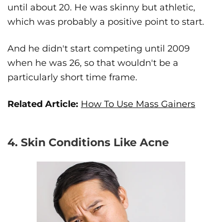
until about 20. He was skinny but athletic,
which was probably a positive point to start.
And he didn't start competing until 2009
when he was 26, so that wouldn't be a
particularly short time frame.
Related Article:
How To Use Mass Gainers
4. Skin Conditions Like Acne