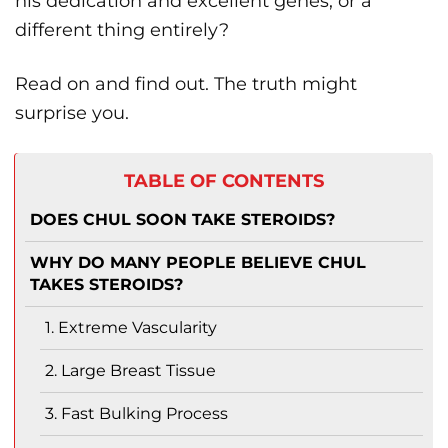
his dedication and excellent genes, or a
different thing entirely?
Read on and find out. The truth might
surprise you.
TABLE OF CONTENTS
DOES CHUL SOON TAKE STEROIDS?
WHY DO MANY PEOPLE BELIEVE CHUL
TAKES STEROIDS?
1. Extreme Vascularity
2. Large Breast Tissue
3. Fast Bulking Process