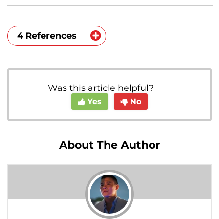
4 References
https://pubmed.ncbi.nlm.nih.gov/125002
64/
Was this article helpful?
https://www.hopkinsmedicine.org/healt
Yes
No
h/conditions-and-
diseases/gynecomastia
https://pubmed.ncbi.nlm.nih.gov/105898
About The Author
53/
https://www.ncbi.nlm.nih.gov/pmc/articl
es/PMC1633755/