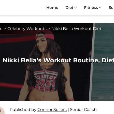
Home
Diet
Fitness
Su
e
>
Celebrity Workouts
>
Nikki Bella Workout Diet
Nikki Bella's Workout Routine, Di
Published by
Connor Sellers
|
Senior Coach