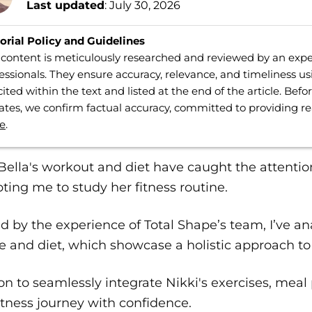
Last updated
: July 30, 2026
orial Policy and Guidelines
content is meticulously researched and reviewed by an expe
essionals. They ensure accuracy, relevance, and timeliness us
cited within the text and listed at the end of the article. Bef
tes, we confirm factual accuracy, committed to providing r
e
.
Bella's workout and diet have caught the attentio
ing me to study her fitness routine.
 by the experience of Total Shape’s team, I’ve ana
e and diet, which showcase a holistic approach to 
n to seamlessly integrate Nikki's exercises, meal
itness journey with confidence.