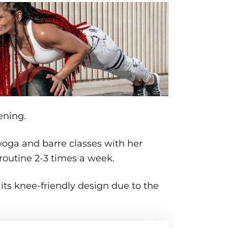
ening.
 yoga and barre classes with her
r routine 2-3 times a week.
 its knee-friendly design due to the