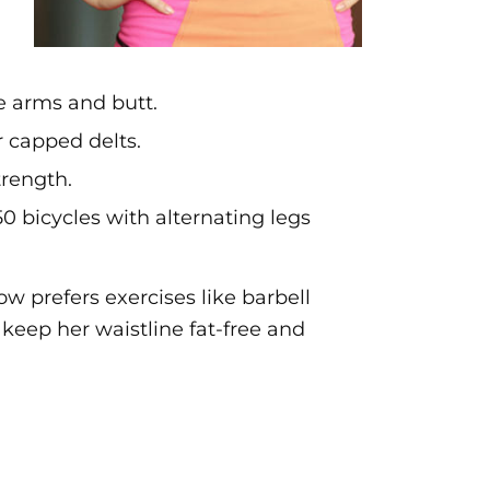
e arms and butt.
r capped delts.
trength.
0 bicycles with alternating legs
ow prefers exercises like barbell
 keep her waistline fat-free and