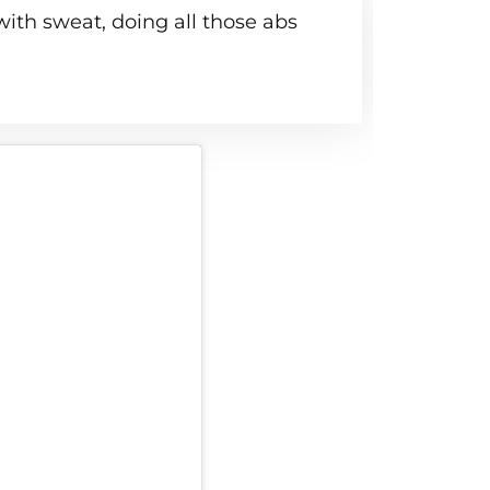
ith sweat, doing all those abs