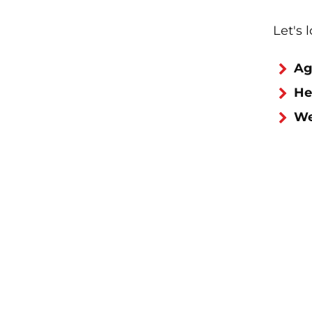
Let's 
Ag
He
We