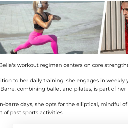
Bella's workout regimen centers on core strength
ition to her daily training, she engages in weekly
. Barre, combining ballet and pilates, is part of he
-barre days, she opts for the elliptical, mindful of
 of past sports activities.