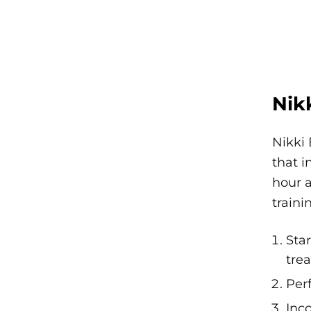
Nik
Nikki 
that i
hour a
traini
Sta
tre
Per
Inc