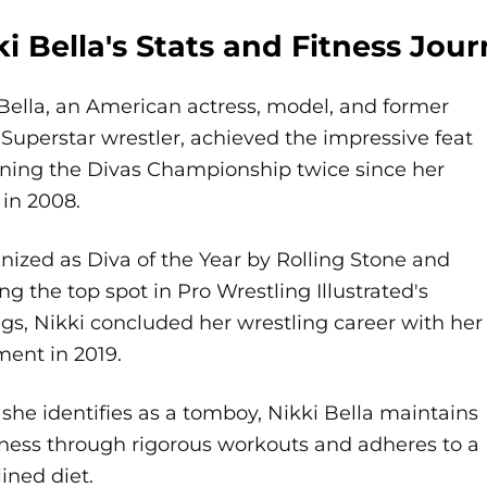
ki Bella's Stats and Fitness Jou
Bella, an American actress, model, and former
uperstar wrestler, achieved the impressive feat
nning the Divas Championship twice since her
in 2008.
ized as Diva of the Year by Rolling Stone and
ng the top spot in Pro Wrestling Illustrated's
gs, Nikki concluded her wrestling career with her
ment in 2019.
she identifies as a tomboy, Nikki Bella maintains
tness through rigorous workouts and adheres to a
lined diet.