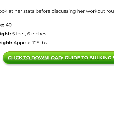
look at her stats before discussing her workout rou
e:
40
ight:
5 feet, 6 inches
ight:
Approx. 125 lbs
CLICK TO DOWNLOAD
: GUIDE TO BULKING