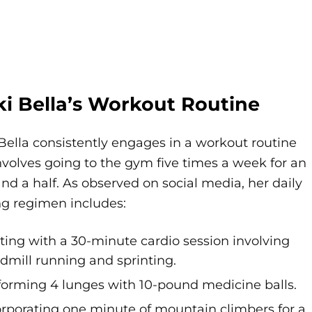
ki Bella’s Workout Routine
Bella consistently engages in a workout routine
nvolves going to the gym five times a week for an
nd a half. As observed on social media, her daily
ng regimen includes:
rting with a 30-minute cardio session involving
admill running and sprinting.
forming 4 lunges with 10-pound medicine balls.
orporating one minute of mountain climbers for a