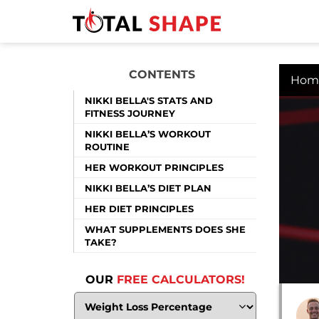
CONTENTS
Hom
NIKKI BELLA'S STATS AND
FITNESS JOURNEY
NIKKI BELLA’S WORKOUT
ROUTINE
HER WORKOUT PRINCIPLES
NIKKI BELLA’S DIET PLAN
HER DIET PRINCIPLES
WHAT SUPPLEMENTS DOES SHE
TAKE?
OUR
FREE CALCULATORS!