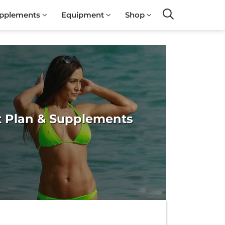
pplements
Equipment
Shop
Search
et Plan & Supplements