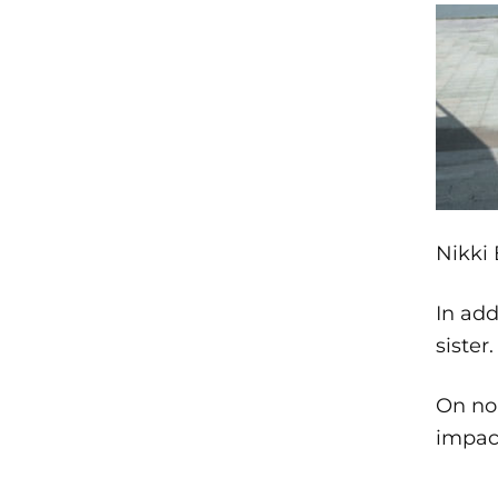
Nikki 
In add
sister
On non
impact