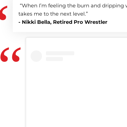
“When I’m feeling the burn and dripping w
takes me to the next level.”
- Nikki Bella, Retired Pro Wrestler