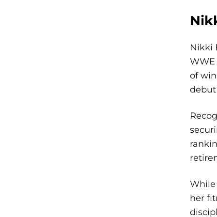
Nik
Nikki 
WWE S
of wi
debut 
Recogn
securi
rankin
retire
While 
her fi
discip