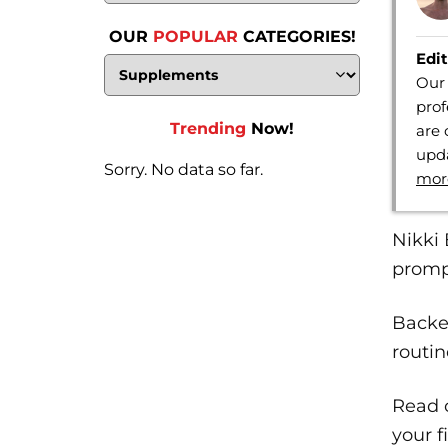
OUR
POPULAR
CATEGORIES!
Edit
Our 
prof
Trending
Now!
are 
upda
Sorry. No data so far.
mor
Nikki 
prompt
Backed
routin
Read o
your f