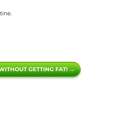
tine.
 WITHOUT GETTING FAT! →