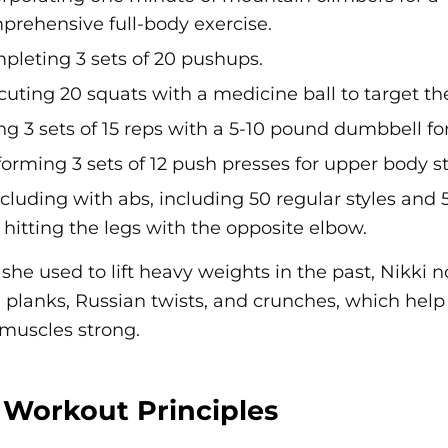
prehensive full-body exercise.
pleting 3 sets of 20 pushups.
cuting 20 squats with a medicine ball to target th
ng 3 sets of 15 reps with a 5-10 pound dumbbell fo
forming 3 sets of 12 push presses for upper body s
luding with abs, including 50 regular styles and 5
hitting the legs with the opposite elbow.
she used to lift heavy weights in the past, Nikki n
, planks, Russian twists, and crunches, which help
muscles strong.
 Workout Principles