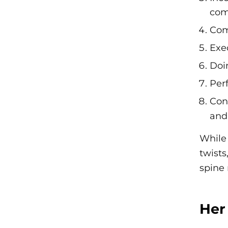
com
Com
Exe
Doi
Per
Conc
and 
While 
twists
spine 
Her