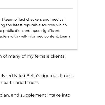
rt team of fact checkers and medical
ing the latest reputable sources, which
ore publication and upon significant
eaders with well-informed content.
Learn
n of many of my female clients,
lyzed Nikki Bella's rigorous fitness
health and fitness.
 plan, and supplement intake into