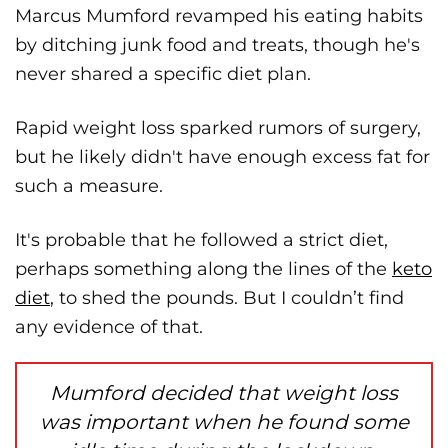
Marcus Mumford revamped his eating habits
by ditching junk food and treats, though he's
never shared a specific diet plan.
Rapid weight loss sparked rumors of surgery,
but he likely didn't have enough excess fat for
such a measure.
It's probable that he followed a strict diet,
perhaps something along the lines of the
keto
diet
, to shed the pounds. But I couldn’t find
any evidence of that.
Mumford decided that weight loss
was important when he found some