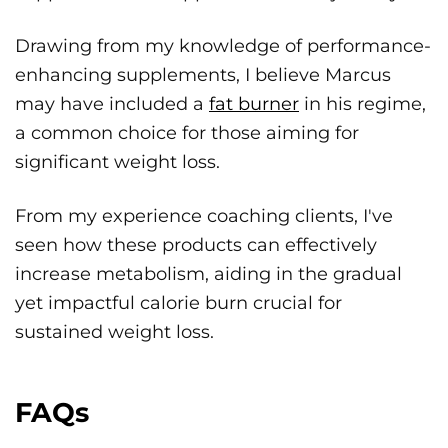
Drawing from my knowledge of performance-
enhancing supplements, I believe Marcus
may have included a
fat burner
in his regime,
a common choice for those aiming for
significant weight loss.
From my experience coaching clients, I've
seen how these products can effectively
increase metabolism, aiding in the gradual
yet impactful calorie burn crucial for
sustained weight loss.
FAQs