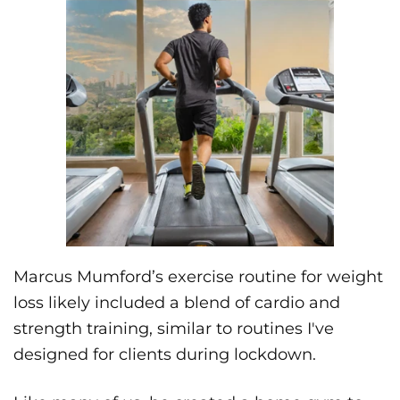
Marcus Mumford’s exercise routine for weight
loss likely included a blend of cardio and
strength training, similar to routines I've
designed for clients during lockdown.