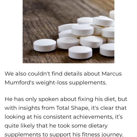
We also couldn't find details about Marcus
Mumford's weight-loss supplements.
He has only spoken about fixing his diet, but
with insights from Total Shape, it's clear that
looking at his consistent achievements, it’s
quite likely that he took some dietary
supplements to support his fitness journey.