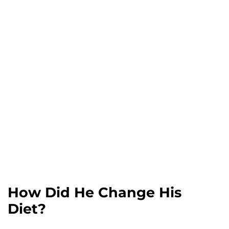
How Did He Change His
Diet?