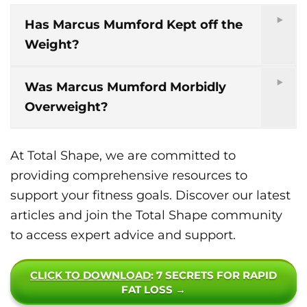
Has Marcus Mumford Kept off the
Weight?
Was Marcus Mumford Morbidly
Overweight?
At Total Shape, we are committed to
providing comprehensive resources to
support your fitness goals. Discover our latest
articles and join the Total Shape community
to access expert advice and support.
CLICK TO DOWNLOAD
: 7 SECRETS FOR RAPID
FAT LOSS →