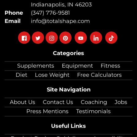
Indianapolis, IN 46203
Phone
(347) 776-9581
Email
info@totalshape.com
Follow
Follow
Follow
Follow
Follow
Follow
Follow
on
on
on
on
on
on
on
Categories
facebook
twitter
instagram
pinterest
youtube
Linkedin
TikTok
Supplements
Equipment
Fitness
Diet
Lose Weight
Free Calculators
Site Navigation
About Us
Contact Us
Coaching
Jobs
Press Mentions
Testimonials
Useful Links