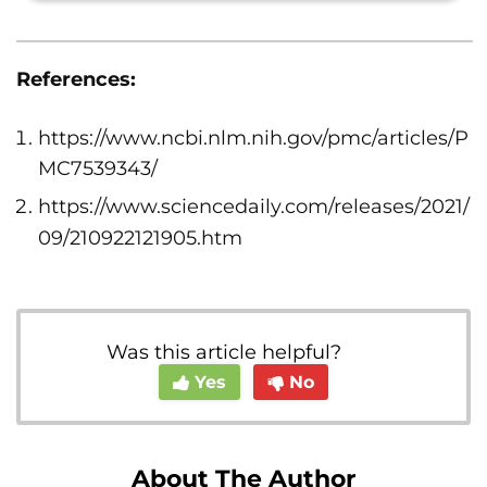
References:
https://www.ncbi.nlm.nih.gov/pmc/articles/P
MC7539343/
https://www.sciencedaily.com/releases/2021/
09/210922121905.htm
Was this article helpful?
Yes
No
About The Author