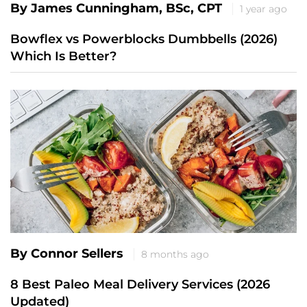
By James Cunningham, BSc, CPT
1 year ago
Bowflex vs Powerblocks Dumbbells (2026)
Which Is Better?
By Connor Sellers
8 months ago
8 Best Paleo Meal Delivery Services (2026
Updated)