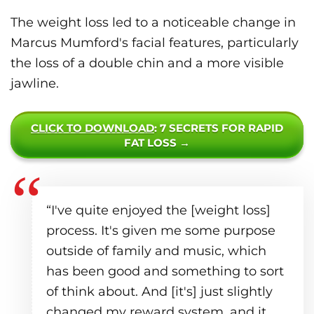
The weight loss led to a noticeable change in
Marcus Mumford's facial features, particularly
the loss of a double chin and a more visible
jawline.
CLICK TO DOWNLOAD
: 7 SECRETS FOR RAPID
FAT LOSS →
“I've quite enjoyed the [weight loss]
process. It's given me some purpose
outside of family and music, which
has been good and something to sort
of think about. And [it's] just slightly
changed my reward system, and it