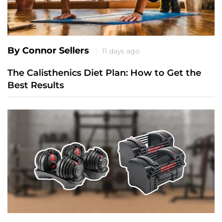
By Connor Sellers
11 days ago
The Calisthenics Diet Plan: How to Get the
Best Results