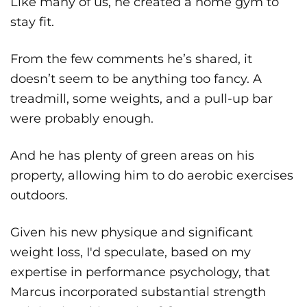
Like many of us, he created a home gym to
stay fit.
From the few comments he’s shared, it
doesn’t seem to be anything too fancy. A
treadmill, some weights, and a pull-up bar
were probably enough.
And he has plenty of green areas on his
property, allowing him to do aerobic exercises
outdoors.
Given his new physique and significant
weight loss, I'd speculate, based on my
expertise in performance psychology, that
Marcus incorporated substantial strength