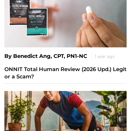
By Benedict Ang, CPT, PN1-NC
1 year ago
ONNIT Total Human Review (2026 Upd.) Legit
or a Scam?