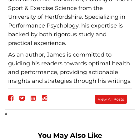
Sport & Exercise Science from the
University of Hertfordshire. Specializing in
Performance Psychology, his expertise is
backed by both rigorous study and
practical experience.
As an author, James is committed to
guiding his readers towards optimal health
and performance, providing actionable
insights and strategies through his writings.
Follow
View All Posts
on
Follow
Follow
Follow
x
Facebook
on
on
on
Twitter
linkedin
instagram
You May Also Like