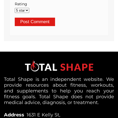
Rating
Total Shape is an independent website. We
provide resources about fitness, workouts,
and supplements to help you reach your
fitness goals. Total Shape does not provide
medical advice, diagnosis, or treatment.
Address
1631 E Kelly St,