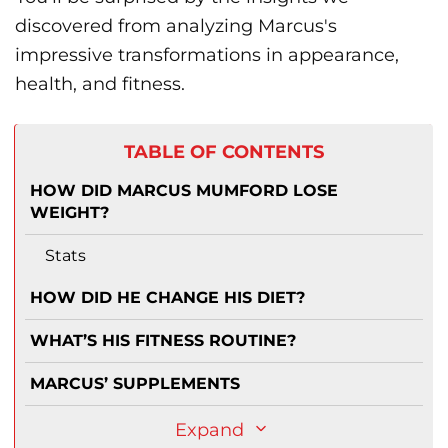
discovered from analyzing Marcus's
impressive transformations in appearance,
health, and fitness.
TABLE OF CONTENTS
HOW DID MARCUS MUMFORD LOSE
WEIGHT?
Stats
HOW DID HE CHANGE HIS DIET?
WHAT’S HIS FITNESS ROUTINE?
MARCUS’ SUPPLEMENTS
Expand