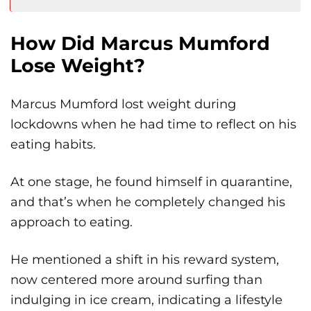
How Did Marcus Mumford
Lose Weight?
Marcus Mumford lost weight during
lockdowns when he had time to reflect on his
eating habits.
At one stage, he found himself in quarantine,
and that’s when he completely changed his
approach to eating.
He mentioned a shift in his reward system,
now centered more around surfing than
indulging in ice cream, indicating a lifestyle