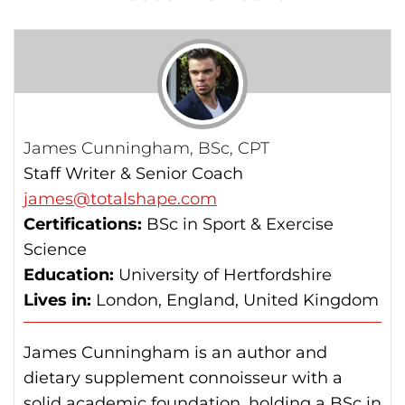
James Cunningham, BSc, CPT
Staff Writer & Senior Coach
james@totalshape.com
Certifications:
BSc in Sport & Exercise
Science
Education:
University of Hertfordshire
Lives in:
London, England, United Kingdom
James Cunningham is an author and
dietary supplement connoisseur with a
solid academic foundation, holding a BSc in