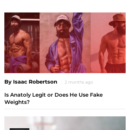
By Isaac Robertson
2 months ago
Is Anatoly Legit or Does He Use Fake
Weights?