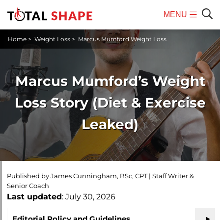
MENU
Mobile
Sear
Home
>
Weight Loss
>
Marcus Mumford Weight Loss
Menu
Marcus Mumford’s Weight
Loss Story (Diet & Exercise
Leaked)
Published by
James Cunningham, BSc, CPT
|
Staff Writer &
Senior Coach
Last updated
: July 30, 2026
Editorial Policy and Guidelines