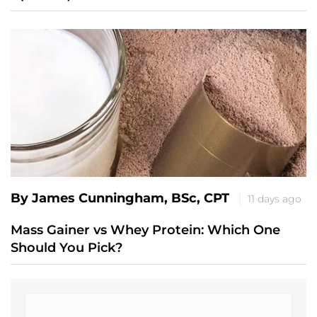
By James Cunningham, BSc, CPT
11 days ago
Mass Gainer vs Whey Protein: Which One
Should You Pick?