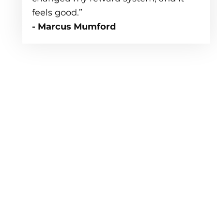
feels good.”
- Marcus Mumford