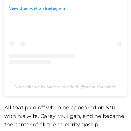
View this post on Instagram
A post shared by Marcus Mumford (@marcusmumford)
All that paid off when he appeared on SNL
with his wife, Carey Mulligan, and he became
the center of all the celebrity gossip.