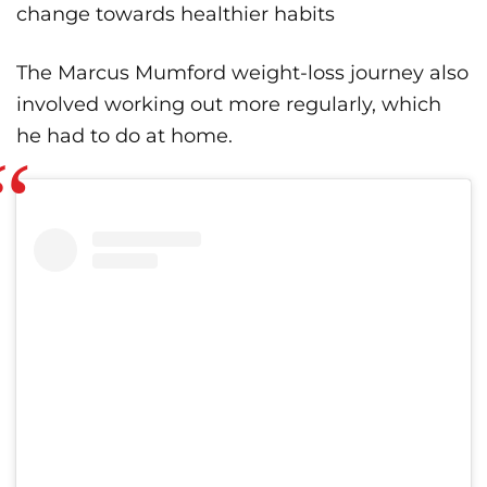
change towards healthier habits
The Marcus Mumford weight-loss journey also
involved working out more regularly, which
he had to do at home.