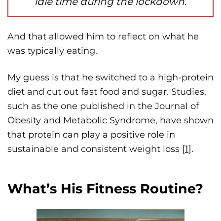
idle time during the lockdown.
And that allowed him to reflect on what he
was typically eating.
My guess is that he switched to a high-protein
diet and cut out fast food and sugar. Studies,
such as the one published in the Journal of
Obesity and Metabolic Syndrome, have shown
that protein can play a positive role in
sustainable and consistent weight loss [
1
].
What’s His Fitness Routine?