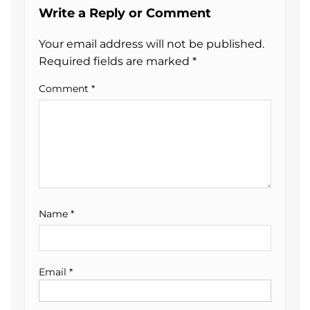
Write a Reply or Comment
Your email address will not be published.
Required fields are marked
*
Comment
*
Name
*
Email
*