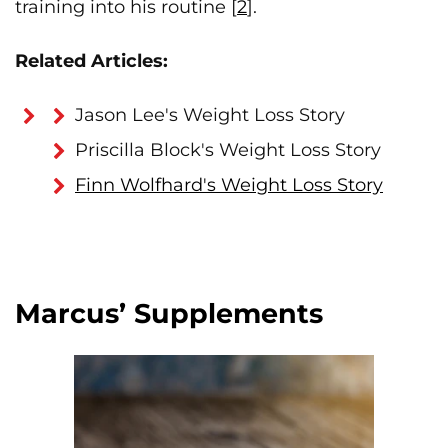
training into his routine [
2
].
Related Articles:
Jason Lee's Weight Loss Story
Priscilla Block's Weight Loss Story
Finn Wolfhard's Weight Loss Story
Marcus’ Supplements