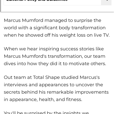
Marcus Mumford managed to surprise the
world with a significant body transformation
when he showed off his weight loss on live TV.
When we hear inspiring success stories like
Marcus Mumford's transformation, our team
dives into how they did it to motivate others.
Out team at Total Shape studied Marcus's
interviews and appearances to uncover the
secrets behind his remarkable improvements
in appearance, health, and fitness.
You'll be surprised by the insights we