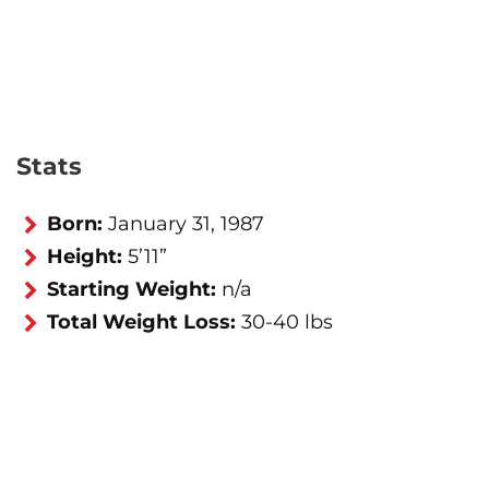
Stats
Born:
January 31, 1987
Height:
5’11”
Starting Weight:
n/a
Total Weight Loss:
30-40 lbs