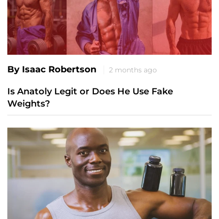
By Isaac Robertson
2 months ago
Is Anatoly Legit or Does He Use Fake
Weights?