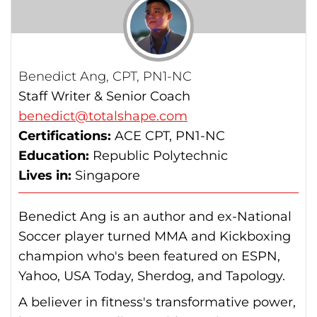
Benedict Ang, CPT, PN1-NC
Staff Writer & Senior Coach
benedict@totalshape.com
Certifications:
ACE CPT, PN1-NC
Education:
Republic Polytechnic
Lives in:
Singapore
Benedict Ang is an author and ex-National
Soccer player turned MMA and Kickboxing
champion who's been featured on ESPN,
Yahoo, USA Today, Sherdog, and Tapology.
A believer in fitness's transformative power,