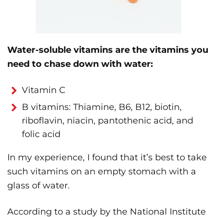
Water-soluble vitamins are the vitamins you
need to chase down with water:
Vitamin C
B vitamins: Thiamine, B6, B12, biotin,
riboflavin, niacin, pantothenic acid, and
folic acid
In my experience, I found that it’s best to take
such vitamins on an empty stomach with a
glass of water.
According to a study by the National Institute