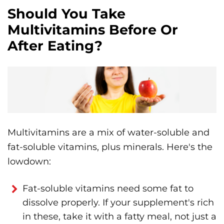
Should You Take
Multivitamins Before Or
After Eating?
Multivitamins are a mix of water-soluble and
fat-soluble vitamins, plus minerals. Here's the
lowdown:
Fat-soluble vitamins need some fat to
dissolve properly. If your supplement's rich
in these, take it with a fatty meal, not just a