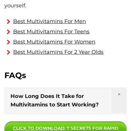
yourself.
Best Multivitamins For Men
Best Multivitamins For Teens
Best Multivitamins For Women
Best Multivitamins For 2 Year Olds
FAQs
How Long Does It Take for
Multivitamins to Start Working?
CLICK TO DOWNLOAD
: 7 SECRETS FOR RAPID