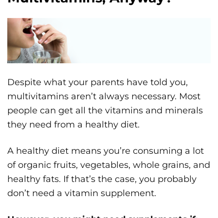
Despite what your parents have told you,
multivitamins aren’t always necessary. Most
people can get all the vitamins and minerals
they need from a healthy diet.
A healthy diet means you’re consuming a lot
of organic fruits, vegetables, whole grains, and
healthy fats. If that’s the case, you probably
don’t need a vitamin supplement.