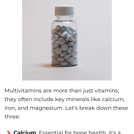
Multivitamins are more than just vitamins;
they often include key minerals like calcium,
iron, and magnesium. Let's break down these
three:
Calcium
: Essential for bone health, it's a