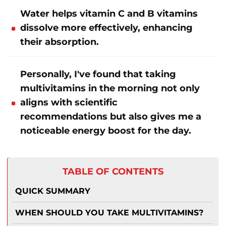
Water helps vitamin C and B vitamins
dissolve more effectively, enhancing
their absorption.
Personally, I've found that taking
multivitamins in the morning not only
aligns with scientific
recommendations but also gives me a
noticeable energy boost for the day.
TABLE OF CONTENTS
QUICK SUMMARY
WHEN SHOULD YOU TAKE MULTIVITAMINS?