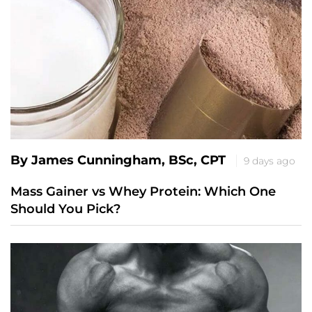
By James Cunningham, BSc, CPT
9 days ago
Mass Gainer vs Whey Protein: Which One
Should You Pick?