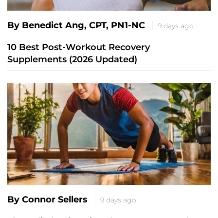
By Benedict Ang, CPT, PN1-NC
9 days ago
10 Best Post-Workout Recovery
Supplements (2026 Updated)
By Connor Sellers
9 days ago