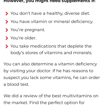
However, you might need supplements if:
You don’t have a healthy, diverse diet.
You have vitamin or mineral deficiency.
You’re pregnant.
You’re older.
You take medications that deplete the
body’s stores of vitamins and minerals.
You can also determine a vitamin deficiency
by visiting your doctor. If he has reasons to
suspect you lack some vitamins, he can order
a blood test.
We did a review of the best multivitamins on
the market. Find the perfect option for