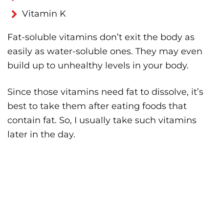
Vitamin K
Fat-soluble vitamins don’t exit the body as
easily as water-soluble ones. They may even
build up to unhealthy levels in your body.
Since those vitamins need fat to dissolve, it’s
best to take them after eating foods that
contain fat. So, I usually take such vitamins
later in the day.