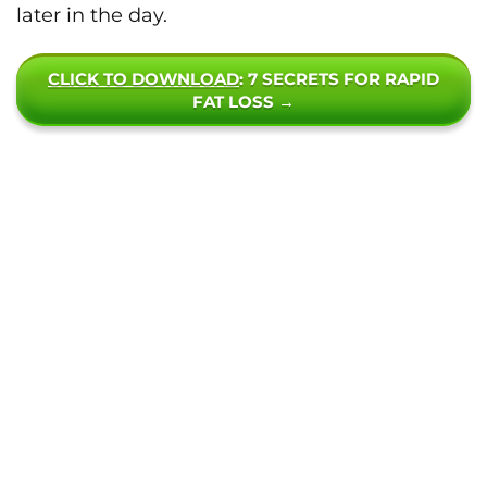
later in the day.
CLICK TO DOWNLOAD
: 7 SECRETS FOR RAPID
FAT LOSS →