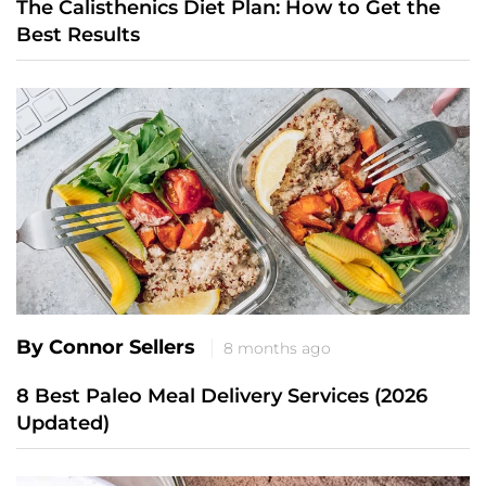
The Calisthenics Diet Plan: How to Get the
Best Results
By Connor Sellers
8 months ago
8 Best Paleo Meal Delivery Services (2026
Updated)