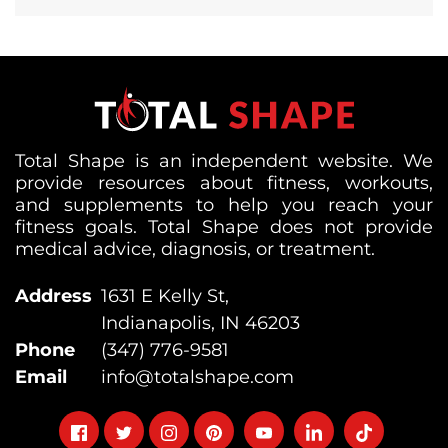
Total Shape is an independent website. We
provide resources about fitness, workouts,
and supplements to help you reach your
fitness goals. Total Shape does not provide
medical advice, diagnosis, or treatment.
Address
1631 E Kelly St,
Indianapolis, IN 46203
Phone
(347) 776-9581
Email
info@totalshape.com
Follow
Follow
Follow
Follow
Follow
Follow
Follow