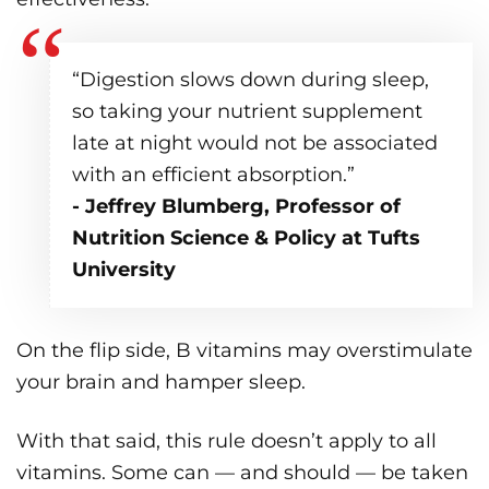
“Digestion slows down during sleep,
so taking your nutrient supplement
late at night would not be associated
with an efficient absorption.”
- Jeffrey Blumberg, Professor of
Nutrition Science & Policy at Tufts
University
On the flip side, B vitamins may overstimulate
your brain and hamper sleep.
With that said, this rule doesn’t apply to all
vitamins. Some can — and should — be taken