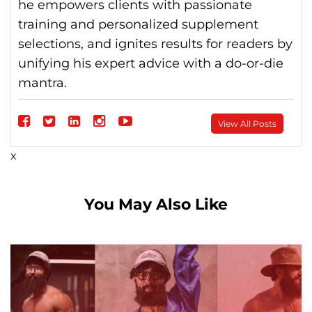
he empowers clients with passionate
training and personalized supplement
selections, and ignites results for readers by
unifying his expert advice with a do-or-die
mantra.
Follow
View All Posts
on
Follow
Follow
Follow
Follow
x
Facebook
on
on
on
on
Twitter
linkedin
instagram
Youtube
You May Also Like