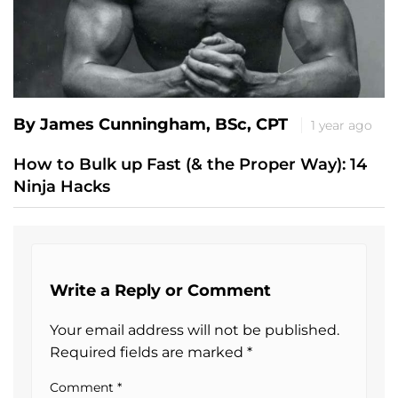
By James Cunningham, BSc, CPT
1 year ago
How to Bulk up Fast (& the Proper Way): 14
Ninja Hacks
Write a Reply or Comment
Your email address will not be published.
Required fields are marked
*
Comment
*