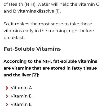
of Health (NIH), water will help the vitamin C
and B vitamins dissolve [
1
].
So, it makes the most sense to take those
vitamins early in the morning, right before
breakfast.
Fat-Soluble Vitamins
According to the NIH, fat-soluble vitamins
are vitamins that are stored in fatty tissue
and the liver [
2
]:
Vitamin A
Vitamin D
Vitamin E