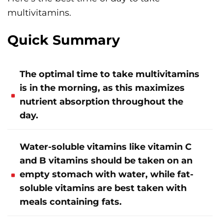
multivitamins.
Quick Summary
The optimal time to take multivitamins
is in the morning, as this maximizes
nutrient absorption throughout the
day.
Water-soluble vitamins like vitamin C
and B vitamins should be taken on an
empty stomach with water, while fat-
soluble vitamins are best taken with
meals containing fats.