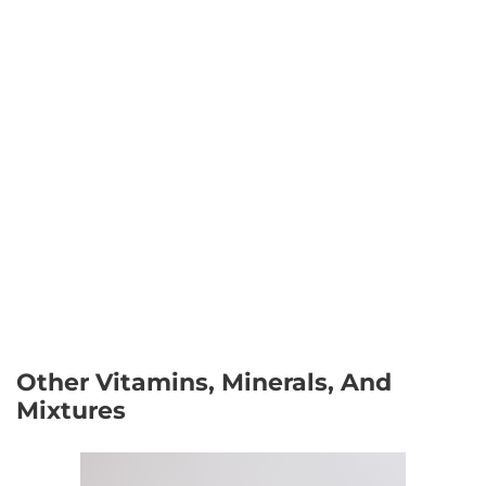
Other Vitamins, Minerals, And
Mixtures