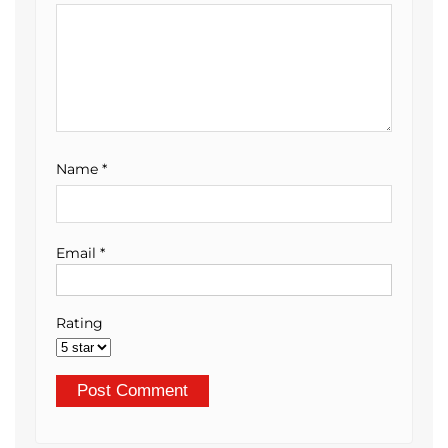
Name
*
Email
*
Rating