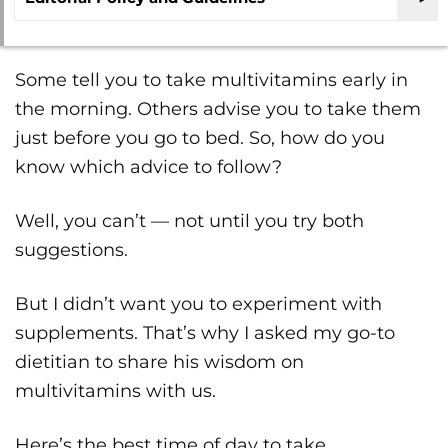
Some tell you to take multivitamins early in
the morning. Others advise you to take them
just before you go to bed. So, how do you
know which advice to follow?
Well, you can’t — not until you try both
suggestions.
But I didn’t want you to experiment with
supplements. That’s why I asked my go-to
dietitian to share his wisdom on
multivitamins with us.
Here’s the best time of day to take