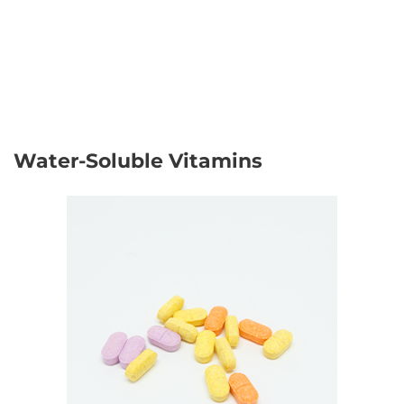
Water-Soluble Vitamins