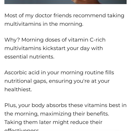
Most of my doctor friends recommend taking
multivitamins in the morning.
Why? Morning doses of vitamin C-rich
multivitamins kickstart your day with
essential nutrients.
Ascorbic acid in your morning routine fills
nutritional gaps, ensuring you're at your
healthiest.
Plus, your body absorbs these vitamins best in
the morning, maximizing their benefits.
Taking them later might reduce their
effectiveness.