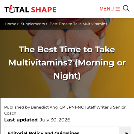
MENU
Mobile
Sear
Home
>
Supplements
>
Best Time to Take Multivitamins
Menu
The Best Time to Take
Multivitamins? (Morning or
Night)
Published by
Benedict Ang, CPT, PN1-NC
|
Staff Writer & Senior
Coach
Last updated
: July 30, 2026
Editorial Policy and Guidelines