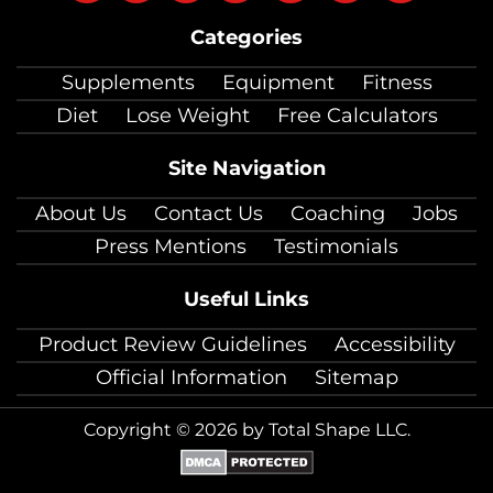
on
on
on
on
on
on
on
Categories
facebook
twitter
instagram
pinterest
youtube
Linkedin
TikTok
Supplements
Equipment
Fitness
Diet
Lose Weight
Free Calculators
Site Navigation
About Us
Contact Us
Coaching
Jobs
Press Mentions
Testimonials
Useful Links
Product Review Guidelines
Accessibility
Official Information
Sitemap
Copyright © 2026 by Total Shape LLC.