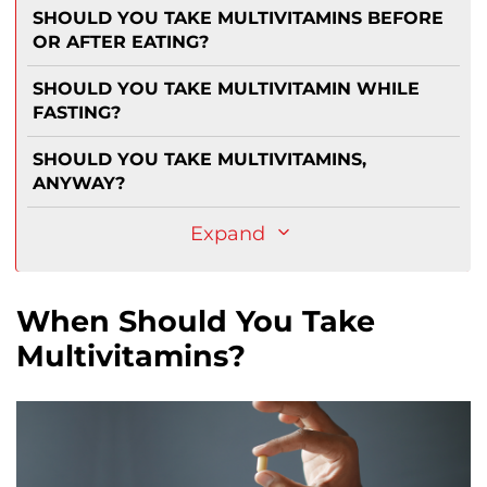
SHOULD YOU TAKE MULTIVITAMINS BEFORE
OR AFTER EATING?
SHOULD YOU TAKE MULTIVITAMIN WHILE
FASTING?
SHOULD YOU TAKE MULTIVITAMINS,
ANYWAY?
Expand
When Should You Take
Multivitamins?