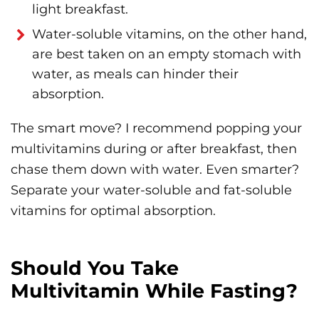
light breakfast.
Water-soluble vitamins, on the other hand,
are best taken on an empty stomach with
water, as meals can hinder their
absorption.
The smart move? I recommend popping your
multivitamins during or after breakfast, then
chase them down with water. Even smarter?
Separate your water-soluble and fat-soluble
vitamins for optimal absorption.
Should You Take
Multivitamin While Fasting?