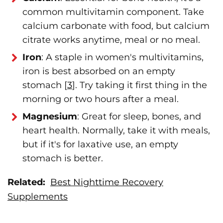
common multivitamin component. Take
calcium carbonate with food, but calcium
citrate works anytime, meal or no meal.
Iron
: A staple in women's multivitamins,
iron is best absorbed on an empty
stomach [
3
]. Try taking it first thing in the
morning or two hours after a meal.
Magnesium
: Great for sleep, bones, and
heart health. Normally, take it with meals,
but if it's for laxative use, an empty
stomach is better.
Related:
Best Nighttime Recovery
Supplements