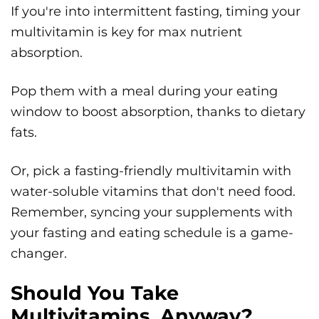
If you're into intermittent fasting, timing your
multivitamin is key for max nutrient
absorption.
Pop them with a meal during your eating
window to boost absorption, thanks to dietary
fats.
Or, pick a fasting-friendly multivitamin with
water-soluble vitamins that don't need food.
Remember, syncing your supplements with
your fasting and eating schedule is a game-
changer.
Should You Take
Multivitamins, Anyway?