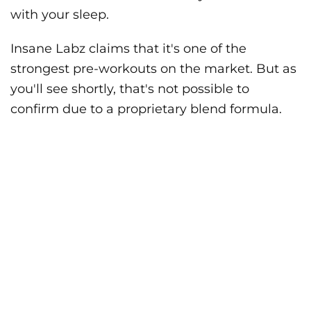
with your sleep.
Insane Labz claims that it's one of the
strongest pre-workouts on the market. But as
you'll see shortly, that's not possible to
confirm due to a proprietary blend formula.