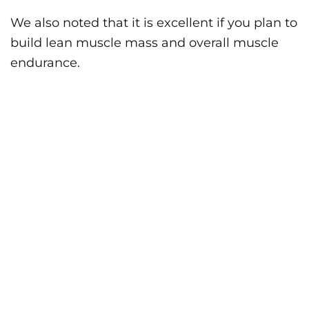
We also noted that it is excellent if you plan to
build lean muscle mass and overall muscle
endurance.