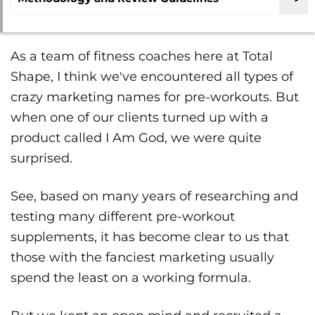
As a team of fitness coaches here at Total
Shape, I think we've encountered all types of
crazy marketing names for pre-workouts. But
when one of our clients turned up with a
product called I Am God, we were quite
surprised.
See, based on many years of researching and
testing many different pre-workout
supplements, it has become clear to us that
those with the fanciest marketing usually
spend the least on a working formula.