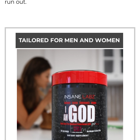
run out.
TAILORED FOR MEN AND WOMEN