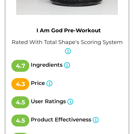
I Am God Pre-Workout
Rated With Total Shape's Scoring System
Ingredients
4.7
Price
4.3
User Ratings
4.5
Product Effectiveness
4.5