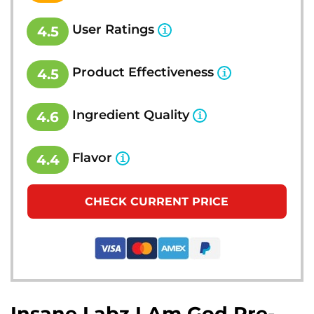
User Ratings
4.5
Product Effectiveness
4.5
Ingredient Quality
4.6
Flavor
4.4
CHECK CURRENT PRICE
Insane Labz I Am God Pre-