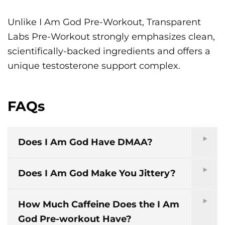
Unlike I Am God Pre-Workout, Transparent
Labs Pre-Workout strongly emphasizes clean,
scientifically-backed ingredients and offers a
unique testosterone support complex.
FAQs
Does I Am God Have DMAA?
Does I Am God Make You Jittery?
How Much Caffeine Does the I Am
God Pre-workout Have?