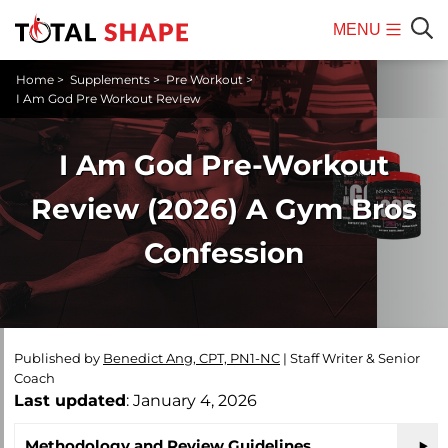
MENU
Mobile
Sear
Home
>
Supplements
>
Pre Workout
>
Menu
I Am God Pre Workout RevIew
I Am God Pre-Workout
Review (2026) A Gym Bros
Confession
Published by
Benedict Ang, CPT, PN1-NC
|
Staff Writer & Senior
Coach
Last updated
: January 4, 2026
Methodology and Review Guidelines