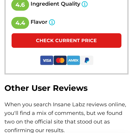
Ingredient Quality
4.6
Flavor
4.4
CHECK CURRENT PRICE
Other User Reviews
When you search Insane Labz reviews online,
you'll find a mix of comments, but we found
two on the official site that stood out as
confirming our results.