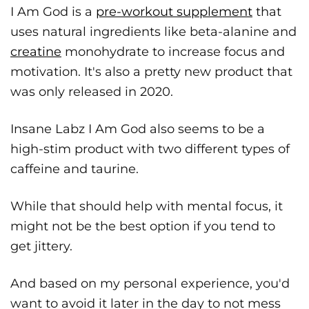
I Am God is a
pre-workout supplement
that
uses natural ingredients like beta-alanine and
creatine
monohydrate to increase focus and
motivation. It's also a pretty new product that
was only released in 2020.
Insane Labz I Am God also seems to be a
high-stim product with two different types of
caffeine and taurine.
While that should help with mental focus, it
might not be the best option if you tend to
get jittery.
And based on my personal experience, you'd
want to avoid it later in the day to not mess