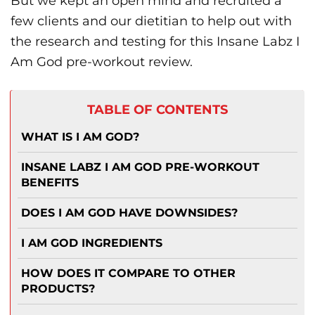
But we kept an open mind and recruited a
few clients and our dietitian to help out with
the research and testing for this Insane Labz I
Am God pre-workout review.
TABLE OF CONTENTS
WHAT IS I AM GOD?
INSANE LABZ I AM GOD PRE-WORKOUT
BENEFITS
DOES I AM GOD HAVE DOWNSIDES?
I AM GOD INGREDIENTS
HOW DOES IT COMPARE TO OTHER
PRODUCTS?