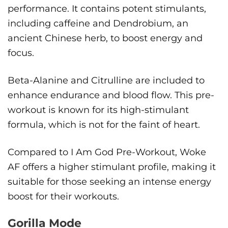
performance. It contains potent stimulants,
including caffeine and Dendrobium, an
ancient Chinese herb, to boost energy and
focus.
Beta-Alanine and Citrulline are included to
enhance endurance and blood flow. This pre-
workout is known for its high-stimulant
formula, which is not for the faint of heart.
Compared to I Am God Pre-Workout, Woke
AF offers a higher stimulant profile, making it
suitable for those seeking an intense energy
boost for their workouts.
Gorilla Mode