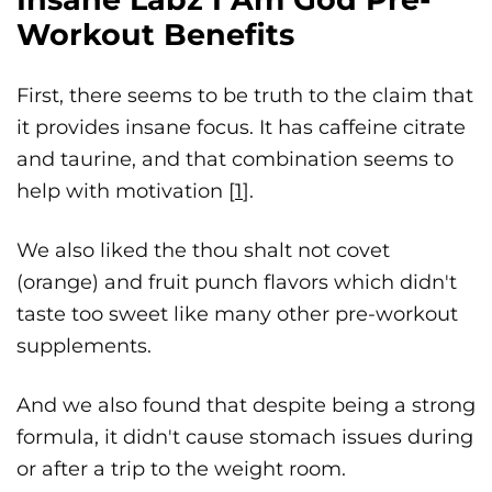
Workout Benefits
First, there seems to be truth to the claim that
it provides insane focus. It has caffeine citrate
and taurine, and that combination seems to
help with motivation [
1
].
We also liked the thou shalt not covet
(orange) and fruit punch flavors which didn't
taste too sweet like many other pre-workout
supplements.
And we also found that despite being a strong
formula, it didn't cause stomach issues during
or after a trip to the weight room.