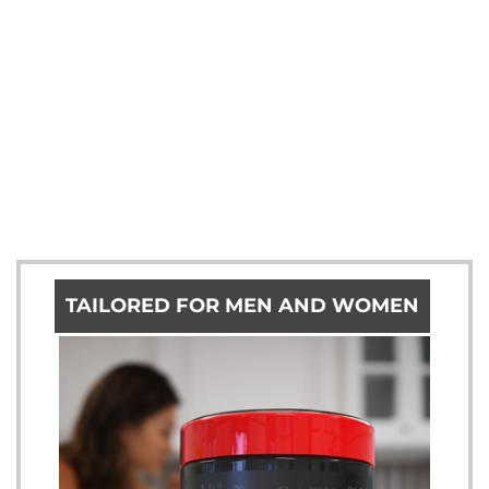
TAILORED FOR MEN AND WOMEN