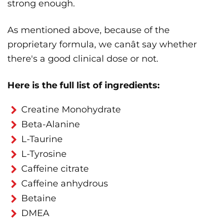
strong enough.
As mentioned above, because of the
proprietary formula, we canât say whether
there's a good clinical dose or not.
Here is the full list of ingredients:
Creatine Monohydrate
Beta-Alanine
L-Taurine
L-Tyrosine
Caffeine citrate
Caffeine anhydrous
Betaine
DMEA