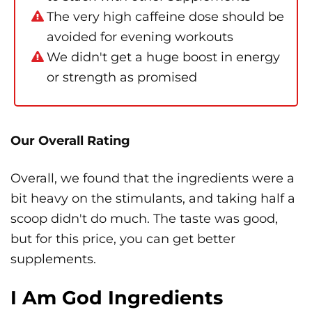
The very high caffeine dose should be
avoided for evening workouts
We didn't get a huge boost in energy
or strength as promised
Our Overall Rating
Overall, we found that the ingredients were a
bit heavy on the stimulants, and taking half a
scoop didn't do much. The taste was good,
but for this price, you can get better
supplements.
I Am God Ingredients