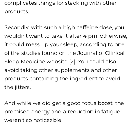
complicates things for stacking with other
products.
Secondly, with such a high caffeine dose, you
wouldn't want to take it after 4 pm; otherwise,
it could mess up your sleep, according to one
of the studies found on the Journal of Clinical
Sleep Medicine website [
2
]. You could also
avoid taking other supplements and other
products containing the ingredient to avoid
the jitters.
And while we did get a good focus boost, the
promised energy and a reduction in fatigue
weren't so noticeable.