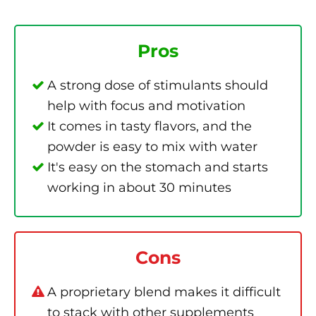
Pros
A strong dose of stimulants should
help with focus and motivation
It comes in tasty flavors, and the
powder is easy to mix with water
It's easy on the stomach and starts
working in about 30 minutes
Cons
A proprietary blend makes it difficult
to stack with other supplements