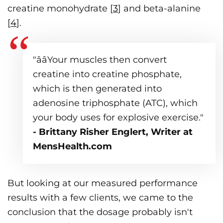
creatine monohydrate [
3
] and beta-alanine
[
4
].
"ââYour muscles then convert
creatine into creatine phosphate,
which is then generated into
adenosine triphosphate (ATC), which
your body uses for explosive exercise."
- Brittany Risher Englert, Writer at
MensHealth.com
But looking at our measured performance
results with a few clients, we came to the
conclusion that the dosage probably isn't