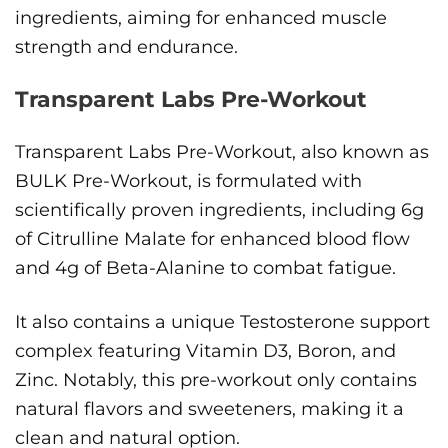
ingredients, aiming for enhanced muscle
strength and endurance.
Transparent Labs Pre-Workout
Transparent Labs Pre-Workout, also known as
BULK Pre-Workout, is formulated with
scientifically proven ingredients, including 6g
of Citrulline Malate for enhanced blood flow
and 4g of Beta-Alanine to combat fatigue.
It also contains a unique Testosterone support
complex featuring Vitamin D3, Boron, and
Zinc. Notably, this pre-workout only contains
natural flavors and sweeteners, making it a
clean and natural option.