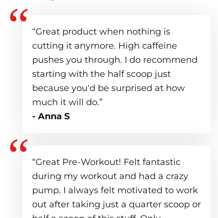
“Great product when nothing is
cutting it anymore. High caffeine
pushes you through. I do recommend
starting with the half scoop just
because you'd be surprised at how
much it will do.”
- Anna S
“Great Pre-Workout! Felt fantastic
during my workout and had a crazy
pump. I always felt motivated to work
out after taking just a quarter scoop or