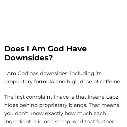
Does I Am God Have
Downsides?
I Am God has downsides, including its
proprietary formula and high dose of caffeine.
The first complaint I have is that Insane Labz
hides behind proprietary blends. That means
you don't know exactly how much each
ingredient is in one scoop. And that further