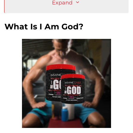
Expand
What Is I Am God?