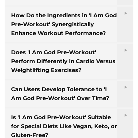
How Do the Ingredients in 'I Am God
Pre-Workout' Synergistically
Enhance Workout Performance?
Does 'I Am God Pre-Workout'
Perform Differently in Cardio Versus
Weightlifting Exercises?
Can Users Develop Tolerance to 'I
Am God Pre-Workout' Over Time?
Is 'I Am God Pre-Workout' Suitable
for Special Diets Like Vegan, Keto, or
Gluten-Free?