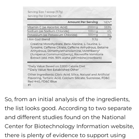
So, from an initial analysis of the ingredients,
the list looks good. According to two separate
and different studies found on the National
Center for Biotechnology Information website,
there is plenty of evidence to support using