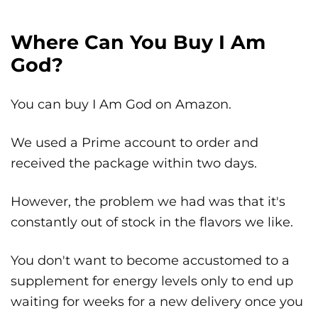
Where Can You Buy I Am
God?
You can buy I Am God on Amazon.
We used a Prime account to order and
received the package within two days.
However, the problem we had was that it's
constantly out of stock in the flavors we like.
You don't want to become accustomed to a
supplement for energy levels only to end up
waiting for weeks for a new delivery once you