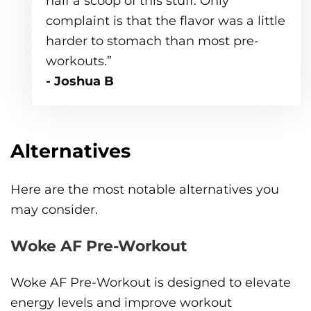
half a scoop of this stuff. Only
complaint is that the flavor was a little
harder to stomach than most pre-
workouts.”
- Joshua B
Alternatives
Here are the most notable alternatives you
may consider.
Woke AF Pre-Workout
Woke AF Pre-Workout is designed to elevate
energy levels and improve workout