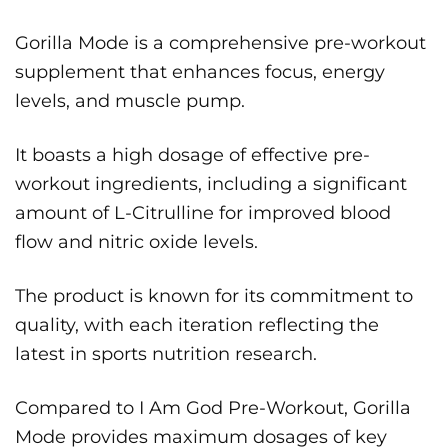
Gorilla Mode is a comprehensive pre-workout
supplement that enhances focus, energy
levels, and muscle pump.
It boasts a high dosage of effective pre-
workout ingredients, including a significant
amount of L-Citrulline for improved blood
flow and nitric oxide levels.
The product is known for its commitment to
quality, with each iteration reflecting the
latest in sports nutrition research.
Compared to I Am God Pre-Workout, Gorilla
Mode provides maximum dosages of key