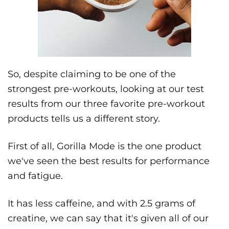
So, despite claiming to be one of the
strongest pre-workouts, looking at our test
results from our three favorite pre-workout
products tells us a different story.
First of all, Gorilla Mode is the one product
we've seen the best results for performance
and fatigue.
It has less caffeine, and with 2.5 grams of
creatine, we can say that it's given all of our