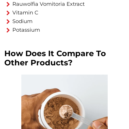
Rauwolfia Vomitoria Extract
Vitamin C
Sodium
Potassium
How Does It Compare To
Other Products?