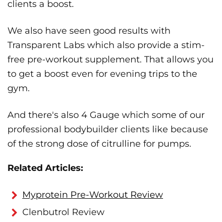
clients a boost.
We also have seen good results with
Transparent Labs which also provide a stim-
free pre-workout supplement. That allows you
to get a boost even for evening trips to the
gym.
And there's also 4 Gauge which some of our
professional bodybuilder clients like because
of the strong dose of citrulline for pumps.
Related Articles:
Myprotein Pre-Workout Review
Clenbutrol Review