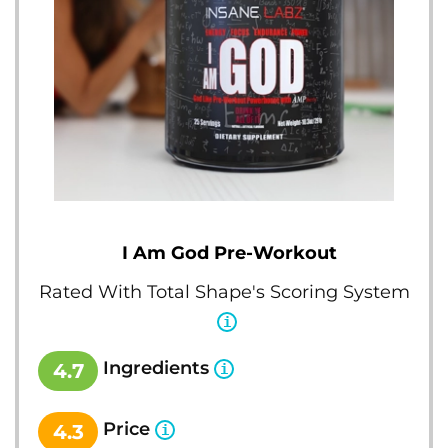
I Am God Pre-Workout
Rated With Total Shape's Scoring System
Ingredients
4.7
Price
4.3