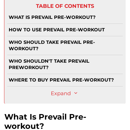
TABLE OF CONTENTS
WHAT IS PREVAIL PRE-WORKOUT?
HOW TO USE PREVAIL PRE-WORKOUT
WHO SHOULD TAKE PREVAIL PRE-
WORKOUT?
WHO SHOULDN'T TAKE PREVAIL
PREWORKOUT?
WHERE TO BUY PREVAIL PRE-WORKOUT?
Expand
What Is Prevail Pre-
workout?