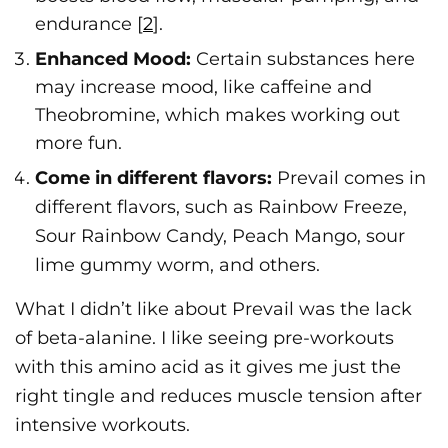
endurance [
2
].
Enhanced Mood:
Certain substances here
may increase mood, like caffeine and
Theobromine, which makes working out
more fun.
Come in different flavors:
Prevail comes in
different flavors, such as Rainbow Freeze,
Sour Rainbow Candy, Peach Mango, sour
lime gummy worm, and others.
What I didn’t like about Prevail was the lack
of beta-alanine. I like seeing pre-workouts
with this amino acid as it gives me just the
right tingle and reduces muscle tension after
intensive workouts.