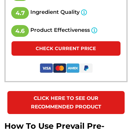
Ingredient Quality
4.7
Product Effectiveness
4.6
CHECK CURRENT PRICE
CLICK HERE TO SEE OUR
RECOMMENDED PRODUCT
How To Use Prevail Pre-