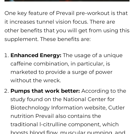
One key feature of Prevail pre-workout is that
it increases tunnel vision focus. There are
other benefits that you will get from using this
supplement. These benefits are:
Enhanced Energy:
The usage of a unique
caffeine combination, in particular, is
marketed to provide a surge of power
without the wreck.
Pumps that work better:
According to the
study found on the National Center for
Biotechnology Information website, Cutler
nutrition Prevail also contains the
traditional l-citrulline component, which
boosts blood flow, muscular pumping, and