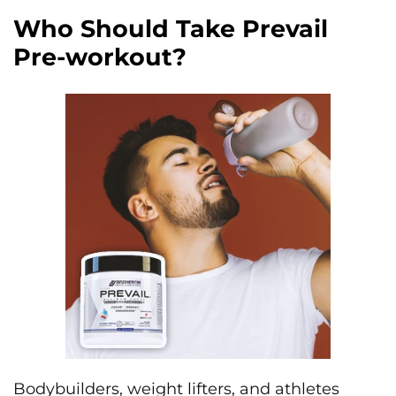
Who Should Take Prevail
Pre-workout?
Bodybuilders, weight lifters, and athletes