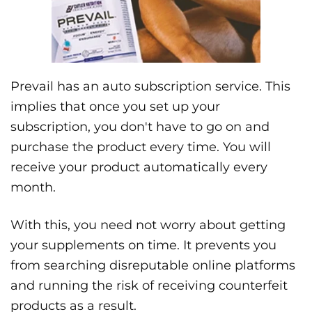
Prevail has an auto subscription service. This
implies that once you set up your
subscription, you don't have to go on and
purchase the product every time. You will
receive your product automatically every
month.
With this, you need not worry about getting
your supplements on time. It prevents you
from searching disreputable online platforms
and running the risk of receiving counterfeit
products as a result.