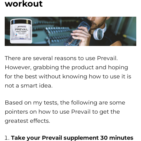
workout
There are several reasons to use Prevail.
However, grabbing the product and hoping
for the best without knowing how to use it is
not a smart idea.
Based on my tests, the following are some
pointers on how to use Prevail to get the
greatest effects.
Take your Prevail supplement 30 minutes