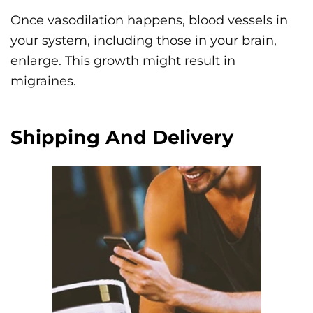
Once vasodilation happens, blood vessels in
your system, including those in your brain,
enlarge. This growth might result in
migraines.
Shipping And Delivery