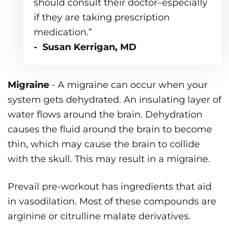
should consult their doctor–especially
if they are taking prescription
medication.”
- Susan Kerrigan, MD
Migraine
- A migraine can occur when your
system gets dehydrated. An insulating layer of
water flows around the brain. Dehydration
causes the fluid around the brain to become
thin, which may cause the brain to collide
with the skull. This may result in a migraine.
Prevail pre-workout has ingredients that aid
in vasodilation. Most of these compounds are
arginine or citrulline malate derivatives.