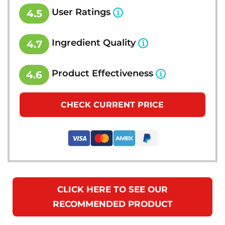
User Ratings
4.5
Ingredient Quality
4.7
Product Effectiveness
4.6
CHECK CURRENT PRICE
CLICK HERE TO SEE OUR
RECOMMENDED PRODUCT