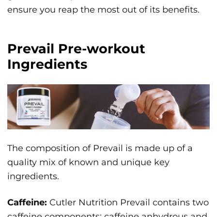
ensure you reap the most out of its benefits.
Prevail Pre-workout
Ingredients
The composition of Prevail is made up of a
quality mix of known and unique key
ingredients.
Caffeine:
Cutler Nutrition Prevail contains two
caffeine components: caffeine anhydrous and