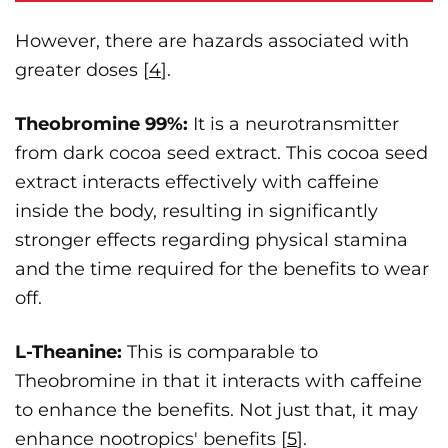
However, there are hazards associated with
greater doses [
4
].
Theobromine 99%:
It is a neurotransmitter
from dark cocoa seed extract. This cocoa seed
extract interacts effectively with caffeine
inside the body, resulting in significantly
stronger effects regarding physical stamina
and the time required for the benefits to wear
off.
L-Theanine:
This is comparable to
Theobromine in that it interacts with caffeine
to enhance the benefits. Not just that, it may
enhance nootropics' benefits [
5
].