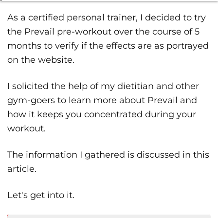
As a certified personal trainer, I decided to try
the Prevail pre-workout over the course of 5
months to verify if the effects are as portrayed
on the website.
I solicited the help of my dietitian and other
gym-goers to learn more about Prevail and
how it keeps you concentrated during your
workout.
The information I gathered is discussed in this
article.
Let's get into it.