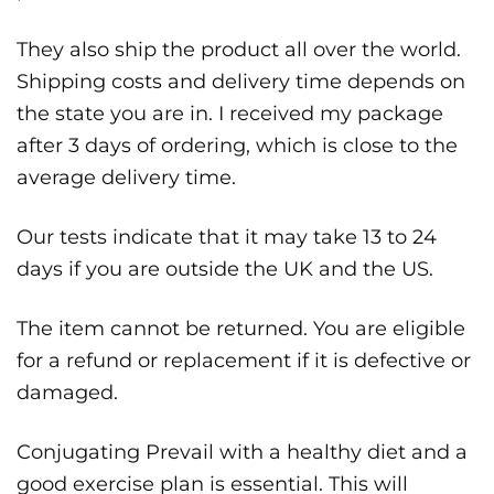
They also ship the product all over the world.
Shipping costs and delivery time depends on
the state you are in. I received my package
after 3 days of ordering, which is close to the
average delivery time.
Our tests indicate that it may take 13 to 24
days if you are outside the UK and the US.
The item cannot be returned. You are eligible
for a refund or replacement if it is defective or
damaged.
Conjugating Prevail with a healthy diet and a
good exercise plan is essential. This will