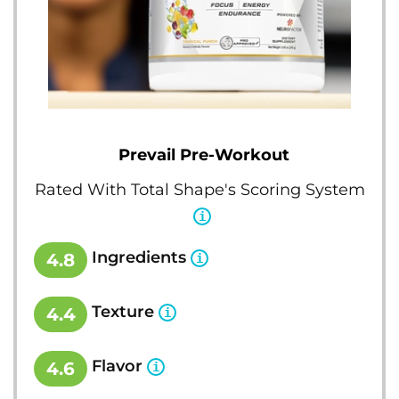
Prevail Pre-Workout
Rated With Total Shape's Scoring System
Ingredients
4.8
Texture
4.4
Flavor
4.6