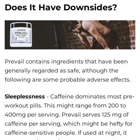
Does It Have Downsides?
Prevail contains ingredients that have been
generally regarded as safe, although the
following are some probable adverse effects.
Sleeplessness
- Caffeine dominates most pre-
workout pills. This might range from 200 to
400mg per serving. Prevail serves 125 mg of
caffeine per serving, which might be hefty for
caffeine-sensitive people. If used at night, it