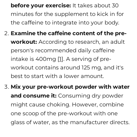
before your exercise:
It takes about 30
minutes for the supplement to kick in for
the caffeine to integrate into your body.
Examine the caffeine content of the pre-
workout:
According to research, an adult
person's recommended daily caffeine
intake is 400mg [
1
]. A serving of pre-
workout contains around 125 mg, and it's
best to start with a lower amount.
Mix your pre-workout powder with water
and consume it:
Consuming dry powder
might cause choking. However, combine
one scoop of the pre-workout with one
glass of water, as the manufacturer directs.