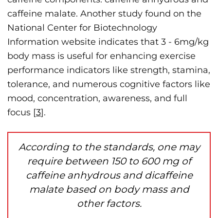
caffeine malate. Another study found on the
National Center for Biotechnology
Information website indicates that 3 - 6mg/kg
body mass is useful for enhancing exercise
performance indicators like strength, stamina,
tolerance, and numerous cognitive factors like
mood, concentration, awareness, and full
focus [
3
].
According to the standards, one may
require between 150 to 600 mg of
caffeine anhydrous and dicaffeine
malate based on body mass and
other factors.