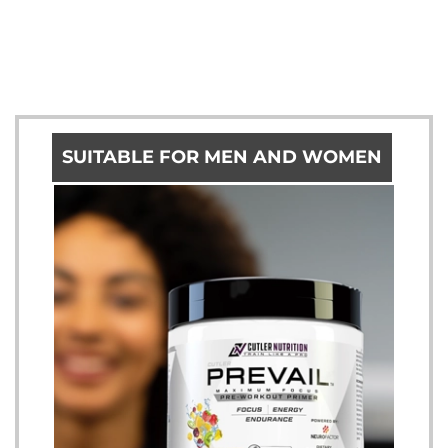
SUITABLE FOR MEN AND WOMEN