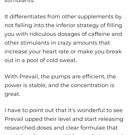
stimulants.
It differentiates from other supplements by
not falling into the inferior strategy of filling
you with ridiculous dosages of caffeine and
other stimulants in crazy amounts that
increase your heart rate or make you break
out in a pool of cold sweat.
With Prevail, the pumps are efficient, the
power is stable, and the concentration is
great.
I have to point out that it's wonderful to see
Prevail upped their level and start releasing
researched doses and clear formulae that