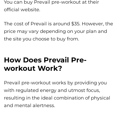
You can buy Prevail pre-workout at their
official website.
The cost of Prevail is around $35. However, the
price may vary depending on your plan and
the site you choose to buy from.
How Does Prevail Pre-
workout Work?
Prevail pre-workout works by providing you
with regulated energy and utmost focus,
resulting in the ideal combination of physical
and mental alertness.