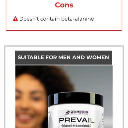
Cons
Doesn’t contain beta-alanine
SUITABLE FOR MEN AND WOMEN