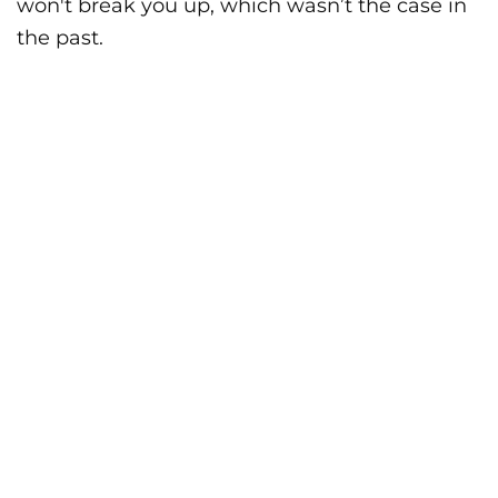
won't break you up, which wasn’t the case in
the past.