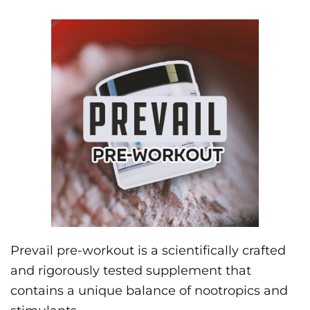
Prevail pre-workout is a scientifically crafted
and rigorously tested supplement that
contains a unique balance of nootropics and