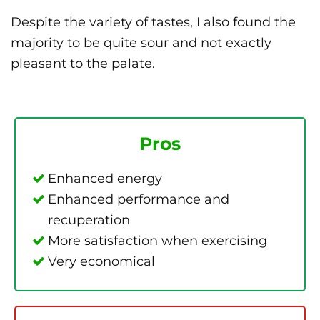
Despite the variety of tastes, I also found the
majority to be quite sour and not exactly
pleasant to the palate.
Pros
Enhanced energy
Enhanced performance and
recuperation
More satisfaction when exercising
Very economical