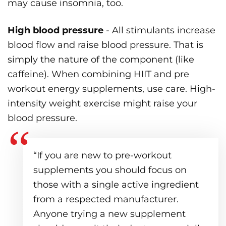
may cause insomnia, too.
High blood pressure
- All stimulants increase
blood flow and raise blood pressure. That is
simply the nature of the component (like
caffeine). When combining HIIT and pre
workout energy supplements, use care. High-
intensity weight exercise might raise your
blood pressure.
“If you are new to pre-workout
supplements you should focus on
those with a single active ingredient
from a respected manufacturer.
Anyone trying a new supplement