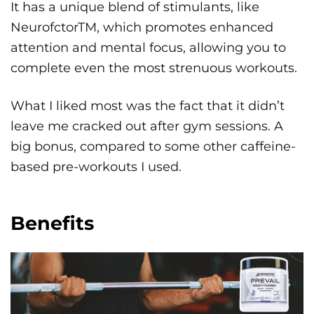
It has a unique blend of stimulants, like
NeurofctorTM, which promotes enhanced
attention and mental focus, allowing you to
complete even the most strenuous workouts.
What I liked most was the fact that it didn’t
leave me cracked out after gym sessions. A
big bonus, compared to some other caffeine-
based pre-workouts I used.
Benefits