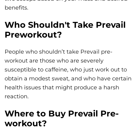
benefits.
Who Shouldn't Take Prevail
Preworkout?
People who shouldn’t take Prevail pre-
workout are those who are severely
susceptible to caffeine, who just work out to
obtain a modest sweat, and who have certain
health issues that might produce a harsh
reaction.
Where to Buy Prevail Pre-
workout?