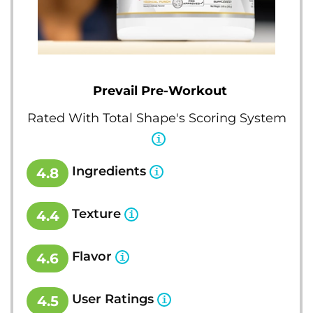
Prevail Pre-Workout
Rated With Total Shape's Scoring System
Ingredients
4.8
Texture
4.4
Flavor
4.6
User Ratings
4.5