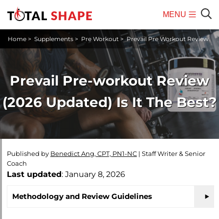
MENU
Mobile
Sear
Home
>
Supplements
>
Pre Workout
>
Prevail Pre Workout Review
Menu
Prevail Pre-workout Review
(2026 Updated) Is It The Best?
Published by
Benedict Ang, CPT, PN1-NC
|
Staff Writer & Senior
Coach
Last updated
: January 8, 2026
Methodology and Review Guidelines