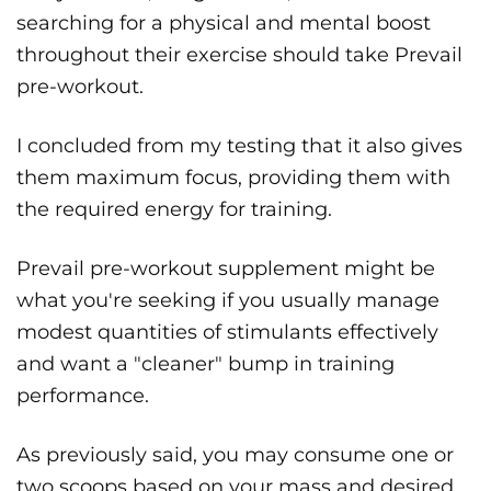
searching for a physical and mental boost
throughout their exercise should take Prevail
pre-workout.
I concluded from my testing that it also gives
them maximum focus, providing them with
the required energy for training.
Prevail pre-workout supplement might be
what you're seeking if you usually manage
modest quantities of stimulants effectively
and want a "cleaner" bump in training
performance.
As previously said, you may consume one or
two scoops based on your mass and desired