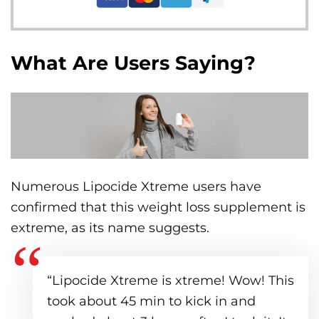
What Are Users Saying?
Numerous Lipocide Xtreme users have
confirmed that this weight loss supplement is
extreme, as its name suggests.
“Lipocide Xtreme is xtreme! Wow! This
took about 45 min to kick in and