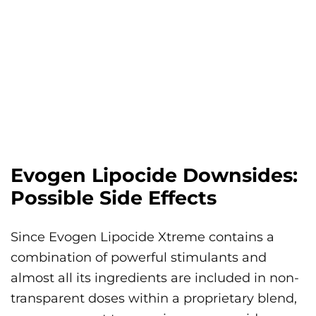
Evogen Lipocide Downsides:
Possible Side Effects
Since Evogen Lipocide Xtreme contains a
combination of powerful stimulants and
almost all its ingredients are included in non-
transparent doses within a proprietary blend,