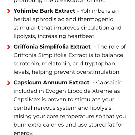
promoting the breakdown of fats.
Yohimbe Bark Extract -
Yohimbe is an
herbal aphrodisiac and thermogenic
stimulant that improves circulation and
lipolysis, increasing heartbeat.
Griffonia Simplifolia Extract -
The role of
Griffonia Simplifolia Extract is to balance
serotonin, melatonin, and tryptophan
levels, helping prevent overstimulation.
Capsicum Annuum Extract -
Capsaicin
included in Evogen Lipocide Xtreme as
CapsiMax is proven to stimulate your
central nervous system and lipolysis,
raising your core temperature so that you
burn extra calories and use stored fat for
energy.