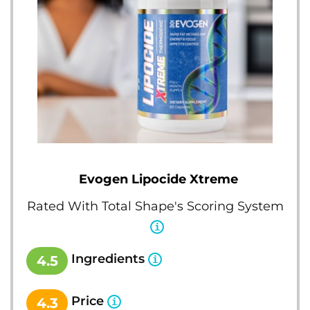
Evogen Lipocide Xtreme
Rated With Total Shape's Scoring System
Ingredients
4.5
Price
4.3