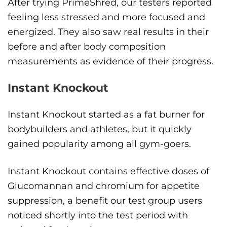
After trying PrimeShred, our testers reported
feeling less stressed and more focused and
energized. They also saw real results in their
before and after body composition
measurements as evidence of their progress.
Instant Knockout
Instant Knockout started as a fat burner for
bodybuilders and athletes, but it quickly
gained popularity among all gym-goers.
Instant Knockout contains effective doses of
Glucomannan and chromium for appetite
suppression, a benefit our test group users
noticed shortly into the test period with