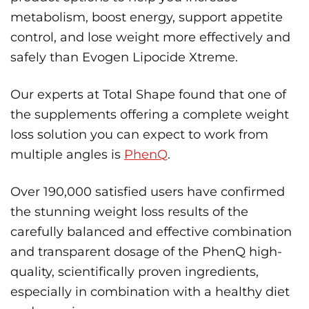
metabolism, boost energy, support appetite
control, and lose weight more effectively and
safely than Evogen Lipocide Xtreme.
Our experts at Total Shape found that one of
the supplements offering a complete weight
loss solution you can expect to work from
multiple angles is
PhenQ
.
Over 190,000 satisfied users have confirmed
the stunning weight loss results of the
carefully balanced and effective combination
and transparent dosage of the PhenQ high-
quality, scientifically proven ingredients,
especially in combination with a healthy diet