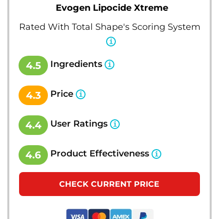
Evogen Lipocide Xtreme
Rated With Total Shape's Scoring System
Ingredients
4.5
Price
4.3
User Ratings
4.4
Product Effectiveness
4.6
CHECK CURRENT PRICE