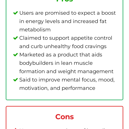
Users are promised to expect a boost
in energy levels and increased fat
metabolism
Claimed to support appetite control
and curb unhealthy food cravings
Marketed as a product that aids
bodybuilders in lean muscle
formation and weight management
Said to improve mental focus, mood,
motivation, and performance
Cons