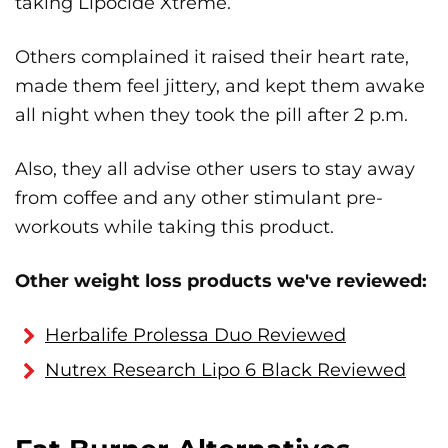
taking Lipocide Xtreme.
Others complained it raised their heart rate,
made them feel jittery, and kept them awake
all night when they took the pill after 2 p.m.
Also, they all advise other users to stay away
from coffee and any other stimulant pre-
workouts while taking this product.
Other weight loss products we've reviewed:
Herbalife Prolessa Duo Reviewed
Nutrex Research Lipo 6 Black Reviewed