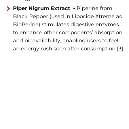
Piper Nigrum Extract -
Piperine from
Black Pepper (used in Lipocide Xtreme as
BioPerine) stimulates digestive enzymes
to enhance other components’ absorption
and bioavailability, enabling users to feel
an energy rush soon after consumption [
3
].