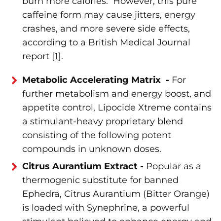
burn more calories. However, this pure
caffeine form may cause jitters, energy
crashes, and more severe side effects,
according to a British Medical Journal
report [
1
].
Metabolic Accelerating Matrix -
For
further metabolism and energy boost, and
appetite control, Lipocide Xtreme contains
a stimulant-heavy proprietary blend
consisting of the following potent
compounds in unknown doses.
Citrus Aurantium Extract -
Popular as a
thermogenic substitute for banned
Ephedra, Citrus Aurantium (Bitter Orange)
is loaded with Synephrine, a powerful