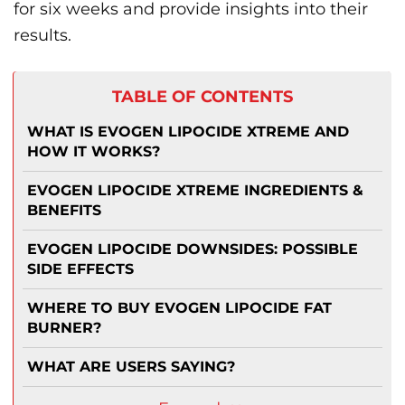
for six weeks and provide insights into their
results.
TABLE OF CONTENTS
WHAT IS EVOGEN LIPOCIDE XTREME AND
HOW IT WORKS?
EVOGEN LIPOCIDE XTREME INGREDIENTS &
BENEFITS
EVOGEN LIPOCIDE DOWNSIDES: POSSIBLE
SIDE EFFECTS
WHERE TO BUY EVOGEN LIPOCIDE FAT
BURNER?
WHAT ARE USERS SAYING?