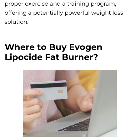
proper exercise and a training program,
offering a potentially powerful weight loss
solution.
Where to Buy Evogen
Lipocide Fat Burner?