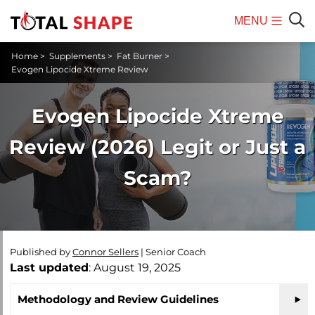
MENU
Mobile
Sear
Home
>
Supplements
>
Fat Burner
>
Menu
Evogen Lipocide Xtreme Review
Evogen Lipocide Xtreme
Review (2026) Legit or Just a
Scam?
Published by
Connor Sellers
|
Senior Coach
Last updated
: August 19, 2025
Methodology and Review Guidelines