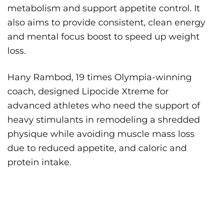
metabolism and support appetite control. It
also aims to provide consistent, clean energy
and mental focus boost to speed up weight
loss.
Hany Rambod, 19 times Olympia-winning
coach, designed Lipocide Xtreme for
advanced athletes who need the support of
heavy stimulants in remodeling a shredded
physique while avoiding muscle mass loss
due to reduced appetite, and caloric and
protein intake.