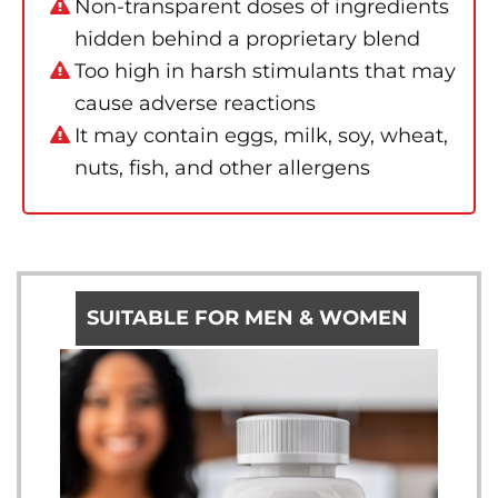
Non-transparent doses of ingredients
hidden behind a proprietary blend
Too high in harsh stimulants that may
cause adverse reactions
It may contain eggs, milk, soy, wheat,
nuts, fish, and other allergens
SUITABLE FOR MEN & WOMEN