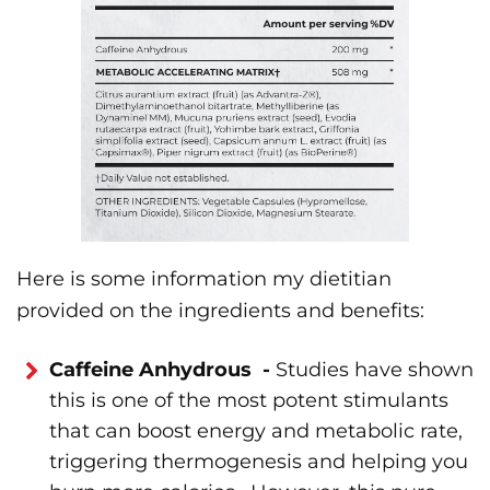
Here is some information my dietitian
provided on the ingredients and benefits:
Caffeine Anhydrous -
Studies have shown
this is one of the most potent stimulants
that can boost energy and metabolic rate,
triggering thermogenesis and helping you