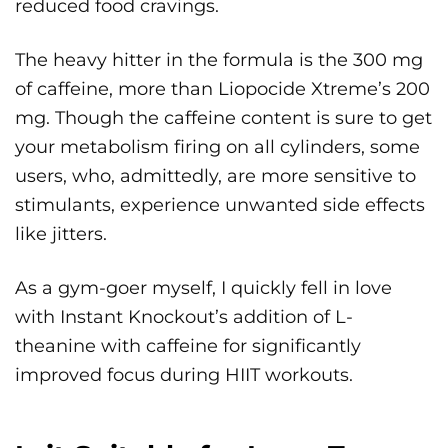
reduced food cravings.
The heavy hitter in the formula is the 300 mg
of caffeine, more than Liopocide Xtreme’s 200
mg. Though the caffeine content is sure to get
your metabolism firing on all cylinders, some
users, who, admittedly, are more sensitive to
stimulants, experience unwanted side effects
like jitters.
As a gym-goer myself, I quickly fell in love
with Instant Knockout’s addition of L-
theanine with caffeine for significantly
improved focus during HIIT workouts.