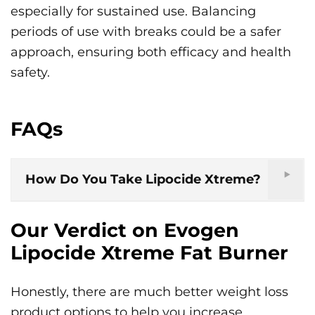
especially for sustained use. Balancing
periods of use with breaks could be a safer
approach, ensuring both efficacy and health
safety.
FAQs
How Do You Take Lipocide Xtreme?
Our Verdict on Evogen
Lipocide Xtreme Fat Burner
Honestly, there are much better weight loss
product options to help you increase