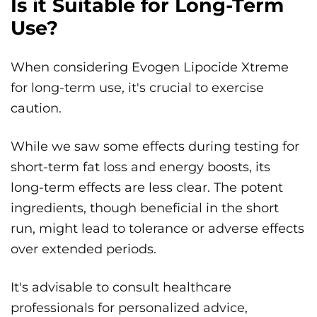
Is it Suitable for Long-Term
Use?
When considering Evogen Lipocide Xtreme
for long-term use, it's crucial to exercise
caution.
While we saw some effects during testing for
short-term fat loss and energy boosts, its
long-term effects are less clear. The potent
ingredients, though beneficial in the short
run, might lead to tolerance or adverse effects
over extended periods.
It's advisable to consult healthcare
professionals for personalized advice,