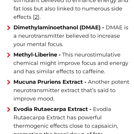
stimulant believed to enhance energy and
fat loss but also linked to numerous side
effects [
2
].
Dimethylaminoethanol (DMAE) -
DMAE is
a neurotransmitter believed to increase
your mental focus.
Methyl-Liberine -
This neurostimulative
chemical might improve focus and energy
and has similar effects to caffeine.
Mucuna Pruriens Extract -
Another potent
neurotransmitter extract that’s said to
improve mood.
Evodia Rutaecarpa Extract -
Evodia
Rutaecarpa Extract has powerful
thermogenic effects close to capsaicin,