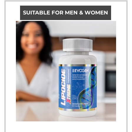
SUITABLE FOR MEN & WOMEN