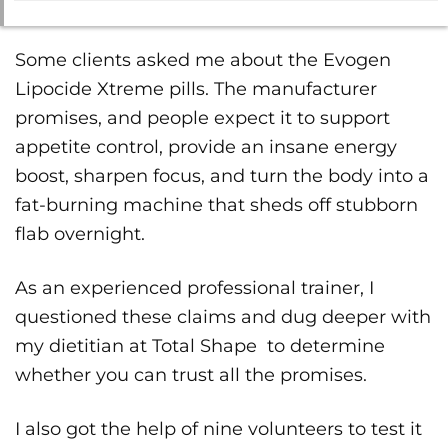
Some clients asked me about the Evogen
Lipocide Xtreme pills. The manufacturer
promises, and people expect it to support
appetite control, provide an insane energy
boost, sharpen focus, and turn the body into a
fat-burning machine that sheds off stubborn
flab overnight.
As an experienced professional trainer, I
questioned these claims and dug deeper with
my dietitian at Total Shape to determine
whether you can trust all the promises.
I also got the help of nine volunteers to test it