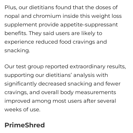
Plus, our dietitians found that the doses of
nopal and chromium inside this weight loss
supplement provide appetite-suppressant
benefits. They said users are likely to
experience reduced food cravings and
snacking.
Our test group reported extraordinary results,
supporting our dietitians’ analysis with
significantly decreased snacking and fewer
cravings, and overall body measurements
improved among most users after several
weeks of use.
PrimeShred