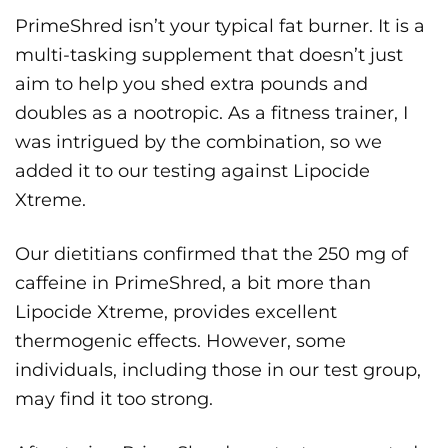
PrimeShred isn’t your typical fat burner. It is a
multi-tasking supplement that doesn’t just
aim to help you shed extra pounds and
doubles as a nootropic. As a fitness trainer, I
was intrigued by the combination, so we
added it to our testing against Lipocide
Xtreme.
Our dietitians confirmed that the 250 mg of
caffeine in PrimeShred, a bit more than
Lipocide Xtreme, provides excellent
thermogenic effects. However, some
individuals, including those in our test group,
may find it too strong.