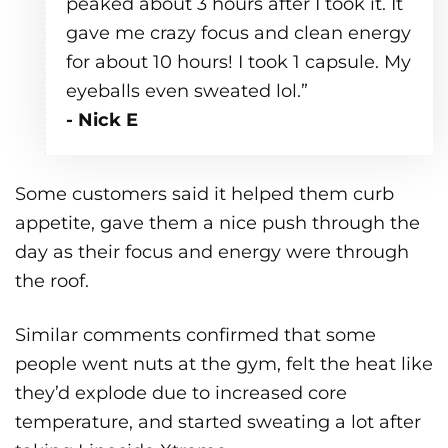
peaked about 3 hours after I took it. It
gave me crazy focus and clean energy
for about 10 hours! I took 1 capsule. My
eyeballs even sweated lol.”
- Nick E
Some customers said it helped them curb
appetite, gave them a nice push through the
day as their focus and energy were through
the roof.
Similar comments confirmed that some
people went nuts at the gym, felt the heat like
they’d explode due to increased core
temperature, and started sweating a lot after