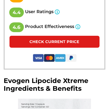
User Ratings
4.4
Product Effectiveness
4.6
CHECK CURRENT PRICE
Evogen Lipocide Xtreme
Ingredients & Benefits