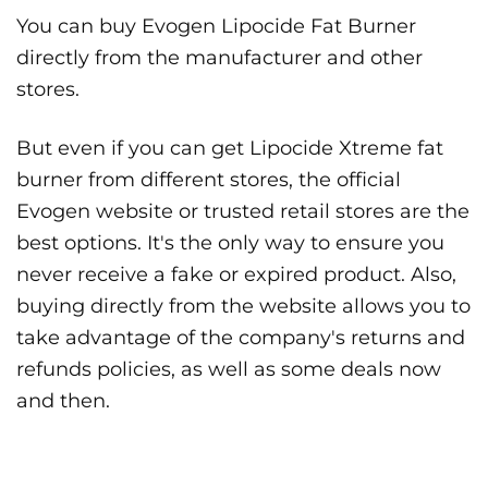
You can buy Evogen Lipocide Fat Burner
directly from the manufacturer and other
stores.
But even if you can get Lipocide Xtreme fat
burner from different stores, the official
Evogen website or trusted retail stores are the
best options. It's the only way to ensure you
never receive a fake or expired product. Also,
buying directly from the website allows you to
take advantage of the company's returns and
refunds policies, as well as some deals now
and then.