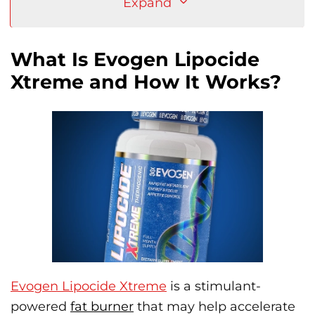
Expand
What Is Evogen Lipocide
Xtreme and How It Works?
Evogen Lipocide Xtreme
is a stimulant-
powered
fat burner
that may help accelerate