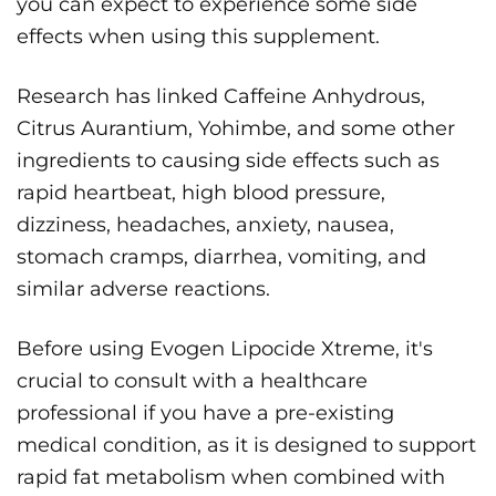
you can expect to experience some side
effects when using this supplement.
Research has linked Caffeine Anhydrous,
Citrus Aurantium, Yohimbe, and some other
ingredients to causing side effects such as
rapid heartbeat, high blood pressure,
dizziness, headaches, anxiety, nausea,
stomach cramps, diarrhea, vomiting, and
similar adverse reactions.
Before using Evogen Lipocide Xtreme, it's
crucial to consult with a healthcare
professional if you have a pre-existing
medical condition, as it is designed to support
rapid fat metabolism when combined with