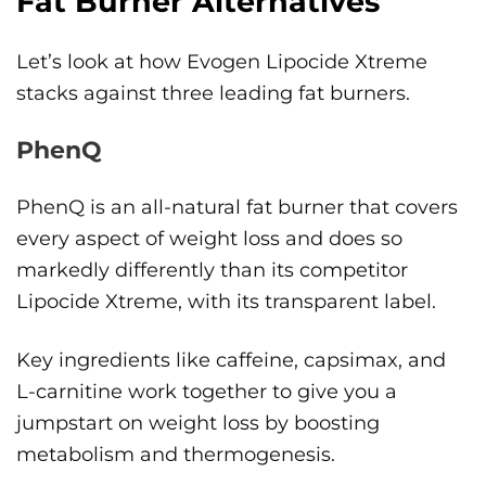
Fat Burner Alternatives
Let’s look at how Evogen Lipocide Xtreme
stacks against three leading fat burners.
PhenQ
PhenQ is an all-natural fat burner that covers
every aspect of weight loss and does so
markedly differently than its competitor
Lipocide Xtreme, with its transparent label.
Key ingredients like caffeine, capsimax, and
L-carnitine work together to give you a
jumpstart on weight loss by boosting
metabolism and thermogenesis.