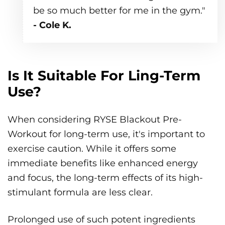
be so much better for me in the gym."
- Cole K.
Is It Suitable For Ling-Term
Use?
When considering RYSE Blackout Pre-
Workout for long-term use, it's important to
exercise caution. While it offers some
immediate benefits like enhanced energy
and focus, the long-term effects of its high-
stimulant formula are less clear.
Prolonged use of such potent ingredients