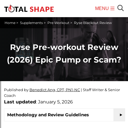
MENU
Mobile
Sear
Home
>
Supplements
>
Pre Workout
>
Ryse Blackout Review
Menu
Ryse Pre-workout Review
(2026) Epic Pump or Scam?
Published by
Benedict Ang, CPT, PN1-NC
|
Staff Writer & Senior
Coach
Last updated
: January 5, 2026
Methodology and Review Guidelines