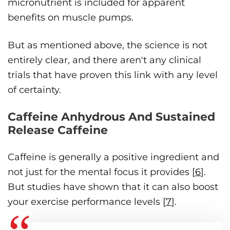
micronutrient is included for apparent
benefits on muscle pumps.
But as mentioned above, the science is not
entirely clear, and there aren't any clinical
trials that have proven this link with any level
of certainty.
Caffeine Anhydrous And Sustained
Release Caffeine
Caffeine is generally a positive ingredient and
not just for the mental focus it provides [
6
].
But studies have shown that it can also boost
your exercise performance levels [
7
].