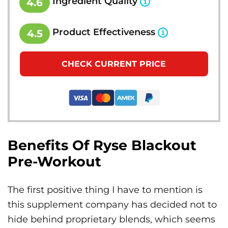
Ingredient Quality
4.6
Product Effectiveness
4.5
CHECK CURRENT PRICE
Benefits Of Ryse Blackout
Pre-Workout
The first positive thing I have to mention is
this supplement company has decided not to
hide behind proprietary blends, which seems