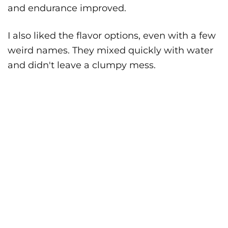
and endurance improved.
I also liked the flavor options, even with a few
weird names. They mixed quickly with water
and didn't leave a clumpy mess.