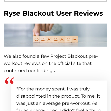
Ryse Blackout User Reviews
We also found a few Project Blackout pre-
workout reviews on the official site that
confirmed our findings.
"For the money spent, I was truly
disappointed in the product. To me, it
was just an average pre-workout. As
far as energy goes, I didn't feel a thing,