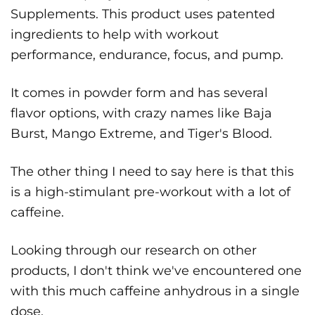
Supplements. This product uses patented
ingredients to help with workout
performance, endurance, focus, and pump.
It comes in powder form and has several
flavor options, with crazy names like Baja
Burst, Mango Extreme, and Tiger's Blood.
The other thing I need to say here is that this
is a high-stimulant pre-workout with a lot of
caffeine.
Looking through our research on other
products, I don't think we've encountered one
with this much caffeine anhydrous in a single
dose.