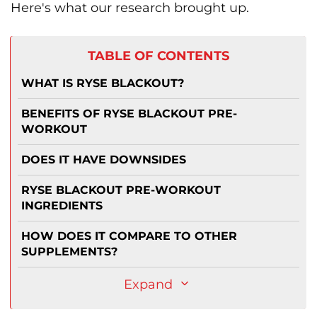
Here's what our research brought up.
TABLE OF CONTENTS
WHAT IS RYSE BLACKOUT?
BENEFITS OF RYSE BLACKOUT PRE-
WORKOUT
DOES IT HAVE DOWNSIDES
RYSE BLACKOUT PRE-WORKOUT
INGREDIENTS
HOW DOES IT COMPARE TO OTHER
SUPPLEMENTS?
Expand