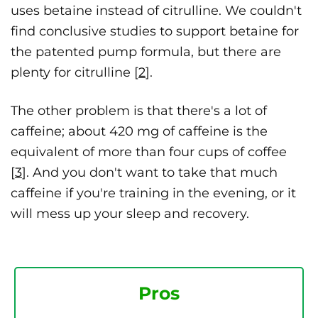
uses betaine instead of citrulline. We couldn't
find conclusive studies to support betaine for
the patented pump formula, but there are
plenty for citrulline [
2
].
The other problem is that there's a lot of
caffeine; about 420 mg of caffeine is the
equivalent of more than four cups of coffee
[
3
]. And you don't want to take that much
caffeine if you're training in the evening, or it
will mess up your sleep and recovery.
Pros