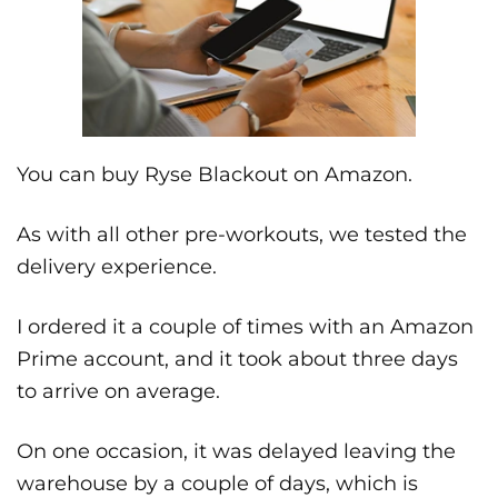
You can buy Ryse Blackout on Amazon.
As with all other pre-workouts, we tested the
delivery experience.
I ordered it a couple of times with an Amazon
Prime account, and it took about three days
to arrive on average.
On one occasion, it was delayed leaving the
warehouse by a couple of days, which is