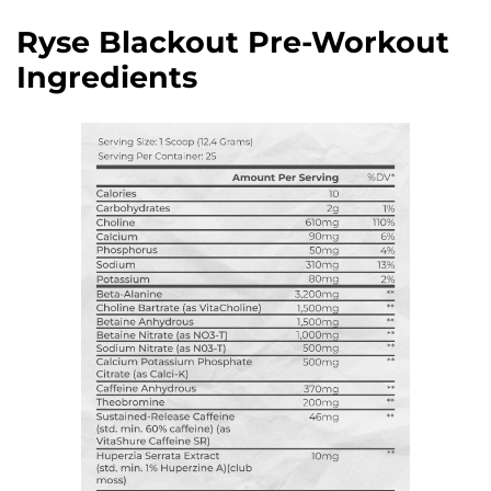
Ryse Blackout Pre-Workout
Ingredients