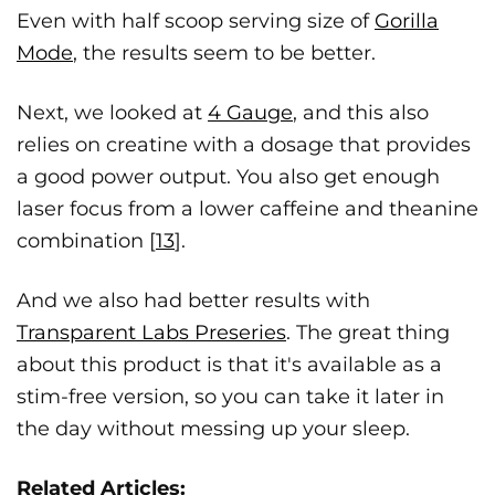
Even with half scoop serving size of
Gorilla
Mode
, the results seem to be better.
Next, we looked at
4 Gauge
, and this also
relies on creatine with a dosage that provides
a good power output. You also get enough
laser focus from a lower caffeine and theanine
combination [
13
].
And we also had better results with
Transparent Labs Preseries
. The great thing
about this product is that it's available as a
stim-free version, so you can take it later in
the day without messing up your sleep.
Related Articles: