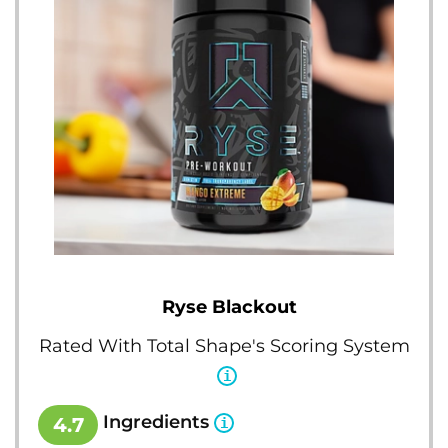
Ryse Blackout
Rated With Total Shape's Scoring System
Ingredients
4.7