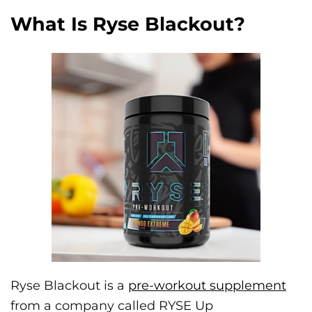
What Is Ryse Blackout?
Ryse Blackout is a
pre-workout supplement
from a company called RYSE Up