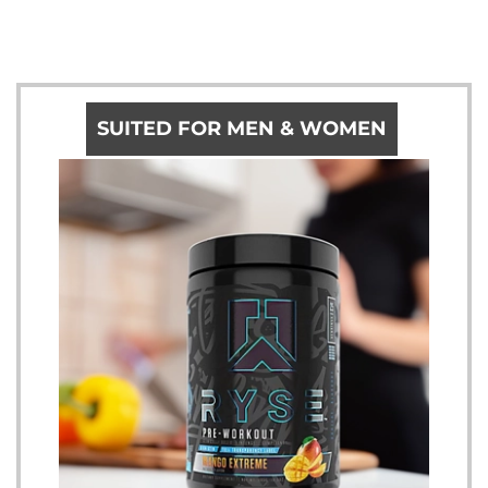
SUITED FOR MEN & WOMEN