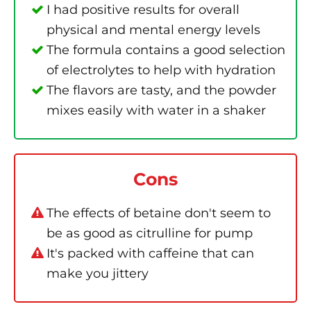
I had positive results for overall
physical and mental energy levels
The formula contains a good selection
of electrolytes to help with hydration
The flavors are tasty, and the powder
mixes easily with water in a shaker
Cons
The effects of betaine don't seem to
be as good as citrulline for pump
It's packed with caffeine that can
make you jittery