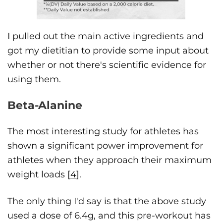
I pulled out the main active ingredients and
got my dietitian to provide some input about
whether or not there's scientific evidence for
using them.
Beta-Alanine
The most interesting study for athletes has
shown a significant power improvement for
athletes when they approach their maximum
weight loads [
4
].
The only thing I'd say is that the above study
used a dose of 6.4g, and this pre-workout has