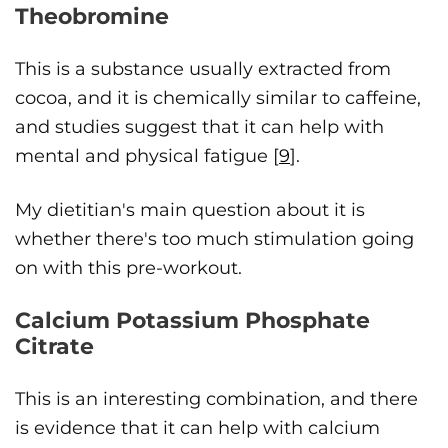
Theobromine
This is a substance usually extracted from
cocoa, and it is chemically similar to caffeine,
and studies suggest that it can help with
mental and physical fatigue [
9
].
My dietitian's main question about it is
whether there's too much stimulation going
on with this pre-workout.
Calcium Potassium Phosphate
Citrate
This is an interesting combination, and there
is evidence that it can help with calcium