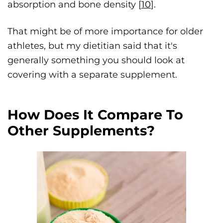
absorption and bone density [
10
].
That might be of more importance for older
athletes, but my dietitian said that it's
generally something you should look at
covering with a separate supplement.
How Does It Compare To
Other Supplements?