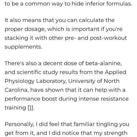
to be a common way to hide inferior formulas.
It also means that you can calculate the
proper dosage, which is important if you're
stacking it with other pre- and post-workout
supplements.
There's also a decent dose of beta-alanine,
and scientific study results from the Applied
Physiology Laboratory, University of North
Carolina, have shown that it can help with a
performance boost during intense resistance
training [
1
].
Personally, I did feel that familiar tingling you
get from it, and I did notice that my strength