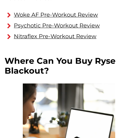
Woke AF Pre-Workout Review
Psychotic Pre-Workout Review
Nitraflex Pre-Workout Review
Where Can You Buy Ryse
Blackout?