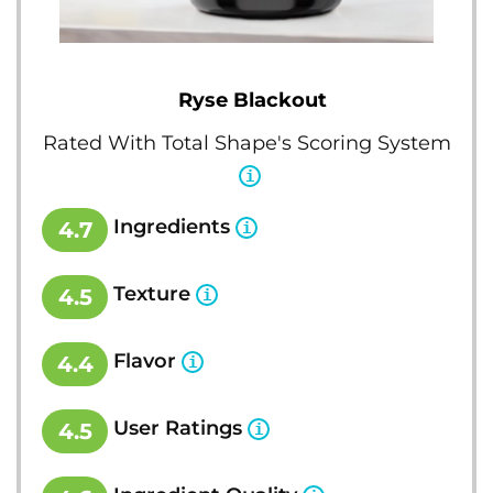
Ryse Blackout
Rated With Total Shape's Scoring System
Ingredients
4.7
Texture
4.5
Flavor
4.4
User Ratings
4.5