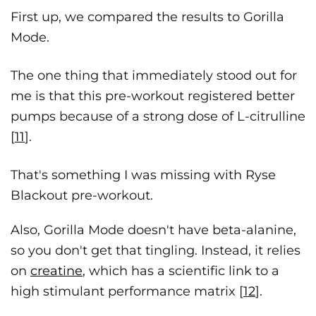
First up, we compared the results to Gorilla
Mode.
The one thing that immediately stood out for
me is that this pre-workout registered better
pumps because of a strong dose of L-citrulline
[
11
].
That's something I was missing with Ryse
Blackout pre-workout.
Also, Gorilla Mode doesn't have beta-alanine,
so you don't get that tingling. Instead, it relies
on
creatine
, which has a scientific link to a
high stimulant performance matrix [
12
].