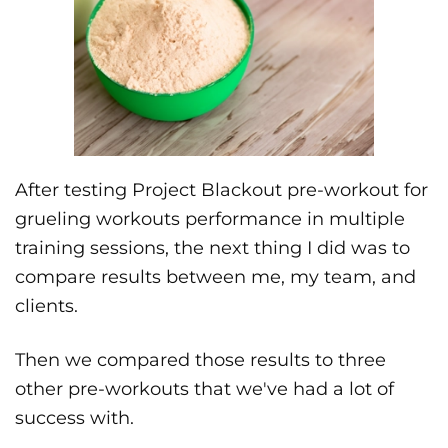
After testing Project Blackout pre-workout for
grueling workouts performance in multiple
training sessions, the next thing I did was to
compare results between me, my team, and
clients.
Then we compared those results to three
other pre-workouts that we've had a lot of
success with.