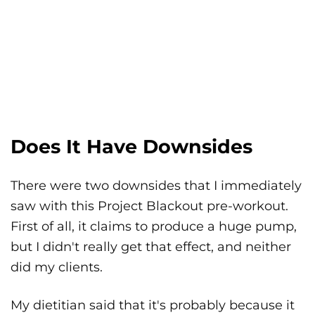
Does It Have Downsides
There were two downsides that I immediately
saw with this Project Blackout pre-workout.
First of all, it claims to produce a huge pump,
but I didn't really get that effect, and neither
did my clients.
My dietitian said that it's probably because it