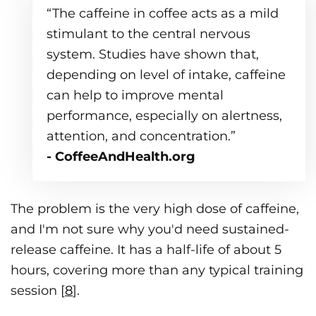
“The caffeine in coffee acts as a mild
stimulant to the central nervous
system. Studies have shown that,
depending on level of intake, caffeine
can help to improve mental
performance, especially on alertness,
attention, and concentration.”
- CoffeeAndHealth.org
The problem is the very high dose of caffeine,
and I'm not sure why you'd need sustained-
release caffeine. It has a half-life of about 5
hours, covering more than any typical training
session [
8
].