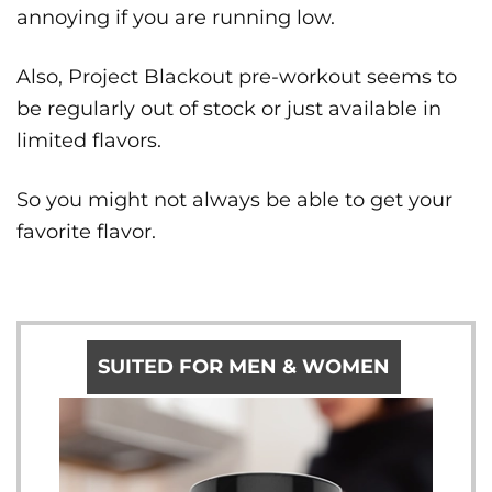
annoying if you are running low.
Also, Project Blackout pre-workout seems to
be regularly out of stock or just available in
limited flavors.
So you might not always be able to get your
favorite flavor.
SUITED FOR MEN & WOMEN