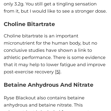
only 3.2g. You still get a tingling sensation
from it, but I would like to see a stronger dose.
Choline Bitartrate
Choline bitartrate is an important
micronutrient for the human body, but no
conclusive studies have shown a link to
athletic performance. There is some evidence
that it may help to lower fatigue and improve
post-exercise recovery [
5
].
Betaine Anhydrous And Nitrate
Ryse Blackout also contains betaine
anhydrous and betaine nitrate. This