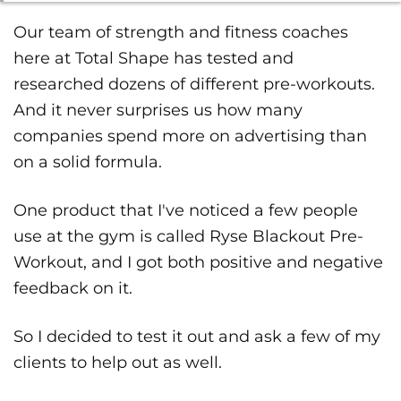
Our team of strength and fitness coaches
here at Total Shape has tested and
researched dozens of different pre-workouts.
And it never surprises us how many
companies spend more on advertising than
on a solid formula.
One product that I've noticed a few people
use at the gym is called Ryse Blackout Pre-
Workout, and I got both positive and negative
feedback on it.
So I decided to test it out and ask a few of my
clients to help out as well.