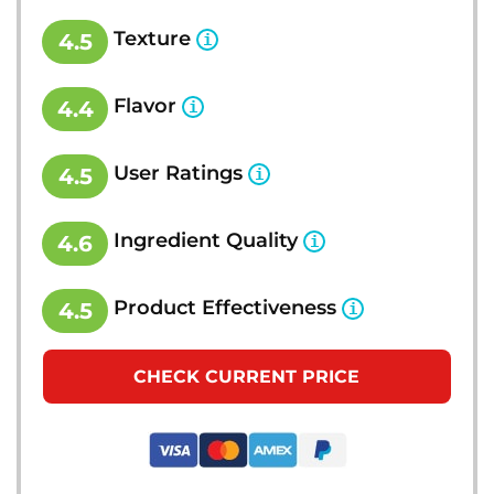
Texture
4.5
Flavor
4.4
User Ratings
4.5
Ingredient Quality
4.6
Product Effectiveness
4.5
CHECK CURRENT PRICE