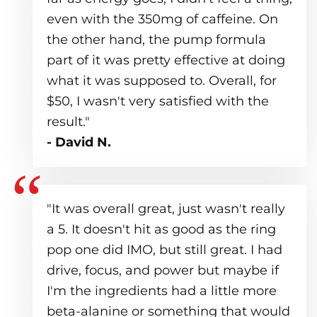
even with the 350mg of caffeine. On
the other hand, the pump formula
part of it was pretty effective at doing
what it was supposed to. Overall, for
$50, I wasn't very satisfied with the
result."
- David N.
"It was overall great, just wasn't really
a 5. It doesn't hit as good as the ring
pop one did IMO, but still great. I had
drive, focus, and power but maybe if
I'm the ingredients had a little more
beta-alanine or something that would