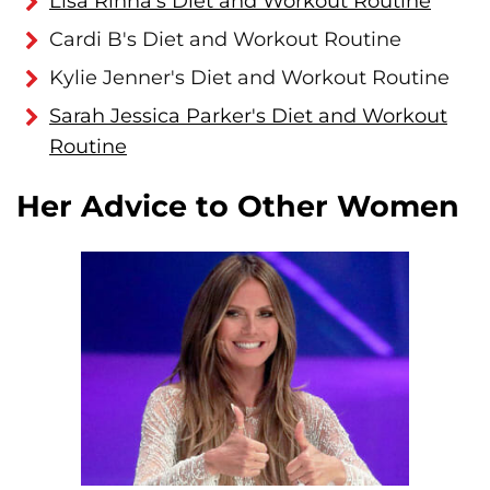
Lisa Rinna's Diet and Workout Routine
Cardi B's Diet and Workout Routine
Kylie Jenner's Diet and Workout Routine
Sarah Jessica Parker's Diet and Workout
Routine
Her Advice to Other Women