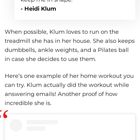
- Heidi Klum
When possible, Klum loves to run on the
treadmill she has in her house. She also keeps
dumbbells, ankle weights, and a Pilates ball
in case she decides to use them.
Here’s one example of her home workout you
can try. Klum actually did the workout while
answering emails! Another proof of how
incredible she is.