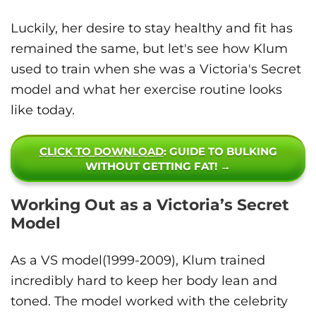
Luckily, her desire to stay healthy and fit has
remained the same, but let's see how Klum
used to train when she was a Victoria's Secret
model and what her exercise routine looks
like today.
CLICK TO DOWNLOAD
: GUIDE TO BULKING
WITHOUT GETTING FAT! →
Working Out as a Victoria’s Secret
Model
As a VS model(1999-2009), Klum trained
incredibly hard to keep her body lean and
toned. The model worked with the celebrity