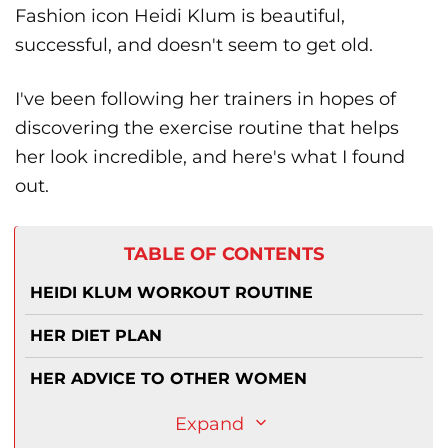
Fashion icon Heidi Klum is beautiful,
successful, and doesn't seem to get old.
I've been following her trainers in hopes of
discovering the exercise routine that helps
her look incredible, and here's what I found
out.
TABLE OF CONTENTS
HEIDI KLUM WORKOUT ROUTINE
HER DIET PLAN
HER ADVICE TO OTHER WOMEN
Expand