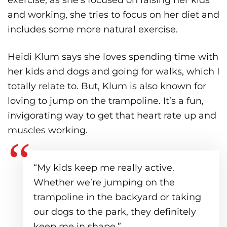
and working, she tries to focus on her diet and
includes some more natural exercise.
Heidi Klum says she loves spending time with
her kids and dogs and going for walks, which I
totally relate to. But, Klum is also known for
loving to jump on the trampoline. It’s a fun,
invigorating way to get that heart rate up and
muscles working.
“My kids keep me really active.
Whether we’re jumping on the
trampoline in the backyard or taking
our dogs to the park, they definitely
keep me in shape.”