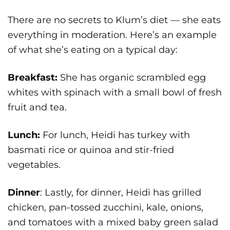
There are no secrets to Klum’s diet — she eats
everything in moderation. Here’s an example
of what she’s eating on a typical day:
Breakfast:
She has organic scrambled egg
whites with spinach with a small bowl of fresh
fruit and tea.
Lunch:
For lunch, Heidi has turkey with
basmati rice or quinoa and stir-fried
vegetables.
Dinner
: Lastly, for dinner, Heidi has grilled
chicken, pan-tossed zucchini, kale, onions,
and tomatoes with a mixed baby green salad