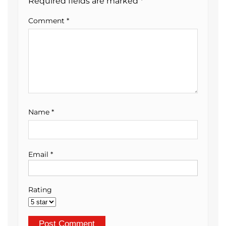
Required fields are marked
*
Comment
*
Name
*
Email
*
Rating