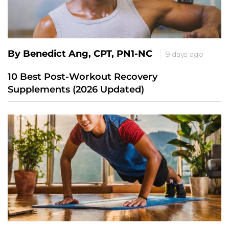
By Benedict Ang, CPT, PN1-NC
9 days ago
10 Best Post-Workout Recovery
Supplements (2026 Updated)