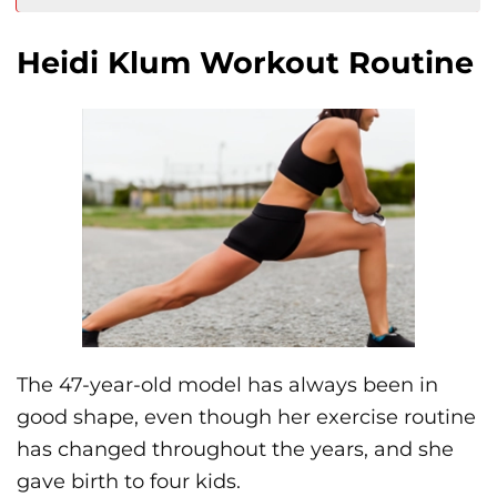
Heidi Klum Workout Routine
The 47-year-old model has always been in
good shape, even though her exercise routine
has changed throughout the years, and she
gave birth to four kids.