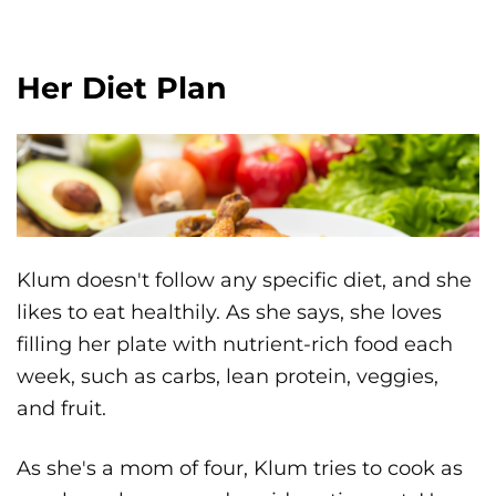
Her Diet Plan
Klum doesn't follow any specific diet, and she
likes to eat healthily. As she says, she loves
filling her plate with nutrient-rich food each
week, such as carbs, lean protein, veggies,
and fruit.
As she's a mom of four, Klum tries to cook as