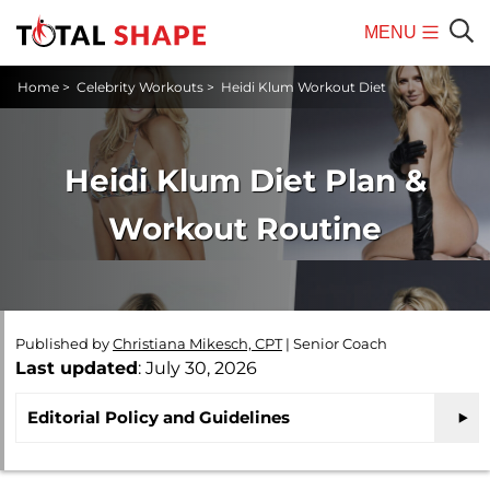
MENU
Mobile
Sear
Home
>
Celebrity Workouts
>
Heidi Klum Workout Diet
Menu
Heidi Klum Diet Plan &
Workout Routine
Published by
Christiana Mikesch, CPT
|
Senior Coach
Last updated
: July 30, 2026
Editorial Policy and Guidelines