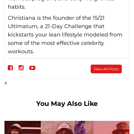
habits.
Christiana is the founder of the 15/21
Ultimatum, a 21-Day Challenge that
kickstarts your lean lifestyle modeled from
some of the most effective celebrity
workouts.
Follow
View All Posts
on
Follow
Follow
x
Facebook
on
on
instagram
Youtube
You May Also Like