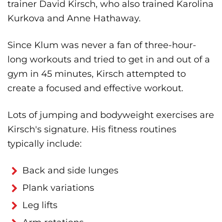
trainer David Kirsch, who also trained Karolina
Kurkova and Anne Hathaway.
Since Klum was never a fan of three-hour-
long workouts and tried to get in and out of a
gym in 45 minutes, Kirsch attempted to
create a focused and effective workout.
Lots of jumping and bodyweight exercises are
Kirsch's signature. His fitness routines
typically include:
Back and side lunges
Plank variations
Leg lifts