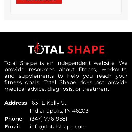
Total Shape is an independent website. We
provide resources about fitness, workouts,
and supplements to help you reach your
fitness goals. Total Shape does not provide
medical advice, diagnosis, or treatment.
Address
1631 E Kelly St,
Indianapolis, IN 46203
Phone
(347) 776-9581
Email
info@totalshape.com