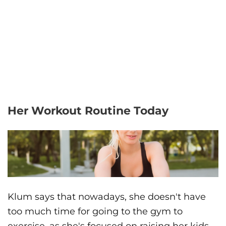
Her Workout Routine Today
Klum says that nowadays, she doesn't have
too much time for going to the gym to
exercise, as she's focused on raising her kids