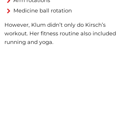
Arm rotations
Medicine ball rotation
However, Klum didn’t only do Kirsch’s
workout. Her fitness routine also included
running and yoga.