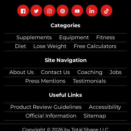
Follow
Follow
Follow
Follow
Follow
Follow
Follow
on
on
on
on
on
on
on
Categories
facebook
twitter
instagram
pinterest
youtube
Linkedin
TikTok
Supplements
Equipment
Fitness
Diet
Lose Weight
Free Calculators
Site Navigation
About Us
Contact Us
Coaching
Jobs
Press Mentions
Testimonials
Useful Links
Product Review Guidelines
Accessibility
Official Information
Sitemap
Copyright © 2026 by Total Shape LLC.