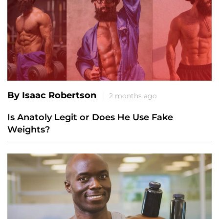
By Isaac Robertson
2 months ago
Is Anatoly Legit or Does He Use Fake
Weights?