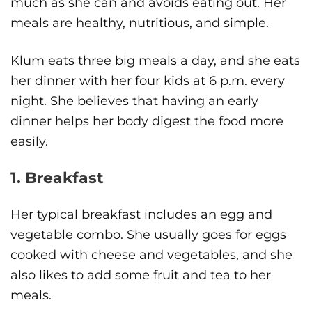
much as she can and avoids eating out. Her
meals are healthy, nutritious, and simple.
Klum eats three big meals a day, and she eats
her dinner with her four kids at 6 p.m. every
night. She believes that having an early
dinner helps her body digest the food more
easily.
1. Breakfast
Her typical breakfast includes an egg and
vegetable combo. She usually goes for eggs
cooked with cheese and vegetables, and she
also likes to add some fruit and tea to her
meals.