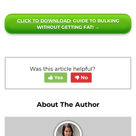
CLICK TO DOWNLOAD
: GUIDE TO BULKING
WITHOUT GETTING FAT! →
Was this article helpful?
Yes
No
About The Author