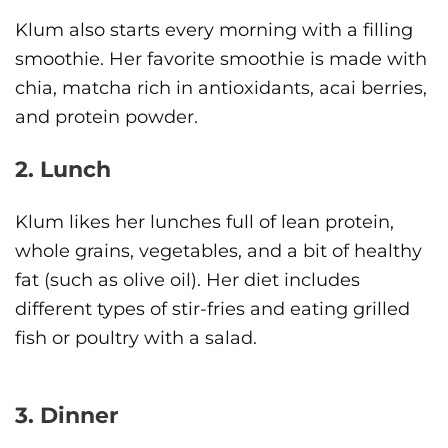
Klum also starts every morning with a filling
smoothie. Her favorite smoothie is made with
chia, matcha rich in antioxidants, acai berries,
and protein powder.
2. Lunch
Klum likes her lunches full of lean protein,
whole grains, vegetables, and a bit of healthy
fat (such as olive oil). Her diet includes
different types of stir-fries and eating grilled
fish or poultry with a salad.
3. Dinner