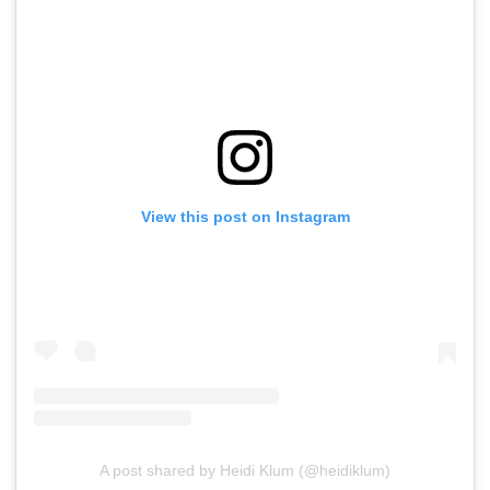
View this post on Instagram
A post shared by Heidi Klum (@heidiklum)