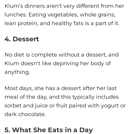
Klum’s dinners aren’t very different from her
lunches. Eating vegetables, whole grains,
lean protein, and healthy fats is a part of it.
4. Dessert
No diet is complete without a dessert, and
Klum doesn't like depriving her body of
anything.
Most days, she has a dessert after her last
meal of the day, and this typically includes
sorbet and juice or fruit paired with yogurt or
dark chocolate.
5. What She Eats in a Day