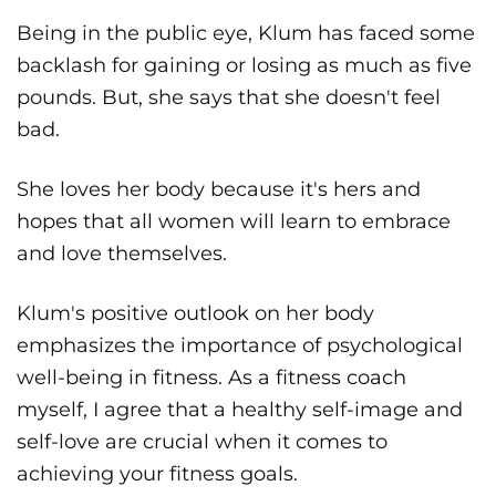
Being in the public eye, Klum has faced some
backlash for gaining or losing as much as five
pounds. But, she says that she doesn't feel
bad.
She loves her body because it's hers and
hopes that all women will learn to embrace
and love themselves.
Klum's positive outlook on her body
emphasizes the importance of psychological
well-being in fitness. As a fitness coach
myself, I agree that a healthy self-image and
self-love are crucial when it comes to
achieving your fitness goals.