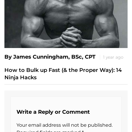
By James Cunningham, BSc, CPT
1 year ago
How to Bulk up Fast (& the Proper Way): 14
Ninja Hacks
Write a Reply or Comment
Your email address will not be published.