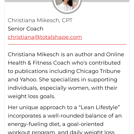
Christiana Mikesch, CPT
Senior Coach
christiana@totalshape.com
Christiana Mikesch is an author and Online
Health & Fitness Coach who's contributed
to publications including Chicago Tribune
and Yahoo. She specializes in supporting
individuals, especially women, with their
weight loss goals.
Her unique approach to a “Lean Lifestyle”
incorporates a well-rounded balance of an
energy-fueling diet, a goal-oriented
workout program, and daily weight loss