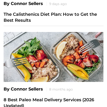
By Connor Sellers
9 days ago
The Calisthenics Diet Plan: How to Get the
Best Results
By Connor Sellers
8 months ago
8 Best Paleo Meal Delivery Services (2026
Updated)