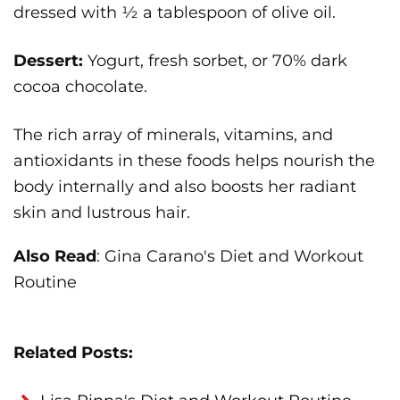
dressed with ½ a tablespoon of olive oil.
Dessert:
Yogurt, fresh sorbet, or 70% dark
cocoa chocolate.
The rich array of minerals, vitamins, and
antioxidants in these foods helps nourish the
body internally and also boosts her radiant
skin and lustrous hair.
Also Read
: Gina Carano's Diet and Workout
Routine
Related Posts: