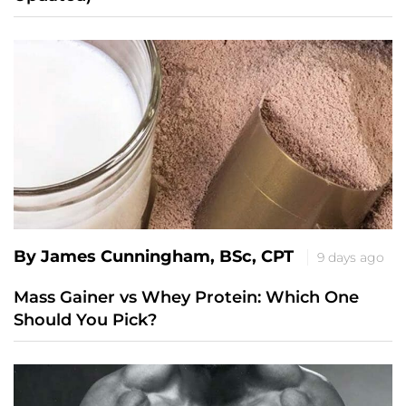
By James Cunningham, BSc, CPT
9 days ago
Mass Gainer vs Whey Protein: Which One
Should You Pick?