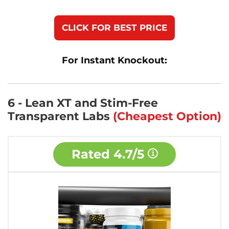
CLICK FOR BEST PRICE
For Instant Knockout:
6 - Lean XT and Stim-Free
Transparent Labs
(Cheapest Option)
Rated
4.7/5