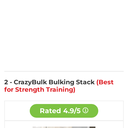
2 - CrazyBulk Bulking Stack
(Best
for Strength Training)
Rated
4.9/5