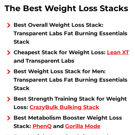
The Best Weight Loss Stacks
Best Overall Weight Loss Stack:
Transparent Labs Fat Burning Essentials
Stack
Cheapest Stack for Weight Loss:
Lean XT
and Transparent Labs
Best Weight Loss Stack for Men:
Transparent Labs Fat Burning Essentials
Stack
Best Strength Training Stack for Weight
Loss:
CrazyBulk Bulking Stack
Best Metabolism Booster Weight Loss
Stack:
PhenQ
and
Gorilla Mode