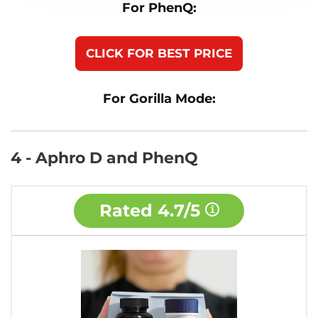
For PhenQ:
CLICK FOR BEST PRICE
For Gorilla Mode:
4 - Aphro D and PhenQ
Rated
4.7/5