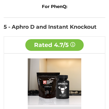
For PhenQ:
5 - Aphro D and Instant Knockout
Rated
4.7/5