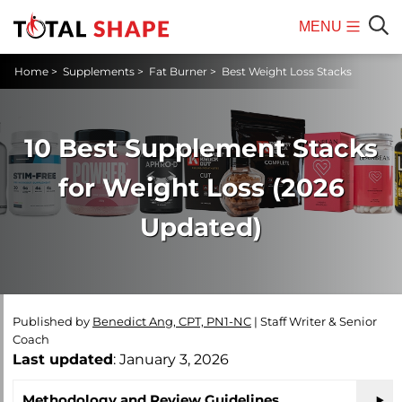
MENU
Mobile
Sear
Home
>
Supplements
>
Fat Burner
>
Best Weight Loss Stacks
Menu
10 Best Supplement Stacks
for Weight Loss (2026
Updated)
Published by
Benedict Ang, CPT, PN1-NC
|
Staff Writer & Senior
Coach
Last updated
: January 3, 2026
Methodology and Review Guidelines