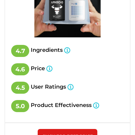
Ingredients
4.7
Price
4.6
User Ratings
4.5
Product Effectiveness
5.0