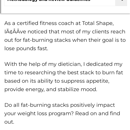
As a certified fitness coach at Total Shape,
IÃ¢ÂÂve noticed that most of my clients reach
out for fat-burning stacks when their goal is to
lose pounds fast.
With the help of my dietician, I dedicated my
time to researching the best stack to burn fat
based on its ability to suppress appetite,
provide energy, and stabilize mood.
Do all fat-burning stacks positively impact
your weight loss program? Read on and find
out.