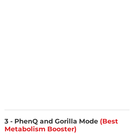
3 - PhenQ and Gorilla Mode
(Best
Metabolism Booster)