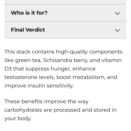
Who is it for?
Final Verdict
This stack contains high-quality components
like green tea, Schisandra berry, and vitamin
D3 that suppress hunger, enhance
testosterone levels, boost metabolism, and
improve insulin sensitivity.
These benefits improve the way
carbohydrates are processed and stored in
your body.