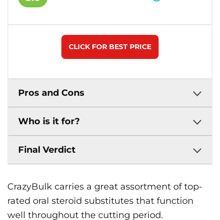
CLICK FOR BEST PRICE
Pros and Cons
Who is it for?
Final Verdict
CrazyBulk carries a great assortment of top-
rated oral steroid substitutes that function
well throughout the cutting period.