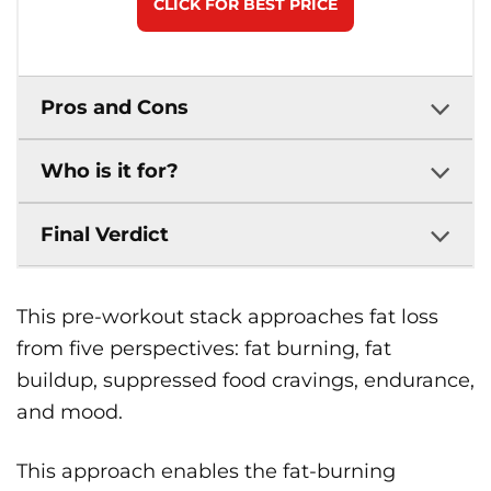
CLICK FOR BEST PRICE
Pros and Cons
Who is it for?
Final Verdict
This pre-workout stack approaches fat loss
from five perspectives: fat burning, fat
buildup, suppressed food cravings, endurance,
and mood.
This approach enables the fat-burning