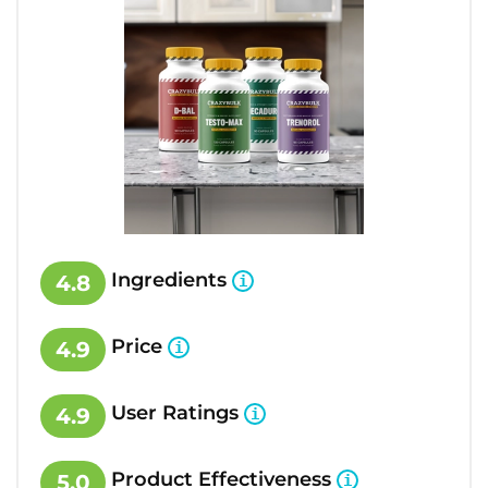
Ingredients
4.8
Price
4.9
User Ratings
4.9
Product Effectiveness
5.0