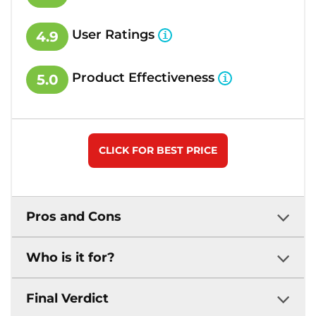
User Ratings
4.9
Product Effectiveness
5.0
CLICK FOR BEST PRICE
Pros and Cons
Who is it for?
Final Verdict