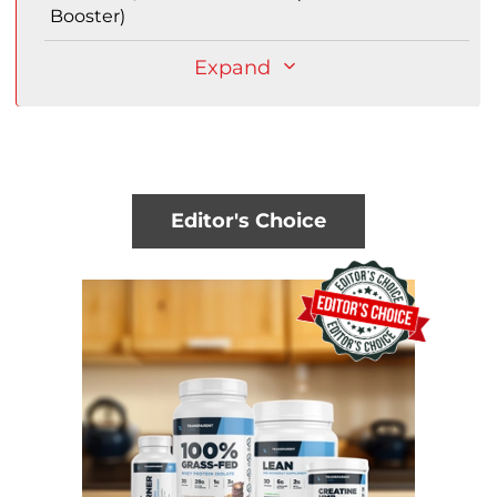
Booster)
Expand
Editor's Choice