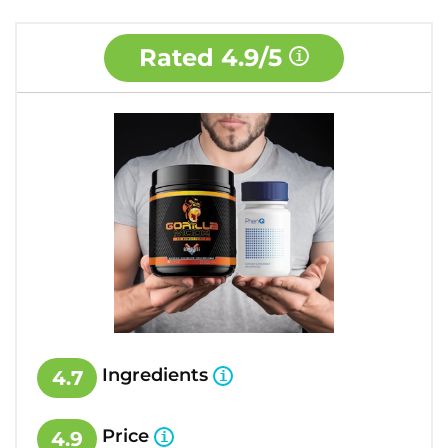
Rated
4.9/5
Ingredients
4.7
Price
4.9