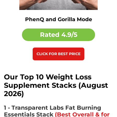
PhenQ and Gorilla Mode
Rated
4.9/5
CLICK FOR BEST PRICE
Our Top 10 Weight Loss
Supplement Stacks (August
2026)
1 - Transparent Labs Fat Burning
Essentials Stack
(Best Overall & for