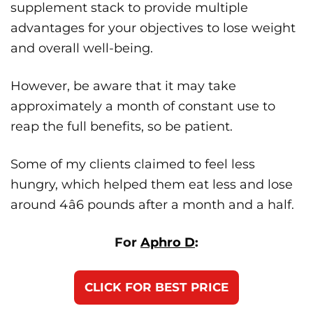
supplement stack to provide multiple
advantages for your objectives to lose weight
and overall well-being.
However, be aware that it may take
approximately a month of constant use to
reap the full benefits, so be patient.
Some of my clients claimed to feel less
hungry, which helped them eat less and lose
around 4â6 pounds after a month and a half.
For
Aphro D
:
CLICK FOR BEST PRICE