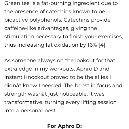
Green tea is a fat-burning ingredient due to
the presence of catechins known to be
bioactive polyphenols. Catechins provide
caffeine-like advantages, giving the
stimulation necessary to finish your exercises,
thus increasing fat oxidation by 16% [
4
].
As someone always on the lookout for that
extra edge in my workouts, Aphro D and
Instant Knockout proved to be the allies I
didnât know I needed. The boost in focus and
strength wasnât just noticeable; it was
transformative, turning every lifting session
into a personal best.
For Aphro D: