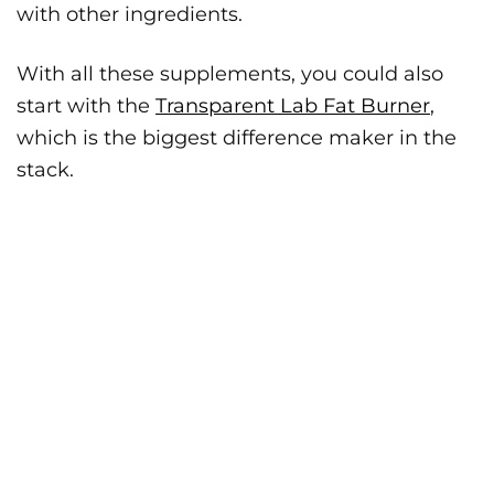
with other ingredients.
With all these supplements, you could also
start with the
Transparent Lab Fat Burner
,
which is the biggest difference maker in the
stack.