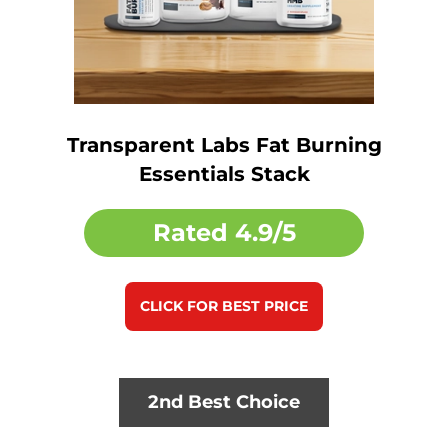
Transparent Labs Fat Burning
Essentials Stack
Rated
4.9/5
CLICK FOR BEST PRICE
2nd Best Choice