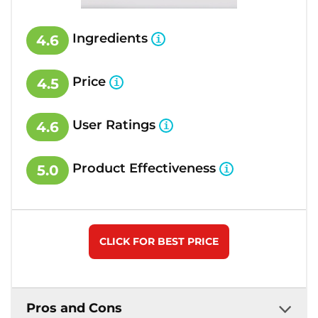
Ingredients
4.6
Price
4.5
User Ratings
4.6
Product Effectiveness
5.0
CLICK FOR BEST PRICE
Pros and Cons