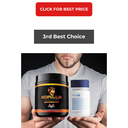
CLICK FOR BEST PRICE
3rd Best Choice