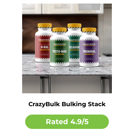
CrazyBulk Bulking Stack
Rated
4.9/5