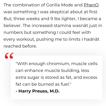
The combination of Gorilla Mode and
PhenQ
was something I was skeptical about at first.
But, three weeks and 9 lbs lighter, I became a
believer. The increased stamina wasnât just in
numbers but something I could feel with
every workout, pushing me to limits I hadnât
reached before.
"With enough chromium, muscle cells
can enhance muscle building, less
extra sugar is stored as fat, and excess
fat can be burned as fuel."
- Harry Preuss, M.D.