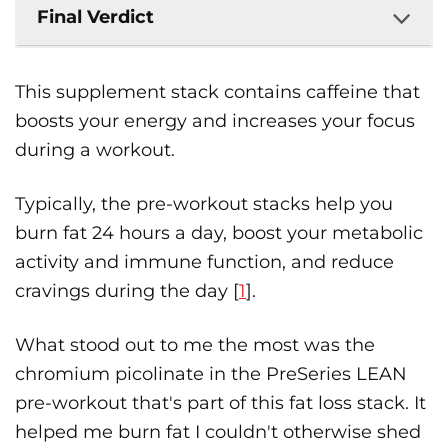
Final Verdict
This supplement stack contains caffeine that
boosts your energy and increases your focus
during a workout.
Typically, the pre-workout stacks help you
burn fat 24 hours a day, boost your metabolic
activity and immune function, and reduce
cravings during the day [
1
].
What stood out to me the most was the
chromium picolinate in the PreSeries LEAN
pre-workout that's part of this fat loss stack. It
helped me burn fat I couldn't otherwise shed