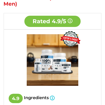
Men)
Rated
4.9/5
Ingredients
4.9