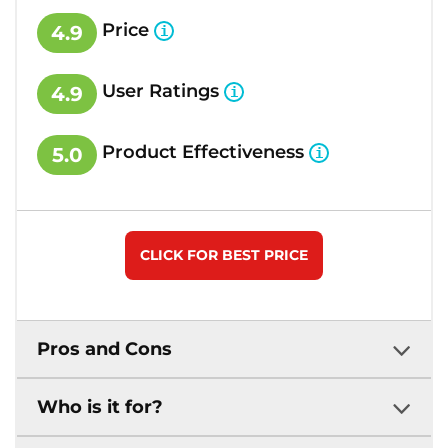
Price
4.9
User Ratings
4.9
Product Effectiveness
5.0
CLICK FOR BEST PRICE
Pros and Cons
Who is it for?