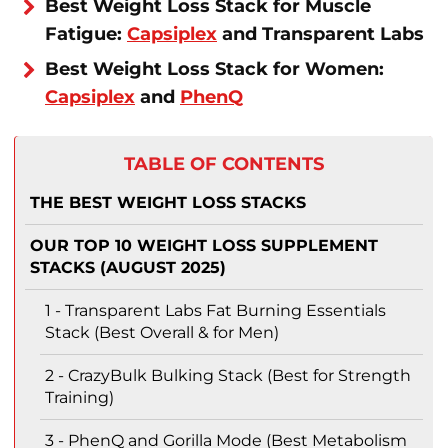
Best Weight Loss Stack for Muscle
Fatigue:
Capsiplex
and Transparent Labs
Best Weight Loss Stack for Women:
Capsiplex
and
PhenQ
TABLE OF CONTENTS
THE BEST WEIGHT LOSS STACKS
OUR TOP 10 WEIGHT LOSS SUPPLEMENT
STACKS (AUGUST 2025)
1 - Transparent Labs Fat Burning Essentials
Stack (Best Overall & for Men)
2 - CrazyBulk Bulking Stack (Best for Strength
Training)
3 - PhenQ and Gorilla Mode (Best Metabolism