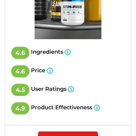
Ingredients
4.6
Price
4.6
User Ratings
4.5
Product Effectiveness
4.9