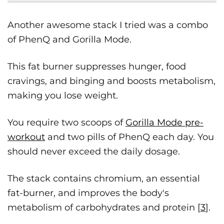
Another awesome stack I tried was a combo
of PhenQ and Gorilla Mode.
This fat burner suppresses hunger, food
cravings, and binging and boosts metabolism,
making you lose weight.
You require two scoops of
Gorilla Mode pre-
workout
and two pills of PhenQ each day. You
should never exceed the daily dosage.
The stack contains chromium, an essential
fat-burner, and improves the body's
metabolism of carbohydrates and protein [
3
].