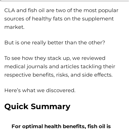
CLA and fish oil are two of the most popular
sources of healthy fats on the supplement
market.
But is one really better than the other?
To see how they stack up, we reviewed
medical journals and articles tackling their
respective benefits, risks, and side effects.
Here’s what we discovered.
Quick Summary
For optimal health benefits, fish oil is