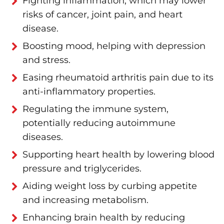
Fighting inflammation, which may lower
risks of cancer, joint pain, and heart
disease.
Boosting mood, helping with depression
and stress.
Easing rheumatoid arthritis pain due to its
anti-inflammatory properties.
Regulating the immune system,
potentially reducing autoimmune
diseases.
Supporting heart health by lowering blood
pressure and triglycerides.
Aiding weight loss by curbing appetite
and increasing metabolism.
Enhancing brain health by reducing