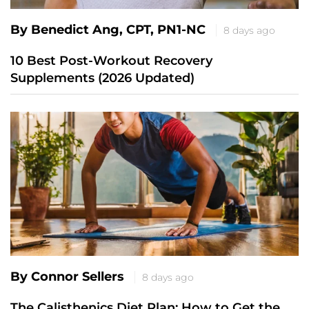
By Benedict Ang, CPT, PN1-NC
8 days ago
10 Best Post-Workout Recovery
Supplements (2026 Updated)
By Connor Sellers
8 days ago
The Calisthenics Diet Plan: How to Get the