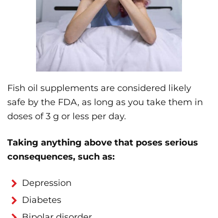
Fish oil supplements are considered likely
safe by the FDA, as long as you take them in
doses of 3 g or less per day.
Taking anything above that poses serious
consequences, such as:
Depression
Diabetes
Bipolar disorder