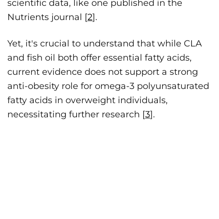
scientific data, like one published in the
Nutrients journal [
2
].
Yet, it's crucial to understand that while CLA
and fish oil both offer essential fatty acids,
current evidence does not support a strong
anti-obesity role for omega-3 polyunsaturated
fatty acids in overweight individuals,
necessitating further research [
3
].