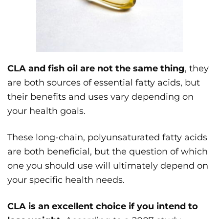
CLA and fish oil are not the same thing
, they
are both sources of essential fatty acids, but
their benefits and uses vary depending on
your health goals.
These long-chain, polyunsaturated fatty acids
are both beneficial, but the question of which
one you should use will ultimately depend on
your specific health needs.
CLA is an excellent choice if you intend to