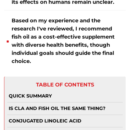
its effects on humans remain unclear
.
Based on my experience and the
research I've reviewed, I recommend
fish oil as a cost-effective supplement
with diverse health benefits, though
individual goals should guide the final
choice.
TABLE OF CONTENTS
QUICK SUMMARY
IS CLA AND FISH OIL THE SAME THING?
CONJUGATED LINOLEIC ACID