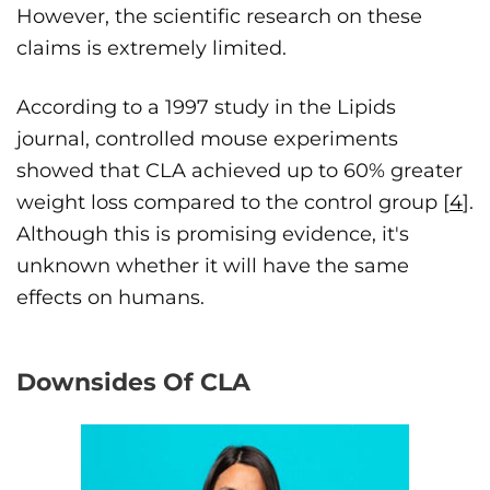
However, the scientific research on these
claims is extremely limited.
According to a 1997 study in the Lipids
journal, controlled mouse experiments
showed that CLA achieved up to 60% greater
weight loss compared to the control group [
4
].
Although this is promising evidence, it's
unknown whether it will have the same
effects on humans.
Downsides Of CLA