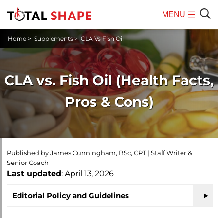
MENU
Mobile
Sear
Home
>
Supplements
>
CLA Vs Fish Oil
Menu
CLA vs. Fish Oil (Health Facts,
Pros & Cons)
Published by
James Cunningham, BSc, CPT
|
Staff Writer &
Senior Coach
Last updated
: April 13, 2026
Editorial Policy and Guidelines