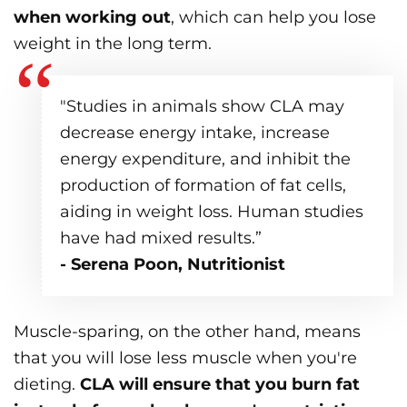
when working out
, which can help you lose
weight in the long term.
"Studies in animals show CLA may
decrease energy intake, increase
energy expenditure, and inhibit the
production of formation of fat cells,
aiding in weight loss. Human studies
have had mixed results.”
- Serena Poon, Nutritionist
Muscle-sparing, on the other hand, means
that you will lose less muscle when you're
dieting.
CLA will ensure that you burn fat