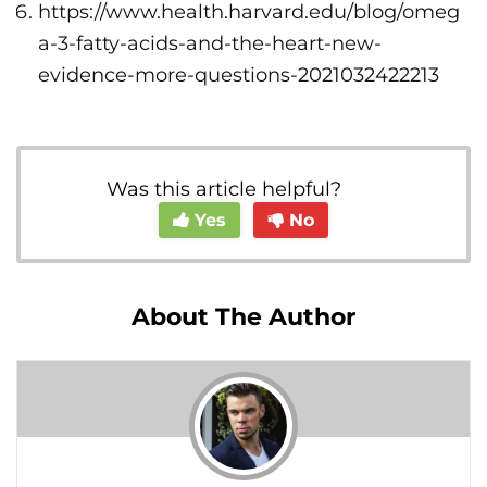
https://www.health.harvard.edu/blog/omeg
a-3-fatty-acids-and-the-heart-new-
evidence-more-questions-2021032422213
Was this article helpful?
Yes
No
About The Author