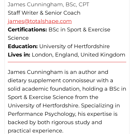
James Cunningham, BSc, CPT
Staff Writer & Senior Coach
james@totalshape.com
Certifications:
BSc in Sport & Exercise
Science
Education:
University of Hertfordshire
Lives in:
London, England, United Kingdom
James Cunningham is an author and
dietary supplement connoisseur with a
solid academic foundation, holding a BSc in
Sport & Exercise Science from the
University of Hertfordshire. Specializing in
Performance Psychology, his expertise is
backed by both rigorous study and
practical experience.