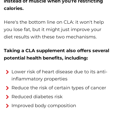
instead of muscle when you're restricting
calories.
Here's the bottom line on CLA: it won't help
you lose fat, but it might just improve your
diet results with these two mechanisms.
Taking a CLA supplement also offers several
potential health benefits, including:
Lower risk of heart disease due to its anti-
inflammatory properties
Reduce the risk of certain types of cancer
Reduced diabetes risk
Improved body composition