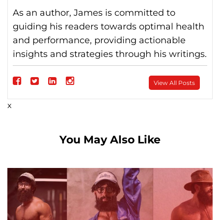
As an author, James is committed to
guiding his readers towards optimal health
and performance, providing actionable
insights and strategies through his writings.
Follow
View All Posts
on
Follow
Follow
Follow
x
Facebook
on
on
on
Twitter
linkedin
instagram
You May Also Like