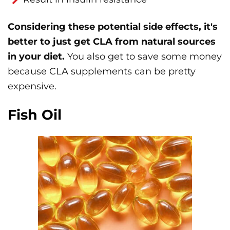
Considering these potential side effects, it's
better to just get CLA from natural sources
in your diet.
You also get to save some money
because CLA supplements can be pretty
expensive.
Fish Oil