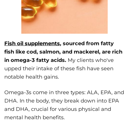
Fish oil supplements
, sourced from fatty
fish like cod, salmon, and mackerel, are rich
in omega-3 fatty acids.
My clients who've
upped their intake of these fish have seen
notable health gains.
Omega-3s come in three types: ALA, EPA, and
DHA. In the body, they break down into EPA
and DHA, crucial for various physical and
mental health benefits.