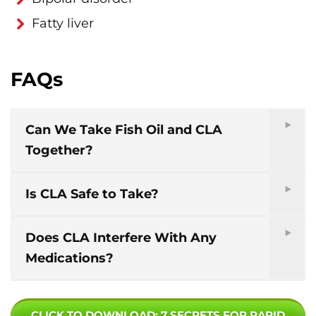
Fatty liver
FAQs
Can We Take Fish Oil and CLA
Together?
Is CLA Safe to Take?
Does CLA Interfere With Any
Medications?
CLICK TO DOWNLOAD
: 7 SECRETS FOR RAPID