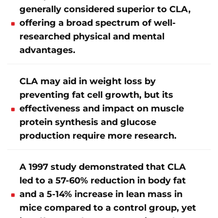
generally considered superior to CLA,
offering a broad spectrum of well-
researched physical and mental
advantages.
CLA may aid in weight loss by
preventing fat cell growth, but its
effectiveness and impact on muscle
protein synthesis and glucose
production require more research.
A 1997 study demonstrated that CLA
led to a 57-60% reduction in body fat
and a 5-14% increase in lean mass in
mice compared to a control group, yet