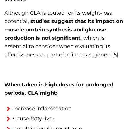
Although CLA is touted for its weight-loss
potential,
studies suggest that its impact on
muscle protein synthesis and glucose
production is not significant
, which is
essential to consider when evaluating its
effectiveness as part of a fitness regimen [
5
].
When taken in high doses for prolonged
periods, CLA might:
Increase inflammation
Cause fatty liver
Result in insulin resistance