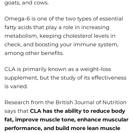
goats, and cows.
Omega-6 is one of the two types of essential
fatty acids that play a role in increasing
metabolism, keeping cholesterol levels in
check, and boosting your immune system,
among other benefits.
CLA is primarily known as a weight-loss
supplement, but the study of its effectiveness
is varied.
Research from the British Journal of Nutrition
says that
CLA has the ability to reduce body
fat, improve muscle tone, enhance muscular
performance, and build more lean muscle