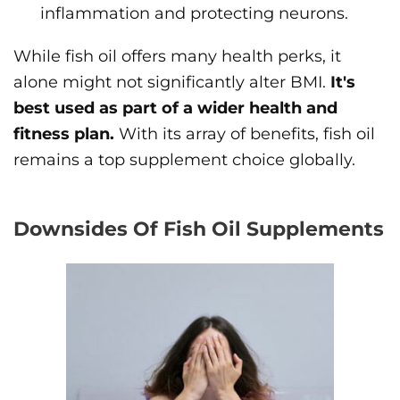
inflammation and protecting neurons.
While fish oil offers many health perks, it
alone might not significantly alter BMI.
It's
best used as part of a wider health and
fitness plan.
With its array of benefits, fish oil
remains a top supplement choice globally.
Downsides Of Fish Oil Supplements