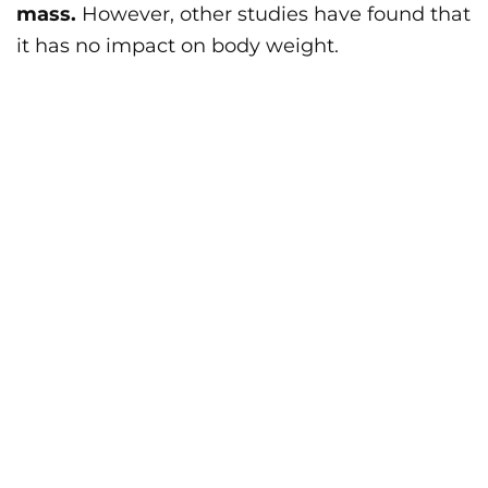
mass.
However, other studies have found that
it has no impact on body weight.