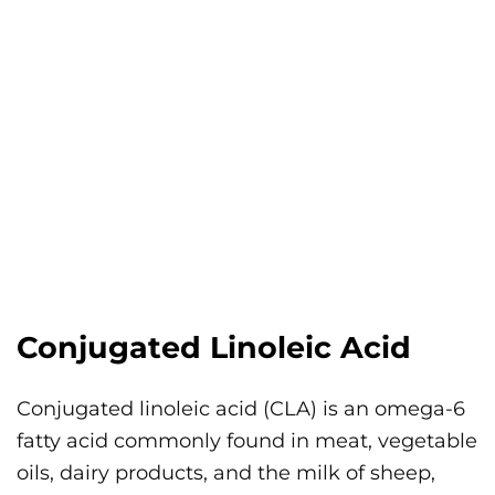
Conjugated Linoleic Acid
Conjugated linoleic acid (CLA) is an omega-6
fatty acid commonly found in meat, vegetable
oils, dairy products, and the milk of sheep,