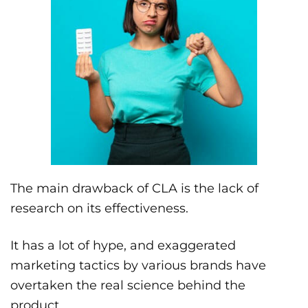
The main drawback of CLA is the lack of
research on its effectiveness.
It has a lot of hype, and exaggerated
marketing tactics by various brands have
overtaken the real science behind the
product.