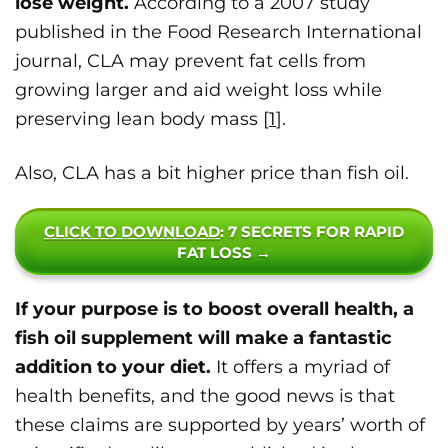
lose weight.
According to a 2007 study
published in the Food Research International
journal, CLA may prevent fat cells from
growing larger and aid weight loss while
preserving lean body mass [
1
].
Also, CLA has a bit higher price than fish oil.
CLICK TO DOWNLOAD
: 7 SECRETS FOR RAPID
FAT LOSS →
If your purpose is to boost overall health, a
fish oil supplement will make a fantastic
addition to your diet.
It offers a myriad of
health benefits, and the good news is that
these claims are supported by years’ worth of