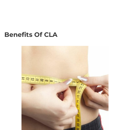
Benefits Of CLA