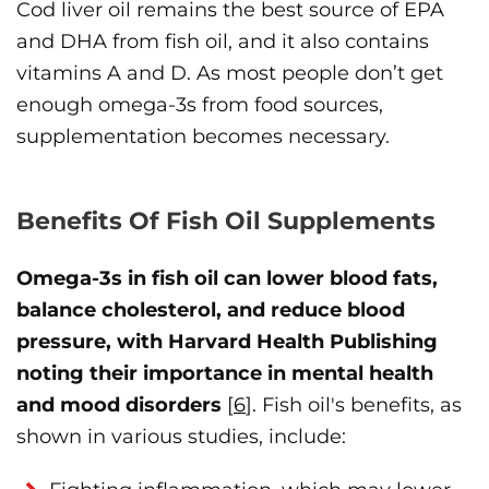
Cod liver oil remains the best source of EPA
and DHA from fish oil, and it also contains
vitamins A and D. As most people don’t get
enough omega-3s from food sources,
supplementation becomes necessary.
Benefits Of Fish Oil Supplements
Omega-3s in fish oil can lower blood fats,
balance cholesterol, and reduce blood
pressure, with Harvard Health Publishing
noting their importance in mental health
and mood disorders
[
6
]. Fish oil's benefits, as
shown in various studies, include: