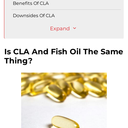
Benefits Of CLA
Downsides Of CLA
Expand
Is CLA And Fish Oil The Same
Thing?