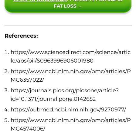
FAT LOSS →
References:
https://www.sciencedirect.com/science/artic
le/abs/pii/S0963996906001980
https://www.ncbi.nlm.nih.gov/pmc/articles/P
MC6357022/
https://journals.plos.org/plosone/article?
id=10.1371/journal.pone.0142652
https://pubmed.ncbi.nlm.nih.gov/9270977/
https://www.ncbi.nlm.nih.gov/pmc/articles/P
MC4574006/