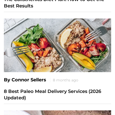
Best Results
By Connor Sellers
8 months ago
8 Best Paleo Meal Delivery Services (2026
Updated)