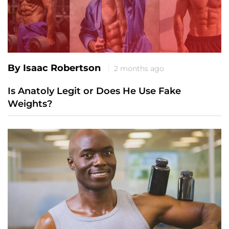
By Isaac Robertson
2 months ago
Is Anatoly Legit or Does He Use Fake
Weights?