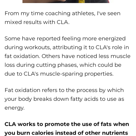
From my time coaching athletes, I've seen
mixed results with CLA.
Some have reported feeling more energized
during workouts, attributing it to CLA's role in
fat oxidation. Others have noticed less muscle
loss during cutting phases, which could be
due to CLA's muscle-sparing properties.
Fat oxidation refers to the process by which
your body breaks down fatty acids to use as
energy.
CLA works to promote the use of fats when
you burn calories instead of other nutrients