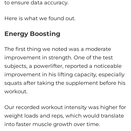
to ensure data accuracy.
Here is what we found out.
Energy Boosting
The first thing we noted was a moderate
improvement in strength. One of the test
subjects, a powerlifter, reported a noticeable
improvement in his lifting capacity, especially
squats after taking the supplement before his
workout.
Our recorded workout intensity was higher for
weight loads and reps, which would translate
into faster muscle growth over time.