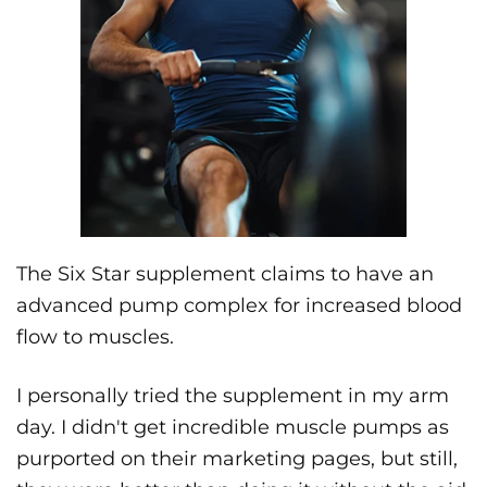
The Six Star supplement claims to have an
advanced pump complex for increased blood
flow to muscles.
I personally tried the supplement in my arm
day. I didn't get incredible muscle pumps as
purported on their marketing pages, but still,