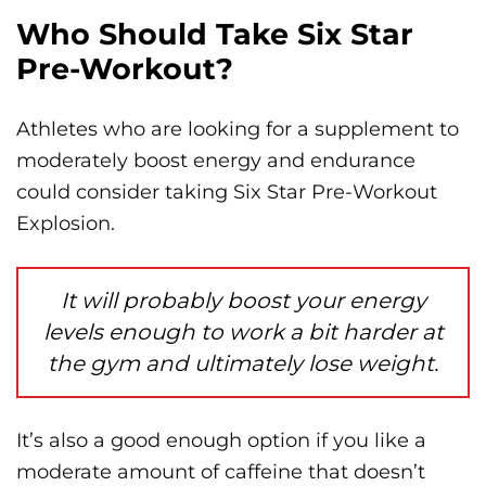
Who Should Take Six Star
Pre-Workout?
Athletes who are looking for a supplement to
moderately boost energy and endurance
could consider taking Six Star Pre-Workout
Explosion.
It will probably boost your energy
levels enough to work a bit harder at
the gym and ultimately lose weight.
It’s also a good enough option if you like a
moderate amount of caffeine that doesn’t