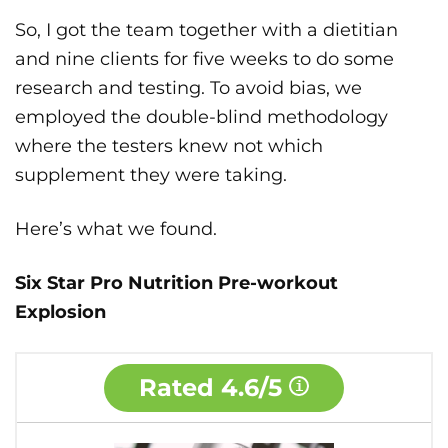
So, I got the team together with a dietitian
and nine clients for five weeks to do some
research and testing. To avoid bias, we
employed the double-blind methodology
where the testers knew not which
supplement they were taking.
Here’s what we found.
Six Star Pro Nutrition Pre-workout
Explosion
Rated
4.6/5