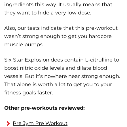
ingredients this way. It usually means that
they want to hide a very low dose.
Also, our tests indicate that this pre-workout
wasn’t strong enough to get you hardcore
muscle pumps.
Six Star Explosion does contain L-citrulline to
boost nitric oxide levels and dilate blood
vessels. But it’s nowhere near strong enough.
That alone is worth a lot to get you to your
fitness goals faster.
Other pre-workouts reviewed:
Pre Jym Pre Workout