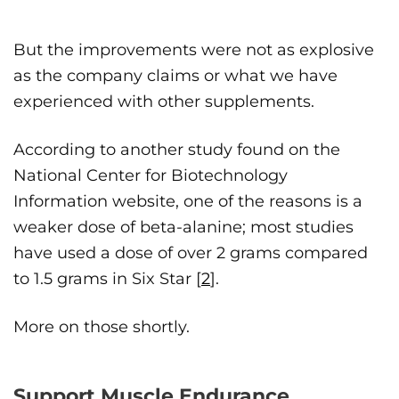
But the improvements were not as explosive
as the company claims or what we have
experienced with other supplements.
According to another study found on the
National Center for Biotechnology
Information website, one of the reasons is a
weaker dose of beta-alanine; most studies
have used a dose of over 2 grams compared
to 1.5 grams in Six Star [
2
].
More on those shortly.
Support Muscle Endurance