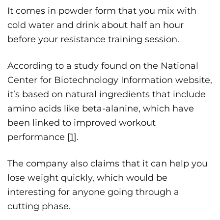
It comes in powder form that you mix with
cold water and drink about half an hour
before your resistance training session.
According to a study found on the National
Center for Biotechnology Information website,
it’s based on natural ingredients that include
amino acids like beta-alanine, which have
been linked to improved workout
performance [
1
].
The company also claims that it can help you
lose weight quickly, which would be
interesting for anyone going through a
cutting phase.