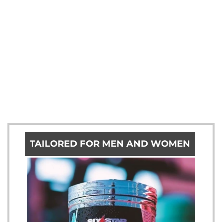
TAILORED FOR MEN AND WOMEN