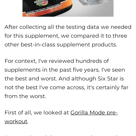
After collecting all the testing data we needed
for this supplement, we compared it to three
other best-in-class supplement products.
For context, I've reviewed hundreds of
supplements in the past five years. I've seen
the best and worst. And although Six Star is
not the best I've come across, it's certainly far
from the worst.
First of all, we looked at
Gorilla Mode pre-
workout
.