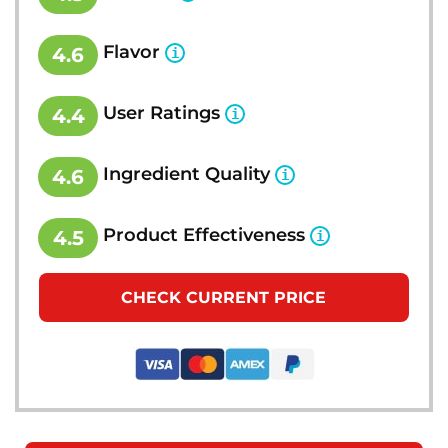
Flavor
4.6
User Ratings
4.4
Ingredient Quality
4.6
Product Effectiveness
4.5
CHECK CURRENT PRICE