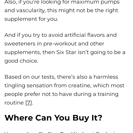
Also, if you’re looking for maximum pumps
and vascularity, this might not be the right
supplement for you.
And if you try to avoid artificial flavors and
sweeteners in pre-workout and other
supplements, then Six Star isn’t going to be a
good choice.
Based on our tests, there’s also a harmless
tingling sensation from creatine, which most
people prefer not to have during a training
routine [
7
].
Where Can You Buy It?