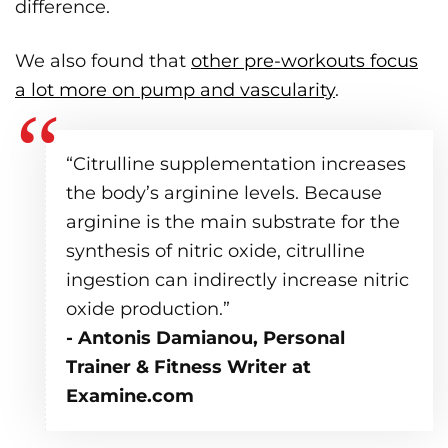
difference.
We also found that
other pre-workouts focus
a lot more on pump and vascularity
.
“Citrulline supplementation increases
the body’s arginine levels. Because
arginine is the main substrate for the
synthesis of nitric oxide, citrulline
ingestion can indirectly increase nitric
oxide production.”
- Antonis Damianou, Personal
Trainer & Fitness Writer at
Examine.com