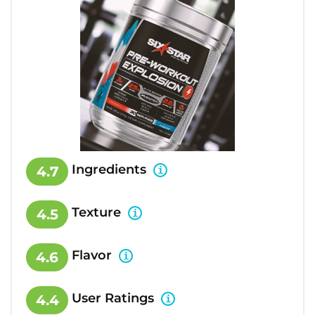
Ingredients
4.7
Texture
4.5
Flavor
4.6
User Ratings
4.4