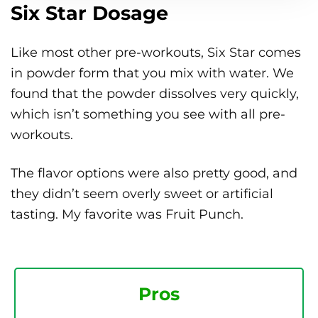
Six Star Dosage
Like most other pre-workouts, Six Star comes
in powder form that you mix with water. We
found that the powder dissolves very quickly,
which isn’t something you see with all pre-
workouts.
The flavor options were also pretty good, and
they didn’t seem overly sweet or artificial
tasting. My favorite was Fruit Punch.
Pros