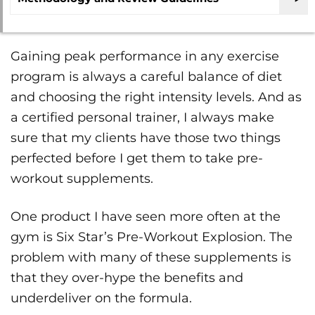
Gaining peak performance in any exercise
program is always a careful balance of diet
and choosing the right intensity levels. And as
a certified personal trainer, I always make
sure that my clients have those two things
perfected before I get them to take pre-
workout supplements.
One product I have seen more often at the
gym is Six Star’s Pre-Workout Explosion. The
problem with many of these supplements is
that they over-hype the benefits and
underdeliver on the formula.