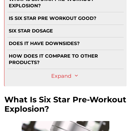
EXPLOSION?
IS SIX STAR PRE WORKOUT GOOD?
SIX STAR DOSAGE
DOES IT HAVE DOWNSIDES?
HOW DOES IT COMPARE TO OTHER
PRODUCTS?
Expand
What Is Six Star Pre-Workout
Explosion?