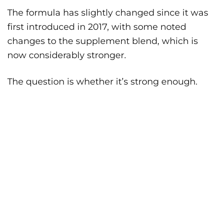
The formula has slightly changed since it was
first introduced in 2017, with some noted
changes to the supplement blend, which is
now considerably stronger.
The question is whether it’s strong enough.