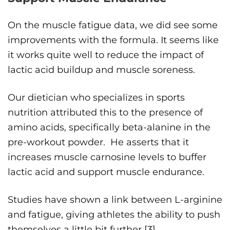
On the muscle fatigue data, we did see some
improvements with the formula. It seems like
it works quite well to reduce the impact of
lactic acid buildup and muscle soreness.
Our dietician who specializes in sports
nutrition attributed this to the presence of
amino acids, specifically beta-alanine in the
pre-workout powder. He asserts that it
increases muscle carnosine levels to buffer
lactic acid and support muscle endurance.
Studies have shown a link between L-arginine
and fatigue, giving athletes the ability to push
themselves a little bit further [
3
].