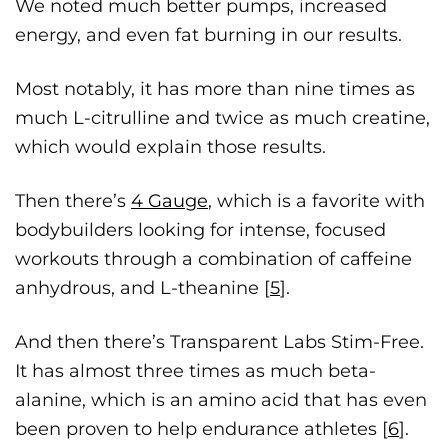
We noted much better pumps, increased
energy, and even fat burning in our results.
Most notably, it has more than nine times as
much L-citrulline and twice as much creatine,
which would explain those results.
Then there’s
4 Gauge
, which is a favorite with
bodybuilders looking for intense, focused
workouts through a combination of caffeine
anhydrous, and L-theanine [
5
].
And then there’s Transparent Labs Stim-Free.
It has almost three times as much beta-
alanine, which is an amino acid that has even
been proven to help endurance athletes [
6
].