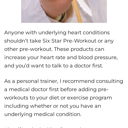
Anyone with underlying heart conditions
shouldn’t take Six Star Pre-Workout or any
other pre-workout. These products can
increase your heart rate and blood pressure,
and you’d want to talk to a doctor first.
As a personal trainer, I recommend consulting
a medical doctor first before adding pre-
workouts to your diet or exercise program
including whether or not you have an
underlying medical condition.