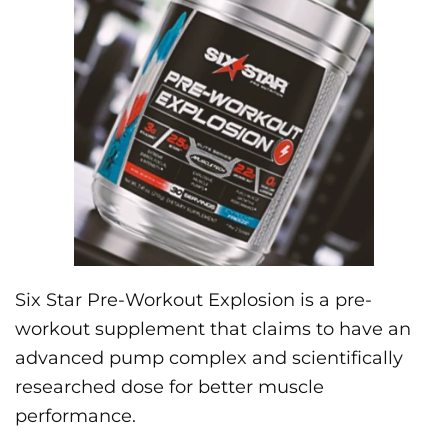
Six Star Pre-Workout Explosion is a pre-
workout supplement that claims to have an
advanced pump complex and scientifically
researched dose for better muscle
performance.