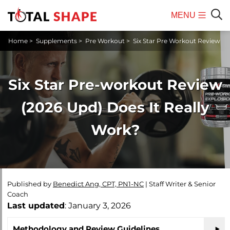
MENU
Mobile
Sear
Home
>
Supplements
>
Pre Workout
>
Six Star Pre Workout Review
Menu
Six Star Pre-workout Review
(2026 Upd) Does It Really
Work?
Published by
Benedict Ang, CPT, PN1-NC
|
Staff Writer & Senior
Coach
Last updated
: January 3, 2026
Methodology and Review Guidelines