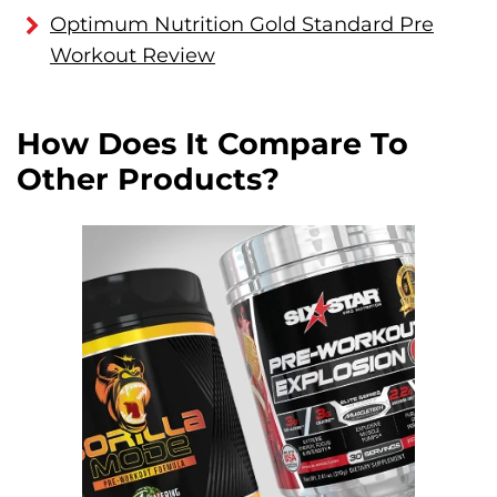
Optimum Nutrition Gold Standard Pre
Workout Review
How Does It Compare To
Other Products?