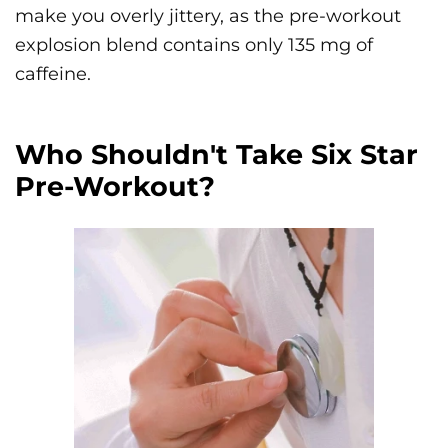
make you overly jittery, as the pre-workout
explosion blend contains only 135 mg of
caffeine.
Who Shouldn't Take Six Star
Pre-Workout?