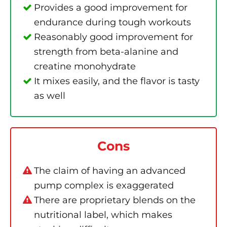
Provides a good improvement for
endurance during tough workouts
Reasonably good improvement for
strength from beta-alanine and
creatine monohydrate
It mixes easily, and the flavor is tasty
as well
Cons
The claim of having an advanced
pump complex is exaggerated
There are proprietary blends on the
nutritional label, which makes