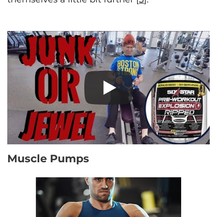
Muscle Pumps