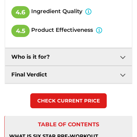
Ingredient Quality
4.6
Product Effectiveness
4.5
Who is it for?
Final Verdict
CHECK CURRENT PRICE
TABLE OF CONTENTS
WHAT IS SIX STAR PRE-WORKOUT