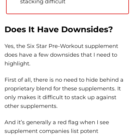
stacking difficult
Does It Have Downsides?
Yes, the Six Star Pre-Workout supplement
does have a few downsides that I need to
highlight.
First of all, there is no need to hide behind a
proprietary blend for these supplements. It
only makes it difficult to stack up against
other supplements.
And it’s generally a red flag when I see
supplement companies list potent