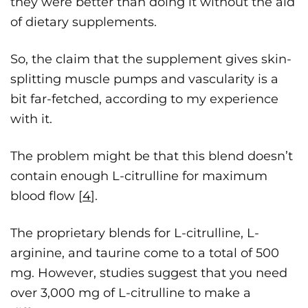
they were better than doing it without the aid
of dietary supplements.
So, the claim that the supplement gives skin-
splitting muscle pumps and vascularity is a
bit far-fetched, according to my experience
with it.
The problem might be that this blend doesn’t
contain enough L-citrulline for maximum
blood flow [
4
].
The proprietary blends for L-citrulline, L-
arginine, and taurine come to a total of 500
mg. However, studies suggest that you need
over 3,000 mg of L-citrulline to make a