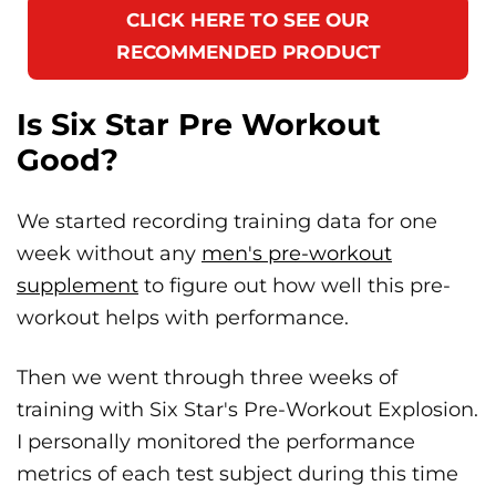
CLICK HERE TO SEE OUR
RECOMMENDED PRODUCT
Is Six Star Pre Workout
Good?
We started recording training data for one
week without any
men's pre-workout
supplement
to figure out how well this pre-
workout helps with performance.
Then we went through three weeks of
training with Six Star's Pre-Workout Explosion.
I personally monitored the performance
metrics of each test subject during this time