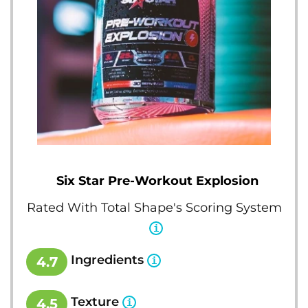
Six Star Pre-Workout Explosion
Rated With Total Shape's Scoring System
Ingredients
4.7
Texture
4.5