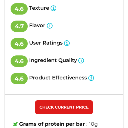
Texture
4.6
Flavor
4.7
User Ratings
4.6
Ingredient Quality
4.6
Product Effectiveness
4.6
CHECK CURRENT PRICE
Grams of protein per bar
: 10g