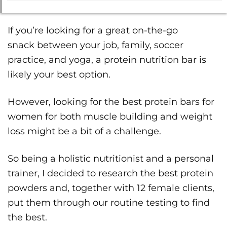
If you’re looking for a great on-the-go
snack between your job, family, soccer
practice, and yoga, a protein nutrition bar is
likely your best option.
However, looking for the best protein bars for
women for both muscle building and weight
loss might be a bit of a challenge.
So being a holistic nutritionist and a personal
trainer, I decided to research the best protein
powders and, together with 12 female clients,
put them through our routine testing to find
the best.