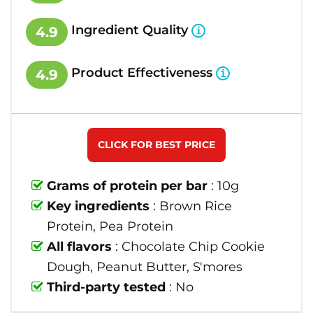
Ingredient Quality
4.9
Product Effectiveness
4.9
CLICK FOR BEST PRICE
Grams of protein per bar
: 10g
Key ingredients
: Brown Rice
Protein, Pea Protein
All flavors
: Chocolate Chip Cookie
Dough, Peanut Butter, S'mores
Third-party tested
: No