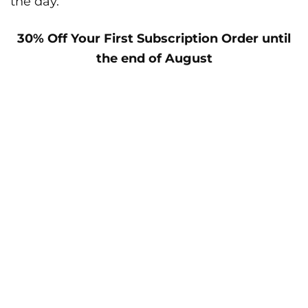
the day.
30% Off Your First Subscription Order until
the end of August