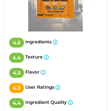
Ingredients
4.5
Texture
4.4
Flavor
4.5
User Ratings
4.3
Ingredient Quality
4.4