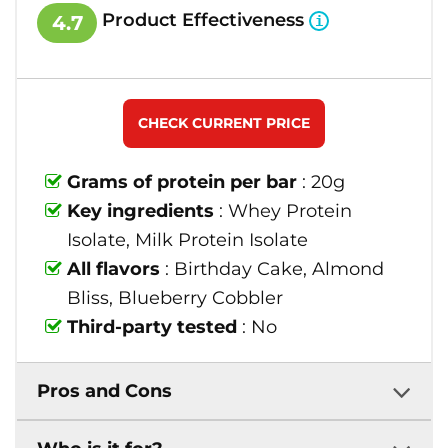
Product Effectiveness
4.7
CHECK CURRENT PRICE
Grams of protein per bar
: 20g
Key ingredients
: Whey Protein
Isolate, Milk Protein Isolate
All flavors
: Birthday Cake, Almond
Bliss, Blueberry Cobbler
Third-party tested
: No
Pros and Cons