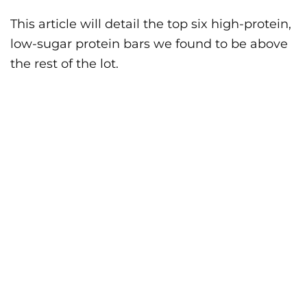
This article will detail the top six high-protein,
low-sugar protein bars we found to be above
the rest of the lot.