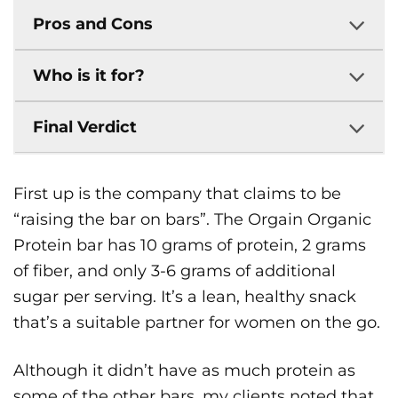
Pros and Cons
Who is it for?
Final Verdict
First up is the company that claims to be
“raising the bar on bars”. The Orgain Organic
Protein bar has 10 grams of protein, 2 grams
of fiber, and only 3-6 grams of additional
sugar per serving. It’s a lean, healthy snack
that’s a suitable partner for women on the go.
Although it didn’t have as much protein as
some of the other bars, my clients noted that