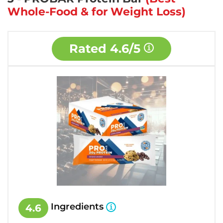
Whole-Food & for Weight Loss)
Rated
4.6/5
Ingredients
4.6