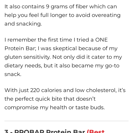
It also contains 9 grams of fiber which can
help you feel full longer to avoid overeating
and snacking.
I remember the first time I tried a ONE
Protein Bar; I was skeptical because of my
gluten sensitivity. Not only did it cater to my
dietary needs, but it also became my go-to
snack.
With just 220 calories and low cholesterol, it’s
the perfect quick bite that doesn’t
compromise my health or taste buds.
3 - PROBAR Protein Bar
(Best