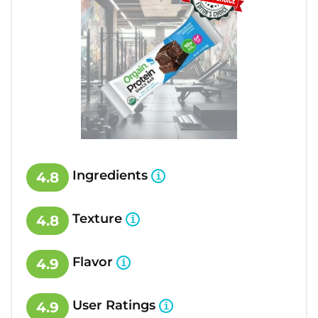
Ingredients
4.8
Texture
4.8
Flavor
4.9
User Ratings
4.9