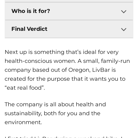
Who is it for?
Final Verdict
Next up is something that’s ideal for very
health-conscious women. A small, family-run
company based out of Oregon, LivBar is
created for the purpose that it wants you to
“eat real food”.
The company is all about health and
sustainability, both for you and the
environment.