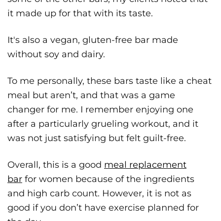
it made up for that with its taste.
It's also a vegan, gluten-free bar made
without soy and dairy.
To me personally, these bars taste like a cheat
meal but aren’t, and that was a game
changer for me. I remember enjoying one
after a particularly grueling workout, and it
was not just satisfying but felt guilt-free.
Overall, this is a good
meal replacement
bar
for women because of the ingredients
and high carb count. However, it is not as
good if you don’t have exercise planned for