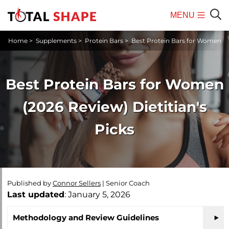
MENU
Mobile
Sear
Home
>
Supplements
>
Protein Bars
>
Best Protein Bars for Women
Menu
Best Protein Bars for Women
(2026 Review) Dietitian's
Picks
Published by
Connor Sellers
|
Senior Coach
Last updated
: January 5, 2026
Methodology and Review Guidelines