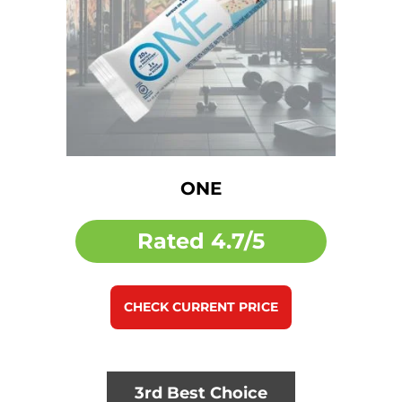
ONE
Rated
4.7/5
CHECK CURRENT PRICE
3rd Best Choice