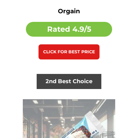
Orgain
Rated
4.9/5
CLICK FOR BEST PRICE
2nd Best Choice