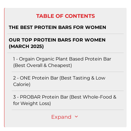
TABLE OF CONTENTS
THE BEST PROTEIN BARS FOR WOMEN
OUR TOP PROTEIN BARS FOR WOMEN
(MARCH 2025)
1 - Orgain Organic Plant Based Protein Bar
(Best Overall & Cheapest)
2 - ONE Protein Bar (Best Tasting & Low
Calorie)
3 - PROBAR Protein Bar (Best Whole-Food &
for Weight Loss)
Expand