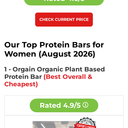
CHECK CURRENT PRICE
Our Top Protein Bars for
Women (August 2026)
1 - Orgain Organic Plant Based
Protein Bar
(Best Overall &
Cheapest)
Rated
4.9/5