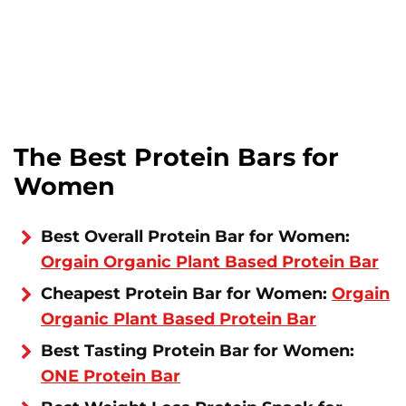
The Best Protein Bars for
Women
Best Overall Protein Bar for Women:
Orgain Organic Plant Based Protein Bar
Cheapest Protein Bar for Women:
Orgain
Organic Plant Based Protein Bar
Best Tasting Protein Bar for Women:
ONE Protein Bar