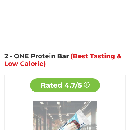
2 - ONE Protein Bar
(Best Tasting &
Low Calorie)
Rated
4.7/5