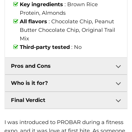
Key ingredients
: Brown Rice
Protein, Almonds
All flavors
: Chocolate Chip, Peanut
Butter Chocolate Chip, Original Trail
Mix
Third-party tested
: No
Pros and Cons
Who is it for?
Final Verdict
I was introduced to PROBAR during a fitness
expo, and it was love at first bite. As someone