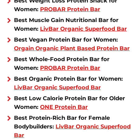
Best Weight Loss Protein Snack for
Women:
PROBAR Protein Bar
Best Muscle Gain Nutritional Bar for
Women:
LivBar Organic Superfood Bar
Best Vegan Protein Bar for Women:
Orgain Organic Plant Based Protein Bar
Best Whole-Food Protein Bar for
Women:
PROBAR Protein Bar
Best Organic Protein Bar for Women:
LivBar Organic Superfood Bar
Best Low Calorie Protein Bar for Older
Women:
ONE Protein Bar
Best Protein-Rich Bar for Female
Bodybuilders:
LivBar Organic Superfood
Bar