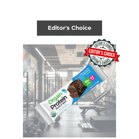
Editor's Choice