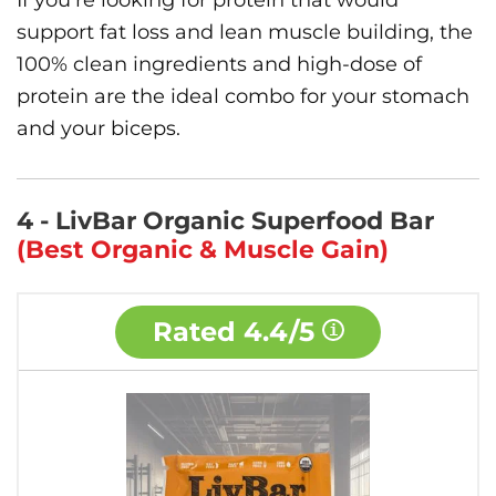
If you’re looking for protein that would
support fat loss and lean muscle building, the
100% clean ingredients and high-dose of
protein are the ideal combo for your stomach
and your biceps.
4 - LivBar Organic Superfood Bar
(Best Organic & Muscle Gain)
Rated
4.4/5