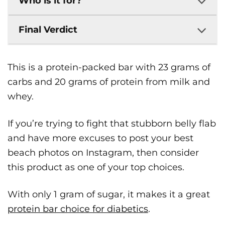
Who is it for?
Final Verdict
This is a protein-packed bar with 23 grams of
carbs and 20 grams of protein from milk and
whey.
If you’re trying to fight that stubborn belly flab
and have more excuses to post your best
beach photos on Instagram, then consider
this product as one of your top choices.
​With ​only 1 gram of sugar, ​it makes it a great ​
protein bar​ choice for diabetics
.