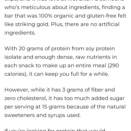
who’s meticulous about ingredients, finding a
bar that was 100% organic and gluten-free felt
like striking gold. Plus, there are no artificial
ingredients.
With 20 grams of protein from soy protein
isolate and enough dense, raw nutrients in
each snack to make up an entire meal (290
calories), it can keep you full for a while.
However, while it has 3 grams of fiber and
zero cholesterol, it has too much added sugar
per serving at 15 grams because of the natural
sweeteners and syrups used.