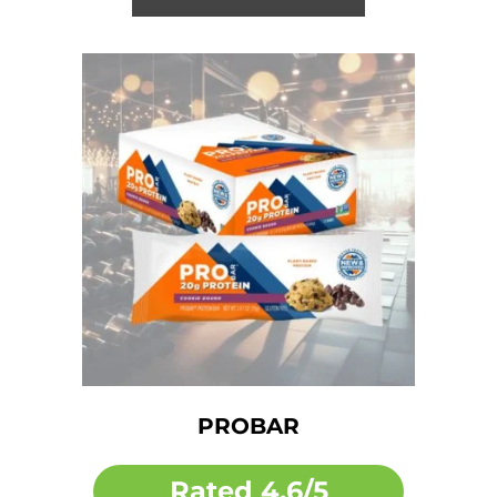
PROBAR
Rated
4.6/5