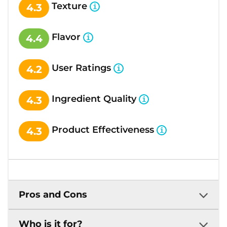
Texture
4.3
Flavor
4.4
User Ratings
4.2
Ingredient Quality
4.3
Product Effectiveness
4.3
Pros and Cons
Who is it for?