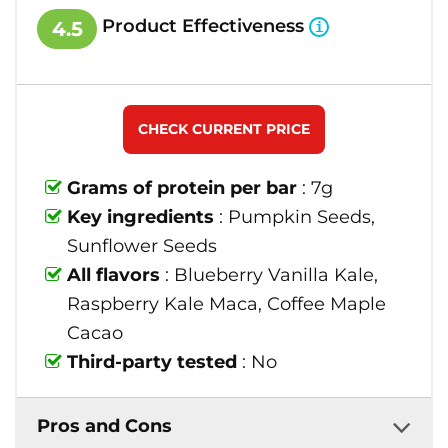
Product Effectiveness
4.5
CHECK CURRENT PRICE
Grams of protein per bar
: 7g
Key ingredients
: Pumpkin Seeds,
Sunflower Seeds
All flavors
: Blueberry Vanilla Kale,
Raspberry Kale Maca, Coffee Maple
Cacao
Third-party tested
: No
Pros and Cons