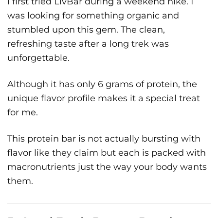
I first tried LivBar during a weekend hike. I
was looking for something organic and
stumbled upon this gem. The clean,
refreshing taste after a long trek was
unforgettable.
Although it has only 6 grams of protein, the
unique flavor profile makes it a special treat
for me.
This protein bar is not actually bursting with
flavor like they claim but each is packed with
macronutrients just the way your body wants
them.