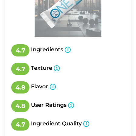
Ingredients
4.7
Texture
4.7
Flavor
4.8
User Ratings
4.8
Ingredient Quality
4.7