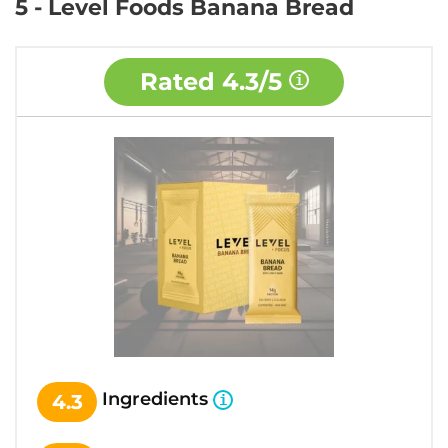
5 - Level Foods Banana Bread
Rated
4.3/5
Ingredients
4.3