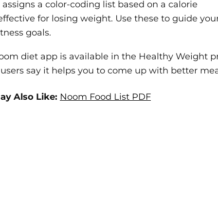
ssigns a color-coding list based on a calorie
effective for losing weight. Use these to guide you
itness goals.
om diet app is available in the Healthy Weight p
sers say it helps you to come up with better mea
ay Also Like:
Noom Food List PDF