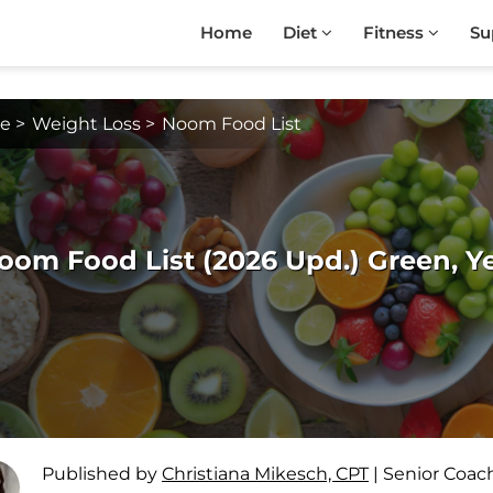
Home
Diet
Fitness
Su
e
>
Weight Loss
>
Noom Food List
oom Food List (2026 Upd.) Green, Y
Published by
Christiana Mikesch, CPT
|
Senior Coac