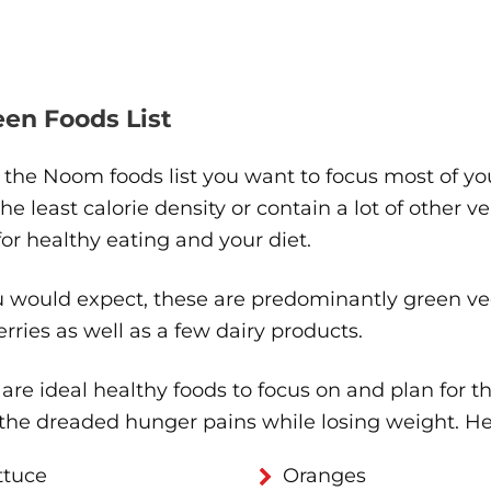
reen Foods List
s the Noom foods list you want to focus most of yo
he least calorie density or contain a lot of other v
or healthy eating and your diet.
 would expect, these are predominantly green veg
rries as well as a few dairy products.
are ideal healthy foods to focus on and plan for t
 the dreaded hunger pains while losing weight. H
ttuce
Oranges