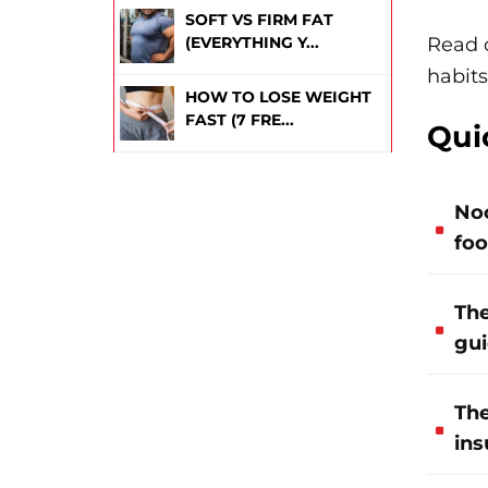
SOFT VS FIRM FAT
Read 
(EVERYTHING Y...
habits
HOW TO LOSE WEIGHT
FAST (7 FRE...
Qui
Noo
foo
The
gui
The
ins