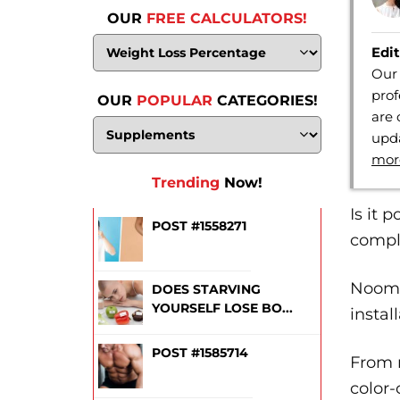
OUR
FREE CALCULATORS!
Edit
Our 
prof
OUR
POPULAR
CATEGORIES!
are 
upda
mor
Trending
Now!
Is it 
POST #1558271
comple
Noom 
DOES STARVING
YOURSELF LOSE BO...
instal
POST #1585714
From m
color-