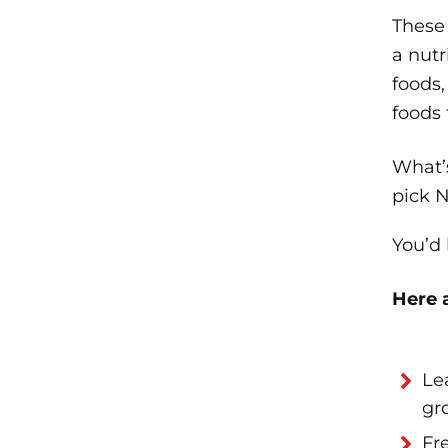
These 
a nut
foods,
foods
What’s
pick N
You’d
Here 
Le
gr
Fr