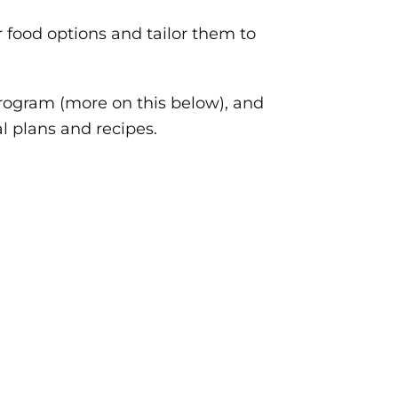
r food options and tailor them to
rogram (more on this below), and
l plans and recipes.