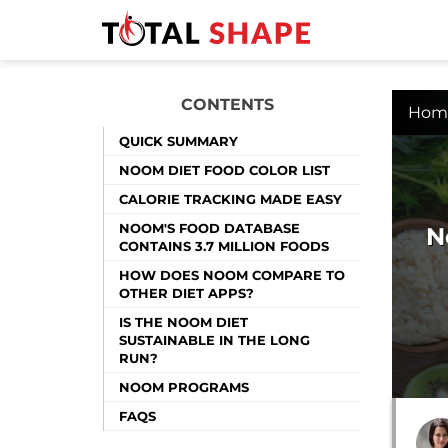
CONTENTS
Hom
QUICK SUMMARY
NOOM DIET FOOD COLOR LIST
CALORIE TRACKING MADE EASY
NOOM'S FOOD DATABASE
N
CONTAINS 3.7 MILLION FOODS
HOW DOES NOOM COMPARE TO
OTHER DIET APPS?
IS THE NOOM DIET
SUSTAINABLE IN THE LONG
RUN?
NOOM PROGRAMS
FAQS