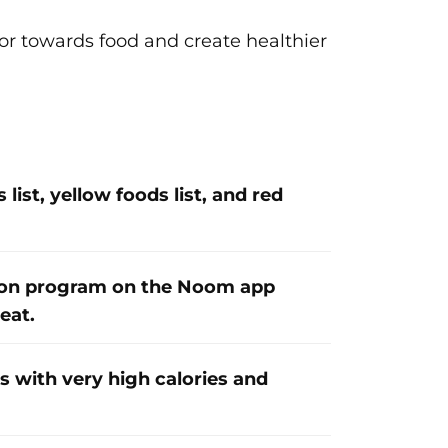
r towards food and create healthier
list, yellow foods list, and red
ion program on the Noom app
eat.
s with very high calories and