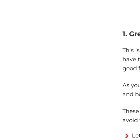
1. G
This i
have t
good f
As you
and be
These 
avoid
Le