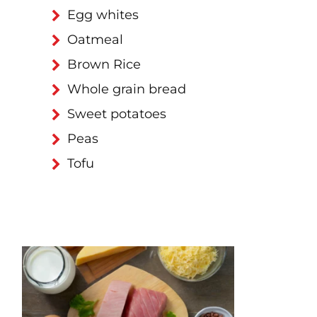
Egg whites
Oatmeal
Brown Rice
Whole grain bread
Sweet potatoes
Peas
Tofu
d