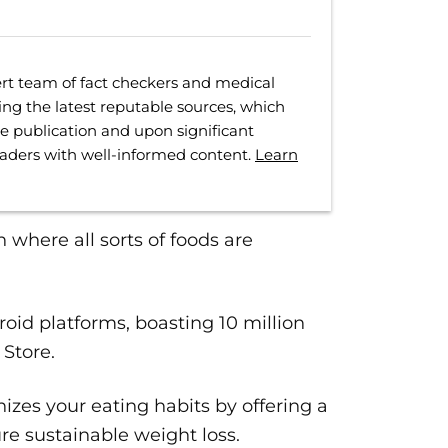
rt team of fact checkers and medical
ing the latest reputable sources, which
ore publication and upon significant
eaders with well-informed content.
Learn
an where all sorts of foods are
id platforms, boasting 10 million
 Store.
zes your eating habits by offering a
ure sustainable weight loss.