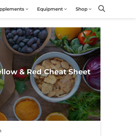
pplements
Equipment
Shop
Search
ellow & Red Cheat Sheet
h