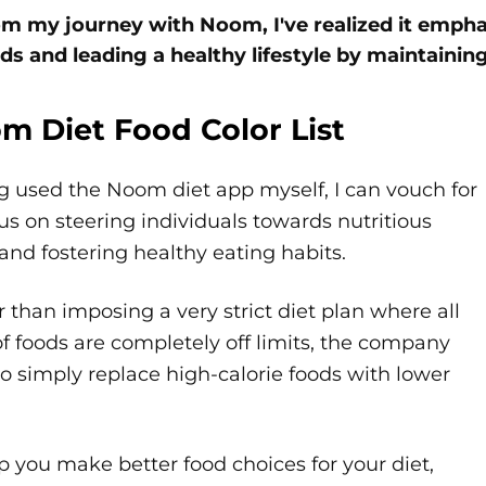
m my journey with Noom, I've realized it emp
ds and leading a healthy lifestyle by maintaining 
m Diet Food Color List
g used the Noom diet app myself, I can vouch for
cus on steering individuals towards nutritious
and fostering healthy eating habits.
 than imposing a very strict diet plan where all
of foods are completely off limits, the company
o simply replace high-calorie foods with lower
p you make better food choices for your diet,