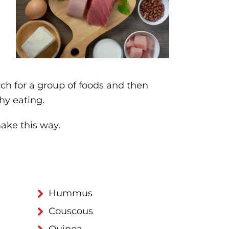
rch for a group of foods and then
hy eating.
ake this way.
Hummus
Couscous
Quinoa