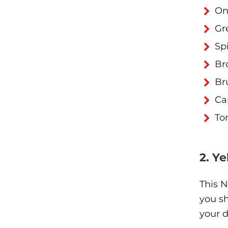
On
Gr
Sp
Br
Br
Ca
To
2. Y
This N
you s
your d