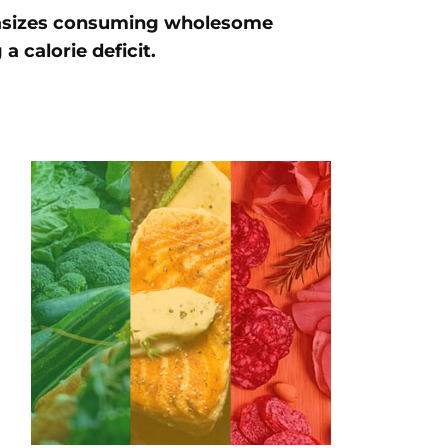
hasizes consuming wholesome
a calorie deficit.