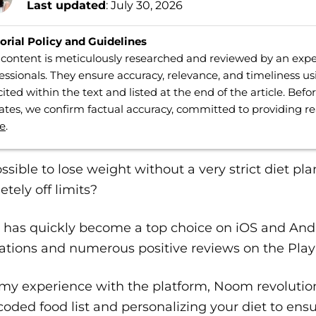
Last updated
: July 30, 2026
orial Policy and Guidelines
content is meticulously researched and reviewed by an expe
essionals. They ensure accuracy, relevance, and timeliness us
cited within the text and listed at the end of the article. Bef
tes, we confirm factual accuracy, committed to providing r
e
.
possible to lose weight without a very strict diet pl
tely off limits?
has quickly become a top choice on iOS and Andro
lations and numerous positive reviews on the Play
y experience with the platform, Noom revolutioni
coded food list and personalizing your diet to ens