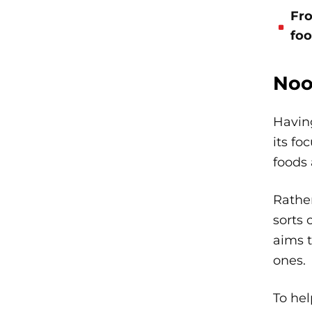
Fro
foo
Noo
Havin
its fo
foods 
Rather
sorts 
aims t
ones.
To hel