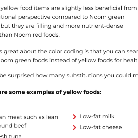
yellow food items are slightly less beneficial from
ritional perspective compared to Noom green
 but they are filling and more nutrient-dense
 than Noom red foods.
 great about the color coding is that you can sea
oom green foods instead of yellow foods for healt
 be surprised how many substitutions you could m
are some examples of yellow foods:
Low-fat milk
an meat such as lean
ound beef
Low-fat cheese
esh tuna