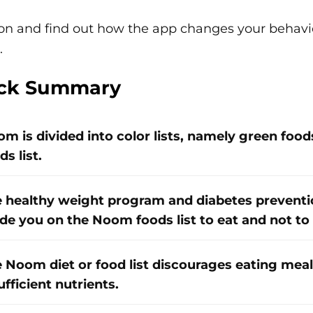
on and find out how the app changes your behavio
.
ck Summary
m is divided into color lists, namely green foods 
ds list.
 healthy weight program and diabetes prevent
de you on the Noom foods list to eat and not to 
 Noom diet or food list discourages eating meal
ufficient nutrients.