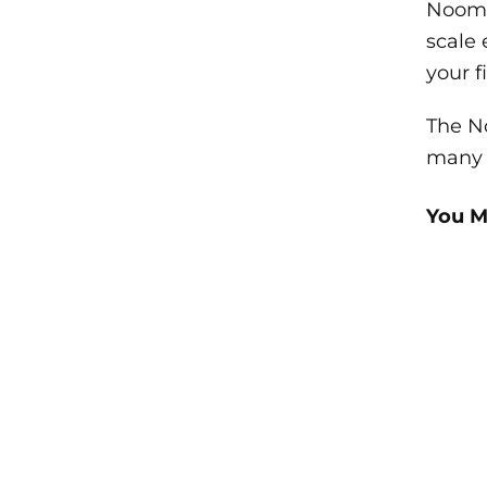
Noom a
scale 
your f
The No
many u
You M