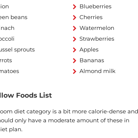
ion
Blueberries
een beans
Cherries
inach
Watermelon
occoli
Strawberries
ussel sprouts
Apples
rrots
Bananas
matoes
Almond milk
ellow Foods List
oom diet category is a bit more calorie-dense an
hould only have a moderate amount of these in
iet plan.