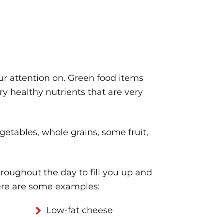
ur attention on. Green food items
ery healthy nutrients that are very
etables, whole grains, some fruit,
hroughout the day to fill you up and
ere are some examples:
Low-fat cheese